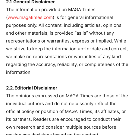
2.1. General Disclaimer
The information provided on MAGA Times
(
www.magatimes.com
) is for general informational
purposes only. All content, including articles, opinions,
and other materials, is provided “as is” without any
representations or warranties, express or implied. While
we strive to keep the information up-to-date and correct,
we make no representations or warranties of any kind
regarding the accuracy, reliability, or completeness of the
information.
2.2. Editorial Disclaimer
The opinions expressed on MAGA Times are those of the
individual authors and do not necessarily reflect the
official policy or position of MAGA Times, its affiliates, or
its partners. Readers are encouraged to conduct their
own research and consider multiple sources before
making any decisions based on the content.