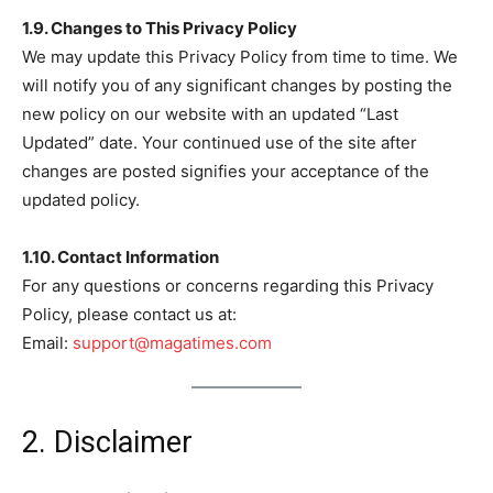
1.9. Changes to This Privacy Policy
We may update this Privacy Policy from time to time. We
will notify you of any significant changes by posting the
new policy on our website with an updated “Last
Updated” date. Your continued use of the site after
changes are posted signifies your acceptance of the
updated policy.
1.10. Contact Information
For any questions or concerns regarding this Privacy
Policy, please contact us at:
Email:
support@magatimes.com
2. Disclaimer