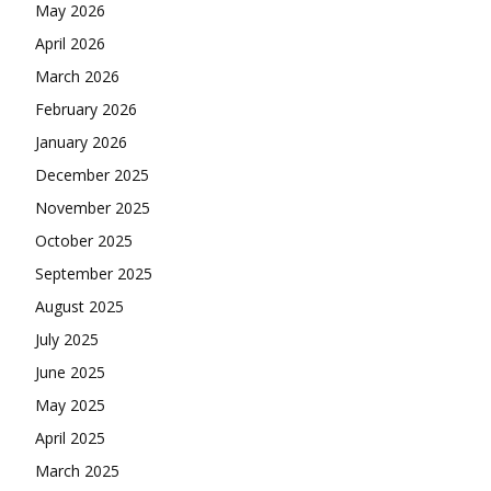
May 2026
April 2026
March 2026
February 2026
January 2026
December 2025
November 2025
October 2025
September 2025
August 2025
July 2025
June 2025
May 2025
April 2025
March 2025