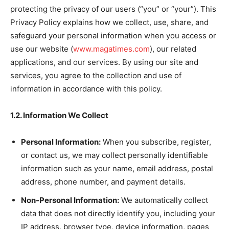
protecting the privacy of our users (“you” or “your”). This
Privacy Policy explains how we collect, use, share, and
safeguard your personal information when you access or
use our website (
www.magatimes.com
), our related
applications, and our services. By using our site and
services, you agree to the collection and use of
information in accordance with this policy.
1.2. Information We Collect
Personal Information:
When you subscribe, register,
or contact us, we may collect personally identifiable
information such as your name, email address, postal
address, phone number, and payment details.
Non-Personal Information:
We automatically collect
data that does not directly identify you, including your
IP address, browser type, device information, pages