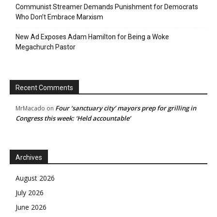
Communist Streamer Demands Punishment for Democrats
Who Don’t Embrace Marxism
New Ad Exposes Adam Hamilton for Being a Woke
Megachurch Pastor
Recent Comments
Four ‘sanctuary city’ mayors prep for grilling in
MrMacado
on
Congress this week: ‘Held accountable’
Archives
August 2026
July 2026
June 2026