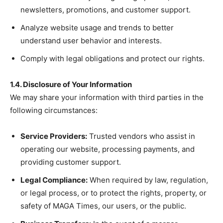
newsletters, promotions, and customer support.
Analyze website usage and trends to better
understand user behavior and interests.
Comply with legal obligations and protect our rights.
1.4. Disclosure of Your Information
We may share your information with third parties in the
following circumstances:
Service Providers:
Trusted vendors who assist in
operating our website, processing payments, and
providing customer support.
Legal Compliance:
When required by law, regulation,
or legal process, or to protect the rights, property, or
safety of MAGA Times, our users, or the public.