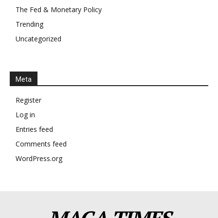
The Fed & Monetary Policy
Trending
Uncategorized
Meta
Register
Log in
Entries feed
Comments feed
WordPress.org