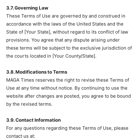
3.7. Governing Law
These Terms of Use are governed by and construed in
accordance with the laws of the United States and the
State of [Your State], without regard to its conflict of law
provisions. You agree that any dispute arising under
these terms will be subject to the exclusive jurisdiction of
the courts located in [Your County/State].
3.8. Modifications to Terms
MAGA Times reserves the right to revise these Terms of
Use at any time without notice. By continuing to use the
website after changes are posted, you agree to be bound
by the revised terms.
3.9. Contact Information
For any questions regarding these Terms of Use, please
contact us at: