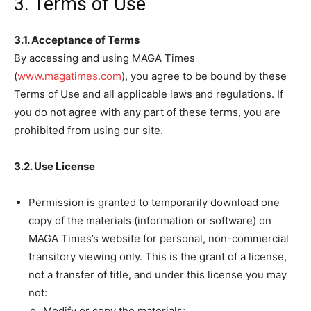
3. Terms of Use
3.1. Acceptance of Terms
By accessing and using MAGA Times
(
www.magatimes.com
), you agree to be bound by these
Terms of Use and all applicable laws and regulations. If
you do not agree with any part of these terms, you are
prohibited from using our site.
3.2. Use License
Permission is granted to temporarily download one
copy of the materials (information or software) on
MAGA Times’s website for personal, non-commercial
transitory viewing only. This is the grant of a license,
not a transfer of title, and under this license you may
not:
Modify or copy the materials;