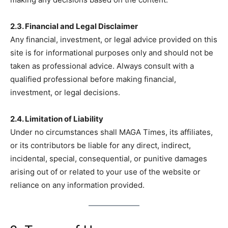
2.3. Financial and Legal Disclaimer
Any financial, investment, or legal advice provided on this
site is for informational purposes only and should not be
taken as professional advice. Always consult with a
qualified professional before making financial,
investment, or legal decisions.
2.4. Limitation of Liability
Under no circumstances shall MAGA Times, its affiliates,
or its contributors be liable for any direct, indirect,
incidental, special, consequential, or punitive damages
arising out of or related to your use of the website or
reliance on any information provided.