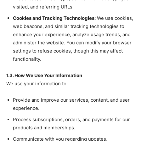
visited, and referring URLs.
Cookies and Tracking Technologies:
We use cookies,
web beacons, and similar tracking technologies to
enhance your experience, analyze usage trends, and
administer the website. You can modify your browser
settings to refuse cookies, though this may affect
functionality.
1.3. How We Use Your Information
We use your information to:
Provide and improve our services, content, and user
experience.
Process subscriptions, orders, and payments for our
products and memberships.
Communicate with you regarding updates,