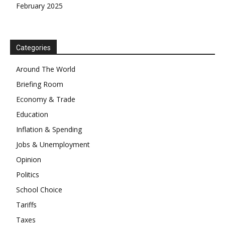
February 2025
Categories
Around The World
Briefing Room
Economy & Trade
Education
Inflation & Spending
Jobs & Unemployment
Opinion
Politics
School Choice
Tariffs
Taxes