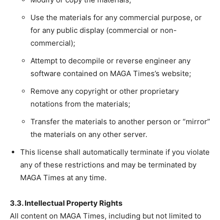
Use the materials for any commercial purpose, or
for any public display (commercial or non-
commercial);
Attempt to decompile or reverse engineer any
software contained on MAGA Times’s website;
Remove any copyright or other proprietary
notations from the materials;
Transfer the materials to another person or “mirror”
the materials on any other server.
This license shall automatically terminate if you violate
any of these restrictions and may be terminated by
MAGA Times at any time.
3.3. Intellectual Property Rights
All content on MAGA Times, including but not limited to