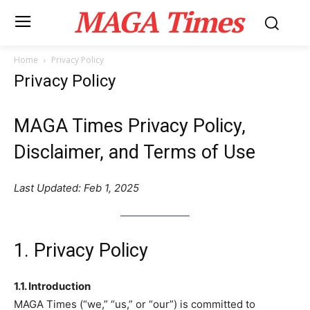
MAGA Times
Home
Privacy Policy
Privacy Policy
MAGA Times Privacy Policy,
Disclaimer, and Terms of Use
Last Updated: Feb 1, 2025
1. Privacy Policy
1.1. Introduction
MAGA Times (“we,” “us,” or “our”) is committed to