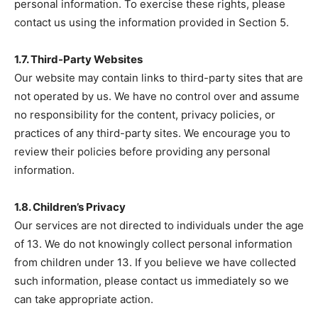
personal information. To exercise these rights, please
contact us using the information provided in Section 5.
1.7. Third-Party Websites
Our website may contain links to third-party sites that are
not operated by us. We have no control over and assume
no responsibility for the content, privacy policies, or
practices of any third-party sites. We encourage you to
review their policies before providing any personal
information.
1.8. Children’s Privacy
Our services are not directed to individuals under the age
of 13. We do not knowingly collect personal information
from children under 13. If you believe we have collected
such information, please contact us immediately so we
can take appropriate action.