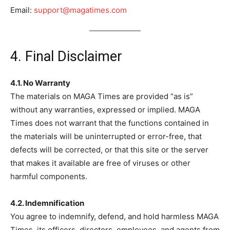
Email:
support@magatimes.com
4. Final Disclaimer
4.1. No Warranty
The materials on MAGA Times are provided “as is”
without any warranties, expressed or implied. MAGA
Times does not warrant that the functions contained in
the materials will be uninterrupted or error-free, that
defects will be corrected, or that this site or the server
that makes it available are free of viruses or other
harmful components.
4.2. Indemnification
You agree to indemnify, defend, and hold harmless MAGA
Times, its officers, directors, employees, and agents from