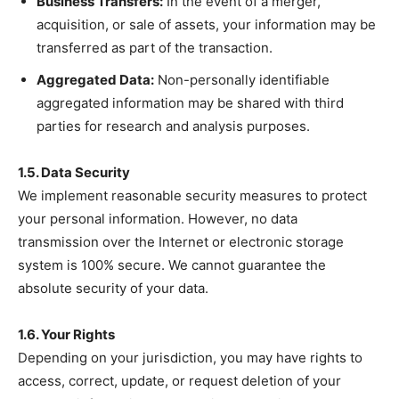
Business Transfers:
In the event of a merger,
acquisition, or sale of assets, your information may be
transferred as part of the transaction.
Aggregated Data:
Non-personally identifiable
aggregated information may be shared with third
parties for research and analysis purposes.
1.5. Data Security
We implement reasonable security measures to protect
your personal information. However, no data
transmission over the Internet or electronic storage
system is 100% secure. We cannot guarantee the
absolute security of your data.
1.6. Your Rights
Depending on your jurisdiction, you may have rights to
access, correct, update, or request deletion of your