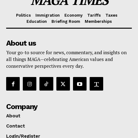
MAGA TIMES
Politics
Immigration
Economy
Tariffs
Taxes
Education
Briefing Room
Memberships
About us
Your go-to source for news, commentary, and insights on
all things MAGA—celebrating American values and
conservative perspectives every day.
Company
About
Contact
Login/Register