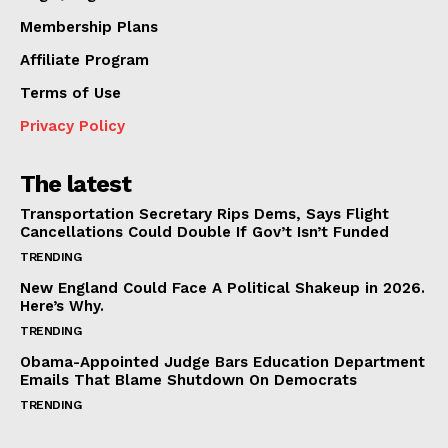
Membership Plans
Affiliate Program
Terms of Use
Privacy Policy
The latest
Transportation Secretary Rips Dems, Says Flight
Cancellations Could Double If Gov’t Isn’t Funded
TRENDING
New England Could Face A Political Shakeup in 2026.
Here’s Why.
TRENDING
Obama-Appointed Judge Bars Education Department
Emails That Blame Shutdown On Democrats
TRENDING