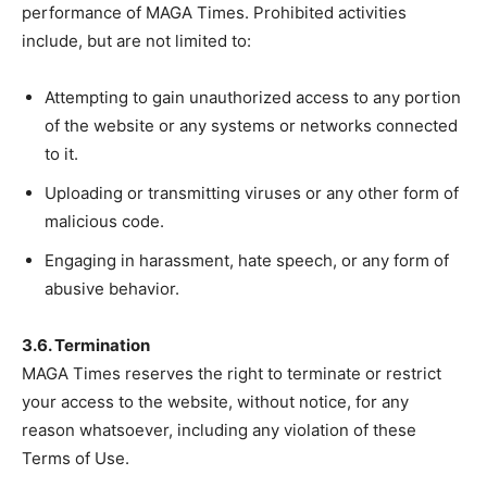
performance of MAGA Times. Prohibited activities
include, but are not limited to:
Attempting to gain unauthorized access to any portion
of the website or any systems or networks connected
to it.
Uploading or transmitting viruses or any other form of
malicious code.
Engaging in harassment, hate speech, or any form of
abusive behavior.
3.6. Termination
MAGA Times reserves the right to terminate or restrict
your access to the website, without notice, for any
reason whatsoever, including any violation of these
Terms of Use.