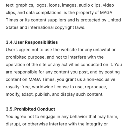
text, graphics, logos, icons, images, audio clips, video
clips, and data compilations, is the property of MAGA
Times or its content suppliers and is protected by United
States and international copyright laws.
SUBSCRIBE NOW
3.4. User Responsibilities
Users agree not to use the website for any unlawful or
prohibited purpose, and not to interfere with the
Company
operation of the site or any activities conducted on it. You
are responsible for any content you post, and by posting
About
content on MAGA Times, you grant us a non-exclusive,
Contact
royalty-free, worldwide license to use, reproduce,
Login/Register
modify, adapt, publish, and display such content.
Membership Plans
3.5. Prohibited Conduct
Affiliate Program
You agree not to engage in any behavior that may harm,
Terms of Use
disrupt, or otherwise interfere with the integrity or
Privacy Policy