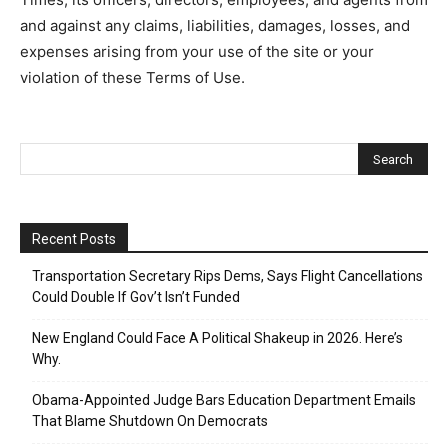
and against any claims, liabilities, damages, losses, and
expenses arising from your use of the site or your
violation of these Terms of Use.
Recent Posts
Transportation Secretary Rips Dems, Says Flight Cancellations
Could Double If Gov’t Isn’t Funded
New England Could Face A Political Shakeup in 2026. Here’s
Why.
Obama-Appointed Judge Bars Education Department Emails
That Blame Shutdown On Democrats