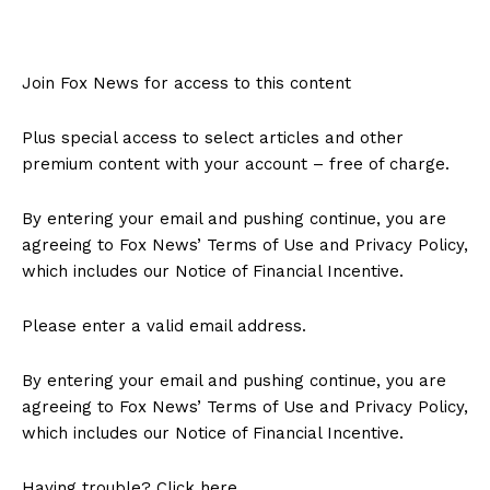
Join Fox News for access to this content
Plus special access to select articles and other
premium content with your account – free of charge.
By entering your email and pushing continue, you are
agreeing to Fox News’ Terms of Use and Privacy Policy,
which includes our Notice of Financial Incentive.
Please enter a valid email address.
By entering your email and pushing continue, you are
agreeing to Fox News’ Terms of Use and Privacy Policy,
which includes our Notice of Financial Incentive.
Having trouble? Click here.