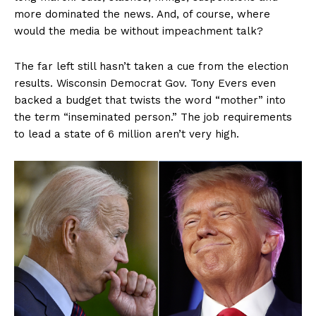
more dominated the news. And, of course, where
would the media be without impeachment talk?
The far left still hasn’t taken a cue from the election
results. Wisconsin Democrat Gov. Tony Evers even
backed a budget that twists the word “mother” into
the term “inseminated person.” The job requirements
to lead a state of 6 million aren’t very high.