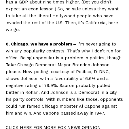
has a GDP about nine times higher. (Bet you didn’t
expect an econ lesson.) So, no sale unless they want
to take all the liberal Hollywood people who have
invaded the rest of the U.S. Then, it’s California, here
we go.
6. Chicago, we have a problem –
I’m never going to
win any popularity contests. That’s why I don’t run for
office. Being unpopular is a problem in politics, though.
Take Chicago Democrat Mayor Brandon Johnson…
please. New polling, courtesy of Politico, D-DNC,
shows Johnson with a favorability of 6.6% and a
negative rating of 79.9%. Sauron probably polled
better in Rohan. And Johnson is a Democrat in a city
his party controls. With numbers like those, opponents
could run famed Chicago mobster Al Capone against
him and win. And Capone passed away in 1947.
CLICK HERE FOR MORE FOX NEWS OPINION