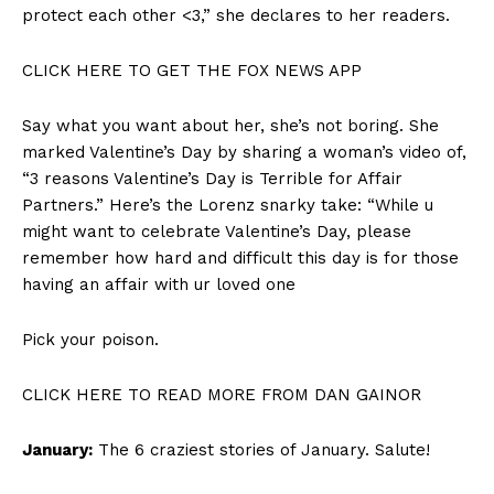
protect each other <3,” she declares to her readers.
CLICK HERE TO GET THE FOX NEWS APP
Say what you want about her, she’s not boring. She
marked Valentine’s Day by sharing a woman’s video of,
“3 reasons Valentine’s Day is Terrible for Affair
Partners.” Here’s the Lorenz snarky take: “While u
might want to celebrate Valentine’s Day, please
remember how hard and difficult this day is for those
having an affair with ur loved one
Pick your poison.
CLICK HERE TO READ MORE FROM DAN GAINOR
January:
The 6 craziest stories of January. Salute!