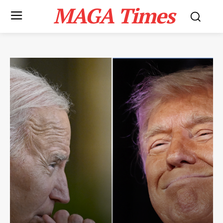
MAGA Times