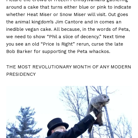
around a cake that turns either blue or pink to indicate
whether Heat Miser or Snow Miser will visit. Out goes
the animal kingdom’s Jim Cantore and in comes an
inedible vegan cake. All because, in the words of Peta,
we need to show “Phil a slice of decency.” Next time
you see an old “Price Is Right” rerun, curse the late
Bob Barker for supporting the Peta whackos.
THE MOST REVOLUTIONARY MONTH OF ANY MODERN
PRESIDENCY