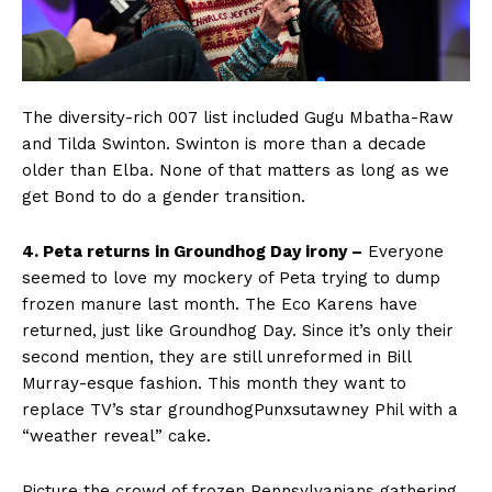
The diversity-rich 007 list included Gugu Mbatha-Raw
and Tilda Swinton. Swinton is more than a decade
older than Elba. None of that matters as long as we
get Bond to do a gender transition.
4. Peta returns in Groundhog Day irony –
Everyone
seemed to love my mockery of Peta trying to dump
frozen manure last month. The Eco Karens have
returned, just like Groundhog Day. Since it’s only their
second mention, they are still unreformed in Bill
Murray-esque fashion. This month they want to
replace TV’s star groundhogPunxsutawney Phil with a
“weather reveal” cake.
Picture the crowd of frozen Pennsylvanians gathering