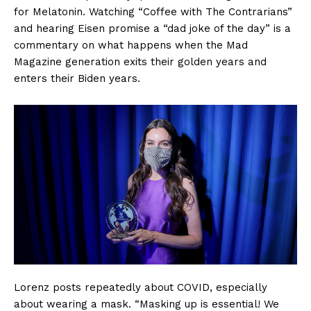
for Melatonin. Watching “Coffee with The Contrarians”
and hearing Eisen promise a “dad joke of the day” is a
commentary on what happens when the Mad
Magazine generation exits their golden years and
enters their Biden years.
Lorenz posts repeatedly about COVID, especially
about wearing a mask. “Masking up is essential! We