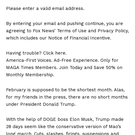
Please enter a valid email address.
By entering your email and pushing continue, you are
agreeing to Fox News’ Terms of Use and Privacy Policy,
which includes our Notice of Financial Incentive.
Having trouble? Click here.
America-First Voices. Ad-Free Experience. Only for
MAGA Times Members. Join Today and Save 50% on
Monthly Membership.
February is supposed to be the shortest month. Alas,
for my friends in the press, there are no short months
under President Donald Trump.
With the help of DOGE boss Elon Musk, Trump made
28 days seem like the conservative version of Mao’s
long march. Cuts, slashes, firings, suspensions and