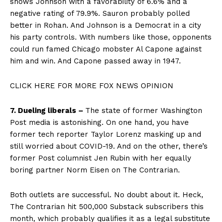
shows Johnson with a favorability of 6.6% and a
negative rating of 79.9%. Sauron probably polled
better in Rohan. And Johnson is a Democrat in a city
his party controls. With numbers like those, opponents
could run famed Chicago mobster Al Capone against
him and win. And Capone passed away in 1947.
CLICK HERE FOR MORE FOX NEWS OPINION
7. Dueling liberals –
The state of former Washington
Post media is astonishing. On one hand, you have
former tech reporter Taylor Lorenz masking up and
still worried about COVID-19. And on the other, there’s
former Post columnist Jen Rubin with her equally
boring partner Norm Eisen on The Contrarian.
Both outlets are successful. No doubt about it. Heck,
The Contrarian hit 500,000 Substack subscribers this
month, which probably qualifies it as a legal substitute