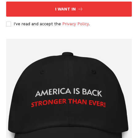
I WANT IN
I've read and accept the
Privacy Policy
.