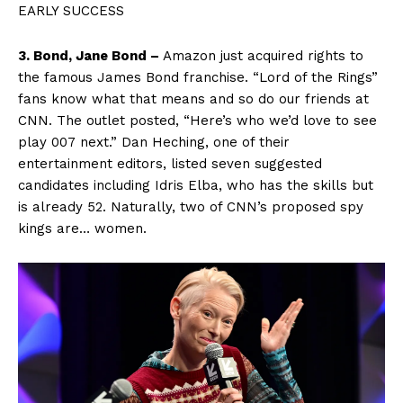
EARLY SUCCESS
3. Bond, Jane Bond –
Amazon just acquired rights to
the famous James Bond franchise. “Lord of the Rings”
fans know what that means and so do our friends at
CNN. The outlet posted, “Here’s who we’d love to see
play 007 next.” Dan Heching, one of their
entertainment editors, listed seven suggested
candidates including Idris Elba, who has the skills but
is already 52. Naturally, two of CNN’s proposed spy
kings are… women.