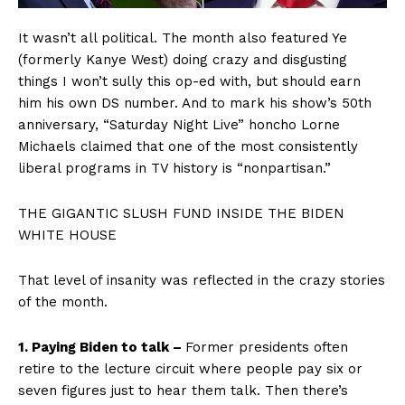
It wasn’t all political. The month also featured Ye
(formerly Kanye West) doing crazy and disgusting
things I won’t sully this op-ed with, but should earn
him his own DS number. And to mark his show’s 50th
anniversary, “Saturday Night Live” honcho Lorne
Michaels claimed that one of the most consistently
liberal programs in TV history is “nonpartisan.”
THE GIGANTIC SLUSH FUND INSIDE THE BIDEN
WHITE HOUSE
That level of insanity was reflected in the crazy stories
of the month.
1. Paying Biden to talk –
Former presidents often
retire to the lecture circuit where people pay six or
seven figures just to hear them talk. Then there’s