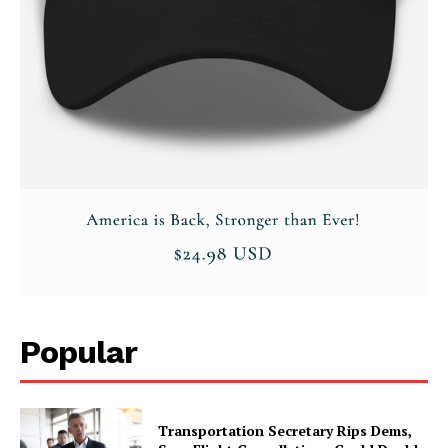
Popular
Transportation Secretary Rips Dems,