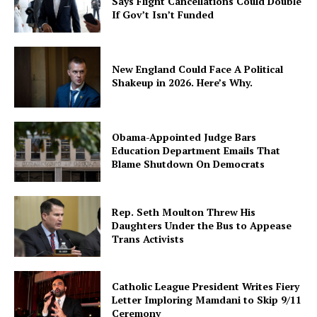
Says Flight Cancellations Could Double
If Gov’t Isn’t Funded
New England Could Face A Political
Shakeup in 2026. Here’s Why.
Obama-Appointed Judge Bars
Education Department Emails That
Blame Shutdown On Democrats
Rep. Seth Moulton Threw His
Daughters Under the Bus to Appease
Trans Activists
Catholic League President Writes Fiery
Letter Imploring Mamdani to Skip 9/11
Ceremony