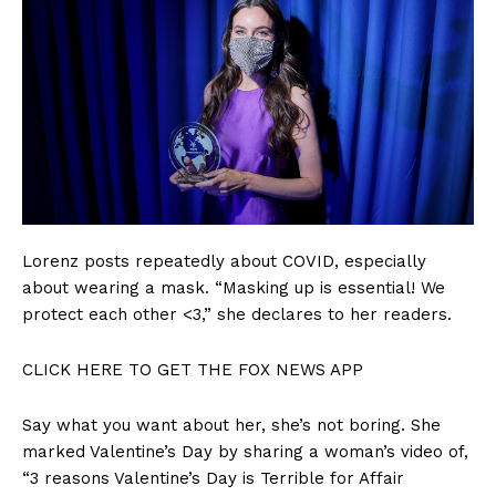
Lorenz posts repeatedly about COVID, especially
about wearing a mask. “Masking up is essential! We
protect each other <3,” she declares to her readers.
CLICK HERE TO GET THE FOX NEWS APP
Say what you want about her, she’s not boring. She
marked Valentine’s Day by sharing a woman’s video of,
“3 reasons Valentine’s Day is Terrible for Affair