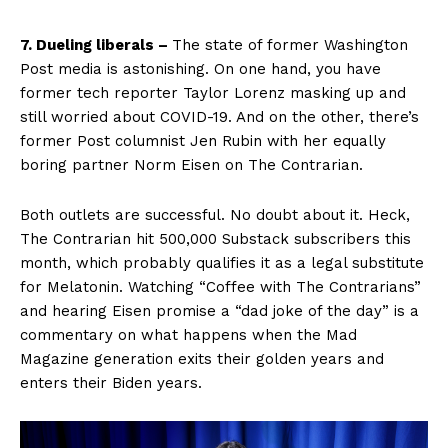
7. Dueling liberals –
The state of former Washington
Post media is astonishing. On one hand, you have
former tech reporter Taylor Lorenz masking up and
still worried about COVID-19. And on the other, there’s
former Post columnist Jen Rubin with her equally
boring partner Norm Eisen on The Contrarian.
Both outlets are successful. No doubt about it. Heck,
The Contrarian hit 500,000 Substack subscribers this
month, which probably qualifies it as a legal substitute
for Melatonin. Watching “Coffee with The Contrarians”
and hearing Eisen promise a “dad joke of the day” is a
commentary on what happens when the Mad
Magazine generation exits their golden years and
enters their Biden years.