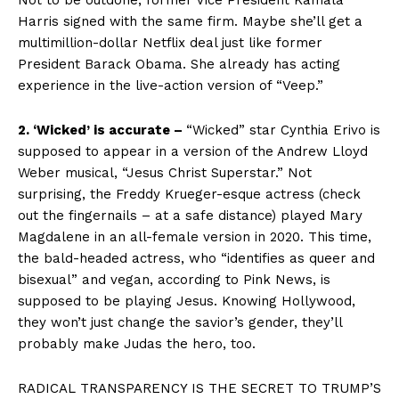
Not to be outdone, former Vice President Kamala
Harris signed with the same firm. Maybe she’ll get a
multimillion-dollar Netflix deal just like former
President Barack Obama. She already has acting
experience in the live-action version of “Veep.”
2. ‘Wicked’ is accurate –
“Wicked” star Cynthia Erivo is
supposed to appear in a version of the Andrew Lloyd
Weber musical, “Jesus Christ Superstar.” Not
surprising, the Freddy Krueger-esque actress (check
out the fingernails – at a safe distance) played Mary
Magdalene in an all-female version in 2020. This time,
the bald-headed actress, who “identifies as queer and
bisexual” and vegan, according to Pink News, is
supposed to be playing Jesus. Knowing Hollywood,
they won’t just change the savior’s gender, they’ll
probably make Judas the hero, too.
RADICAL TRANSPARENCY IS THE SECRET TO TRUMP’S