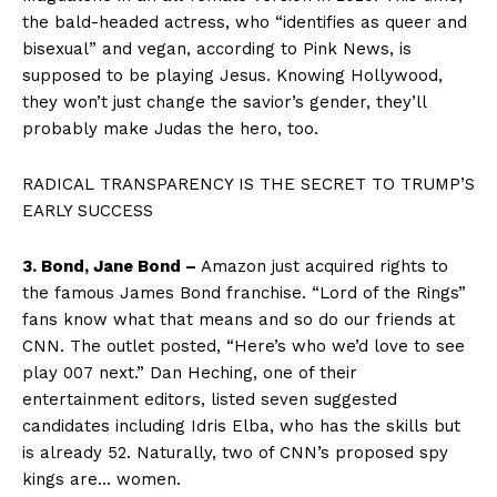
the bald-headed actress, who “identifies as queer and
bisexual” and vegan, according to Pink News, is
supposed to be playing Jesus. Knowing Hollywood,
they won’t just change the savior’s gender, they’ll
probably make Judas the hero, too.
RADICAL TRANSPARENCY IS THE SECRET TO TRUMP’S
EARLY SUCCESS
3. Bond, Jane Bond –
Amazon just acquired rights to
the famous James Bond franchise. “Lord of the Rings”
fans know what that means and so do our friends at
CNN. The outlet posted, “Here’s who we’d love to see
play 007 next.” Dan Heching, one of their
entertainment editors, listed seven suggested
candidates including Idris Elba, who has the skills but
is already 52. Naturally, two of CNN’s proposed spy
kings are… women.