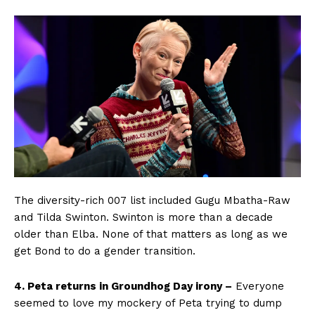
The diversity-rich 007 list included Gugu Mbatha-Raw
and Tilda Swinton. Swinton is more than a decade
older than Elba. None of that matters as long as we
get Bond to do a gender transition.
4. Peta returns in Groundhog Day irony –
Everyone
seemed to love my mockery of Peta trying to dump