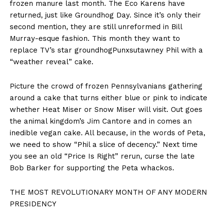
frozen manure last month. The Eco Karens have
returned, just like Groundhog Day. Since it’s only their
second mention, they are still unreformed in Bill
Murray-esque fashion. This month they want to
replace TV’s star groundhogPunxsutawney Phil with a
“weather reveal” cake.
Picture the crowd of frozen Pennsylvanians gathering
around a cake that turns either blue or pink to indicate
whether Heat Miser or Snow Miser will visit. Out goes
the animal kingdom’s Jim Cantore and in comes an
inedible vegan cake. All because, in the words of Peta,
we need to show “Phil a slice of decency.” Next time
you see an old “Price Is Right” rerun, curse the late
Bob Barker for supporting the Peta whackos.
THE MOST REVOLUTIONARY MONTH OF ANY MODERN
PRESIDENCY