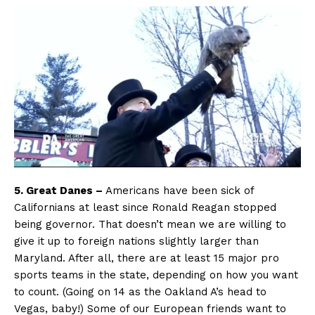
5. Great Danes –
Americans have been sick of
Californians at least since Ronald Reagan stopped
being governor. That doesn’t mean we are willing to
give it up to foreign nations slightly larger than
Maryland. After all, there are at least 15 major pro
sports teams in the state, depending on how you want
to count. (Going on 14 as the Oakland A’s head to
Vegas, baby!) Some of our European friends want to