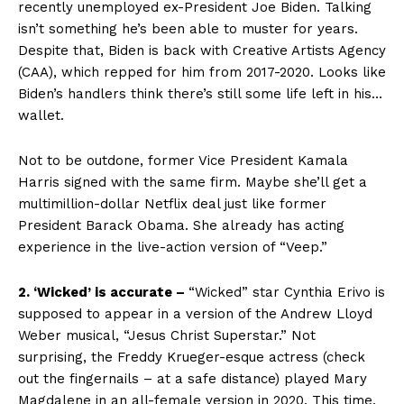
recently unemployed ex-President Joe Biden. Talking
isn’t something he’s been able to muster for years.
Despite that, Biden is back with Creative Artists Agency
(CAA), which repped for him from 2017-2020. Looks like
Biden’s handlers think there’s still some life left in his…
wallet.
Not to be outdone, former Vice President Kamala
Harris signed with the same firm. Maybe she’ll get a
multimillion-dollar Netflix deal just like former
President Barack Obama. She already has acting
experience in the live-action version of “Veep.”
2. ‘Wicked’ is accurate –
“Wicked” star Cynthia Erivo is
supposed to appear in a version of the Andrew Lloyd
Weber musical, “Jesus Christ Superstar.” Not
surprising, the Freddy Krueger-esque actress (check
out the fingernails – at a safe distance) played Mary
Magdalene in an all-female version in 2020. This time,