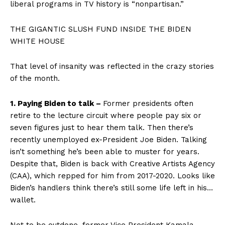
liberal programs in TV history is “nonpartisan.”
THE GIGANTIC SLUSH FUND INSIDE THE BIDEN
WHITE HOUSE
That level of insanity was reflected in the crazy stories
of the month.
1. Paying Biden to talk –
Former presidents often
retire to the lecture circuit where people pay six or
seven figures just to hear them talk. Then there’s
recently unemployed ex-President Joe Biden. Talking
isn’t something he’s been able to muster for years.
Despite that, Biden is back with Creative Artists Agency
(CAA), which repped for him from 2017-2020. Looks like
Biden’s handlers think there’s still some life left in his…
wallet.