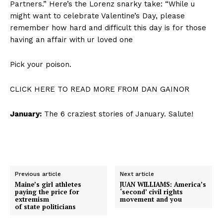
Partners.” Here’s the Lorenz snarky take: “While u
might want to celebrate Valentine’s Day, please
remember how hard and difficult this day is for those
having an affair with ur loved one
Pick your poison.
CLICK HERE TO READ MORE FROM DAN GAINOR
January:
The 6 craziest stories of January. Salute!
Previous article
Next article
Maine’s girl athletes
JUAN WILLIAMS: America’s
paying the price for
‘second’ civil rights
extremism
movement and you
of state politicians