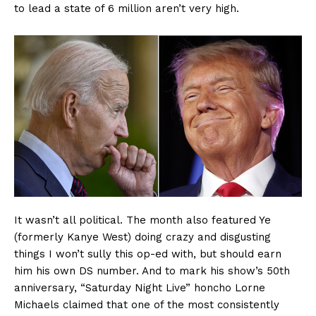
to lead a state of 6 million aren’t very high.
Company
About
Contact
Login/Register
Membership Plans
Affiliate Program
Terms of Use
Privacy Policy
It wasn’t all political. The month also featured Ye
(formerly Kanye West) doing crazy and disgusting
things I won’t sully this op-ed with, but should earn
him his own DS number. And to mark his show’s 50th
anniversary, “Saturday Night Live” honcho Lorne
Michaels claimed that one of the most consistently