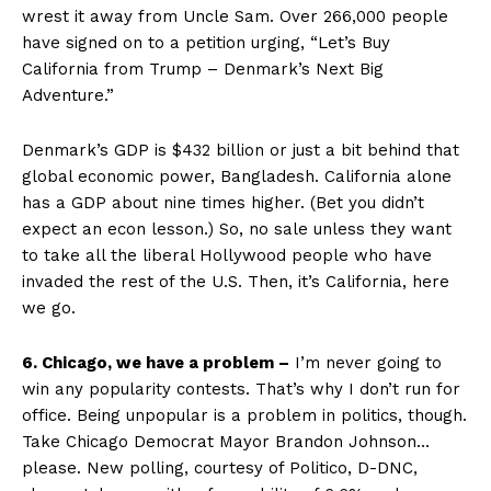
wrest it away from Uncle Sam. Over 266,000 people
have signed on to a petition urging, “Let’s Buy
California from Trump – Denmark’s Next Big
Adventure.”
Denmark’s GDP is $432 billion or just a bit behind that
global economic power, Bangladesh. California alone
has a GDP about nine times higher. (Bet you didn’t
expect an econ lesson.) So, no sale unless they want
to take all the liberal Hollywood people who have
invaded the rest of the U.S. Then, it’s California, here
we go.
6. Chicago, we have a problem –
I’m never going to
win any popularity contests. That’s why I don’t run for
office. Being unpopular is a problem in politics, though.
Take Chicago Democrat Mayor Brandon Johnson…
please. New polling, courtesy of Politico, D-DNC,