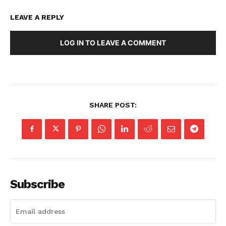
LEAVE A REPLY
LOG IN TO LEAVE A COMMENT
SHARE POST:
Subscribe