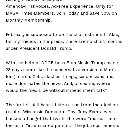
America-First Voices. Ad-Free Experience. Only for
MAGA Times Members. Join Today and Save 50% on
Monthly Membership.
February is supposed to be the shortest month. Alas,
for my friends in the press, there are no short months
under President Donald Trump.
With the help of DOGE boss Elon Musk, Trump made
28 days seem like the conservative version of Mao’s
long march. Cuts, slashes, firings, suspensions and
more dominated the news. And, of course, where
would the media be without impeachment talk?
The far left still hasn’t taken a cue from the election
results. Wisconsin Democrat Gov. Tony Evers even
backed a budget that twists the word “mother” into
SUBSCRIBE NOW
the term “inseminated person.” The job requirements