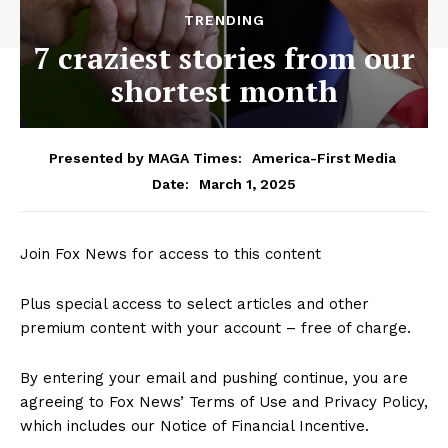
TRENDING
7 craziest stories from our
shortest month
Presented by MAGA Times:
America-First Media
March 1, 2025
Date:
Join Fox News for access to this content
Plus special access to select articles and other
premium content with your account – free of charge.
By entering your email and pushing continue, you are
agreeing to Fox News’ Terms of Use and Privacy Policy,
which includes our Notice of Financial Incentive.