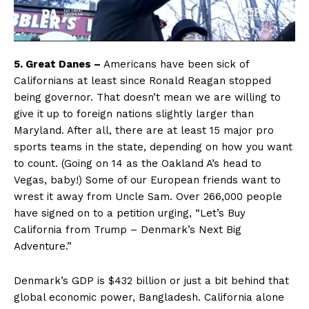
5. Great Danes –
Americans have been sick of
Californians at least since Ronald Reagan stopped
being governor. That doesn’t mean we are willing to
give it up to foreign nations slightly larger than
Maryland. After all, there are at least 15 major pro
sports teams in the state, depending on how you want
to count. (Going on 14 as the Oakland A’s head to
Vegas, baby!) Some of our European friends want to
wrest it away from Uncle Sam. Over 266,000 people
have signed on to a petition urging, “Let’s Buy
California from Trump – Denmark’s Next Big
Adventure.”
Denmark’s GDP is $432 billion or just a bit behind that
global economic power, Bangladesh. California alone