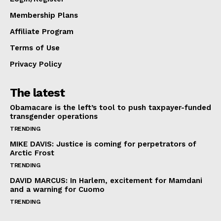
Membership Plans
Affiliate Program
Terms of Use
Privacy Policy
The latest
Obamacare is the left’s tool to push taxpayer-funded
transgender operations
TRENDING
MIKE DAVIS: Justice is coming for perpetrators of
Arctic Frost
TRENDING
DAVID MARCUS: In Harlem, excitement for Mamdani
and a warning for Cuomo
TRENDING