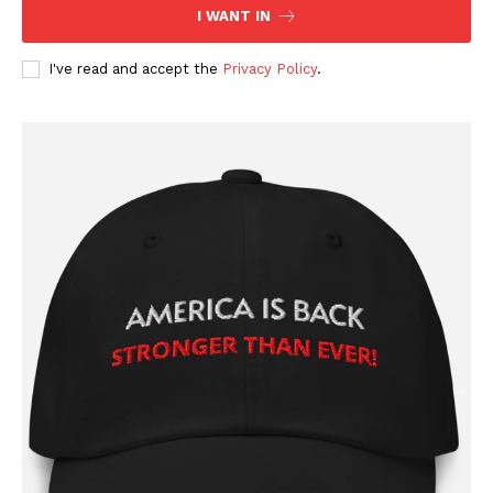
I WANT IN
I've read and accept the
Privacy Policy
.