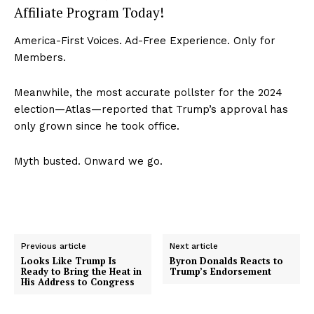
Affiliate Program Today!
America-First Voices. Ad-Free Experience. Only for
Members.
Meanwhile, the most accurate pollster for the 2024
election—Atlas—reported that Trump’s approval has
only grown since he took office.
Myth busted. Onward we go.
Previous article
Next article
Looks Like Trump Is
Byron Donalds Reacts to
Ready to Bring the Heat in
Trump’s Endorsement
His Address to Congress