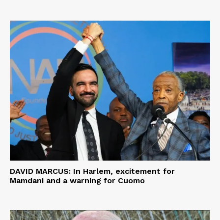
DAVID MARCUS: In Harlem, excitement for
Mamdani and a warning for Cuomo