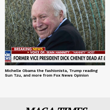
Michelle Obama the fashionista, Trump reading
Sun Tzu, and more from Fox News Opinion