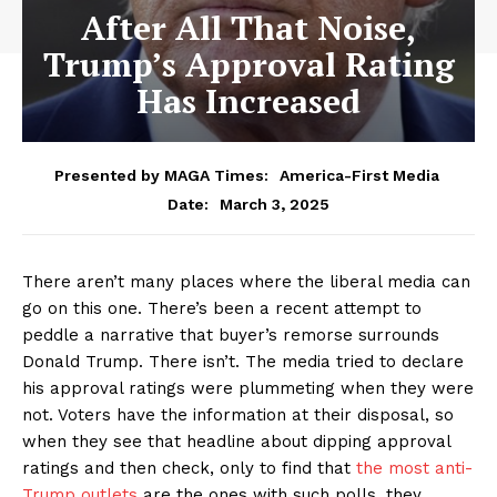
After All That Noise,
Trump’s Approval Rating
Has Increased
Presented by MAGA Times:
America-First Media
March 3, 2025
Date:
There aren’t many places where the liberal media can
go on this one. There’s been a recent attempt to
peddle a narrative that buyer’s remorse surrounds
Donald Trump. There isn’t. The media tried to declare
his approval ratings were plummeting when they were
not. Voters have the information at their disposal, so
when they see that headline about dipping approval
ratings and then check, only to find that
the most anti-
Trump outlets
are the ones with such polls, they