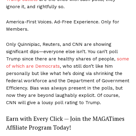
ignore it, and rightfully so.
America-First Voices. Ad-Free Experience. Only for
Members.
Only Quinnipiac, Reuters, and CNN are showing
significant dips—everyone else isn’t. You can’t poll
Trump since there are healthy shares of people,
some
of which are Democrats
, who still don’t like him
personally but like what he’s doing via shrinking the
federal workforce and the Department of Government
Efficiency. Bias was always present in the polls, but
now they are beyond laughably explicit. Of course,
CNN will give a lousy poll rating to Trump.
Earn with Every Click — Join the MAGATimes
Affiliate Program Today!