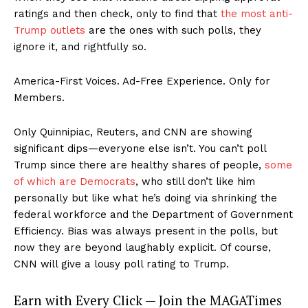
ratings and then check, only to find that
the most anti-
Trump outlets
are the ones with such polls, they
ignore it, and rightfully so.
America-First Voices. Ad-Free Experience. Only for
Members.
Only Quinnipiac, Reuters, and CNN are showing
significant dips—everyone else isn’t. You can’t poll
Trump since there are healthy shares of people,
some
of which are Democrats
, who still don’t like him
personally but like what he’s doing via shrinking the
federal workforce and the Department of Government
Efficiency. Bias was always present in the polls, but
now they are beyond laughably explicit. Of course,
CNN will give a lousy poll rating to Trump.
Earn with Every Click — Join the MAGATimes