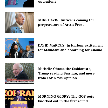
operations
MIKE DAVIS: Justice is coming for
perpetrators of Arctic Frost
DAVID MARCUS: In Harlem, excitement
for Mamdani and a warning for Cuomo
Michelle Obama the fashionista,
Trump reading Sun Tzu, and more
from Fox News Opinion
MORNING GLORY: The GOP gets
knocked out in the first round