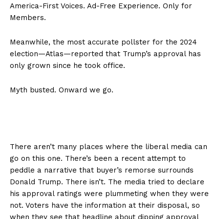
America-First Voices. Ad-Free Experience. Only for
Members.
Meanwhile, the most accurate pollster for the 2024
election—Atlas—reported that Trump’s approval has
only grown since he took office.
Myth busted. Onward we go.
There aren’t many places where the liberal media can
go on this one. There’s been a recent attempt to
peddle a narrative that buyer’s remorse surrounds
Donald Trump. There isn’t. The media tried to declare
his approval ratings were plummeting when they were
not. Voters have the information at their disposal, so
when they see that headline about dipping approval