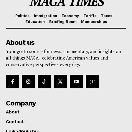
MAGA TIMES
Politics
Immigration
Economy
Tariffs
Taxes
Education
Briefing Room
Memberships
About us
Your go-to source for news, commentary, and insights on
all things MAGA—celebrating American values and
conservative perspectives every day.
Company
About
Contact
Login/Register