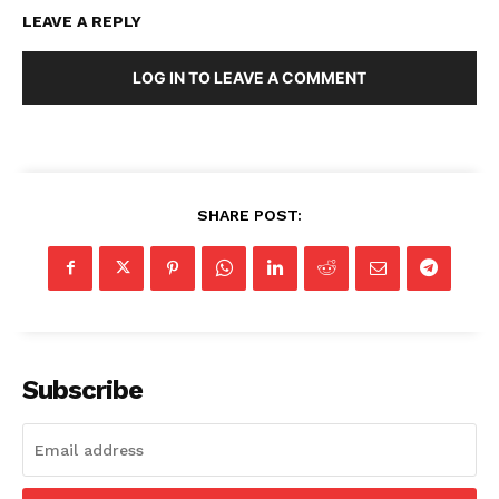
LEAVE A REPLY
LOG IN TO LEAVE A COMMENT
SHARE POST:
Subscribe