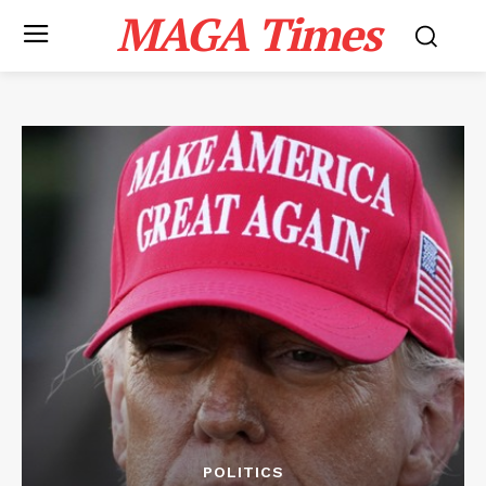
MAGA Times
POLITICS