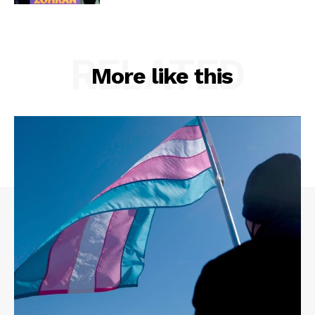
RELATED
More like this