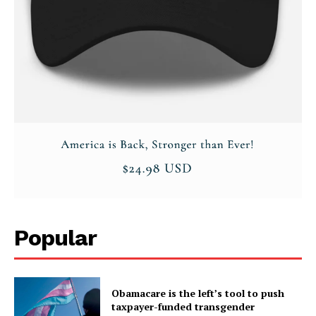
SUBSCRIBE NOW
Company
About
Contact
Login/Register
Popular
Membership Plans
Affiliate Program
Obamacare is the left’s tool to push
Terms of Use
taxpayer-funded transgender
Privacy Policy