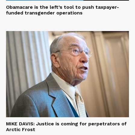
Obamacare is the left’s tool to push taxpayer-
funded transgender operations
MIKE DAVIS: Justice is coming for perpetrators of
Arctic Frost