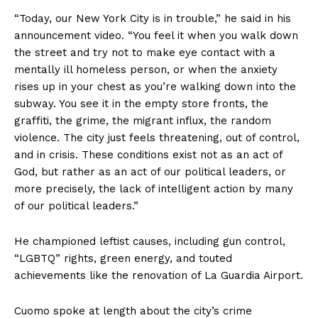
“Today, our New York City is in trouble,” he said in his
announcement video. “You feel it when you walk down
the street and try not to make eye contact with a
mentally ill homeless person, or when the anxiety
rises up in your chest as you’re walking down into the
subway. You see it in the empty store fronts, the
graffiti, the grime, the migrant influx, the random
violence. The city just feels threatening, out of control,
and in crisis. These conditions exist not as an act of
God, but rather as an act of our political leaders, or
more precisely, the lack of intelligent action by many
of our political leaders.”
He championed leftist causes, including gun control,
“LGBTQ” rights, green energy, and touted
achievements like the renovation of La Guardia Airport.
Cuomo spoke at length about the city’s crime