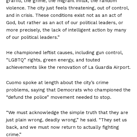
graffiti, the grime, the migrant influx, the random
violence. The city just feels threatening, out of control,
and in crisis. These conditions exist not as an act of
God, but rather as an act of our political leaders, or
more precisely, the lack of intelligent action by many
of our political leaders.”
He championed leftist causes, including gun control,
“LGBTQ” rights, green energy, and touted
achievements like the renovation of La Guardia Airport.
Cuomo spoke at length about the city’s crime
problems, saying that Democrats who championed the
“defund the police” movement needed to stop.
“We must acknowledge the simple truth that they are
just plain wrong, deadly wrong,” he said. “They set us
back, and we must now return to actually fighting
crime.”