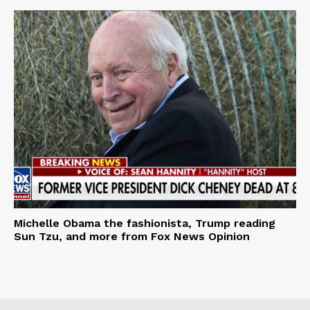
Michelle Obama the fashionista, Trump reading
Sun Tzu, and more from Fox News Opinion