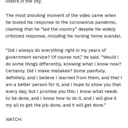
voters in the city.
The most shocking moment of the video came when
he touted his response to the coronavirus pandemic,
claiming that he “led the country” despite his widely
criticized response, including his nursing home scandal.
“Did I always do everything right in my years of
government service? Of course not,” he said. “Would I
do some things differently, knowing what I know now?
Certainly. Did I make mistakes? Some painfully,
definitely, and I believe I learned from them, and that I
am a better person for it, and I hope to show you that
every day, but I promise you this: I know what needs
to be done, and I know how to do it, and I will give it
my all to get the job done, and it will get done.”
WATCH: