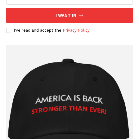
Company
I WANT IN
About
Contact
I've read and accept the
Privacy Policy
.
Login/Register
Membership Plans
Affiliate Program
Terms of Use
Privacy Policy