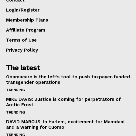
Contact
Login/Register
Membership Plans
Affiliate Program
Terms of Use
Privacy Policy
The latest
Obamacare is the left’s tool to push taxpayer-funded
transgender operations
TRENDING
MIKE DAVIS: Justice is coming for perpetrators of
Arctic Frost
TRENDING
DAVID MARCUS: In Harlem, excitement for Mamdani
and a warning for Cuomo
TRENDING