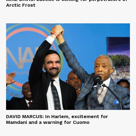
Arctic Frost
DAVID MARCUS: In Harlem, excitement for
Mamdani and a warning for Cuomo