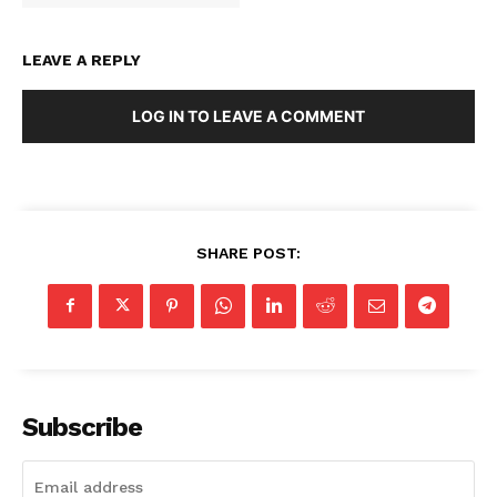
LEAVE A REPLY
LOG IN TO LEAVE A COMMENT
SHARE POST:
SUBSCRIBE NOW
Subscribe