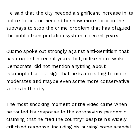
He said that the city needed a significant increase in its
police force and needed to show more force in the
subways to stop the crime problem that has plagued
the public transportation system in recent years.
Cuomo spoke out strongly against anti-Semitism that
has erupted in recent years, but, unlike more woke
Democrats, did not mention anything about
Islamophobia — a sign that he is appealing to more
moderates and maybe even some more conservative
voters in the city.
The most shocking moment of the video came when
he touted his response to the coronavirus pandemic,
claiming that he “led the country” despite his widely
criticized response, including his nursing home scandal.