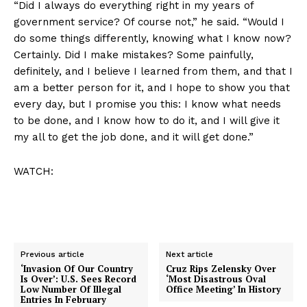
“Did I always do everything right in my years of
government service? Of course not,” he said. “Would I
do some things differently, knowing what I know now?
Certainly. Did I make mistakes? Some painfully,
definitely, and I believe I learned from them, and that I
am a better person for it, and I hope to show you that
every day, but I promise you this: I know what needs
to be done, and I know how to do it, and I will give it
my all to get the job done, and it will get done.”
WATCH:
Previous article
Next article
‘Invasion Of Our Country
Cruz Rips Zelensky Over
Is Over’: U.S. Sees Record
‘Most Disastrous Oval
Low Number Of Illegal
Office Meeting’ In History
Entries In February