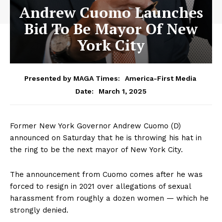
Andrew Cuomo Launches
Bid To Be Mayor Of New
York City
Presented by MAGA Times:
America-First Media
March 1, 2025
Date:
Former New York Governor Andrew Cuomo (D)
announced on Saturday that he is throwing his hat in
the ring to be the next mayor of New York City.
The announcement from Cuomo comes after he was
forced to resign in 2021 over allegations of sexual
harassment from roughly a dozen women — which he
strongly denied.