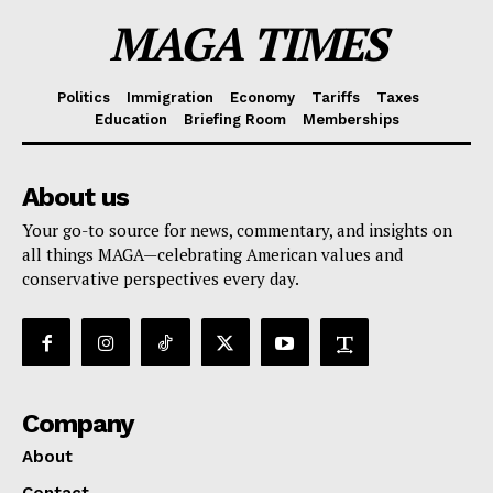
MAGA TIMES
Politics
Immigration
Economy
Tariffs
Taxes
Education
Briefing Room
Memberships
About us
Your go-to source for news, commentary, and insights on
all things MAGA—celebrating American values and
conservative perspectives every day.
Company
About