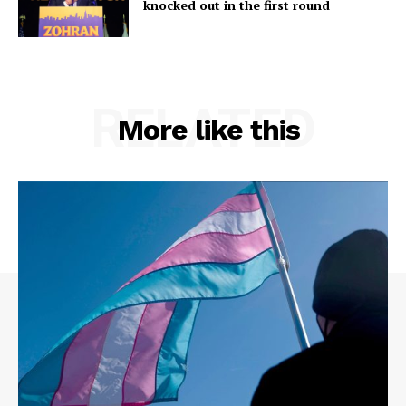
knocked out in the first round
RELATED
More like this