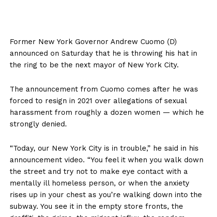
Former New York Governor Andrew Cuomo (D)
announced on Saturday that he is throwing his hat in
the ring to be the next mayor of New York City.
The announcement from Cuomo comes after he was
forced to resign in 2021 over allegations of sexual
harassment from roughly a dozen women — which he
strongly denied.
“Today, our New York City is in trouble,” he said in his
announcement video. “You feel it when you walk down
the street and try not to make eye contact with a
mentally ill homeless person, or when the anxiety
rises up in your chest as you’re walking down into the
subway. You see it in the empty store fronts, the