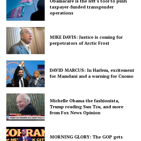
Obamacare is the left’s tool to push
taxpayer-funded transgender
operations
MIKE DAVIS: Justice is coming for
perpetrators of Arctic Frost
DAVID MARCUS: In Harlem, excitement
for Mamdani and a warning for Cuomo
Michelle Obama the fashionista,
Trump reading Sun Tzu, and more
from Fox News Opinion
MORNING GLORY: The GOP gets