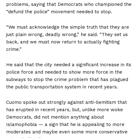
problems, saying that Democrats who championed the
“defund the police” movement needed to stop.
“We must acknowledge the simple truth that they are
just plain wrong, deadly wrong,” he said. “They set us
back, and we must now return to actually fighting
crime.”
He said that the city needed a significant increase in its
police force and needed to show more force in the
subways to stop the crime problem that has plagued
the public transportation system in recent years.
Cuomo spoke out strongly against anti-Semitism that
has erupted in recent years, but, unlike more woke
Democrats, did not mention anything about
Islamophobia — a sign that he is appealing to more
moderates and maybe even some more conservative