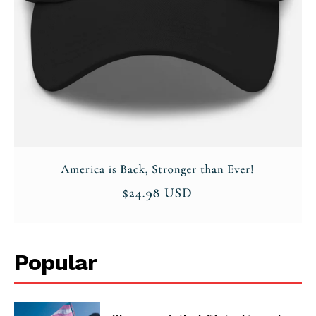
Popular