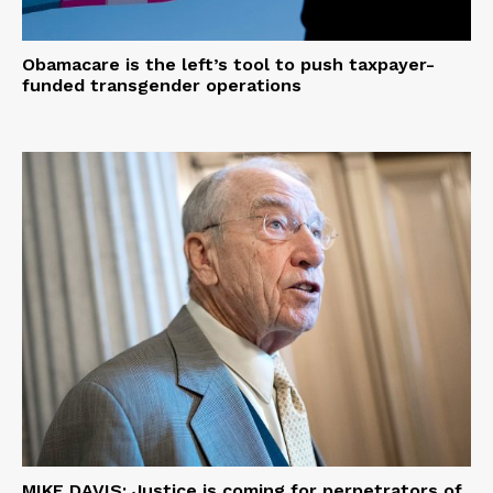
Obamacare is the left’s tool to push taxpayer-
funded transgender operations
MIKE DAVIS: Justice is coming for perpetrators of