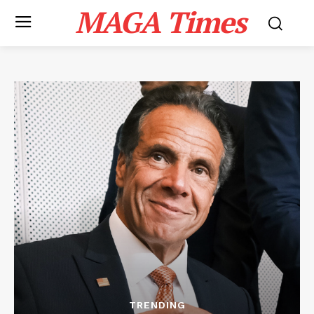
MAGA Times
TRENDING