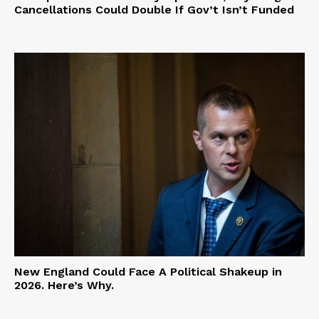
Cancellations Could Double If Gov’t Isn’t Funded
New England Could Face A Political Shakeup in
2026. Here’s Why.