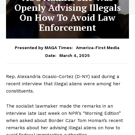
Openly Advising Illegals
On How To Avoid Law
Enforcement
Presented by MAGA Times:
America-First Media
March 4, 2025
Date:
Rep. Alexandria Ocasio-Cortez (D-NY) said during a
recent interview that illegal aliens were among her
constituents.
The socialist lawmaker made the remarks in an
interview late last week on NPR’s “Morning Edition”
when asked about Border Czar Tom Homan’s recent
remarks about her advising illegal aliens on how to
avoid federal immigration authorities.