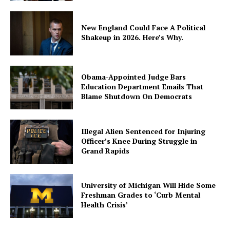
New England Could Face A Political
Shakeup in 2026. Here’s Why.
Obama-Appointed Judge Bars
Education Department Emails That
Blame Shutdown On Democrats
Illegal Alien Sentenced for Injuring
Officer’s Knee During Struggle in
Grand Rapids
University of Michigan Will Hide Some
Freshman Grades to ‘Curb Mental
Health Crisis’