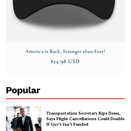
About
Contact
Login/Register
Membership Plans
Affiliate Program
Terms of Use
Privacy Policy
Popular
Transportation Secretary Rips Dems,
Says Flight Cancellations Could Double
If Gov’t Isn’t Funded