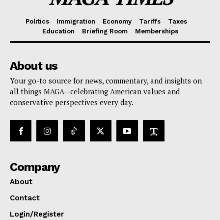
Politics
Immigration
Economy
Tariffs
Taxes
Education
Briefing Room
Memberships
About us
Your go-to source for news, commentary, and insights on
all things MAGA—celebrating American values and
conservative perspectives every day.
Company
About
Contact
Login/Register