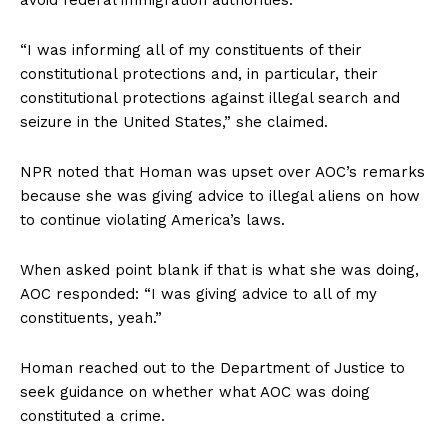
“I was informing all of my constituents of their
constitutional protections and, in particular, their
constitutional protections against illegal search and
seizure in the United States,” she claimed.
NPR noted that Homan was upset over AOC’s remarks
because she was giving advice to illegal aliens on how
to continue violating America’s laws.
When asked point blank if that is what she was doing,
AOC responded: “I was giving advice to all of my
constituents, yeah.”
Homan reached out to the Department of Justice to
seek guidance on whether what AOC was doing
constituted a crime.