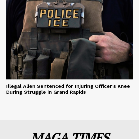
Illegal Alien Sentenced for Injuring Officer’s Knee
During Struggle in Grand Rapids
MAGA TIMES