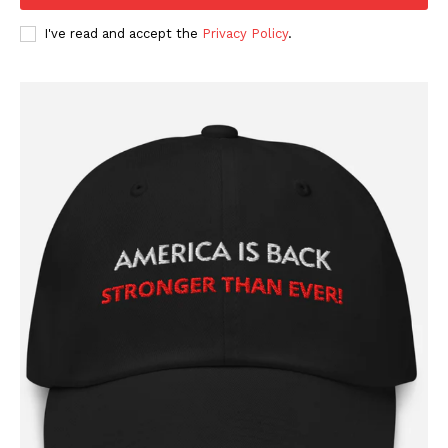
I've read and accept the
Privacy Policy
.
SUBSCRIBE NOW
Company