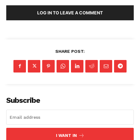
LOG IN TO LEAVE A COMMENT
SHARE POST:
Subscribe
I WANT IN