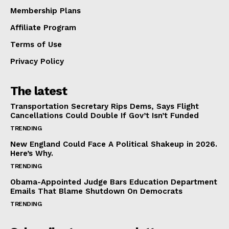
Membership Plans
Affiliate Program
Terms of Use
Privacy Policy
The latest
Transportation Secretary Rips Dems, Says Flight
Cancellations Could Double If Gov’t Isn’t Funded
TRENDING
New England Could Face A Political Shakeup in 2026.
Here’s Why.
TRENDING
Obama-Appointed Judge Bars Education Department
Emails That Blame Shutdown On Democrats
TRENDING