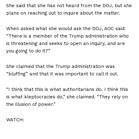
She said that she has not heard from the DOJ, but she
plans on reaching out to inquire about the matter.
When asked what she would ask the DOJ, AOC said:
“There is a member of the Trump administration who
is threatening and seeks to open an inquiry, and are
you going to do it?”
She claimed that the Trump administration was
“bluffing” and that it was important to call it out.
“I think that this is what authoritarians do. I think this
is what kleptocracies do,” she claimed. “They rely on
the illusion of power.”
WATCH: