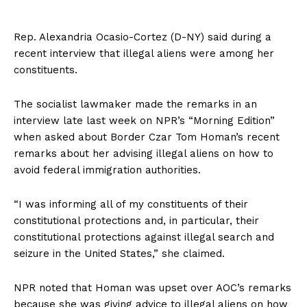
Rep. Alexandria Ocasio-Cortez (D-NY) said during a
recent interview that illegal aliens were among her
constituents.
The socialist lawmaker made the remarks in an
interview late last week on NPR’s “Morning Edition”
when asked about Border Czar Tom Homan’s recent
remarks about her advising illegal aliens on how to
avoid federal immigration authorities.
“I was informing all of my constituents of their
constitutional protections and, in particular, their
constitutional protections against illegal search and
seizure in the United States,” she claimed.
NPR noted that Homan was upset over AOC’s remarks
because she was giving advice to illegal aliens on how