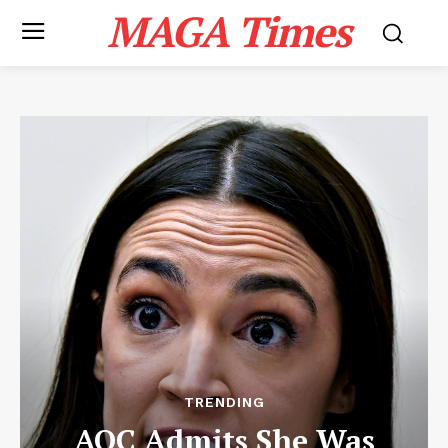
MAGA Times
TRENDING
AOC Admits She Was