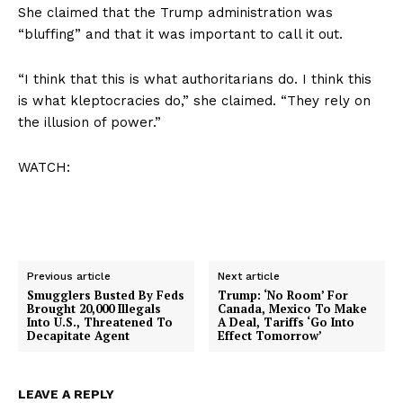
She claimed that the Trump administration was
“bluffing” and that it was important to call it out.
“I think that this is what authoritarians do. I think this
is what kleptocracies do,” she claimed. “They rely on
the illusion of power.”
WATCH:
Previous article
Next article
Smugglers Busted By Feds
Trump: ‘No Room’ For
Brought 20,000 Illegals
Canada, Mexico To Make
Into U.S., Threatened To
A Deal, Tariffs ‘Go Into
Decapitate Agent
Effect Tomorrow’
LEAVE A REPLY