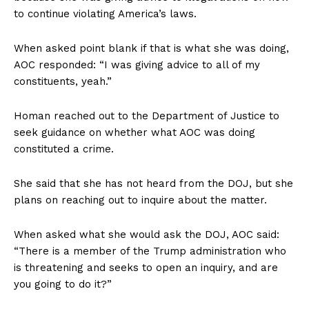
to continue violating America’s laws.
When asked point blank if that is what she was doing,
AOC responded: “I was giving advice to all of my
constituents, yeah.”
Homan reached out to the Department of Justice to
seek guidance on whether what AOC was doing
constituted a crime.
She said that she has not heard from the DOJ, but she
plans on reaching out to inquire about the matter.
When asked what she would ask the DOJ, AOC said:
“There is a member of the Trump administration who
is threatening and seeks to open an inquiry, and are
you going to do it?”