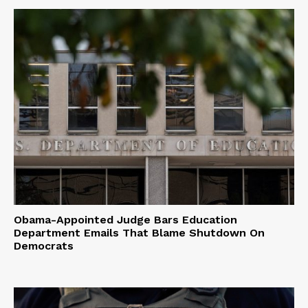
Obama-Appointed Judge Bars Education
Department Emails That Blame Shutdown On
Democrats