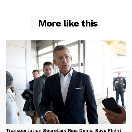
RELATED
More like this
Transportation Secretary Rips Dems, Says Flight