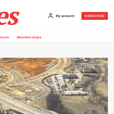
es
My account
SUBSCRIBE
 Room
Memberships