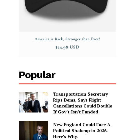
Popular
Transportation Secretary
Rips Dems, Says Flight
Cancellations Could Double
If Gov’t Isn’t Funded
New England Could Face A
Political Shakeup in 2026.
Here’s Why.