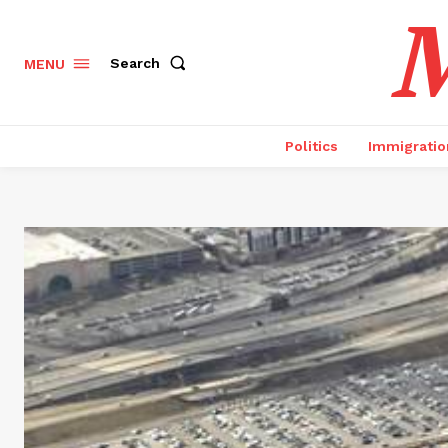
M
Search
MENU
Politics
Immigratio