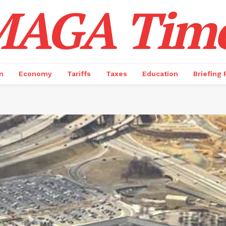
AGA Tim
n
Economy
Tariffs
Taxes
Education
Briefing