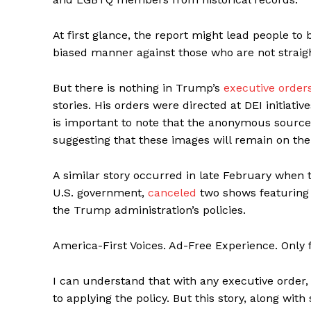
At first glance, the report might lead people to
biased manner against those who are not straight
But there is nothing in Trump’s
executive order
stories. His orders were directed at DEI initiativ
is important to note that the anonymous source 
suggesting that these images will remain on the
A similar story occurred in late February when
U.S. government,
canceled
two shows featuring 
the Trump administration’s policies.
America-First Voices. Ad-Free Experience. Only
I can understand that with any executive order, 
to applying the policy. But this story, along with