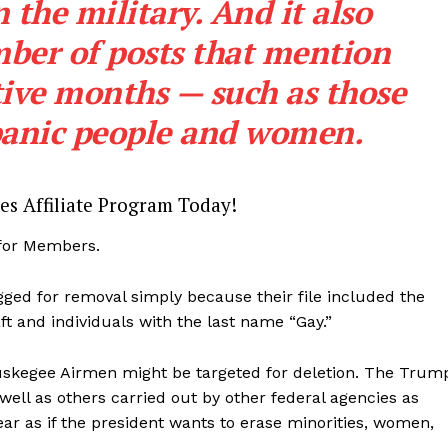
the military. And it also
Membership Plans
ber of posts that mention
Affiliate Program
ve months — such as those
Terms of Use
Privacy Policy
panic people and women.
E NOW
es Affiliate Program Today!
 for Members.
ged for removal simply because their file included the
ft and individuals with the last name “Gay.”
Tuskegee Airmen might be targeted for deletion. The Trum
 well as others carried out by other federal agencies as
r as if the president wants to erase minorities, women,