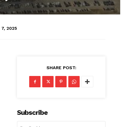
 7, 2025
SHARE POST:
Subscribe