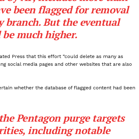
ve been flagged for removal
y branch. But the eventual
d be much higher.
ted Press that this effort “could delete as many as
ing social media pages and other websites that are also
 certain whether the database of flagged content had been
Company
 the Pentagon purge targets
About
ties, including notable
Contact
Login/Register