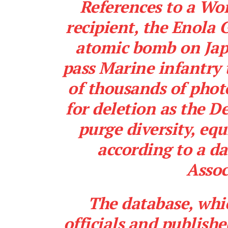
References to a Wo
recipient, the Enola 
atomic bomb on Jap
pass Marine infantry 
of thousands of phot
for deletion as the 
purge diversity, eq
according to a d
Assoc
The database, whi
officials and publish