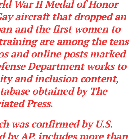
rld War II Medal of Honor
Gay aircraft that dropped an
an and the first women to
training are among the tens
os and online posts marked
Defense Department works to
uity and inclusion content,
atabase obtained by The
iated Press.
ch was confirmed by U.S.
ed by AP, includes more than