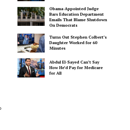
Obama-Appointed Judge
Bars Education Department
Emails That Blame Shutdown
On Democrats
Turns Out Stephen Colbert’s
Daughter Worked for 60
Minutes
Abdul El-Sayed Can’t Say
How He’d Pay for Medicare
for All
p