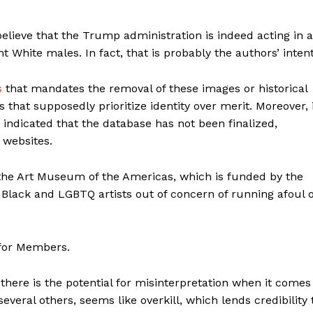
 believe that the Trump administration is indeed acting in a
 White males. In fact, that is probably the authors’ intent
s
that mandates the removal of these images or historical
es that supposedly prioritize identity over merit. Moreover, 
indicated that the database has not been finalized,
 websites.
 the Art Museum of the Americas, which is funded by the
Black and LGBTQ artists out of concern of running afoul o
 for Members.
there is the potential for misinterpretation when it comes
 several others, seems like overkill, which lends credibility 