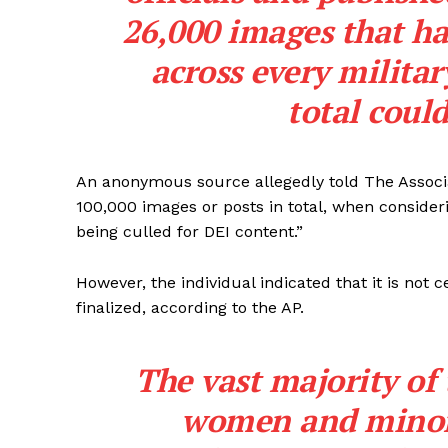
26,000 images that ha
across every militar
total coul
An anonymous source allegedly told The Associa
100,000 images or posts in total, when consider
being culled for DEI content.”
However, the individual indicated that it is not
finalized, according to the AP.
The vast majority of
women and minori