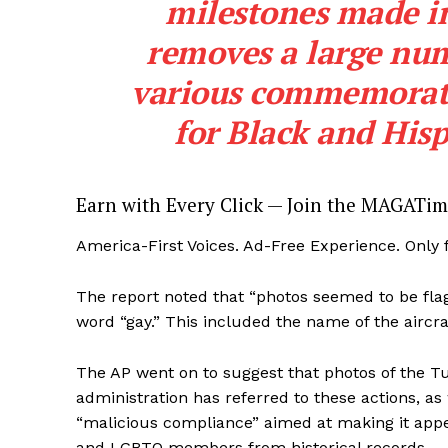
milestones made in 
removes a large num
various commemorati
for Black and His
SUBSCRIB
Earn with Every Click — Join the MAGATim
America-First Voices. Ad-Free Experience. Only
The report noted that “photos seemed to be flag
word “gay.” This included the name of the aircra
The AP went on to suggest that photos of the 
administration has referred to these actions, as
“malicious compliance” aimed at making it appea
and LGBTQ members from historical records.