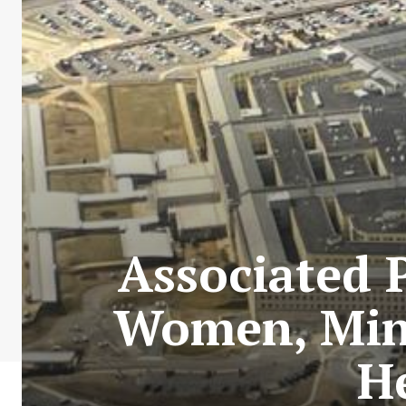
Associated 
Women, Mino
He