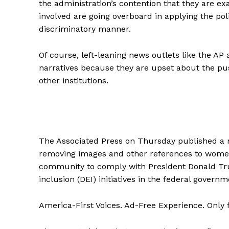
the administration’s contention that they are e
involved are going overboard in applying the poli
discriminatory manner.
Of course, left-leaning news outlets like the AP 
narratives because they are upset about the pu
other institutions.
The Associated Press on Thursday published a r
removing images and other references to women
community to comply with President Donald Trum
inclusion (DEI) initiatives in the federal governm
America-First Voices. Ad-Free Experience. Only