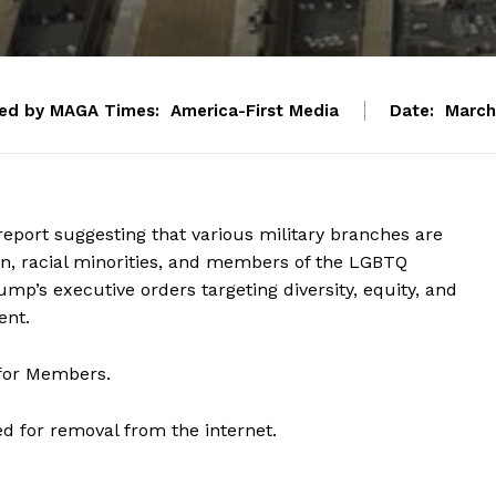
ed by MAGA Times:
America-First Media
Date:
March
eport suggesting that various military branches are
, racial minorities, and members of the LGBTQ
p’s executive orders targeting diversity, equity, and
ent.
 for Members.
d for removal from the internet.