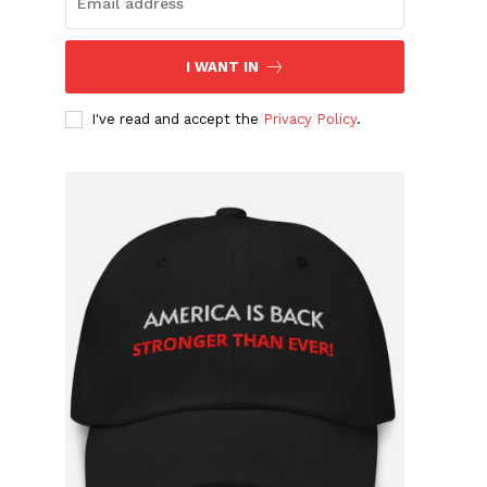
I WANT IN
I've read and accept the
Privacy Policy
.