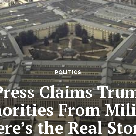
POLITICS
Press Claims Trum
rities From Milit
re’s the Real Sto