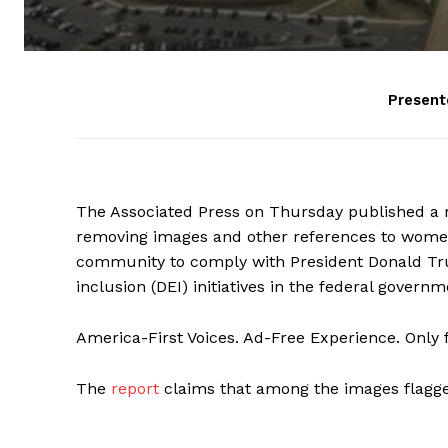
Present
The Associated Press on Thursday published a r
removing images and other references to women
community to comply with President Donald Trum
inclusion (DEI) initiatives in the federal governm
America-First Voices. Ad-Free Experience. Only
The
report
claims that among the images flagge