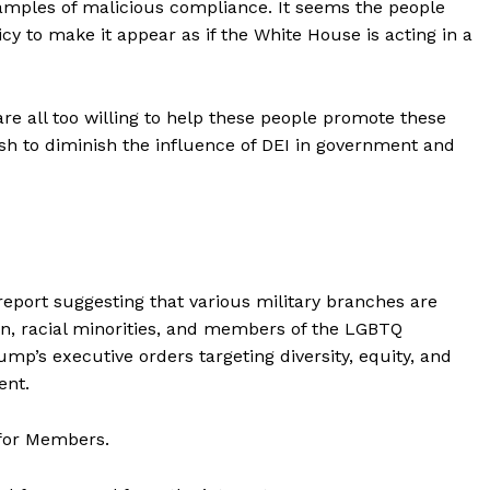
xamples of malicious compliance. It seems the people
cy to make it appear as if the White House is acting in a
are all too willing to help these people promote these
sh to diminish the influence of DEI in government and
eport suggesting that various military branches are
, racial minorities, and members of the LGBTQ
p’s executive orders targeting diversity, equity, and
ent.
 for Members.