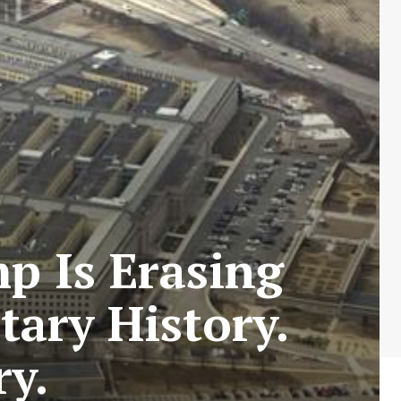
p Is Erasing
ary History.
ry.