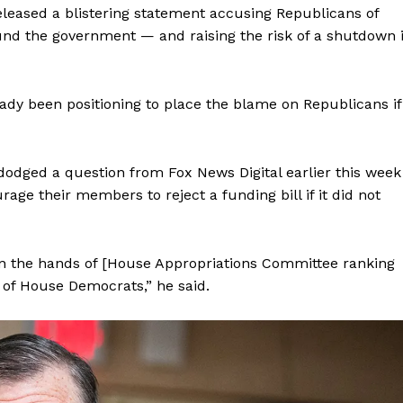
eleased a blistering statement accusing Republicans of
Membership Plans
und the government — and raising the risk of a shutdown 
Affiliate Program
Terms of Use
Privacy Policy
dy been positioning to place the blame on Republicans if
E NOW
dodged a question from Fox News Digital earlier this week
e their members to reject a funding bill if it did not
in the hands of [House Appropriations Committee ranking
of House Democrats,” he said.