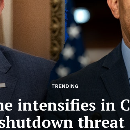
TRENDING
 intensifies in 
shutdown threat i