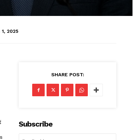
 1, 2025
SHARE POST:
g
Subscribe
as