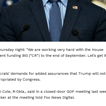
hursday night: “We are working very hard with the House
t funding Bill (“CR”) to the end of September. Let’s get i
crats’ demands for added assurances that Trump will not
Company
ropriated by Congress.
About
ole, R-Okla., said in a closed-door GOP meeting last we
Contact
ker at the meeting told Fox News Digital.
Login/Register