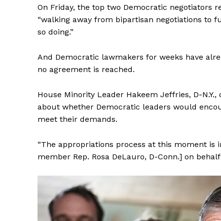
On Friday, the top two Democratic negotiators r
“walking away from bipartisan negotiations to f
so doing.”
And Democratic lawmakers for weeks have alrea
SUBSCRIB
no agreement is reached.
House Minority Leader Hakeem Jeffries, D-N.Y., 
about whether Democratic leaders would encourag
meet their demands.
“The appropriations process at this moment is 
member Rep. Rosa DeLauro, D-Conn.] on behalf 