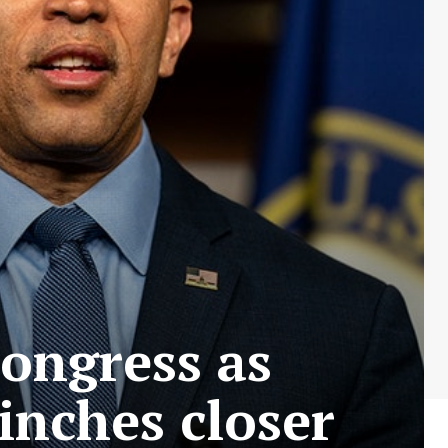
Congress as
nches closer