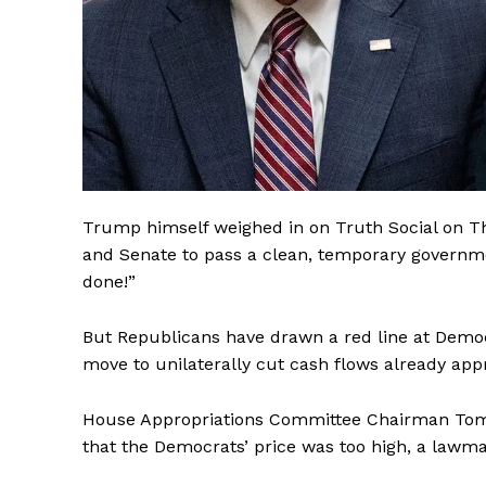
Trump himself weighed in on Truth Social on T
and Senate to pass a clean, temporary governmen
done!”
But Republicans have drawn a red line at Demo
move to unilaterally cut cash flows already app
House Appropriations Committee Chairman Tom C
that the Democrats’ price was too high, a lawma