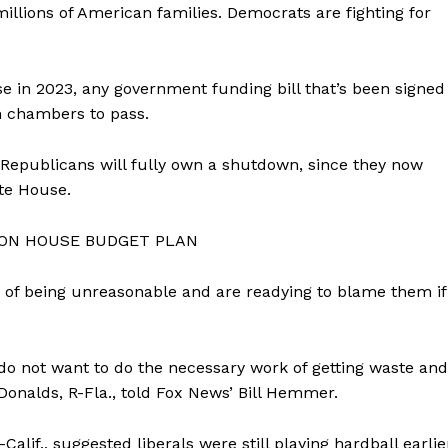
llions of American families. Democrats are fighting for
e in 2023, any government funding bill that’s been signed
h chambers to pass.
 Republicans will fully own a shutdown, since they now
te House.
 ON HOUSE BUDGET PLAN
of being unreasonable and are readying to blame them if
do not want to do the necessary work of getting waste and
Donalds, R-Fla., told Fox News’ Bill Hemmer.
lif., suggested liberals were still playing hardball earlie