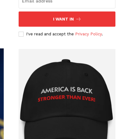
I WANT IN
I've read and accept the
Privacy Policy
.