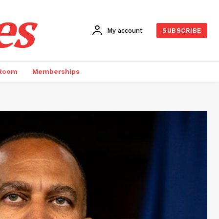
es
My account
SUBSCRIBE
 Room
Memberships