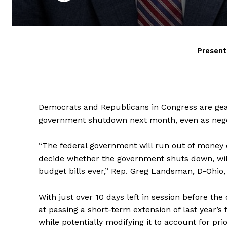
Presen
Democrats and Republicans in Congress are gear
government shutdown next month, even as negotia
“The federal government will run out of money
decide whether the government shuts down, will
budget bills ever,” Rep. Greg Landsman, D-Ohio,
With just over 10 days left in session before the
at passing a short-term extension of last year’s
while potentially modifying it to account for pr