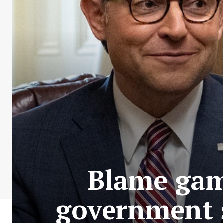
Blame game
government 