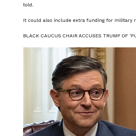
told.
It could also include extra funding for military
BLACK CAUCUS CHAIR ACCUSES TRUMP OF ‘PU