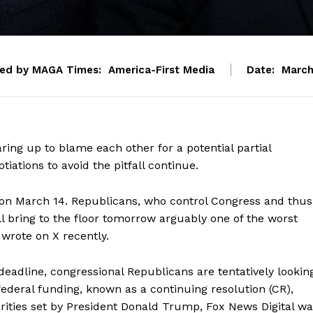
ted by MAGA Times:
America-First Media
Date:
March
ing up to blame each other for a potential partial
tions to avoid the pitfall continue.
 on March 14. Republicans, who control Congress and thus
 bring to the floor tomorrow arguably one of the worst
 wrote on X recently.
 deadline, congressional Republicans are tentatively lookin
 federal funding, known as a continuing resolution (CR),
iorities set by President Donald Trump, Fox News Digital w