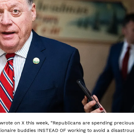
wrote on X this week, “Republicans are spending precious
illionaire buddies INSTEAD OF working to avoid a disastrou