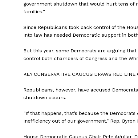
government shutdown that would hurt tens of mi
families.”
Since Republicans took back control of the Hous
into law has needed Democratic support in bot
But this year, some Democrats are arguing that
control both chambers of Congress and the Whi
KEY CONSERVATIVE CAUCUS DRAWS RED LINE
Republicans, however, have accused Democrats 
shutdown occurs.
“If that happens, that’s because the Democrats 
inefficiency out of our government,” Rep. Byron 
House Democratic Caucus Chair Pete Aguilar, D-Ca