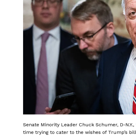
Senate Minority Leader Chuck Schumer, D-N.Y., 
time trying to cater to the wishes of Trump’s b