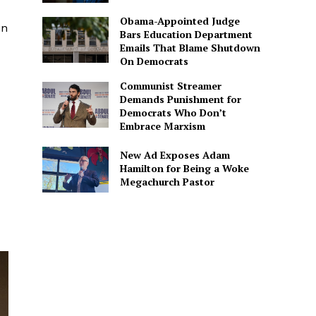
Obama-Appointed Judge
in
Bars Education Department
Emails That Blame Shutdown
On Democrats
Communist Streamer
Demands Punishment for
Democrats Who Don’t
Embrace Marxism
New Ad Exposes Adam
Hamilton for Being a Woke
Megachurch Pastor