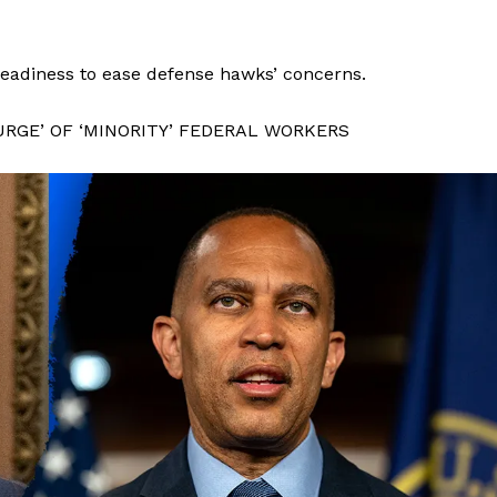
 readiness to ease defense hawks’ concerns.
RGE’ OF ‘MINORITY’ FEDERAL WORKERS