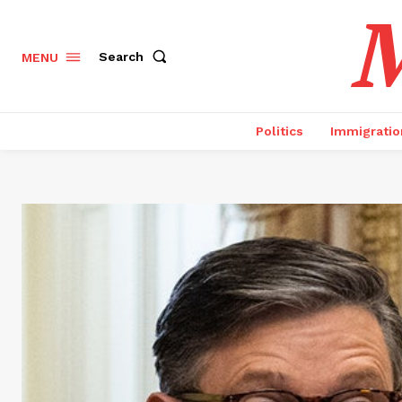
M
Search
MENU
Politics
Immigratio