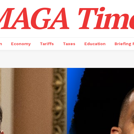
AGA Tim
n
Economy
Tariffs
Taxes
Education
Briefing