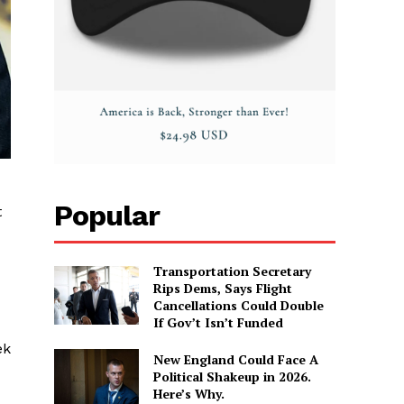
Popular
t
Transportation Secretary
Rips Dems, Says Flight
Cancellations Could Double
If Gov’t Isn’t Funded
ek
New England Could Face A
Political Shakeup in 2026.
Here’s Why.