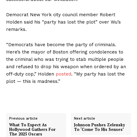
Democrat New York city council member Robert
Holden said his “party has lost the plot” over Wu’s
remarks.
“Democrats have become the party of criminals.
Here’s the mayor of Boston offering condolences to
the criminal who was trying to stab multiple people
and refused to drop his weapon when ordered by an
off-duty cop,” Holden
posted
. “My party has lost the
plot — this is madness.”
Previous article
Next article
What To Expect As
Johnson Pushes Zelensky
Hollywood Gathers For
To ‘Come To His Senses’
The 2025 Oscars