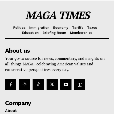
MAGA TIMES
Politics
Immigration
Economy
Tariffs
Taxes
Education
Briefing Room
Memberships
About us
Your go-to source for news, commentary, and insights on
all things MAGA—celebrating American values and
conservative perspectives every day.
Company
About