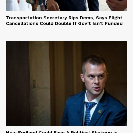
Transportation Secretary Rips Dems, Says Flight
Cancellations Could Double If Gov’t Isn’t Funded
New England Could Face A Political Shakeup in