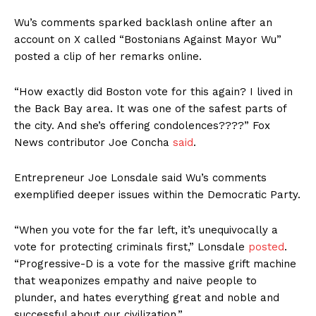
Wu’s comments sparked backlash online after an
account on X called “Bostonians Against Mayor Wu”
posted a clip of her remarks online.
“How exactly did Boston vote for this again? I lived in
the Back Bay area. It was one of the safest parts of
the city. And she’s offering condolences????” Fox
News contributor Joe Concha
said
.
Entrepreneur Joe Lonsdale said Wu’s comments
exemplified deeper issues within the Democratic Party.
“When you vote for the far left, it’s unequivocally a
vote for protecting criminals first,” Lonsdale
posted
.
“Progressive-D is a vote for the massive grift machine
that weaponizes empathy and naive people to
plunder, and hates everything great and noble and
successful about our civilization.”