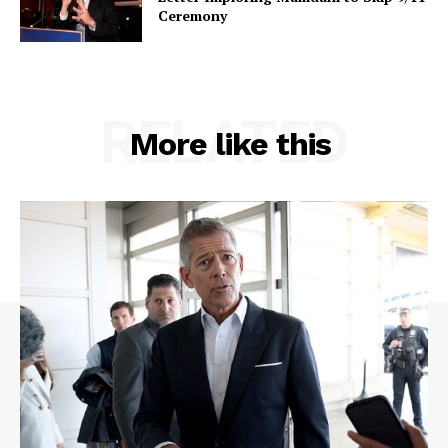
Ceremony
RELATED
More like this