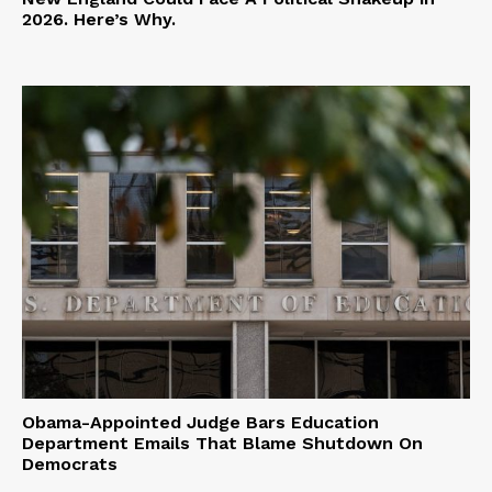
2026. Here’s Why.
Obama-Appointed Judge Bars Education
Department Emails That Blame Shutdown On
Democrats