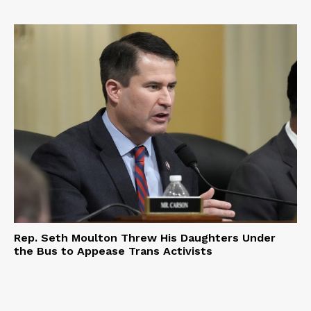
Rep. Seth Moulton Threw His Daughters Under
the Bus to Appease Trans Activists