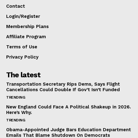
Contact
Login/Register
Membership Plans
Affiliate Program
Terms of Use
Privacy Policy
The latest
Transportation Secretary Rips Dems, Says Flight
Cancellations Could Double If Gov’t Isn’t Funded
TRENDING
New England Could Face A Political Shakeup in 2026.
Here’s Why.
TRENDING
Obama-Appointed Judge Bars Education Department
Emails That Blame Shutdown On Democrats