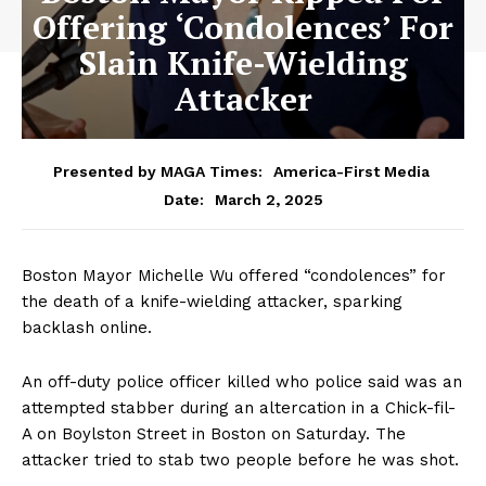
Offering ‘Condolences’ For
Slain Knife-Wielding
Attacker
Presented by MAGA Times:
America-First Media
March 2, 2025
Date:
Boston Mayor Michelle Wu offered “condolences” for
the death of a knife-wielding attacker, sparking
backlash online.
An off-duty police officer killed who police said was an
attempted stabber during an altercation in a Chick-fil-
A on Boylston Street in Boston on Saturday. The
attacker tried to stab two people before he was shot.