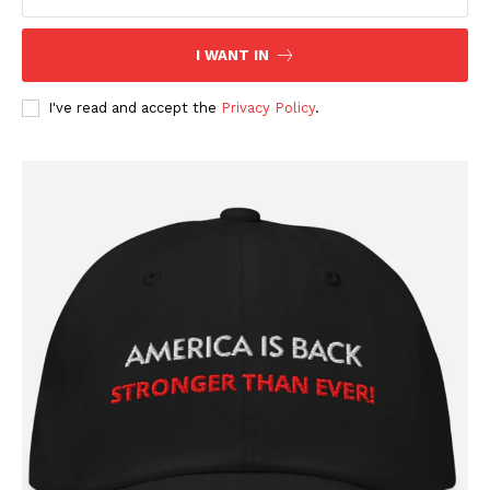
I WANT IN
I've read and accept the
Privacy Policy
.
SUBSCRIBE NOW
Company
About
Contact
Login/Register
Membership Plans
Affiliate Program
Terms of Use