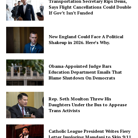
Transportation Secretary Rips Dems,
Says Flight Cancellations Could Double
If Gov’t Isn’t Funded
New England Could Face A Political
Shakeup in 2026. Here’s Why.
Obama-Appointed Judge Bars
Education Department Emails That
Blame Shutdown On Democrats
Rep. Seth Moulton Threw His
Daughters Under the Bus to Appease
Trans Activists
Catholic League President Writes Fiery
Letter Imploring Mamdani to Skip 9/11