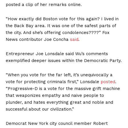
posted a clip of her remarks online.
“How exactly did Boston vote for this again? I lived in
the Back Bay area. It was one of the safest parts of
the city. And she’s offering condolences????” Fox
News contributor Joe Concha
said
.
Entrepreneur Joe Lonsdale said Wu’s comments
exemplified deeper issues within the Democratic Party.
“When you vote for the far left, it’s unequivocally a
vote for protecting criminals first,” Lonsdale
posted
.
“Progressive-D is a vote for the massive grift machine
that weaponizes empathy and naive people to
plunder, and hates everything great and noble and
successful about our civilization.”
Democrat New York city council member Robert