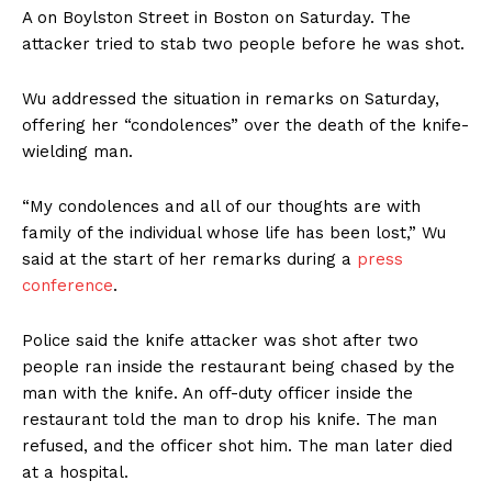
A on Boylston Street in Boston on Saturday. The
attacker tried to stab two people before he was shot.
Wu addressed the situation in remarks on Saturday,
offering her “condolences” over the death of the knife-
wielding man.
“My condolences and all of our thoughts are with
family of the individual whose life has been lost,” Wu
said at the start of her remarks during a
press
conference
.
Police said the knife attacker was shot after two
people ran inside the restaurant being chased by the
man with the knife. An off-duty officer inside the
restaurant told the man to drop his knife. The man
refused, and the officer shot him. The man later died
at a hospital.