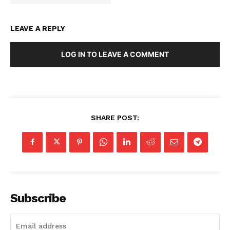
LEAVE A REPLY
LOG IN TO LEAVE A COMMENT
SHARE POST:
Subscribe