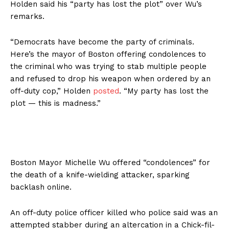
Holden said his “party has lost the plot” over Wu’s
remarks.
“Democrats have become the party of criminals.
Here’s the mayor of Boston offering condolences to
the criminal who was trying to stab multiple people
and refused to drop his weapon when ordered by an
off-duty cop,” Holden
posted
. “My party has lost the
plot — this is madness.”
Boston Mayor Michelle Wu offered “condolences” for
the death of a knife-wielding attacker, sparking
backlash online.
An off-duty police officer killed who police said was an
attempted stabber during an altercation in a Chick-fil-