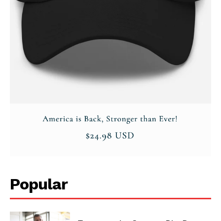
Privacy Policy
Popular