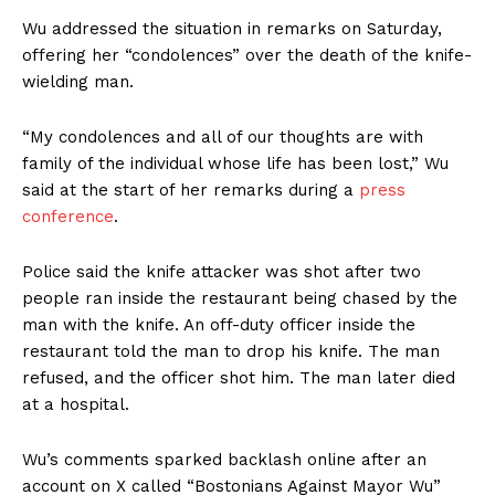
Wu addressed the situation in remarks on Saturday,
offering her “condolences” over the death of the knife-
wielding man.
“My condolences and all of our thoughts are with
family of the individual whose life has been lost,” Wu
said at the start of her remarks during a
press
conference
.
Police said the knife attacker was shot after two
people ran inside the restaurant being chased by the
man with the knife. An off-duty officer inside the
restaurant told the man to drop his knife. The man
refused, and the officer shot him. The man later died
at a hospital.
Wu’s comments sparked backlash online after an
account on X called “Bostonians Against Mayor Wu”