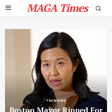
MAGA Times
TRENDING
Boston Mayor Ripped For