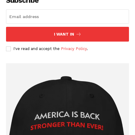
Subscribe
I WANT IN
I've read and accept the
Privacy Policy
.
SUBSCRIBE NOW