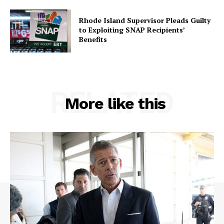
Rhode Island Supervisor Pleads Guilty
to Exploiting SNAP Recipients’
Benefits
RELATED
More like this