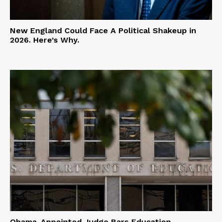
New England Could Face A Political Shakeup in
2026. Here’s Why.
Obama-Appointed Judge Bars Education