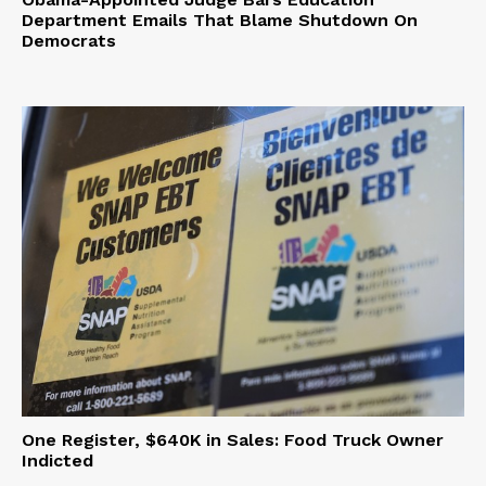
Department Emails That Blame Shutdown On
Democrats
One Register, $640K in Sales: Food Truck Owner
Indicted