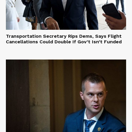
Transportation Secretary Rips Dems, Says Flight
Cancellations Could Double If Gov’t Isn’t Funded