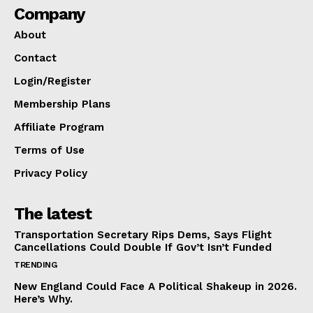
Company
About
Contact
Login/Register
Membership Plans
Affiliate Program
Terms of Use
Privacy Policy
The latest
Transportation Secretary Rips Dems, Says Flight
Cancellations Could Double If Gov’t Isn’t Funded
TRENDING
New England Could Face A Political Shakeup in 2026.
Here’s Why.