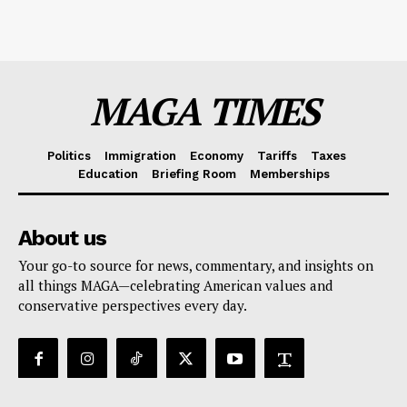
MAGA TIMES
Politics
Immigration
Economy
Tariffs
Taxes
Education
Briefing Room
Memberships
About us
Your go-to source for news, commentary, and insights on
all things MAGA—celebrating American values and
conservative perspectives every day.