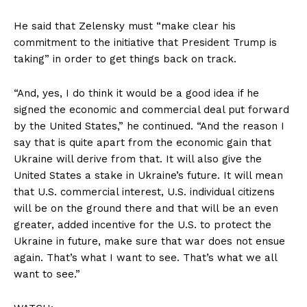
He said that Zelensky must “make clear his
commitment to the initiative that President Trump is
taking” in order to get things back on track.
“And, yes, I do think it would be a good idea if he
signed the economic and commercial deal put forward
by the United States,” he continued. “And the reason I
say that is quite apart from the economic gain that
Ukraine will derive from that. It will also give the
United States a stake in Ukraine’s future. It will mean
that U.S. commercial interest, U.S. individual citizens
will be on the ground there and that will be an even
greater, added incentive for the U.S. to protect the
Ukraine in future, make sure that war does not ensue
again. That’s what I want to see. That’s what we all
want to see.”