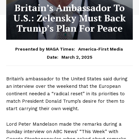
Britain’s Ambassador To
U.S.: Zelensky Must Back
Trump’s Plan For Peace
Presented by MAGA Times:
America-First Media
March 2, 2025
Date:
Britain’s ambassador to the United States said during
an interview over the weekend that the European
continent needed a “radical reset” in its priorities to
match President Donald Trump’s desire for them to
start carrying their own weight.
Lord Peter Mandelson made the remarks during a
Sunday interview on ABC News’ “This Week” with
George Stephanopoulos when asked about remarks