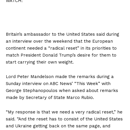
WATCH:
Britain’s ambassador to the United States said during
an interview over the weekend that the European
continent needed a “radical reset” in its priorities to
match President Donald Trump’s desire for them to
start carrying their own weight.
Lord Peter Mandelson made the remarks during a
Sunday interview on ABC News’ “This Week” with
George Stephanopoulos when asked about remarks
made by Secretary of State Marco Rubio.
“My response is that we need a very radical reset,” he
said. “And the reset has to consist of the United States
and Ukraine getting back on the same page, and