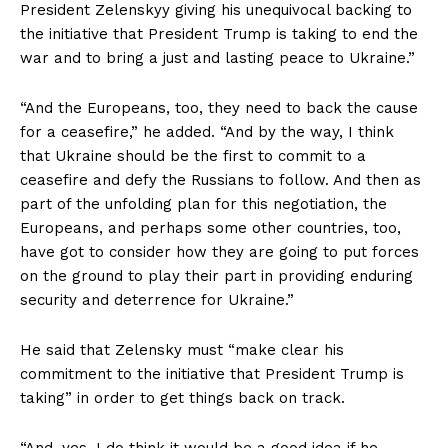
President Zelenskyy giving his unequivocal backing to
the initiative that President Trump is taking to end the
war and to bring a just and lasting peace to Ukraine.”
“And the Europeans, too, they need to back the cause
for a ceasefire,” he added. “And by the way, I think
that Ukraine should be the first to commit to a
ceasefire and defy the Russians to follow. And then as
part of the unfolding plan for this negotiation, the
Europeans, and perhaps some other countries, too,
have got to consider how they are going to put forces
on the ground to play their part in providing enduring
security and deterrence for Ukraine.”
He said that Zelensky must “make clear his
commitment to the initiative that President Trump is
taking” in order to get things back on track.
“And, yes, I do think it would be a good idea if he