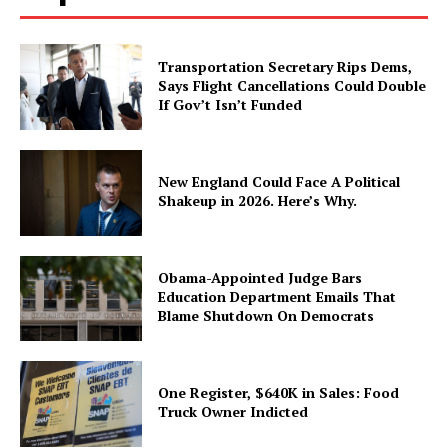
Transportation Secretary Rips Dems,
Says Flight Cancellations Could Double
If Gov’t Isn’t Funded
New England Could Face A Political
Shakeup in 2026. Here’s Why.
Obama-Appointed Judge Bars
Education Department Emails That
Blame Shutdown On Democrats
One Register, $640K in Sales: Food
Truck Owner Indicted