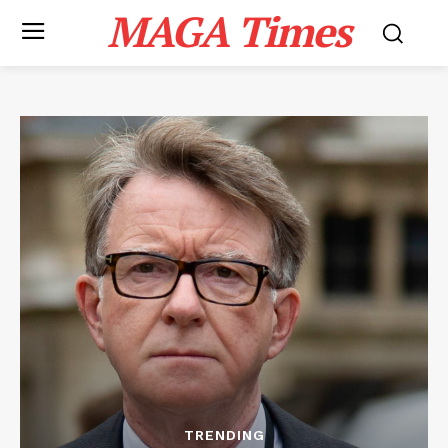
MAGA Times
TRENDING