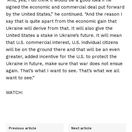
signed the economic and commercial deal put forward
by the United States,” he continued. “And the reason I
say that is quite apart from the economic gain that
Ukraine will derive from that. It will also give the
United States a stake in Ukraine’s future. It will mean
that U.S. commercial interest, U.S. individual citizens
will be on the ground there and that will be an even
greater, added incentive for the U.S. to protect the
Ukraine in future, make sure that war does not ensue
again. That’s what I want to see. That’s what we all
want to see.”
WATCH:
Previous article
Next article