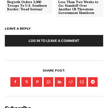
Hegseth Orders 3,000
Less Than Two Weeks to
Troops To U.S. Southern
Go: Standoff Over
Border: ‘Dead Serious’
Another CR Threatens
Government Shutdown
LEAVE A REPLY
LOG IN TO LEAVE A COMMENT
SHARE POST: