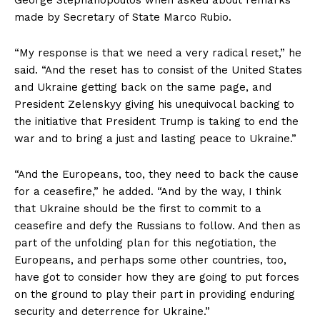
made by Secretary of State Marco Rubio.
“My response is that we need a very radical reset,” he
said. “And the reset has to consist of the United States
and Ukraine getting back on the same page, and
President Zelenskyy giving his unequivocal backing to
the initiative that President Trump is taking to end the
war and to bring a just and lasting peace to Ukraine.”
“And the Europeans, too, they need to back the cause
for a ceasefire,” he added. “And by the way, I think
that Ukraine should be the first to commit to a
ceasefire and defy the Russians to follow. And then as
part of the unfolding plan for this negotiation, the
Europeans, and perhaps some other countries, too,
have got to consider how they are going to put forces
on the ground to play their part in providing enduring
security and deterrence for Ukraine.”