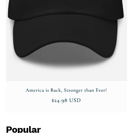
Company
About
Contact
Login/Register
Membership Plans
Affiliate Program
Terms of Use
Privacy Policy
Popular