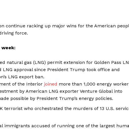
on continue racking up major wins for the American peop
riving force.
s week:
ied natural gas (LNG) permit extension for Golden Pass L
 LNG approval since President Trump took office and
on’s LNG export ban.
ent of the Interior
joined
more than 1,000 energy worker
nvestment by American LNG exporter Venture Global into
ade possible by President Trump’s energy policies.
K terrorist who orchestrated the murders of 13 U.S. servi
al immigrants accused of running one of the largest hum