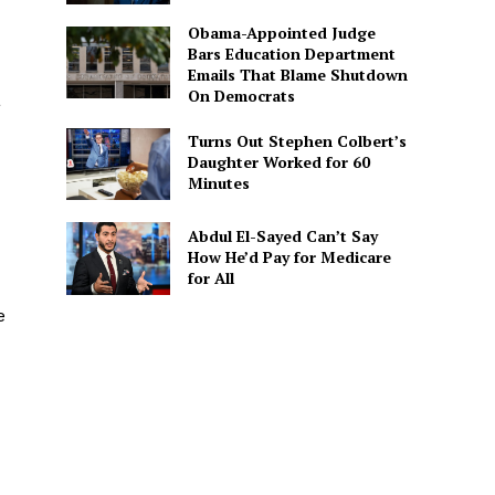
Obama-Appointed Judge
Bars Education Department
Emails That Blame Shutdown
On Democrats
a
Turns Out Stephen Colbert’s
Daughter Worked for 60
Minutes
Abdul El-Sayed Can’t Say
How He’d Pay for Medicare
for All
e