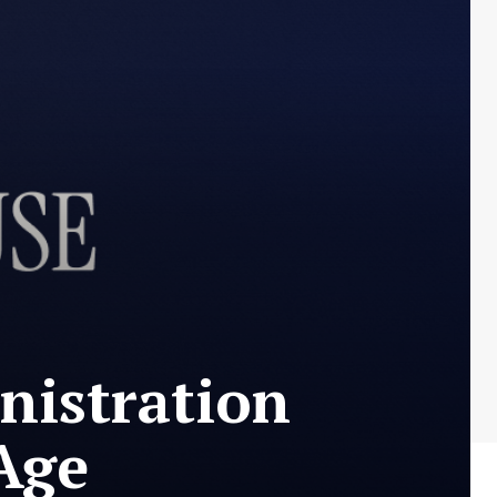
nistration
Age