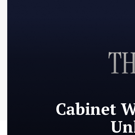
Cabinet W
Un