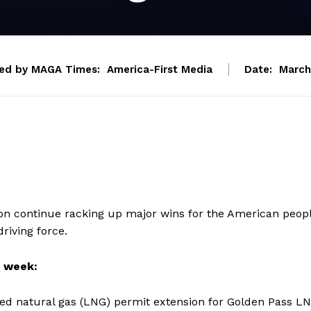
ed by MAGA Times:
America-First Media
Date:
March
on continue racking up major wins for the American peop
riving force.
s week:
ied natural gas (LNG) permit extension for Golden Pass L