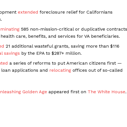
elopment
extended
foreclosure relief for Californians
.
rminating
585 non-mission-critical or duplicative contract
health care, benefits, and services for VA beneficiaries.
ed
21 additional wasteful grants, saving more than $116
al savings
by the EPA to $287+ million.
ted
a series of reforms to put American citizens first —
n loan applications and
relocating
offices out of so-called
nleashing Golden Age
appeared first on
The White House
.