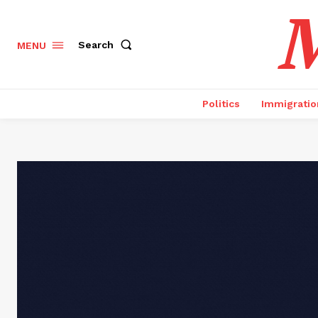
M
Search
MENU
Politics
Immigratio