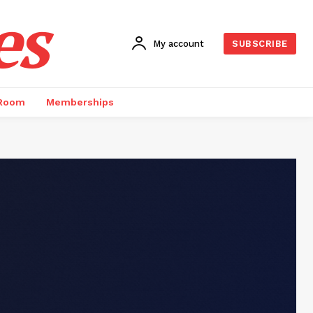
es
My account
SUBSCRIBE
 Room
Memberships