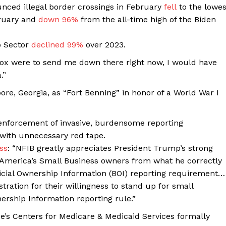
ced illegal border crossings in February
fell
to the lowes
ruary and
down 96%
from the all-time high of the Biden
o Sector
declined 99%
over 2023.
Fox were to send me down there right now, I would have
.”
re, Georgia, as “Fort Benning” in honor of a World War I
nforcement of invasive, burdensome reporting
with unnecessary red tape.
ss
: “NFIB greatly appreciates President Trump’s strong
t America’s Small Business owners from what he correctly
Company
ficial Ownership Information (BOI) reporting requirement…
ation for their willingness to stand up for small
About
ership Information reporting rule.”
Contact
s Centers for Medicare & Medicaid Services formally
Login/Register