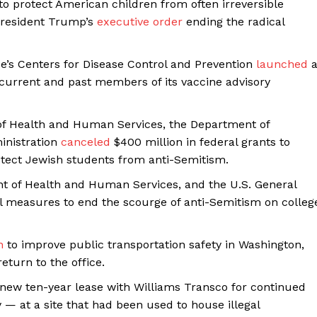
 to protect American children from often irreversible
Membership Plans
 President Trump’s
executive order
ending the radical
Affiliate Program
Terms of Use
’s Centers for Disease Control and Prevention
launched
Privacy Policy
g current and past members of its vaccine advisory
E NOW
of Health and Human Services, the Department of
inistration
canceled
$400 million in federal grants to
rotect Jewish students from anti-Semitism.
t of Health and Human Services, and the U.S. General
l measures to end the scourge of anti-Semitism on colleg
n
to improve public transportation safety in Washington,
eturn to the office.
new ten-year lease with Williams Transco for continued
y — at a site that had been used to house illegal