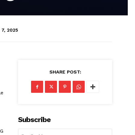
 7, 2025
SHARE POST:
le
Subscribe
NG