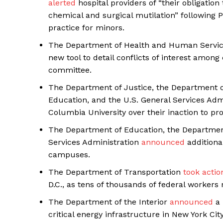
alerted
hospital providers of “their obligation
chemical and surgical mutilation” following
practice for minors.
The Department of Health and Human Service
new tool to detail conflicts of interest amon
SUBSCRIB
committee.
The Department of Justice, the Department 
Education, and the U.S. General Services Adm
Columbia University over their inaction to p
The Department of Education, the Departmen
Services Administration
announced
additiona
campuses.
The Department of Transportation
took actio
D.C., as tens of thousands of federal workers r
The Department of the Interior
announced
a 
critical energy infrastructure in New York Cit