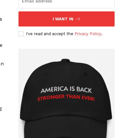
s
I WANT IN
I've read and accept the
Privacy Policy
.
ce
an
g