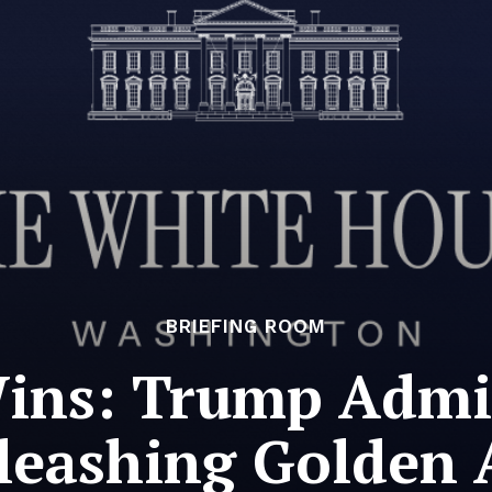
BRIEFING ROOM
ins: Trump Admi
leashing Golden 