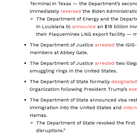
Terminal in Texas — the Department’s second
immediately
reversed
the Biden Administrati
The Department of Energy and the Departm
in Louisiana to
announce
an $18 billion i
their Plaquemines LNG export facility — m
The Department of Justice
arrested
the ISIS-
members at Abbey Gate.
The Department of Justice
arrested
two illeg
smuggling rings in the United States.
The Department of State formally
designated
Organization following President Trump’s
exe
The Department of State announced visa rest
immigration into the United States and
inter
Hamas.
The Department of State revoked the first 
disruptions.”