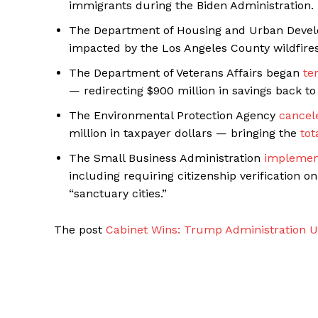
immigrants during the Biden Administration.
The Department of Housing and Urban Dev
impacted by the Los Angeles County wildfires
The Department of Veterans Affairs began
te
— redirecting $900 million in savings back to 
The Environmental Protection Agency
cancel
million in taxpayer dollars — bringing the
tot
The Small Business Administration
implemen
including requiring citizenship verification o
“sanctuary cities.”
The post
Cabinet Wins: Trump Administration U