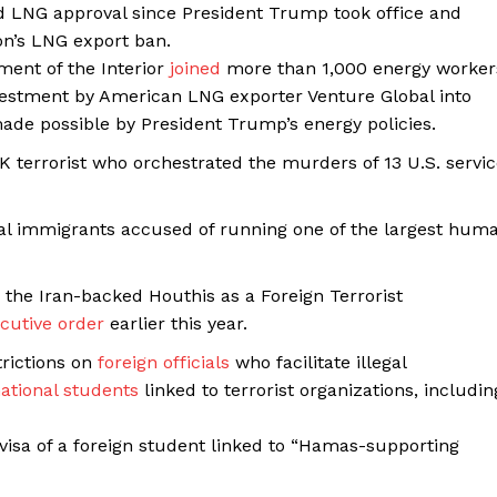
 LNG approval since President Trump took office and
on’s LNG export ban.
ent of the Interior
joined
more than 1,000 energy worker
nvestment by American LNG exporter Venture Global into
ade possible by President Trump’s energy policies.
K terrorist who orchestrated the murders of 13 U.S. servi
al immigrants accused of running one of the largest hum
the Iran-backed Houthis as a Foreign Terrorist
cutive order
earlier this year.
rictions on
foreign officials
who facilitate illegal
national students
linked to terrorist organizations, includin
visa of a foreign student linked to “Hamas-supporting