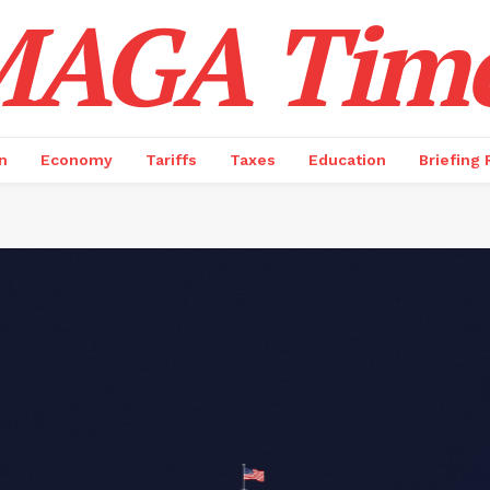
AGA Tim
n
Economy
Tariffs
Taxes
Education
Briefing