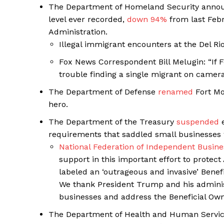
The Department of Homeland Security announ
level ever recorded,
down 94%
from last Feb
Administration.
Illegal immigrant encounters at the Del Ri
Fox News Correspondent Bill Melugin: “If 
trouble finding a single migrant on camera
The Department of Defense
renamed
Fort Moo
hero.
The Department of the Treasury
suspended
e
requirements that saddled small businesses 
National Federation of Independent Busine
support in this important effort to protec
labeled an ‘outrageous and invasive’ Bene
We thank President Trump and his administr
businesses and address the Beneficial Own
The Department of Health and Human Service’