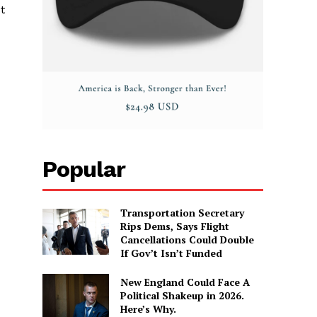
t
Popular
Transportation Secretary
Rips Dems, Says Flight
Cancellations Could Double
If Gov’t Isn’t Funded
New England Could Face A
Political Shakeup in 2026.
Here’s Why.