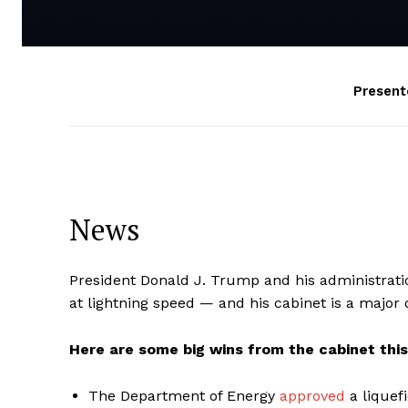
Present
News
President Donald J. Trump and his administrati
at lightning speed — and his cabinet is a major d
Here are some big wins from the cabinet thi
The Department of Energy
approved
a liquef