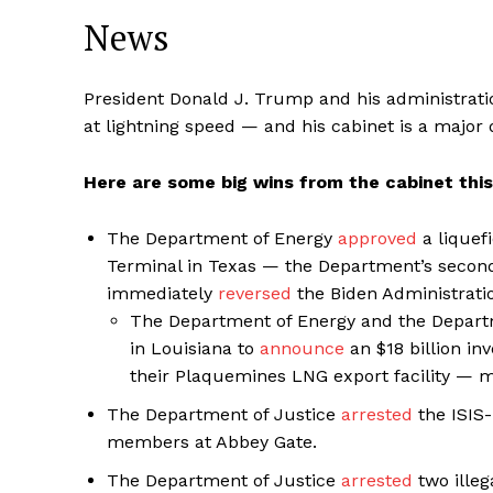
News
President Donald J. Trump and his administrati
at lightning speed — and his cabinet is a major d
Here are some big wins from the cabinet thi
The Department of Energy
approved
a liquef
Terminal in Texas — the Department’s second
immediately
reversed
the Biden Administrati
The Department of Energy and the Departm
in Louisiana to
announce
an $18 billion i
their Plaquemines LNG export facility — m
The Department of Justice
arrested
the ISIS-
members at Abbey Gate.
The Department of Justice
arrested
two illeg