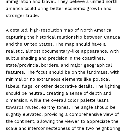
immigration and travel. They believe a unified north
america could bring better economic growth and
stronger trade.
A detailed, high-resolution map of North America,
capturing the historical relationship between Canada
and the United States. The map should have a
realistic, almost documentary-like appearance, with
subtle shading and precision in the coastlines,
state/provincial borders, and major geographical
features. The focus should be on the landmass, with
minimal or no extraneous elements like political
labels, flags, or other decorative details. The lighting
should be neutral, creating a sense of depth and
dimension, while the overall color palette leans
towards muted, earthy tones. The angle should be
slightly elevated, providing a comprehensive view of
the continent, allowing the viewer to appreciate the
scale and interconnectedness of the two neighboring