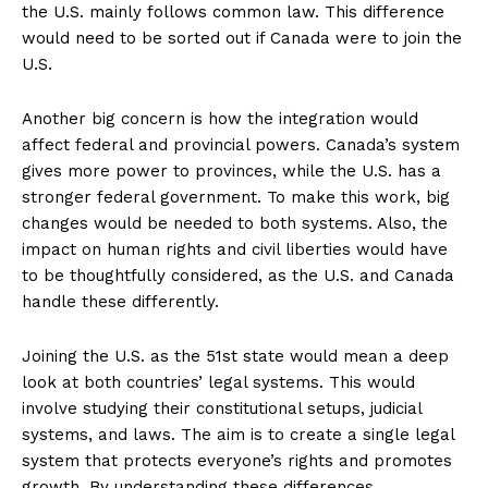
the U.S. mainly follows common law. This difference
would need to be sorted out if Canada were to join the
U.S.
Another big concern is how the integration would
affect federal and provincial powers. Canada’s system
gives more power to provinces, while the U.S. has a
stronger federal government. To make this work, big
changes would be needed to both systems. Also, the
impact on human rights and civil liberties would have
to be thoughtfully considered, as the U.S. and Canada
handle these differently.
Joining the U.S. as the 51st state would mean a deep
look at both countries’ legal systems. This would
involve studying their constitutional setups, judicial
systems, and laws. The aim is to create a single legal
system that protects everyone’s rights and promotes
growth. By understanding these differences,