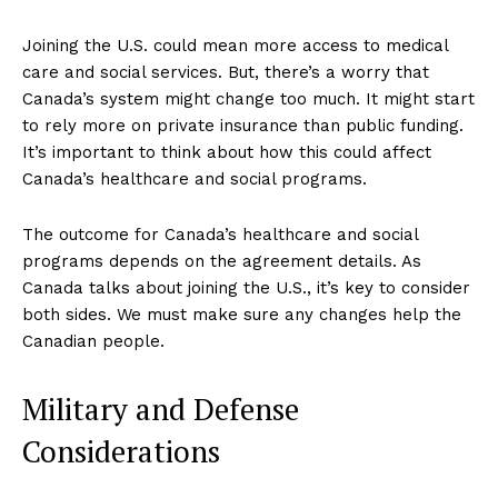
Joining the U.S. could mean more access to medical
care and social services. But, there’s a worry that
Canada’s system might change too much. It might start
to rely more on private insurance than public funding.
It’s important to think about how this could affect
Canada’s healthcare and social programs.
The outcome for Canada’s healthcare and social
programs depends on the agreement details. As
Canada talks about joining the U.S., it’s key to consider
both sides. We must make sure any changes help the
Canadian people.
Military and Defense
Considerations