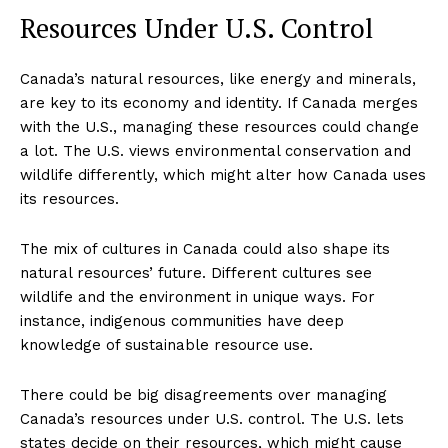
Resources Under U.S. Control
Canada’s natural resources, like energy and minerals,
are key to its economy and identity. If Canada merges
with the U.S., managing these resources could change
a lot. The U.S. views environmental conservation and
wildlife differently, which might alter how Canada uses
its resources.
The mix of cultures in Canada could also shape its
natural resources’ future. Different cultures see
wildlife and the environment in unique ways. For
instance, indigenous communities have deep
knowledge of sustainable resource use.
There could be big disagreements over managing
Canada’s resources under U.S. control. The U.S. lets
states decide on their resources, which might cause