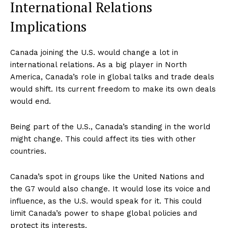
International Relations
Implications
Canada joining the U.S. would change a lot in
international relations. As a big player in North
America, Canada’s role in global talks and trade deals
would shift. Its current freedom to make its own deals
would end.
Being part of the U.S., Canada’s standing in the world
might change. This could affect its ties with other
countries.
Canada’s spot in groups like the United Nations and
the G7 would also change. It would lose its voice and
influence, as the U.S. would speak for it. This could
limit Canada’s power to shape global policies and
protect its interests.