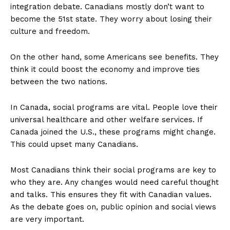
integration debate. Canadians mostly don’t want to
become the 51st state. They worry about losing their
culture and freedom.
On the other hand, some Americans see benefits. They
think it could boost the economy and improve ties
between the two nations.
In Canada, social programs are vital. People love their
universal healthcare and other welfare services. If
Canada joined the U.S., these programs might change.
This could upset many Canadians.
Most Canadians think their social programs are key to
who they are. Any changes would need careful thought
and talks. This ensures they fit with Canadian values.
As the debate goes on, public opinion and social views
are very important.