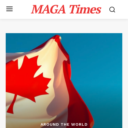
MAGA Times
AROUND THE WORLD