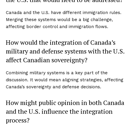
Canada and the U.S. have different immigration rules.
Merging these systems would be a big challenge,
affecting border control and immigration flows.
How would the integration of Canada’s
military and defense systems with the U.S.
affect Canadian sovereignty?
Combining military systems is a key part of the
discussion. It would mean aligning strategies, affecting
Canada’s sovereignty and defense decisions.
How might public opinion in both Canada
and the U.S. influence the integration
process?