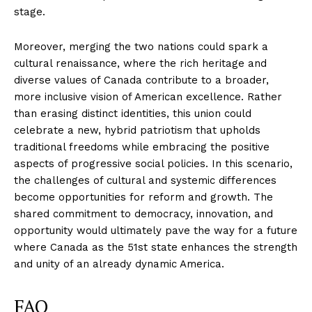
stage.
Moreover, merging the two nations could spark a
cultural renaissance, where the rich heritage and
diverse values of Canada contribute to a broader,
more inclusive vision of American excellence. Rather
than erasing distinct identities, this union could
celebrate a new, hybrid patriotism that upholds
traditional freedoms while embracing the positive
aspects of progressive social policies. In this scenario,
the challenges of cultural and systemic differences
become opportunities for reform and growth. The
shared commitment to democracy, innovation, and
opportunity would ultimately pave the way for a future
where Canada as the 51st state enhances the strength
and unity of an already dynamic America.
FAQ