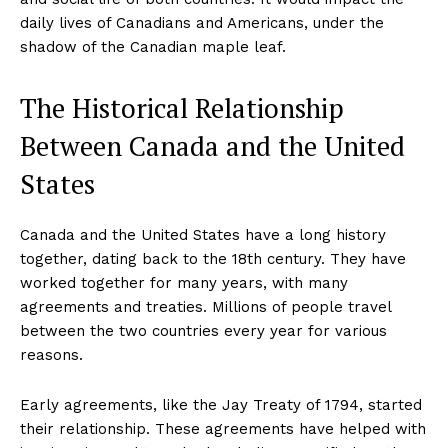
daily lives of Canadians and Americans, under the
shadow of the Canadian maple leaf.
The Historical Relationship
Between Canada and the United
States
Canada and the United States have a long history
together, dating back to the 18th century. They have
worked together for many years, with many
agreements and treaties. Millions of people travel
between the two countries every year for various
reasons.
Early agreements, like the Jay Treaty of 1794, started
their relationship. These agreements have helped with