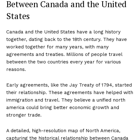
Between Canada and the United
States
Canada and the United States have a long history
together, dating back to the 18th century. They have
worked together for many years, with many
agreements and treaties. Millions of people travel
between the two countries every year for various
reasons.
Early agreements, like the Jay Treaty of 1794, started
their relationship. These agreements have helped with
immigration and travel. They believe a unified north
america could bring better economic growth and
stronger trade.
A detailed, high-resolution map of North America,
capturing the historical relationship between Canada