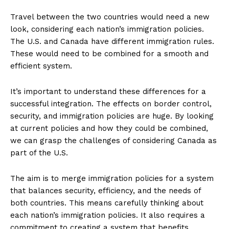
Travel between the two countries would need a new
look, considering each nation’s immigration policies.
The U.S. and Canada have different immigration rules.
These would need to be combined for a smooth and
efficient system.
It’s important to understand these differences for a
successful integration. The effects on border control,
security, and immigration policies are huge. By looking
at current policies and how they could be combined,
we can grasp the challenges of considering Canada as
part of the U.S.
The aim is to merge immigration policies for a system
that balances security, efficiency, and the needs of
both countries. This means carefully thinking about
each nation’s immigration policies. It also requires a
commitment to creating a system that benefits