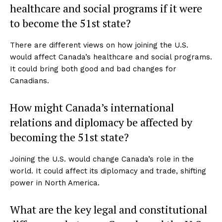
healthcare and social programs if it were
to become the 51st state?
There are different views on how joining the U.S.
would affect Canada’s healthcare and social programs.
It could bring both good and bad changes for
Canadians.
How might Canada’s international
relations and diplomacy be affected by
becoming the 51st state?
Joining the U.S. would change Canada’s role in the
world. It could affect its diplomacy and trade, shifting
power in North America.
What are the key legal and constitutional