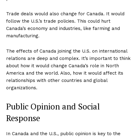
Trade deals would also change for Canada. It would
follow the U.S.’s trade policies. This could hurt
Canada’s economy and industries, like farming and
manufacturing.
The effects of Canada joining the U.S. on international
relations are deep and complex. It’s important to think
about how it would change Canada’s role in North
America and the world. Also, how it would affect its
relationships with other countries and global
organizations.
Public Opinion and Social
Response
In Canada and the U.S., public opinion is key to the