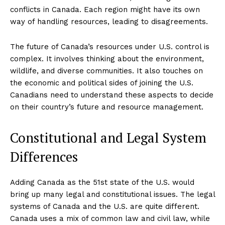
conflicts in Canada. Each region might have its own
way of handling resources, leading to disagreements.
The future of Canada’s resources under U.S. control is
complex. It involves thinking about the environment,
wildlife, and diverse communities. It also touches on
the economic and political sides of joining the U.S.
Canadians need to understand these aspects to decide
on their country’s future and resource management.
Constitutional and Legal System
Differences
Adding Canada as the 51st state of the U.S. would
bring up many legal and constitutional issues. The legal
systems of Canada and the U.S. are quite different.
Canada uses a mix of common law and civil law, while