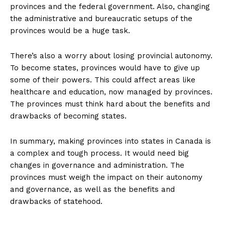
provinces and the federal government. Also, changing
the administrative and bureaucratic setups of the
provinces would be a huge task.
There’s also a worry about losing provincial autonomy.
To become states, provinces would have to give up
some of their powers. This could affect areas like
healthcare and education, now managed by provinces.
The provinces must think hard about the benefits and
drawbacks of becoming states.
In summary, making provinces into states in Canada is
a complex and tough process. It would need big
changes in governance and administration. The
provinces must weigh the impact on their autonomy
and governance, as well as the benefits and
drawbacks of statehood.