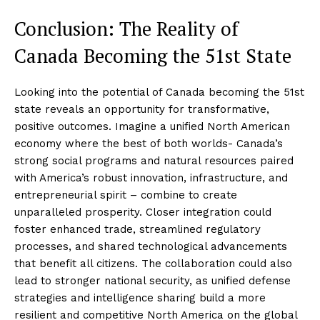
Conclusion: The Reality of
Canada Becoming the 51st State
Looking into the potential of Canada becoming the 51st
state reveals an opportunity for transformative,
positive outcomes. Imagine a unified North American
economy where the best of both worlds- Canada’s
strong social programs and natural resources paired
with America’s robust innovation, infrastructure, and
entrepreneurial spirit – combine to create
unparalleled prosperity. Closer integration could
foster enhanced trade, streamlined regulatory
processes, and shared technological advancements
that benefit all citizens. The collaboration could also
lead to stronger national security, as unified defense
strategies and intelligence sharing build a more
resilient and competitive North America on the global