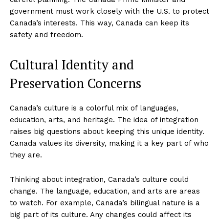
government must work closely with the U.S. to protect
Canada’s interests. This way, Canada can keep its
safety and freedom.
Cultural Identity and
Preservation Concerns
Canada’s culture is a colorful mix of languages,
education, arts, and heritage. The idea of integration
raises big questions about keeping this unique identity.
Canada values its diversity, making it a key part of who
they are.
Thinking about integration, Canada’s culture could
change. The language, education, and arts are areas
SUBSCRIBE NOW
to watch. For example, Canada’s bilingual nature is a
big part of its culture. Any changes could affect its