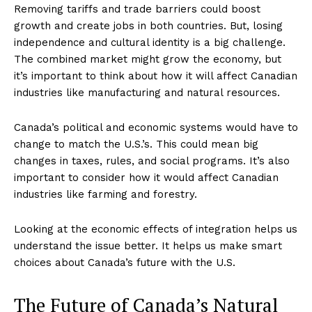
Removing tariffs and trade barriers could boost
growth and create jobs in both countries. But, losing
independence and cultural identity is a big challenge.
The combined market might grow the economy, but
it’s important to think about how it will affect Canadian
industries like manufacturing and natural resources.
Canada’s political and economic systems would have to
change to match the U.S.’s. This could mean big
changes in taxes, rules, and social programs. It’s also
important to consider how it would affect Canadian
industries like farming and forestry.
Looking at the economic effects of integration helps us
understand the issue better. It helps us make smart
choices about Canada’s future with the U.S.
The Future of Canada’s Natural