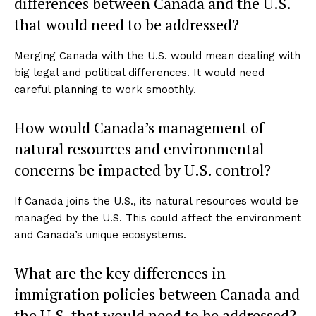
differences between Canada and the U.S.
that would need to be addressed?
Merging Canada with the U.S. would mean dealing with
big legal and political differences. It would need
careful planning to work smoothly.
How would Canada’s management of
natural resources and environmental
concerns be impacted by U.S. control?
If Canada joins the U.S., its natural resources would be
managed by the U.S. This could affect the environment
and Canada’s unique ecosystems.
What are the key differences in
immigration policies between Canada and
the U.S. that would need to be addressed?