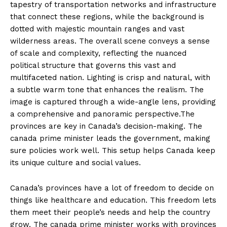
tapestry of transportation networks and infrastructure
that connect these regions, while the background is
dotted with majestic mountain ranges and vast
wilderness areas. The overall scene conveys a sense
of scale and complexity, reflecting the nuanced
political structure that governs this vast and
multifaceted nation. Lighting is crisp and natural, with
a subtle warm tone that enhances the realism. The
image is captured through a wide-angle lens, providing
a comprehensive and panoramic perspective.The
provinces are key in Canada’s decision-making. The
canada prime minister leads the government, making
sure policies work well. This setup helps Canada keep
its unique culture and social values.
Canada’s provinces have a lot of freedom to decide on
things like healthcare and education. This freedom lets
them meet their people’s needs and help the country
grow. The canada prime minister works with provinces