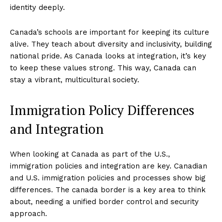
identity deeply.
Company
Canada’s schools are important for keeping its culture
alive. They teach about diversity and inclusivity, building
national pride. As Canada looks at integration, it’s key
About
to keep these values strong. This way, Canada can
Contact
stay a vibrant, multicultural society.
Login/Register
Membership Plans
Immigration Policy Differences
Affiliate Program
and Integration
Terms of Use
Privacy Policy
When looking at Canada as part of the U.S.,
immigration policies and integration are key. Canadian
and U.S. immigration policies and processes show big
differences. The canada border is a key area to think
about, needing a unified border control and security
approach.