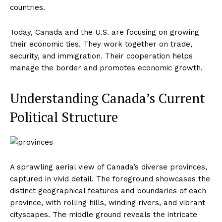
countries.
Today, Canada and the U.S. are focusing on growing
their economic ties. They work together on trade,
security, and immigration. Their cooperation helps
manage the border and promotes economic growth.
Understanding Canada’s Current
Political Structure
A sprawling aerial view of Canada’s diverse provinces,
captured in vivid detail. The foreground showcases the
distinct geographical features and boundaries of each
province, with rolling hills, winding rivers, and vibrant
cityscapes. The middle ground reveals the intricate