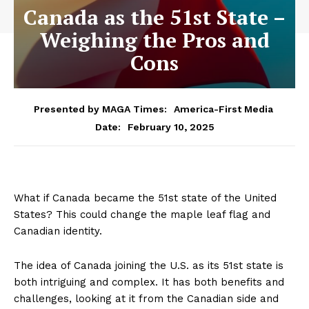
Canada as the 51st State –
Weighing the Pros and
Cons
Presented by MAGA Times:
America-First Media
February 10, 2025
Date:
What if Canada became the 51st state of the United
States? This could change the maple leaf flag and
Canadian identity.
The idea of Canada joining the U.S. as its 51st state is
both intriguing and complex. It has both benefits and
challenges, looking at it from the Canadian side and