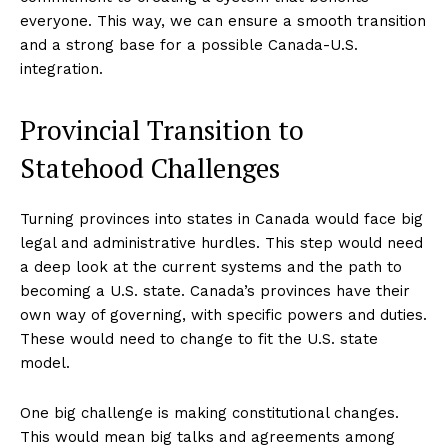
everyone. This way, we can ensure a smooth transition
and a strong base for a possible Canada-U.S.
integration.
Provincial Transition to
Statehood Challenges
Turning provinces into states in Canada would face big
legal and administrative hurdles. This step would need
a deep look at the current systems and the path to
becoming a U.S. state. Canada’s provinces have their
own way of governing, with specific powers and duties.
These would need to change to fit the U.S. state
model.
One big challenge is making constitutional changes.
This would mean big talks and agreements among