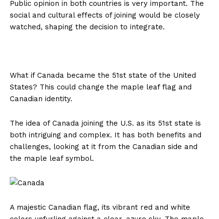
Public opinion in both countries is very important. The
social and cultural effects of joining would be closely
watched, shaping the decision to integrate.
What if Canada became the 51st state of the United
States? This could change the maple leaf flag and
Canadian identity.
The idea of Canada joining the U.S. as its 51st state is
both intriguing and complex. It has both benefits and
challenges, looking at it from the Canadian side and
the maple leaf symbol.
A majestic Canadian flag, its vibrant red and white
colors unfurling against a clear, azure sky. The maple