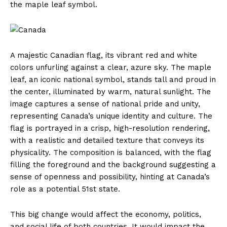
the maple leaf symbol.
A majestic Canadian flag, its vibrant red and white
colors unfurling against a clear, azure sky. The maple
leaf, an iconic national symbol, stands tall and proud in
the center, illuminated by warm, natural sunlight. The
image captures a sense of national pride and unity,
representing Canada’s unique identity and culture. The
flag is portrayed in a crisp, high-resolution rendering,
with a realistic and detailed texture that conveys its
physicality. The composition is balanced, with the flag
filling the foreground and the background suggesting a
sense of openness and possibility, hinting at Canada’s
role as a potential 51st state.
This big change would affect the economy, politics,
and social life of both countries. It would impact the