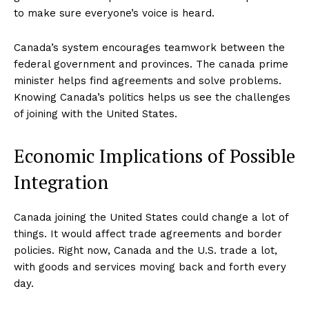
to make sure everyone’s voice is heard.
Canada’s system encourages teamwork between the
federal government and provinces. The canada prime
minister helps find agreements and solve problems.
Knowing Canada’s politics helps us see the challenges
of joining with the United States.
Economic Implications of Possible
Integration
Canada joining the United States could change a lot of
things. It would affect trade agreements and border
policies. Right now, Canada and the U.S. trade a lot,
with goods and services moving back and forth every
day.