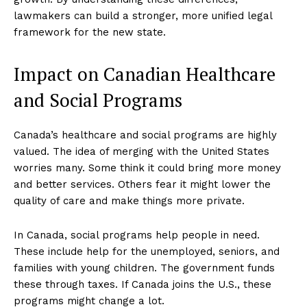
lawmakers can build a stronger, more unified legal
framework for the new state.
Impact on Canadian Healthcare
and Social Programs
Canada’s healthcare and social programs are highly
valued. The idea of merging with the United States
worries many. Some think it could bring more money
and better services. Others fear it might lower the
quality of care and make things more private.
In Canada, social programs help people in need.
These include help for the unemployed, seniors, and
families with young children. The government funds
these through taxes. If Canada joins the U.S., these
programs might change a lot.