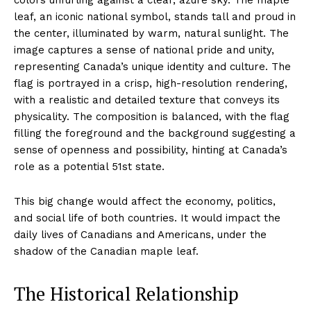
leaf, an iconic national symbol, stands tall and proud in
the center, illuminated by warm, natural sunlight. The
image captures a sense of national pride and unity,
representing Canada’s unique identity and culture. The
flag is portrayed in a crisp, high-resolution rendering,
with a realistic and detailed texture that conveys its
physicality. The composition is balanced, with the flag
filling the foreground and the background suggesting a
sense of openness and possibility, hinting at Canada’s
role as a potential 51st state.
This big change would affect the economy, politics,
and social life of both countries. It would impact the
daily lives of Canadians and Americans, under the
shadow of the Canadian maple leaf.
The Historical Relationship