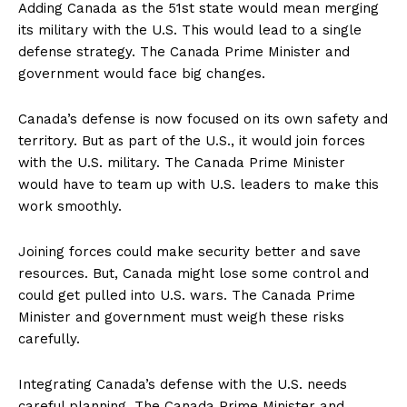
Adding Canada as the 51st state would mean merging
its military with the U.S. This would lead to a single
defense strategy. The Canada Prime Minister and
government would face big changes.
Canada’s defense is now focused on its own safety and
territory. But as part of the U.S., it would join forces
with the U.S. military. The Canada Prime Minister
would have to team up with U.S. leaders to make this
work smoothly.
Joining forces could make security better and save
resources. But, Canada might lose some control and
could get pulled into U.S. wars. The Canada Prime
Minister and government must weigh these risks
carefully.
Integrating Canada’s defense with the U.S. needs
careful planning. The Canada Prime Minister and