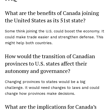
What are the benefits of Canada joining
the United States as its 51st state?
Some think joining the U.S. could boost the economy. It
could make trade easier and strengthen defense. This
might help both countries.
How would the transition of Canadian
provinces to U.S. states affect their
autonomy and governance?
Changing provinces to states would be a big
challenge. It would need changes to laws and could
change how provinces make decisions.
What are the implications for Canada’s