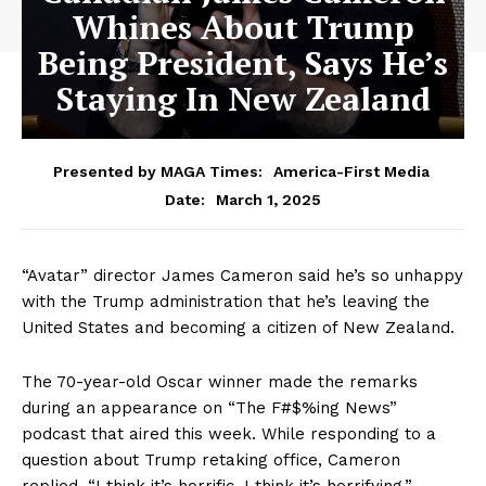
Whines About Trump
Being President, Says He’s
Staying In New Zealand
Presented by MAGA Times:
America-First Media
March 1, 2025
Date:
“Avatar” director James Cameron said he’s so unhappy
with the Trump administration that he’s leaving the
United States and becoming a citizen of New Zealand.
The 70-year-old Oscar winner made the remarks
during an appearance on “The F#$%ing News”
podcast that aired this week. While responding to a
question about Trump retaking office, Cameron
replied, “I think it’s horrific, I think it’s horrifying.”