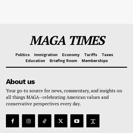
MAGA TIMES
Politics
Immigration
Economy
Tariffs
Taxes
Education
Briefing Room
Memberships
About us
Your go-to source for news, commentary, and insights on
all things MAGA—celebrating American values and
conservative perspectives every day.