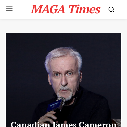
MAGA Times
Canadian James Cameron