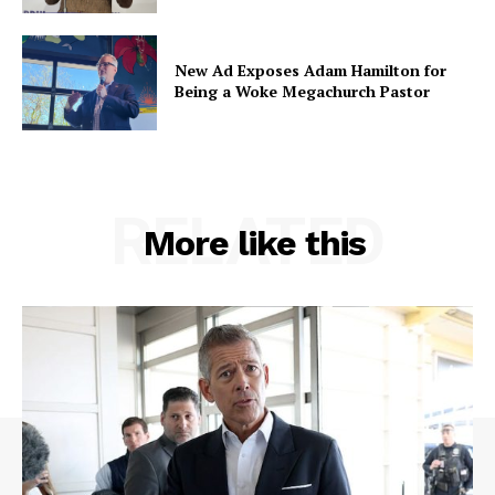
New Ad Exposes Adam Hamilton for
Being a Woke Megachurch Pastor
RELATED
More like this