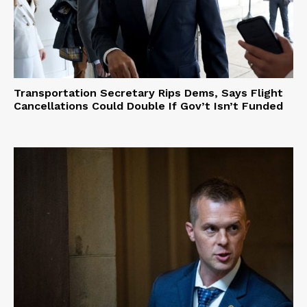
Transportation Secretary Rips Dems, Says Flight
Cancellations Could Double If Gov’t Isn’t Funded