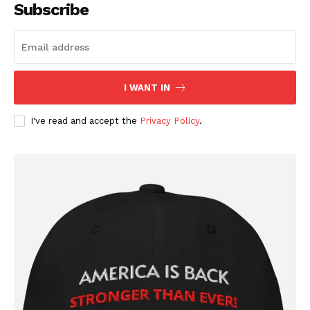
Affiliate Program
Subscribe
Terms of Use
Privacy Policy
I WANT IN
I've read and accept the
Privacy Policy
.