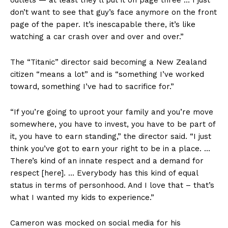
outlets — at least they’ll put it on page three … I just
don’t want to see that guy’s face anymore on the front
page of the paper. It’s inescapable there, it’s like
watching a car crash over and over and over.”
The “Titanic” director said becoming a New Zealand
citizen “means a lot” and is “something I’ve worked
toward, something I’ve had to sacrifice for.”
“If you’re going to uproot your family and you’re move
somewhere, you have to invest, you have to be part of
it, you have to earn standing,” the director said. “I just
think you’ve got to earn your right to be in a place. …
There’s kind of an innate respect and a demand for
respect [here]. … Everybody has this kind of equal
status in terms of personhood. And I love that – that’s
what I wanted my kids to experience.”
Cameron was mocked on social media for his