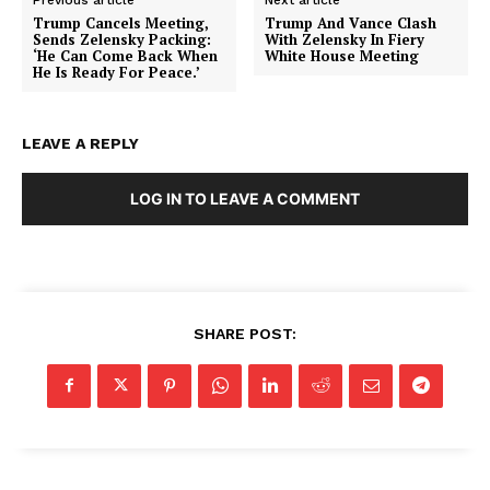
Trump Cancels Meeting,
Trump And Vance Clash
Sends Zelensky Packing:
With Zelensky In Fiery
‘He Can Come Back When
White House Meeting
He Is Ready For Peace.’
LEAVE A REPLY
SUBSCRIBE NOW
LOG IN TO LEAVE A COMMENT
Company
SHARE POST:
About
Contact
Login/Register
Membership Plans