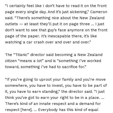
“I certainly feel like I don’t have to read it on the front
page every single day. And it’s just sickening,” Cameron
said. “There’s something nice about the New Zealand
outlets — at least they’ll put it on page three … I just
don’t want to see that guy’s face anymore on the front
page of the paper. It’s inescapable there, it’s like
watching a car crash over and over and over.”
The “Titanic” director said becoming a New Zealand
citizen “means a lot” and is “something I’ve worked
toward, something I’ve had to sacrifice for.”
“If you’re going to uproot your family and you’re move
somewhere, you have to invest, you have to be part of
it, you have to earn standing,” the director said. “I just
think you’ve got to earn your right to be in a place. …
There’s kind of an innate respect and a demand for
respect [here]. … Everybody has this kind of equal