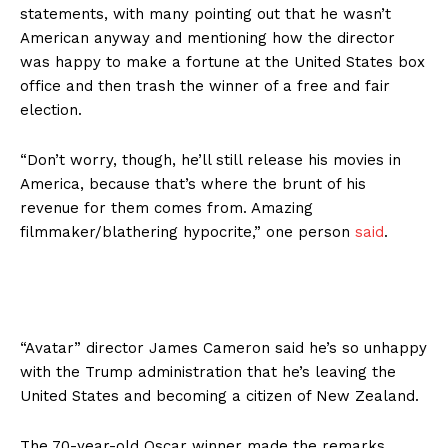
statements, with many pointing out that he wasn’t
American anyway and mentioning how the director
was happy to make a fortune at the United States box
office and then trash the winner of a free and fair
election.
“Don’t worry, though, he’ll still release his movies in
America, because that’s where the brunt of his
revenue for them comes from. Amazing
filmmaker/blathering hypocrite,” one person
said
.
“Avatar” director James Cameron said he’s so unhappy
with the Trump administration that he’s leaving the
United States and becoming a citizen of New Zealand.
The 70-year-old Oscar winner made the remarks