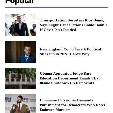
Popular
Transportation Secretary Rips Dems,
Says Flight Cancellations Could Double
If Gov’t Isn’t Funded
New England Could Face A Political
Shakeup in 2026. Here’s Why.
Obama-Appointed Judge Bars
Education Department Emails That
Blame Shutdown On Democrats
Communist Streamer Demands
Punishment for Democrats Who Don’t
Embrace Marxism