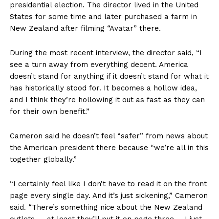
presidential election. The director lived in the United
States for some time and later purchased a farm in
New Zealand after filming “Avatar” there.
During the most recent interview, the director said, “I
see a turn away from everything decent. America
doesn’t stand for anything if it doesn’t stand for what it
has historically stood for. It becomes a hollow idea,
and I think they’re hollowing it out as fast as they can
for their own benefit.”
Cameron said he doesn’t feel “safer” from news about
the American president there because “we’re all in this
together globally.”
“I certainly feel like I don’t have to read it on the front
page every single day. And it’s just sickening,” Cameron
said. “There’s something nice about the New Zealand