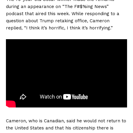
during an appearance on “The F#$%ing News”
podcast that aired this week. While responding to a
question about Trump retaking office, Cameron
replied, “I think it’s horrific, I think it’s horrifying.”
Cameron, who is Canadian, said he would not return to
the United States and that his citizenship there is