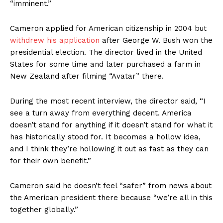
“imminent.”
Cameron applied for American citizenship in 2004 but
withdrew his application
after George W. Bush won the
presidential election. The director lived in the United
States for some time and later purchased a farm in
New Zealand after filming “Avatar” there.
During the most recent interview, the director said, “I
see a turn away from everything decent. America
doesn’t stand for anything if it doesn’t stand for what it
has historically stood for. It becomes a hollow idea,
and I think they’re hollowing it out as fast as they can
for their own benefit.”
Cameron said he doesn’t feel “safer” from news about
the American president there because “we’re all in this
together globally.”