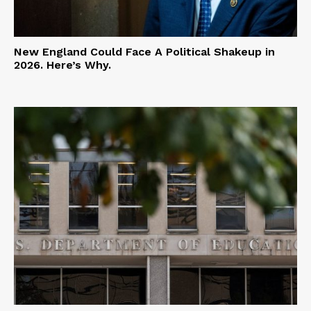
New England Could Face A Political Shakeup in
2026. Here’s Why.