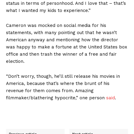
status in terms of personhood. And I love that – that’s
what I wanted my kids to experience.”
Cameron was mocked on social media for his
statements, with many pointing out that he wasn’t
American anyway and mentioning how the director
was happy to make a fortune at the United States box
office and then trash the winner of a free and fair
election.
“Don’t worry, though, he’ll still release his movies in
America, because that’s where the brunt of his
revenue for them comes from. Amazing
filmmaker/blathering hypocrite,” one person
said
.
Previous article
Next article