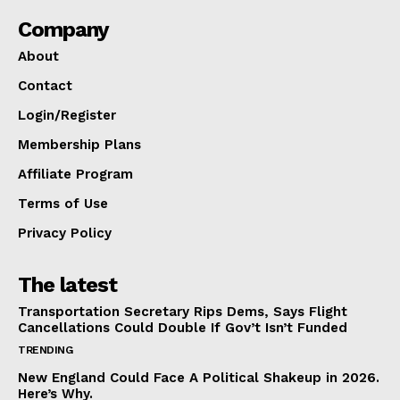
Company
About
Contact
Login/Register
Membership Plans
Affiliate Program
Terms of Use
Privacy Policy
The latest
Transportation Secretary Rips Dems, Says Flight
Cancellations Could Double If Gov’t Isn’t Funded
TRENDING
New England Could Face A Political Shakeup in 2026.
Here’s Why.