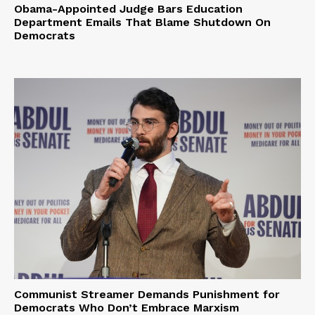
Obama-Appointed Judge Bars Education
Department Emails That Blame Shutdown On
Democrats
Communist Streamer Demands Punishment for
Democrats Who Don’t Embrace Marxism