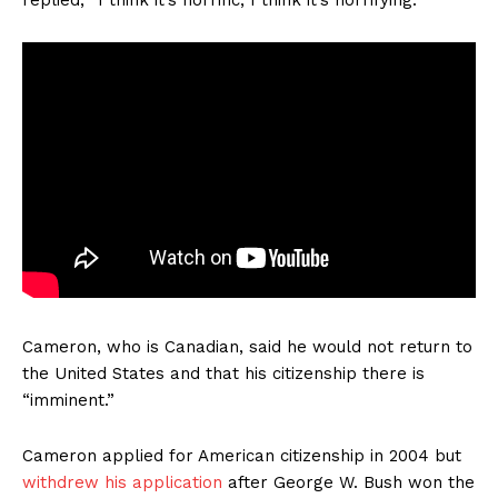
Cameron, who is Canadian, said he would not return to
the United States and that his citizenship there is
“imminent.”
Cameron applied for American citizenship in 2004 but
withdrew his application
after George W. Bush won the