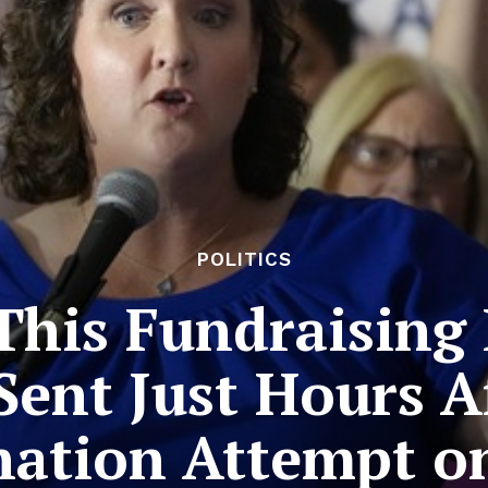
POLITICS
This Fundraising 
Sent Just Hours A
nation Attempt 