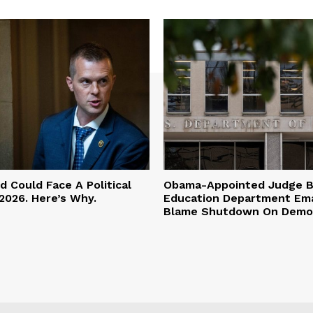
 Could Face A Political
Obama-Appointed Judge B
2026. Here’s Why.
Education Department Ema
Blame Shutdown On Demo