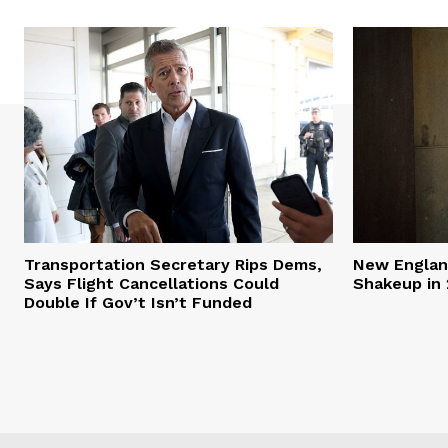
Transportation Secretary Rips Dems,
New England
Says Flight Cancellations Could
Shakeup in 
Double If Gov’t Isn’t Funded