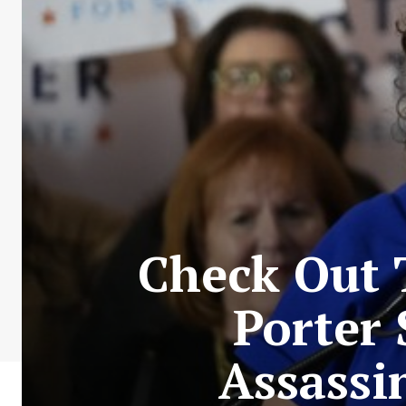
Check Out 
Porter 
Assassi