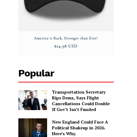
Popular
Transportation Secretary
Rips Dems, Says Flight
Cancellations Could Double
If Gov’t Isn’t Funded
New England Could Face A
Political Shakeup in 2026.
Here’s Why.