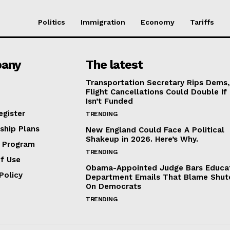
Politics
Immigration
Economy
Tariffs
any
The latest
Transportation Secretary Rips Dems
Flight Cancellations Could Double If
Isn’t Funded
egister
TRENDING
hip Plans
New England Could Face A Political
Shakeup in 2026. Here’s Why.
e Program
TRENDING
f Use
Obama-Appointed Judge Bars Educa
Policy
Department Emails That Blame Shu
On Democrats
TRENDING