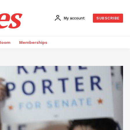
es
My account
SUBSCRIBE
 Room
Memberships