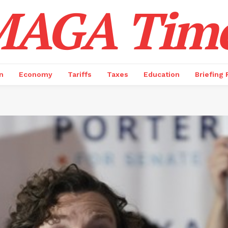
AGA Tim
n
Economy
Tariffs
Taxes
Education
Briefing