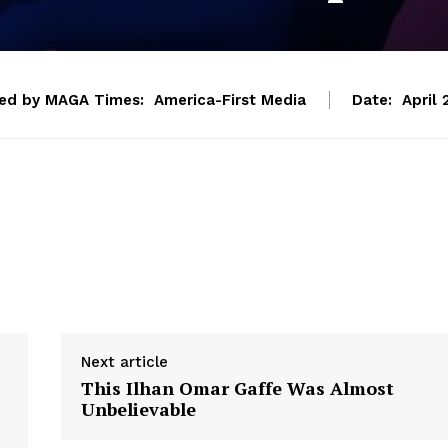
ed by MAGA Times:
America-First Media
Date:
April 
Next article
This Ilhan Omar Gaffe Was Almost
Unbelievable