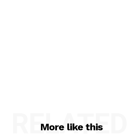
RELATED
More like this