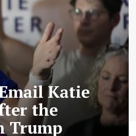
Email Katie
fter the
on Trump