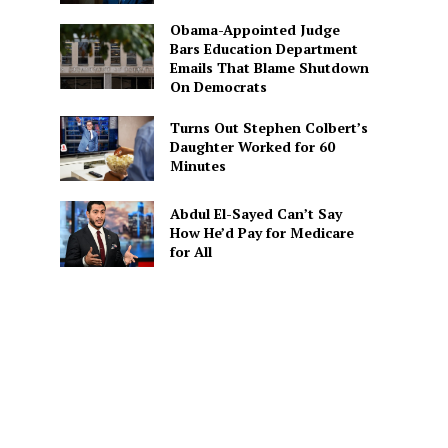
Obama-Appointed Judge
Bars Education Department
Emails That Blame Shutdown
On Democrats
Turns Out Stephen Colbert’s
Daughter Worked for 60
Minutes
Abdul El-Sayed Can’t Say
How He’d Pay for Medicare
for All