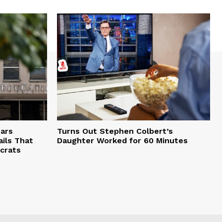
ars
Turns Out Stephen Colbert’s
ils That
Daughter Worked for 60 Minutes
crats