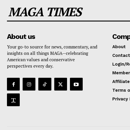
MAGA TIMES
About us
Comp
Your go-to source for news, commentary, and
About
insights on all things MAGA—celebrating
Contact
American values and conservative
Login/R
perspectives every day.
Members
Affiliat
Terms o
Privacy 