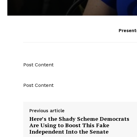
Present
Post Content
Post Content
Previous article
Here’s the Shady Scheme Democrats
Are Using to Boost This Fake
Independent Into the Senate