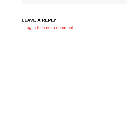
LEAVE A REPLY
Log in to leave a comment