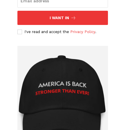
I WANT IN
I've read and accept the
Privacy Policy
.