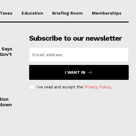
Taxes
Education
Briefing Room
Memberships
Subscribe to our newsletter
, Says
 Gov’t
I WANT IN
I've read and accept the
Privacy Policy
.
tion
tdown