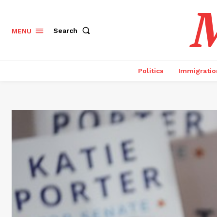
M
Search
MENU
Politics
Immigratio