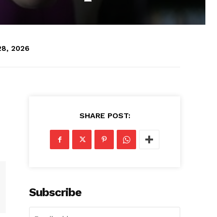
28, 2026
SHARE POST:
Subscribe