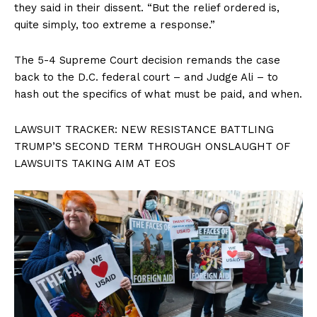
they said in their dissent. “But the relief ordered is,
quite simply, too extreme a response.”
The 5-4 Supreme Court decision remands the case
back to the D.C. federal court – and Judge Ali – to
hash out the specifics of what must be paid, and when.
LAWSUIT TRACKER: NEW RESISTANCE BATTLING
TRUMP’S SECOND TERM THROUGH ONSLAUGHT OF
LAWSUITS TAKING AIM AT EOS