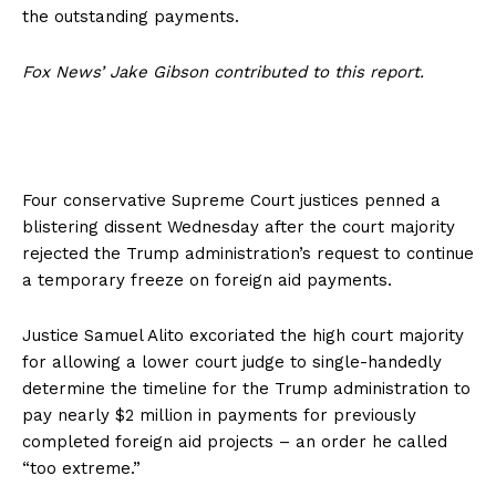
the outstanding payments.
Fox News’ Jake Gibson contributed to this report.
Four conservative Supreme Court justices penned a
blistering dissent Wednesday after the court majority
rejected the Trump administration’s request to continue
a temporary freeze on foreign aid payments.
​​Justice Samuel Alito excoriated the high court majority
for allowing a lower court judge to single-handedly
determine the timeline for the Trump administration to
pay nearly $2 million in payments for previously
completed foreign aid projects – an order he called
“too extreme.”