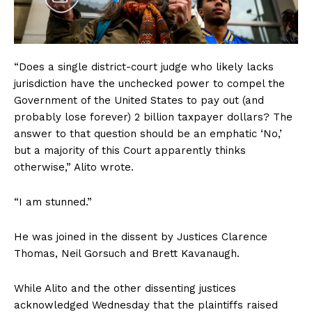
“Does a single district-court judge who likely lacks
jurisdiction have the unchecked power to compel the
Government of the United States to pay out (and
probably lose forever) 2 billion taxpayer dollars? The
answer to that question should be an emphatic ‘No,’
but a majority of this Court apparently thinks
otherwise,” Alito wrote.
“I am stunned.”
He was joined in the dissent by Justices Clarence
Thomas, Neil Gorsuch and Brett Kavanaugh.
While Alito and the other dissenting justices
acknowledged Wednesday that the plaintiffs raised