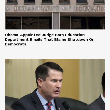
Obama-Appointed Judge Bars Education
Department Emails That Blame Shutdown On
Democrats