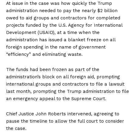
At issue in the case was how quickly the Trump
SUBSCRIBE NOW
administration needed to pay the nearly $2 billion
owed to aid groups and contractors for completed
projects funded by the U.S. Agency for International
Development (USAID), at a time when the
Company
administration has issued a blanket freeze on all
foreign spending in the name of government
About
“efficiency” and eliminating waste.
Contact
The funds had been frozen as part of the
Login/Register
administration’s block on all foreign aid, prompting
Membership Plans
international groups and contractors to file a lawsuit
Affiliate Program
last month, prompting the Trump administration to file
Terms of Use
an emergency appeal to the Supreme Court.
Privacy Policy
Chief Justice John Roberts intervened, agreeing to
pause the timeline to allow the full court to consider
the case.