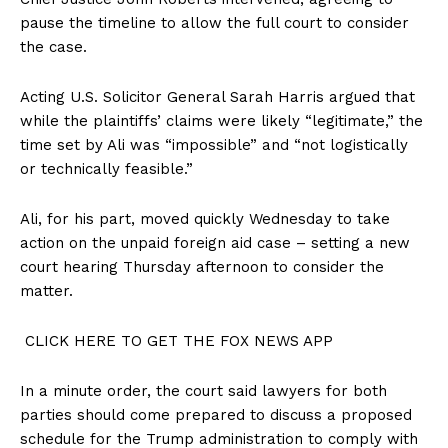
pause the timeline to allow the full court to consider
the case.
Acting U.S. Solicitor General Sarah Harris argued that
while the plaintiffs’ claims were likely “legitimate,” the
time set by Ali was “impossible” and “not logistically
or technically feasible.”
Ali, for his part, moved quickly Wednesday to take
action on the unpaid foreign aid case – setting a new
court hearing Thursday afternoon to consider the
matter.
CLICK HERE TO GET THE FOX NEWS APP
In a minute order, the court said lawyers for both
parties should come prepared to discuss a proposed
schedule for the Trump administration to comply with