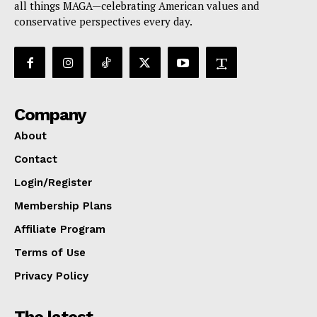
all things MAGA—celebrating American values and
conservative perspectives every day.
Company
About
Contact
Login/Register
Membership Plans
Affiliate Program
Terms of Use
Privacy Policy