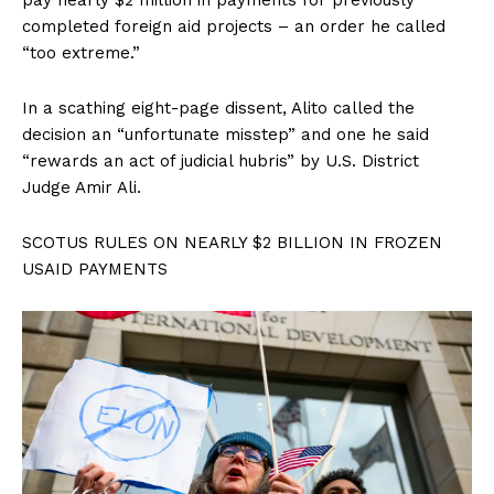
completed foreign aid projects – an order he called
“too extreme.”
In a scathing eight-page dissent, Alito called the
decision an “unfortunate misstep” and one he said
“rewards an act of judicial hubris” by U.S. District
Judge Amir Ali.
SCOTUS RULES ON NEARLY $2 BILLION IN FROZEN
USAID PAYMENTS