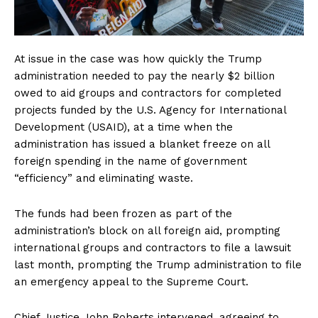
At issue in the case was how quickly the Trump
administration needed to pay the nearly $2 billion
owed to aid groups and contractors for completed
projects funded by the U.S. Agency for International
Development (USAID), at a time when the
administration has issued a blanket freeze on all
foreign spending in the name of government
“efficiency” and eliminating waste.
The funds had been frozen as part of the
administration’s block on all foreign aid, prompting
international groups and contractors to file a lawsuit
last month, prompting the Trump administration to file
an emergency appeal to the Supreme Court.
Chief Justice John Roberts intervened, agreeing to