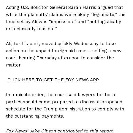
Acting U.S. Solicitor General Sarah Harris argued that
while the plaintiffs’ claims were likely “legitimate,” the
time set by Ali was “impossible” and “not logistically
or technically feasible.”
Ali, for his part, moved quickly Wednesday to take
action on the unpaid foreign aid case – setting a new
court hearing Thursday afternoon to consider the
matter.
CLICK HERE TO GET THE FOX NEWS APP
In a minute order, the court said lawyers for both
parties should come prepared to discuss a proposed
schedule for the Trump administration to comply with
the outstanding payments.
Fox News’ Jake Gibson contributed to this report.