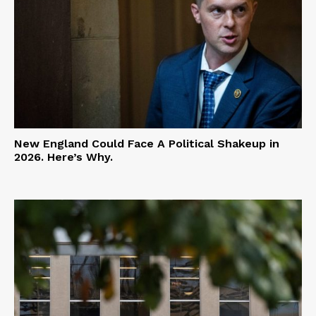
New England Could Face A Political Shakeup in
2026. Here’s Why.