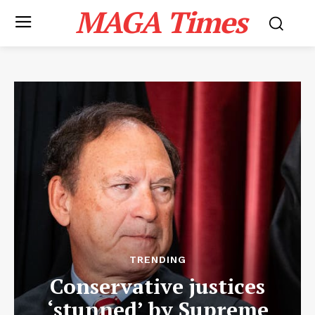
MAGA Times
TRENDING
Conservative justices
‘stunned’ by Supreme