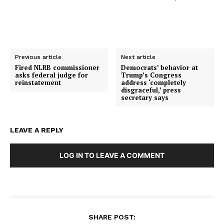
Previous article
Next article
Fired NLRB commissioner
Democrats’ behavior at
asks federal judge for
Trump’s Congress
reinstatement
address ‘completely
disgraceful,’ press
secretary says
LEAVE A REPLY
LOG IN TO LEAVE A COMMENT
SHARE POST: