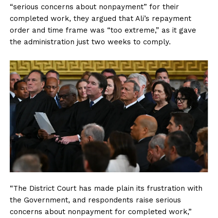
“serious concerns about nonpayment” for their
completed work, they argued that Ali’s repayment
order and time frame was “too extreme,” as it gave
the administration just two weeks to comply.
“The District Court has made plain its frustration with
the Government, and respondents raise serious
concerns about nonpayment for completed work,”