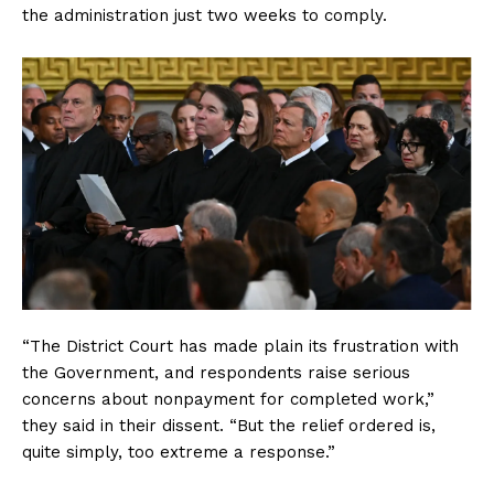
the administration just two weeks to comply.
“The District Court has made plain its frustration with
the Government, and respondents raise serious
concerns about nonpayment for completed work,”
they said in their dissent. “But the relief ordered is,
quite simply, too extreme a response.”