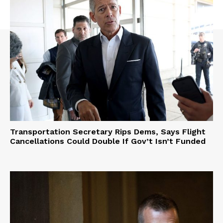
Transportation Secretary Rips Dems, Says Flight
Cancellations Could Double If Gov’t Isn’t Funded