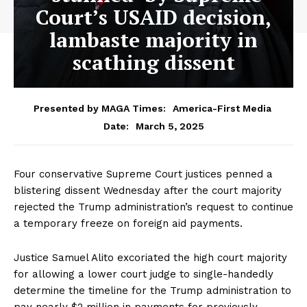
Court’s USAID decision,
lambaste majority in
scathing dissent
Presented by MAGA Times:
America-First Media
March 5, 2025
Date:
Four conservative Supreme Court justices penned a
blistering dissent Wednesday after the court majority
rejected the Trump administration’s request to continue
a temporary freeze on foreign aid payments.
​​Justice Samuel Alito excoriated the high court majority
for allowing a lower court judge to single-handedly
determine the timeline for the Trump administration to
pay nearly $2 million in payments for previously