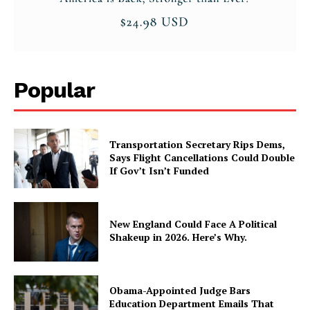
Popular
Transportation Secretary Rips Dems,
Says Flight Cancellations Could Double
If Gov’t Isn’t Funded
New England Could Face A Political
Shakeup in 2026. Here’s Why.
Obama-Appointed Judge Bars
Education Department Emails That