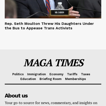
Rep. Seth Moulton Threw His Daughters Under
the Bus to Appease Trans Activists
MAGA TIMES
Politics
Immigration
Economy
Tariffs
Taxes
Education
Briefing Room
Memberships
About us
Your go-to source for news, commentary, and insights on