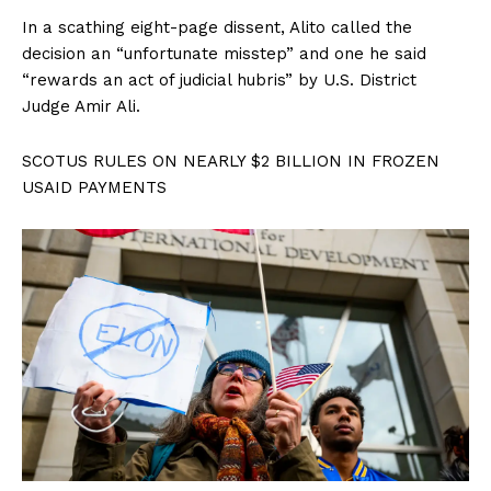
In a scathing eight-page dissent, Alito called the
decision an “unfortunate misstep” and one he said
“rewards an act of judicial hubris” by U.S. District
Judge Amir Ali.
SCOTUS RULES ON NEARLY $2 BILLION IN FROZEN
USAID PAYMENTS