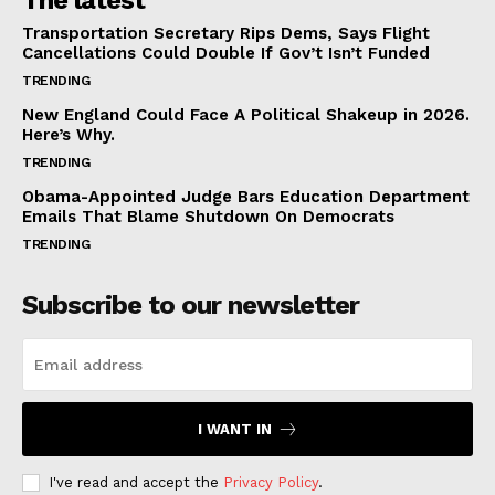
The latest
Transportation Secretary Rips Dems, Says Flight
Cancellations Could Double If Gov’t Isn’t Funded
TRENDING
New England Could Face A Political Shakeup in 2026.
Here’s Why.
TRENDING
Obama-Appointed Judge Bars Education Department
Emails That Blame Shutdown On Democrats
TRENDING
Subscribe to our newsletter
I WANT IN
I've read and accept the
Privacy Policy
.