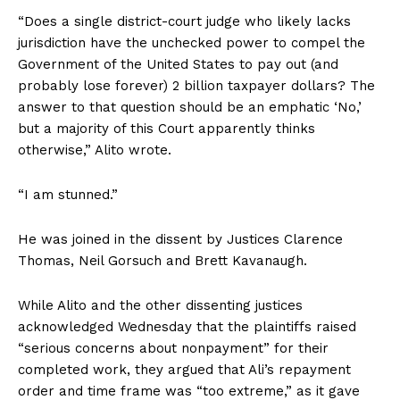
“Does a single district-court judge who likely lacks
jurisdiction have the unchecked power to compel the
Government of the United States to pay out (and
probably lose forever) 2 billion taxpayer dollars? The
answer to that question should be an emphatic ‘No,’
but a majority of this Court apparently thinks
otherwise,” Alito wrote.
“I am stunned.”
He was joined in the dissent by Justices Clarence
Thomas, Neil Gorsuch and Brett Kavanaugh.
While Alito and the other dissenting justices
acknowledged Wednesday that the plaintiffs raised
“serious concerns about nonpayment” for their
completed work, they argued that Ali’s repayment
order and time frame was “too extreme,” as it gave