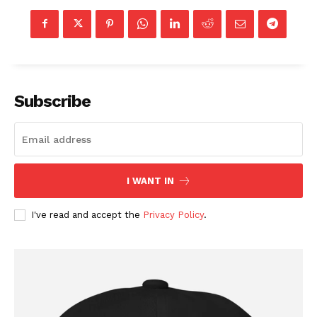
Subscribe
I WANT IN
I've read and accept the
Privacy Policy
.