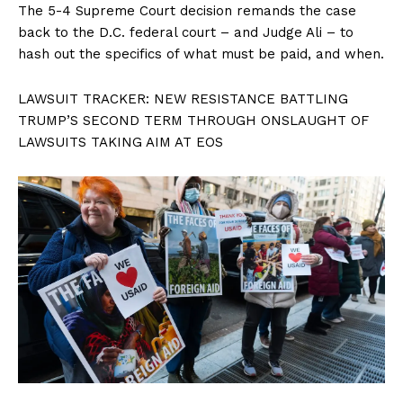
The 5-4 Supreme Court decision remands the case
back to the D.C. federal court – and Judge Ali – to
hash out the specifics of what must be paid, and when.
LAWSUIT TRACKER: NEW RESISTANCE BATTLING
TRUMP’S SECOND TERM THROUGH ONSLAUGHT OF
LAWSUITS TAKING AIM AT EOS