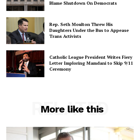
Blame Shutdown On Democrats
Rep. Seth Moulton Threw His
Daughters Under the Bus to Appease
Trans Activists
Catholic League President Writes Fiery
Letter Imploring Mamdani to Skip 9/11
Ceremony
RELATED
More like this