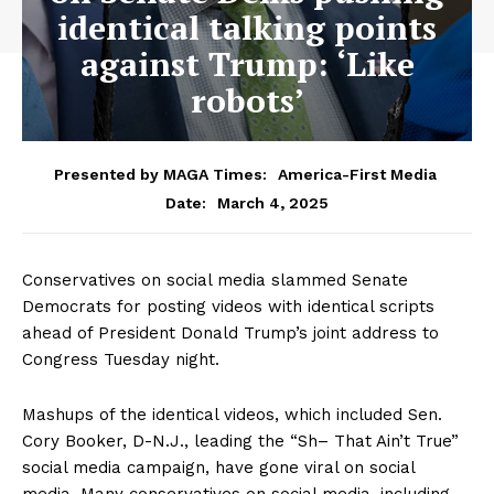
identical talking points
against Trump: ‘Like
robots’
Presented by MAGA Times:
America-First Media
March 4, 2025
Date:
Conservatives on social media slammed Senate
Democrats for posting videos with identical scripts
ahead of President Donald Trump’s joint address to
Congress Tuesday night.
Mashups of the identical videos, which included Sen.
Cory Booker, D-N.J., leading the “Sh– That Ain’t True”
social media campaign, have gone viral on social
media. Many conservatives on social media, including