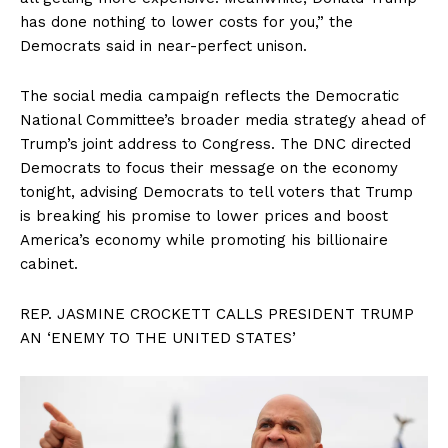
has done nothing to lower costs for you,” the
Democrats said in near-perfect unison.
The social media campaign reflects the Democratic
National Committee’s broader media strategy ahead of
Trump’s joint address to Congress. The DNC directed
Democrats to focus their message on the economy
tonight, advising Democrats to tell voters that Trump
is breaking his promise to lower prices and boost
America’s economy while promoting his billionaire
cabinet.
REP. JASMINE CROCKETT CALLS PRESIDENT TRUMP
AN ‘ENEMY TO THE UNITED STATES’