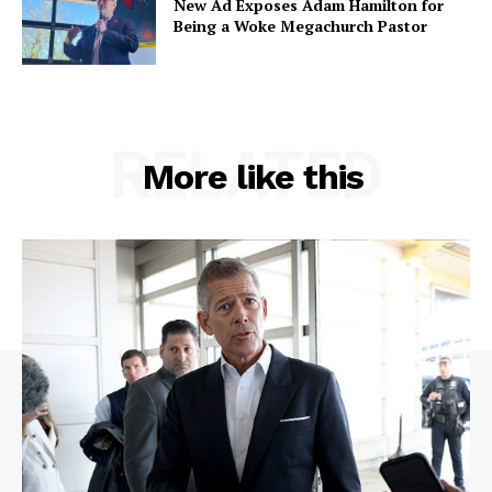
New Ad Exposes Adam Hamilton for
Being a Woke Megachurch Pastor
RELATED
More like this