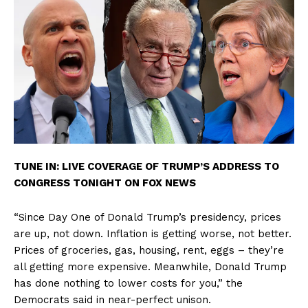
TUNE IN: LIVE COVERAGE OF TRUMP’S ADDRESS TO
CONGRESS TONIGHT ON FOX NEWS
“Since Day One of Donald Trump’s presidency, prices
are up, not down. Inflation is getting worse, not better.
Prices of groceries, gas, housing, rent, eggs – they’re
all getting more expensive. Meanwhile, Donald Trump
has done nothing to lower costs for you,” the
Democrats said in near-perfect unison.