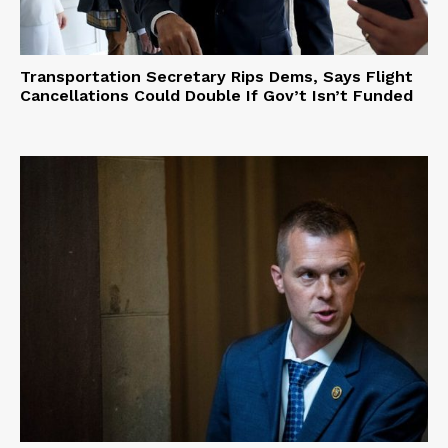
Transportation Secretary Rips Dems, Says Flight
Cancellations Could Double If Gov’t Isn’t Funded