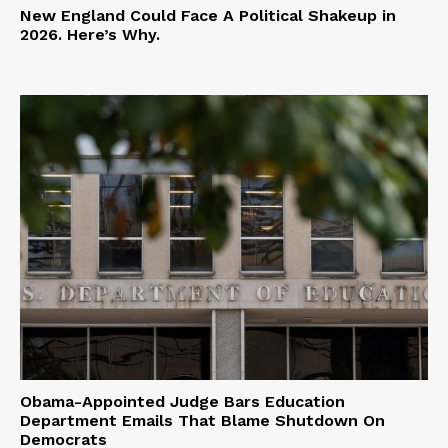
New England Could Face A Political Shakeup in
2026. Here’s Why.
Obama-Appointed Judge Bars Education
Department Emails That Blame Shutdown On
Democrats