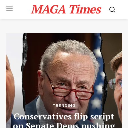
MAGA Times
TRENDING
Conservatives flip script
on Senate Dems pushing