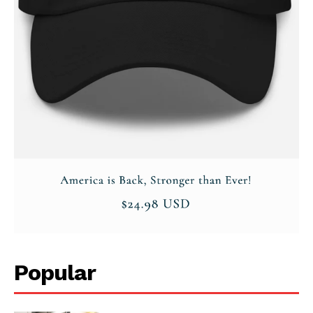
Popular