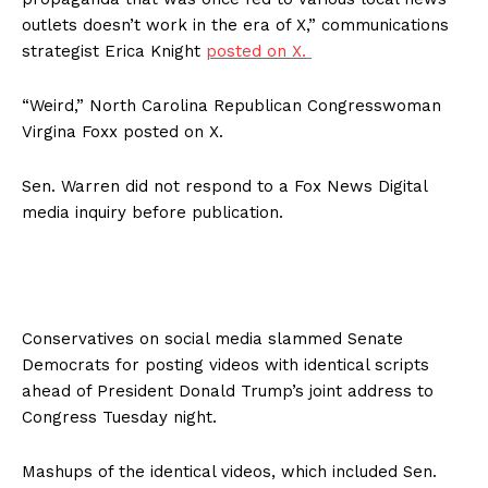
outlets doesn’t work in the era of X,” communications
strategist Erica Knight
posted on X.
“Weird,” North Carolina Republican Congresswoman
Virgina Foxx posted on X.
Sen. Warren did not respond to a Fox News Digital
media inquiry before publication.
Conservatives on social media slammed Senate
Democrats for posting videos with identical scripts
ahead of President Donald Trump’s joint address to
Congress Tuesday night.
Mashups of the identical videos, which included Sen.