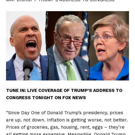
TUNE IN: LIVE COVERAGE OF TRUMP’S ADDRESS TO
CONGRESS TONIGHT ON FOX NEWS
“Since Day One of Donald Trump’s presidency, prices
are up, not down. Inflation is getting worse, not better.
Prices of groceries, gas, housing, rent, eggs – they’re
all getting more expensive. Meanwhile, Donald Trump