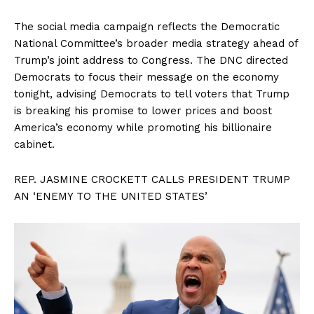
The social media campaign reflects the Democratic
National Committee’s broader media strategy ahead of
Trump’s joint address to Congress. The DNC directed
Democrats to focus their message on the economy
tonight, advising Democrats to tell voters that Trump
is breaking his promise to lower prices and boost
America’s economy while promoting his billionaire
cabinet.
REP. JASMINE CROCKETT CALLS PRESIDENT TRUMP
AN ‘ENEMY TO THE UNITED STATES’