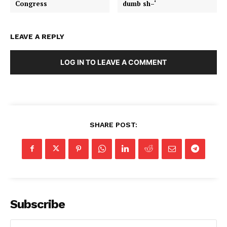
Congress
dumb sh–‘
LEAVE A REPLY
LOG IN TO LEAVE A COMMENT
SHARE POST:
Subscribe