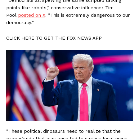
“Democrats all spewing the same scripted talking
points like robots,” conservative influencer Tim
Pool
posted on X
. “This is extremely dangerous to our
democracy.”
CLICK HERE TO GET THE FOX NEWS APP
“These political dinosaurs need to realize that the
propaganda that was once fed to various local news