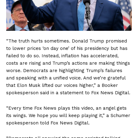
“The truth hurts sometimes. Donald Trump promised
to lower prices ‘on day one’ of his presidency but has
failed to do so. Instead, inflation has accelerated,
costs are rising and Trump’s actions are making things
worse. Democrats are highlighting Trump’s failures
and speaking with a unified voice. And we’re grateful
that Elon Musk lifted our voices higher,” a Booker
spokesperson said in a statement to Fox News Digital.
“Every time Fox News plays this video, an angel gets
its wings. We hope you will keep playing it,” a Schumer
spokesperson told Fox News Digital.