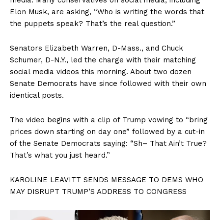
Elon Musk, are asking, “Who is writing the words that
the puppets speak? That’s the real question.”
Senators Elizabeth Warren, D-Mass., and Chuck
Schumer, D-N.Y., led the charge with their matching
social media videos this morning. About two dozen
Senate Democrats have since followed with their own
identical posts.
The video begins with a clip of Trump vowing to “bring
prices down starting on day one” followed by a cut-in
of the Senate Democrats saying: “Sh– That Ain’t True?
That’s what you just heard.”
KAROLINE LEAVITT SENDS MESSAGE TO DEMS WHO
MAY DISRUPT TRUMP’S ADDRESS TO CONGRESS