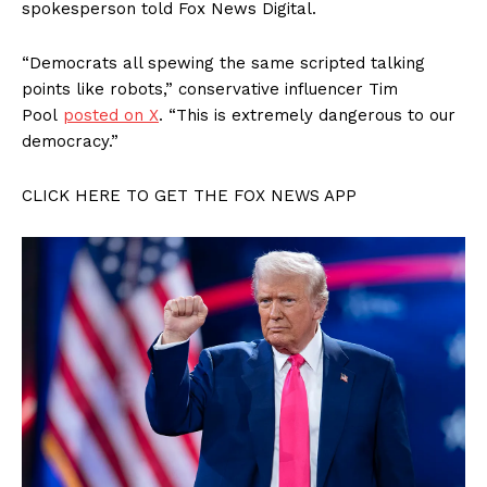
spokesperson told Fox News Digital.
“Democrats all spewing the same scripted talking
points like robots,” conservative influencer Tim
Pool
posted on X
. “This is extremely dangerous to our
democracy.”
SUBSCRIBE NOW
CLICK HERE TO GET THE FOX NEWS APP
Company
About
Contact
Login/Register
Membership Plans
Affiliate Program