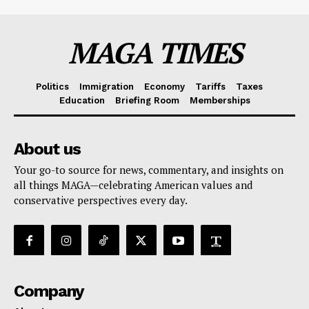
MAGA TIMES
Politics
Immigration
Economy
Tariffs
Taxes
Education
Briefing Room
Memberships
About us
Your go-to source for news, commentary, and insights on
all things MAGA—celebrating American values and
conservative perspectives every day.
Company