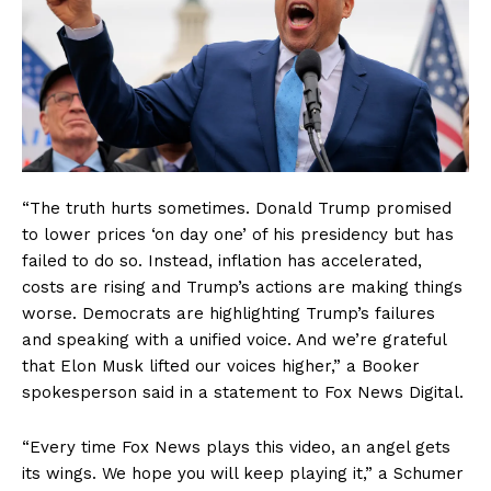
“The truth hurts sometimes. Donald Trump promised
to lower prices ‘on day one’ of his presidency but has
failed to do so. Instead, inflation has accelerated,
costs are rising and Trump’s actions are making things
worse. Democrats are highlighting Trump’s failures
and speaking with a unified voice. And we’re grateful
that Elon Musk lifted our voices higher,” a Booker
spokesperson said in a statement to Fox News Digital.
“Every time Fox News plays this video, an angel gets
its wings. We hope you will keep playing it,” a Schumer