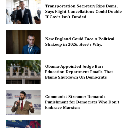
Transportation Secretary Rips Dems,
Says Flight Cancellations Could Double
If Gov’t Isn’t Funded
New England Could Face A Political
Shakeup in 2026. Here’s Why.
Obama-Appointed Judge Bars
Education Department Emails That
Blame Shutdown On Democrats
Communist Streamer Demands
Punishment for Democrats Who Don’t
Embrace Marxism