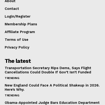
About
Contact
Login/Register
Membership Plans
Affiliate Program
Terms of Use
Privacy Policy
The latest
Transportation Secretary Rips Dems, Says Flight
Cancellations Could Double If Gov’t Isn’t Funded
TRENDING
New England Could Face A Political Shakeup in 2026.
Here’s Why.
TRENDING
Obama-Appointed Judge Bars Education Department