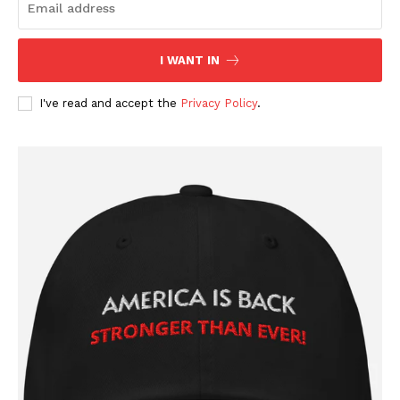
I WANT IN
I've read and accept the
Privacy Policy
.