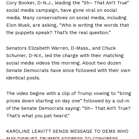
Cory Booker, D-N.J., leading the “Sh– That Ain’t True”
social media campaign, have gone viral on social
media. Many conservatives on social media, including
Elon Musk, are asking, “Who is writing the words that
the puppets speak? That’s the real question.”
Senators Elizabeth Warren, D-Mass., and Chuck
Schumer, D-N.Y., led the charge with their matching
social media videos this morning. About two dozen
Senate Democrats have since followed with their own
identical posts.
The video begins with a clip of Trump vowing to “bring
prices down starting on day one” followed by a cut-in
of the Senate Democrats saying: “Sh– That Ain’t True?
That’s what you just heard.”
KAROLINE LEAVITT SENDS MESSAGE TO DEMS WHO
MAY DISRUPT TRUMP’S ADDRESS TO CONGRESS