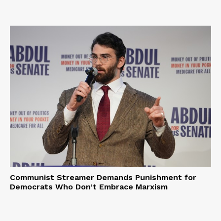
Communist Streamer Demands Punishment for
Democrats Who Don’t Embrace Marxism