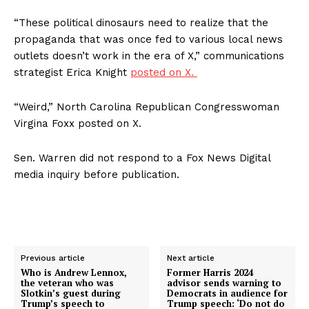
Terms of Use
“These political dinosaurs need to realize that the
Privacy Policy
propaganda that was once fed to various local news
outlets doesn’t work in the era of X,” communications
strategist Erica Knight
posted on X.
“Weird,” North Carolina Republican Congresswoman
Virgina Foxx posted on X.
Sen. Warren did not respond to a Fox News Digital
media inquiry before publication.
Previous article
Next article
Who is Andrew Lennox,
Former Harris 2024
the veteran who was
advisor sends warning to
Slotkin’s guest during
Democrats in audience for
Trump’s speech to
Trump speech: ‘Do not do