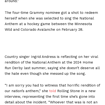
around.”
The four-time Grammy nominee got a shot to redeem
herself when she was selected to sing the National
Anthem at a hockey game between the Minnesota
Wild and Colorado Avalanche on February 28.
Country singer Ingrid Andress is reflecting on her viral
rendition of the National Anthem at the 2024 Home
Run Derby last summer, saying she doesn’t deserve all
the hate even though she messed up the song.
“I am sorry you had to witness that horrific rendition of
our nation’s anthem,” she
told
Rolling Stone in a new
interview, representing the first time she’s gone into
detail about the incident. “Whoever that was is not an