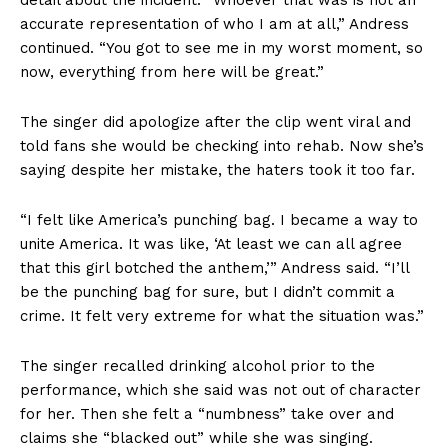
accurate representation of who I am at all,” Andress
continued. “You got to see me in my worst moment, so
now, everything from here will be great.”
The singer did apologize after the clip went viral and
told fans she would be checking into rehab. Now she’s
saying despite her mistake, the haters took it too far.
“I felt like America’s punching bag. I became a way to
unite America. It was like, ‘At least we can all agree
that this girl botched the anthem,’” Andress said. “I’ll
be the punching bag for sure, but I didn’t commit a
crime. It felt very extreme for what the situation was.”
The singer recalled drinking alcohol prior to the
performance, which she said was not out of character
for her. Then she felt a “numbness” take over and
claims she “blacked out” while she was singing.