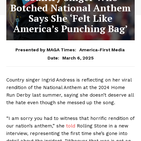
Botched National Anthem
Says She ‘Felt Like
America’s Punching Bag’
Presented by MAGA Times:
America-First Media
March 6, 2025
Date:
Country singer Ingrid Andress is reflecting on her viral
rendition of the National Anthem at the 2024 Home
Run Derby last summer, saying she doesn’t deserve all
the hate even though she messed up the song.
“I am sorry you had to witness that horrific rendition of
our nation’s anthem,” she
told
Rolling Stone in a new
interview, representing the first time she’s gone into
detail about the incident. “Whoever that was is not an