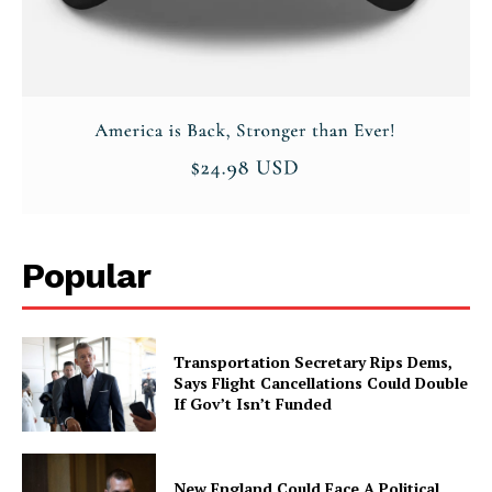
Popular
Transportation Secretary Rips Dems,
Says Flight Cancellations Could Double
If Gov’t Isn’t Funded
New England Could Face A Political