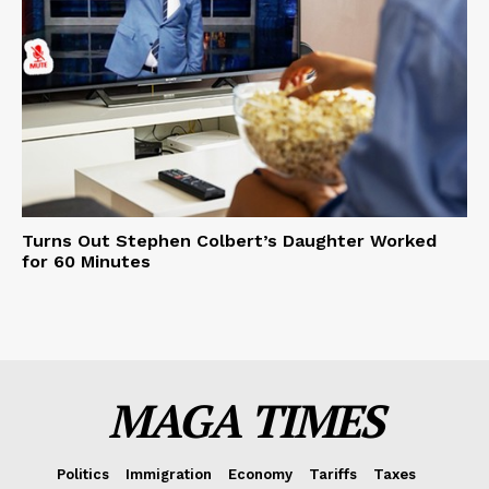
Turns Out Stephen Colbert’s Daughter Worked
for 60 Minutes
MAGA TIMES
Politics
Immigration
Economy
Tariffs
Taxes