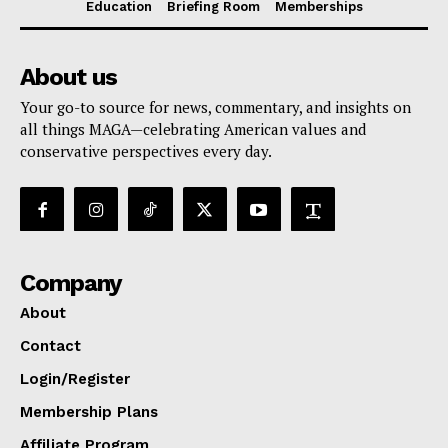
Education
Briefing Room
Memberships
About us
Your go-to source for news, commentary, and insights on
all things MAGA—celebrating American values and
conservative perspectives every day.
Company
About
Contact
Login/Register
Membership Plans
Affiliate Program