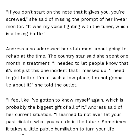
“If you don’t start on the note that it gives you, you’re
screwed,” she said of missing the prompt of her in-ear
monitor. “It was my voice fighting with the tuner, which
is a losing battle.”
Andress also addressed her statement about going to
rehab at the time. The country star said she spent one
month in treatment. “I needed to let people know that
it’s not just this one incident that I messed up. ‘I need
to get better. I’m at such a low place, I’m not gonna
lie about it,’” she told the outlet.
“I feel like I’ve gotten to know myself again, which is
probably the biggest gift of all of it,” Andress said of
her current situation. “I learned to not ever let your
past dictate what you can do in the future. Sometimes
it takes a little public humiliation to turn your life