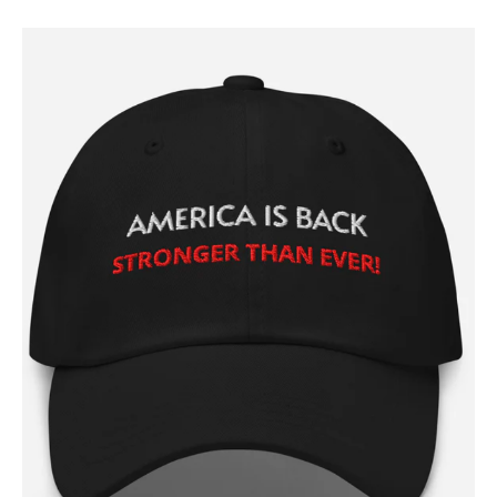
SUBSCRIBE NOW
Company
About
Contact
Login/Register
Membership Plans
Affiliate Program
Terms of Use
Privacy Policy