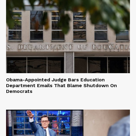
Obama-Appointed Judge Bars Education
Department Emails That Blame Shutdown On
Democrats