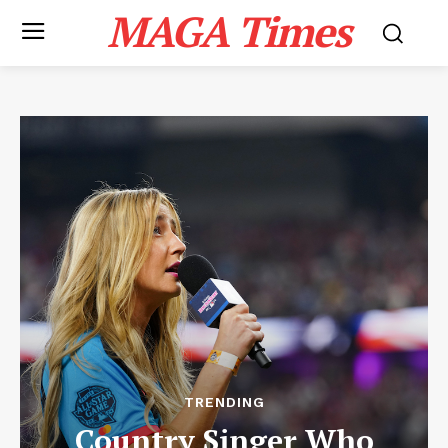
MAGA Times
TRENDING
Country Singer Who