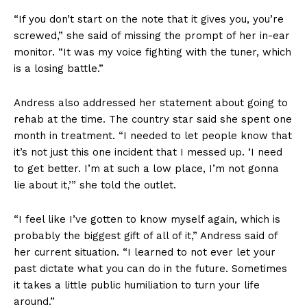
“If you don’t start on the note that it gives you, you’re
screwed,” she said of missing the prompt of her in-ear
monitor. “It was my voice fighting with the tuner, which
is a losing battle.”
Andress also addressed her statement about going to
rehab at the time. The country star said she spent one
month in treatment. “I needed to let people know that
it’s not just this one incident that I messed up. ‘I need
to get better. I’m at such a low place, I’m not gonna
lie about it,’” she told the outlet.
“I feel like I’ve gotten to know myself again, which is
probably the biggest gift of all of it,” Andress said of
her current situation. “I learned to not ever let your
past dictate what you can do in the future. Sometimes
it takes a little public humiliation to turn your life
around.”