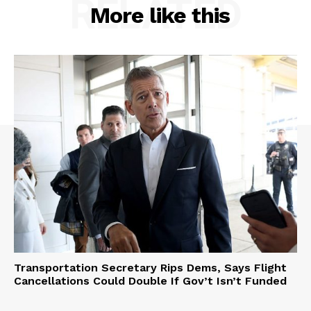
RELATED
More like this
Transportation Secretary Rips Dems, Says Flight
Cancellations Could Double If Gov’t Isn’t Funded