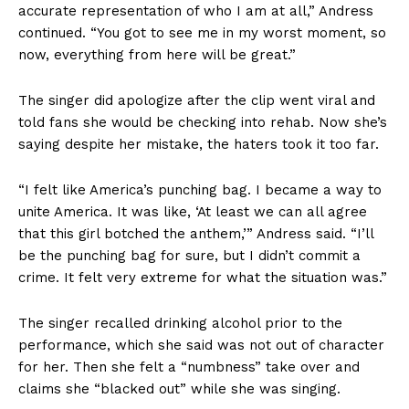
accurate representation of who I am at all,” Andress
continued. “You got to see me in my worst moment, so
now, everything from here will be great.”
The singer did apologize after the clip went viral and
told fans she would be checking into rehab. Now she’s
saying despite her mistake, the haters took it too far.
“I felt like America’s punching bag. I became a way to
unite America. It was like, ‘At least we can all agree
that this girl botched the anthem,’” Andress said. “I’ll
be the punching bag for sure, but I didn’t commit a
crime. It felt very extreme for what the situation was.”
The singer recalled drinking alcohol prior to the
performance, which she said was not out of character
for her. Then she felt a “numbness” take over and
claims she “blacked out” while she was singing.