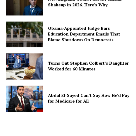
Shakeup in 2026. Here’s Why.
Obama-Appointed Judge Bars
Education Department Emails That
Blame Shutdown On Democrats
Turns Out Stephen Colbert’s Daughter
Worked for 60 Minutes
Abdul El-Sayed Can’t Say How He’d Pay
for Medicare for All