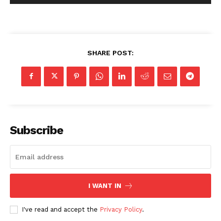
SHARE POST:
Subscribe
I WANT IN
I've read and accept the
Privacy Policy
.