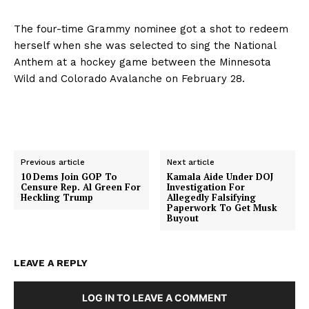
The four-time Grammy nominee got a shot to redeem
herself when she was selected to sing the National
Anthem at a hockey game between the Minnesota
Wild and Colorado Avalanche on February 28.
Previous article
Next article
10 Dems Join GOP To
Kamala Aide Under DOJ
Censure Rep. Al Green For
Investigation For
Heckling Trump
Allegedly Falsifying
Paperwork To Get Musk
Buyout
LEAVE A REPLY
LOG IN TO LEAVE A COMMENT