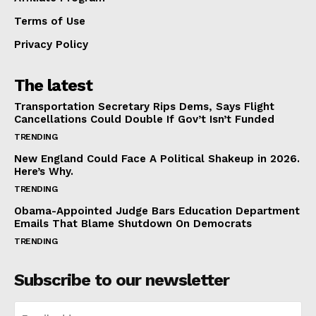
Terms of Use
Privacy Policy
The latest
Transportation Secretary Rips Dems, Says Flight
Cancellations Could Double If Gov’t Isn’t Funded
TRENDING
New England Could Face A Political Shakeup in 2026.
Here’s Why.
TRENDING
Obama-Appointed Judge Bars Education Department
Emails That Blame Shutdown On Democrats
TRENDING
Subscribe to our newsletter