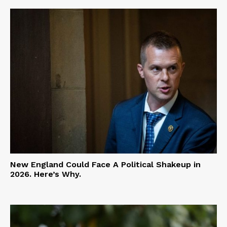
New England Could Face A Political Shakeup in
2026. Here’s Why.