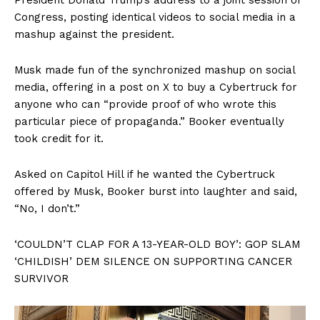
Congress, posting identical videos to social media in a
mashup against the president.
Musk made fun of the synchronized mashup on social
media, offering in a post on X to buy a Cybertruck for
anyone who can “provide proof of who wrote this
particular piece of propaganda.” Booker eventually
took credit for it.
Asked on Capitol Hill if he wanted the Cybertruck
offered by Musk, Booker burst into laughter and said,
“No, I don’t.”
‘COULDN’T CLAP FOR A 13-YEAR-OLD BOY’: GOP SLAM
‘CHILDISH’ DEM SILENCE ON SUPPORTING CANCER
SURVIVOR