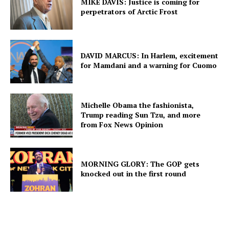
MIKE DAVIS: Justice is coming for
perpetrators of Arctic Frost
DAVID MARCUS: In Harlem, excitement
for Mamdani and a warning for Cuomo
Michelle Obama the fashionista,
Trump reading Sun Tzu, and more
from Fox News Opinion
MORNING GLORY: The GOP gets
knocked out in the first round