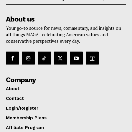
About us
Your go-to source for news, commentary, and insights on
all things MAGA—celebrating American values and
conservative perspectives every day.
Company
About
Contact
Login/Register
Membership Plans
Affiliate Program