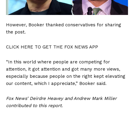
However, Booker thanked conservatives for sharing
the post.
CLICK HERE TO GET THE FOX NEWS APP
“In this world where people are competing for
attention, it got attention and got many more views,
especially because people on the right kept elevating
our content, which I appreciate,” Booker said.
Fox News’ Deirdre Heavey and Andrew Mark Miller
contributed to this report.