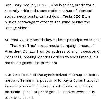
Sen. Cory Booker, D-N.J., who is taking credit for a
recently criticized Democratic mashup of identical
social media posts, turned down Tesla CEO Elon
Musk’s extravagant offer to the mind behind the
“cringe video.”
At least 22 Democratic lawmakers participated in a “S
— That Ain’t True” social media campaign ahead of
President Donald Trump’s address to a joint session of
Congress, posting identical videos to social media in a
mashup against the president.
Musk made fun of the synchronized mashup on social
media, offering in a post on X to buy a Cybertruck for
anyone who can “provide proof of who wrote this
particular piece of propaganda.” Booker eventually
took credit for it.