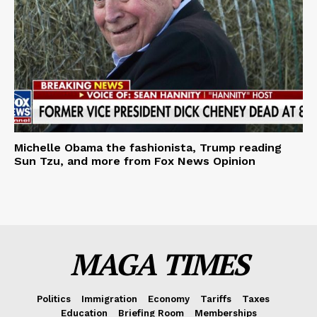
Michelle Obama the fashionista, Trump reading
Sun Tzu, and more from Fox News Opinion
MAGA TIMES
Politics
Immigration
Economy
Tariffs
Taxes
Education
Briefing Room
Memberships