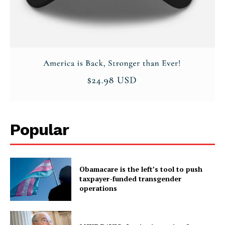
Popular
Obamacare is the left’s tool to push
taxpayer-funded transgender
operations