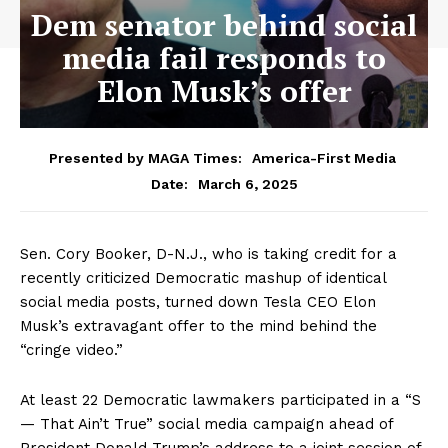
Dem senator behind social
media fail responds to
Elon Musk’s offer
Presented by MAGA Times:
America-First Media
March 6, 2025
Date:
Sen. Cory Booker, D-N.J., who is taking credit for a
recently criticized Democratic mashup of identical
social media posts, turned down Tesla CEO Elon
Musk’s extravagant offer to the mind behind the
“cringe video.”
At least 22 Democratic lawmakers participated in a “S
— That Ain’t True” social media campaign ahead of
President Donald Trump’s address to a joint session of