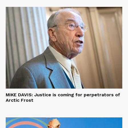
MIKE DAVIS: Justice is coming for perpetrators of
Arctic Frost