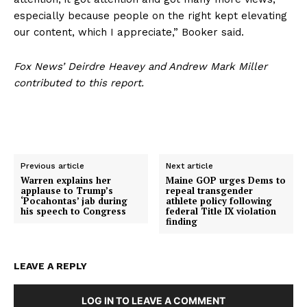
especially because people on the right kept elevating
Contact
our content, which I appreciate,” Booker said.
Login/Register
Membership Plans
Fox News’ Deirdre Heavey and Andrew Mark Miller
contributed to this report.
Affiliate Program
Terms of Use
Privacy Policy
Previous article
Next article
Warren explains her
Maine GOP urges Dems to
applause to Trump’s
repeal transgender
‘Pocahontas’ jab during
athlete policy following
his speech to Congress
federal Title IX violation
finding
LEAVE A REPLY
LOG IN TO LEAVE A COMMENT