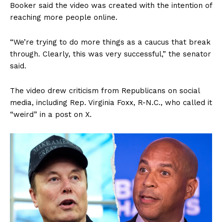
Booker said the video was created with the intention of
reaching more people online.
“We’re trying to do more things as a caucus that break
through. Clearly, this was very successful,” the senator
said.
The video drew criticism from Republicans on social
media, including Rep. Virginia Foxx, R-N.C., who called it
“weird” in a post on X.