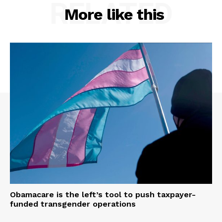
RELATED
More like this
Obamacare is the left’s tool to push taxpayer-
funded transgender operations