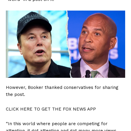
SUBSCRIBE NOW
However, Booker thanked conservatives for sharing
the post.
CLICK HERE TO GET THE FOX NEWS APP
Company
“In this world where people are competing for
attention, it got attention and got many more views,
About