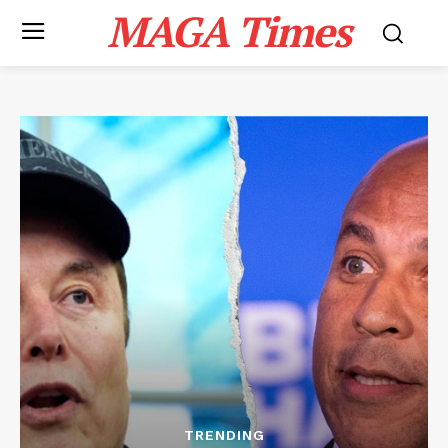
MAGA Times
TRENDING