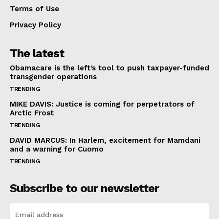
Terms of Use
Privacy Policy
The latest
Obamacare is the left’s tool to push taxpayer-funded
transgender operations
TRENDING
MIKE DAVIS: Justice is coming for perpetrators of
Arctic Frost
TRENDING
DAVID MARCUS: In Harlem, excitement for Mamdani
and a warning for Cuomo
TRENDING
Subscribe to our newsletter