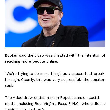
Booker said the video was created with the intention of
reaching more people online.
“We’re trying to do more things as a caucus that break
through. Clearly, this was very successful,” the senator
said.
The video drew criticism from Republicans on social
media, including Rep. Virginia Foxx, R-N.C., who called it
“weird” in a post on X.