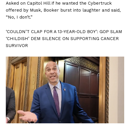
Asked on Capitol Hill if he wanted the Cybertruck
offered by Musk, Booker burst into laughter and said,
“No, I don’t.”
‘COULDN’T CLAP FOR A 13-YEAR-OLD BOY’: GOP SLAM
‘CHILDISH’ DEM SILENCE ON SUPPORTING CANCER
SURVIVOR