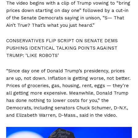
The video begins with a clip of Trump vowing to “bring
prices down starting on day one” followed by a cut-in
of the Senate Democrats saying in unison, “S— That
Ain’t True? That’s what you just heard.”
CONSERVATIVES FLIP SCRIPT ON SENATE DEMS
PUSHING IDENTICAL TALKING POINTS AGAINST
TRUMP: ‘LIKE ROBOTS’
“Since day one of Donald Trump’s presidency, prices
are up, not down. Inflation is getting worse, not better.
Prices of groceries, gas, housing, rent, eggs — they’re
all getting more expensive. Meanwhile, Donald Trump
has done nothing to lower costs for you,” the
Democrats, including senators Chuck Schumer, D-N.Y.,
and Elizabeth Warren, D-Mass., said in the video.