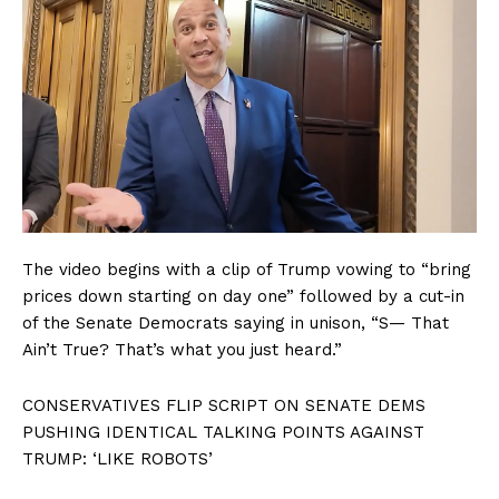
The video begins with a clip of Trump vowing to “bring
prices down starting on day one” followed by a cut-in
of the Senate Democrats saying in unison, “S— That
Ain’t True? That’s what you just heard.”
CONSERVATIVES FLIP SCRIPT ON SENATE DEMS
PUSHING IDENTICAL TALKING POINTS AGAINST
TRUMP: ‘LIKE ROBOTS’