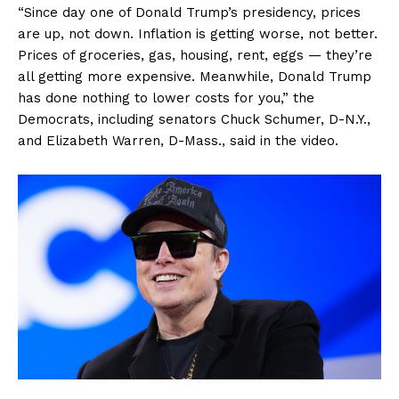
“Since day one of Donald Trump’s presidency, prices
are up, not down. Inflation is getting worse, not better.
Prices of groceries, gas, housing, rent, eggs — they’re
all getting more expensive. Meanwhile, Donald Trump
has done nothing to lower costs for you,” the
Democrats, including senators Chuck Schumer, D-N.Y.,
and Elizabeth Warren, D-Mass., said in the video.