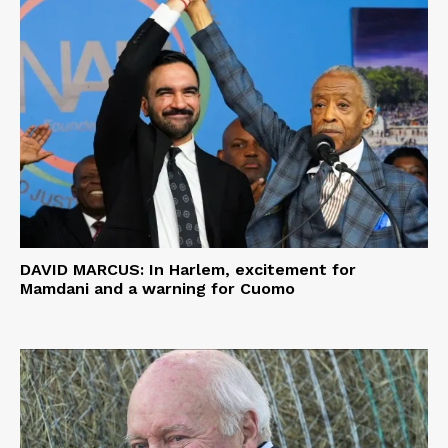
DAVID MARCUS: In Harlem, excitement for
Mamdani and a warning for Cuomo