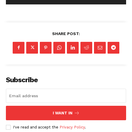
SHARE POST:
Subscribe
I WANT IN
I've read and accept the
Privacy Policy
.