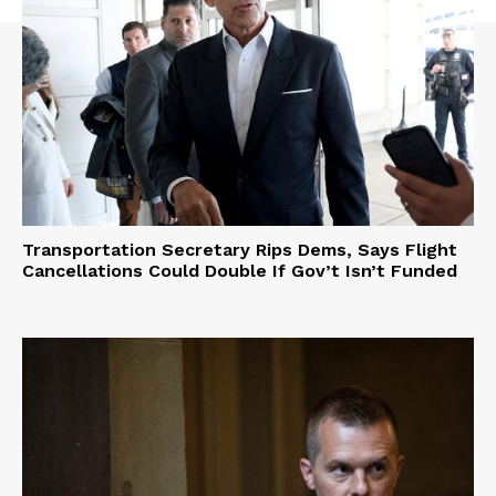
Transportation Secretary Rips Dems, Says Flight
Cancellations Could Double If Gov’t Isn’t Funded