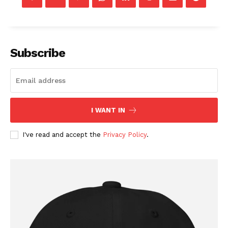
Company
Subscribe
About
Contact
Login/Register
I WANT IN
Membership Plans
I've read and accept the
Privacy Policy
.
Affiliate Program
Terms of Use
Privacy Policy