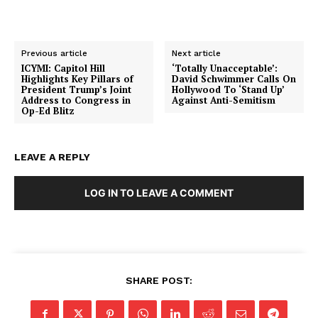
Previous article
Next article
ICYMI: Capitol Hill
‘Totally Unacceptable’:
Highlights Key Pillars of
David Schwimmer Calls On
President Trump’s Joint
Hollywood To ‘Stand Up’
Address to Congress in
Against Anti-Semitism
Op-Ed Blitz
LEAVE A REPLY
LOG IN TO LEAVE A COMMENT
SHARE POST:
SUBSCRIBE NOW