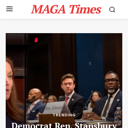
MAGA Times
TRENDING
Democrat Rep. Stansbury