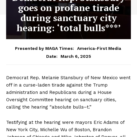
goes on profane tirade
during sanctuary city
hearing: ‘total bulls***’
Presented by MAGA Times:
America-First Media
March 6, 2025
Date:
Democrat Rep. Melanie Stansbury of New Mexico went
off in a curse-laden tirade against the Trump
administration and Republicans during a House
Oversight Committee hearing on sanctuary cities,
calling the hearing “absolute bulls–t.”
Testifying at the hearing were mayors Eric Adams of
New York City, Michelle Wu of Boston, Brandon
Johnson of Chicago and Mike Johnston of Denver, all