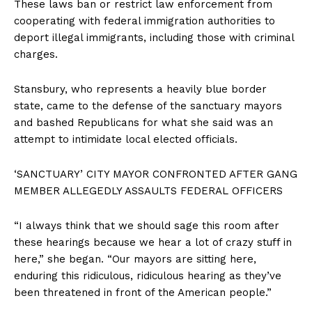
These laws ban or restrict law enforcement from
cooperating with federal immigration authorities to
deport illegal immigrants, including those with criminal
charges.
Stansbury, who represents a heavily blue border
state, came to the defense of the sanctuary mayors
and bashed Republicans for what she said was an
attempt to intimidate local elected officials.
‘SANCTUARY’ CITY MAYOR CONFRONTED AFTER GANG
MEMBER ALLEGEDLY ASSAULTS FEDERAL OFFICERS
“I always think that we should sage this room after
these hearings because we hear a lot of crazy stuff in
here,” she began. “Our mayors are sitting here,
enduring this ridiculous, ridiculous hearing as they’ve
been threatened in front of the American people.”