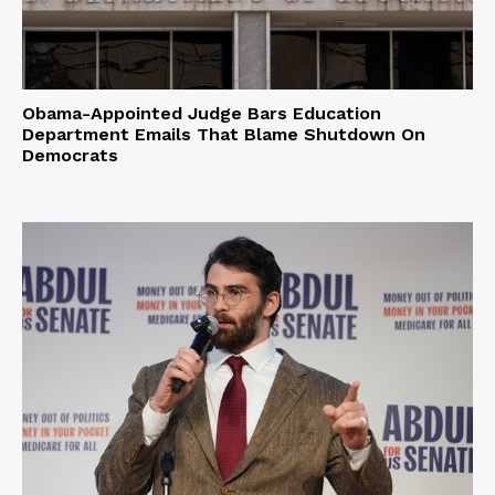
Obama-Appointed Judge Bars Education
Department Emails That Blame Shutdown On
Democrats