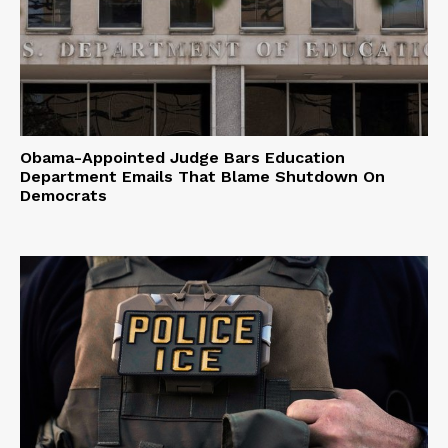
Obama-Appointed Judge Bars Education
Department Emails That Blame Shutdown On
Democrats