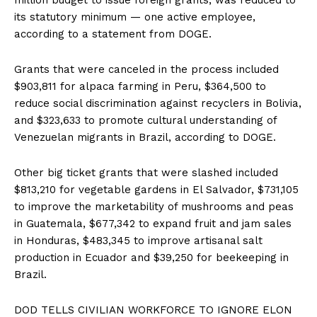
its statutory minimum — one active employee,
according to a statement from DOGE.
Grants that were canceled in the process included
$903,811 for alpaca farming in Peru, $364,500 to
reduce social discrimination against recyclers in Bolivia,
and $323,633 to promote cultural understanding of
Venezuelan migrants in Brazil, according to DOGE.
Other big ticket grants that were slashed included
$813,210 for vegetable gardens in El Salvador, $731,105
to improve the marketability of mushrooms and peas
in Guatemala, $677,342 to expand fruit and jam sales
in Honduras, $483,345 to improve artisanal salt
production in Ecuador and $39,250 for beekeeping in
Brazil.
DOD TELLS CIVILIAN WORKFORCE TO IGNORE ELON