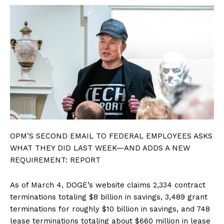
OPM’S SECOND EMAIL TO FEDERAL EMPLOYEES ASKS
WHAT THEY DID LAST WEEK—AND ADDS A NEW
REQUIREMENT: REPORT
As of March 4, DOGE’s website claims 2,334 contract
terminations totaling $8 billion in savings, 3,489 grant
terminations for roughly $10 billion in savings, and 748
lease terminations totaling about $660 million in lease