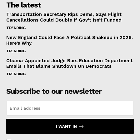
The latest
Transportation Secretary Rips Dems, Says Flight
Cancellations Could Double If Gov’t Isn’t Funded
TRENDING
New England Could Face A Political Shakeup in 2026.
Here’s Why.
TRENDING
Obama-Appointed Judge Bars Education Department
Emails That Blame Shutdown On Democrats
TRENDING
Subscribe to our newsletter
I WANT IN