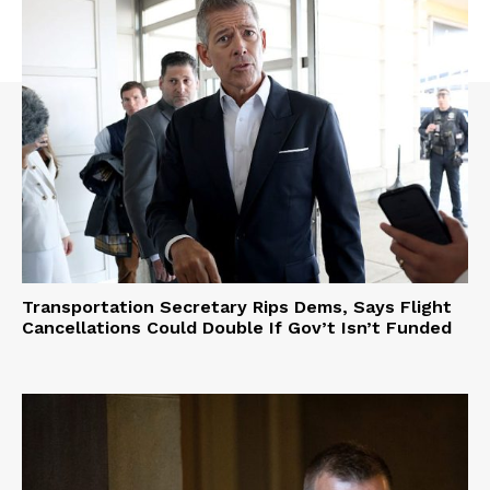
Transportation Secretary Rips Dems, Says Flight
Cancellations Could Double If Gov’t Isn’t Funded