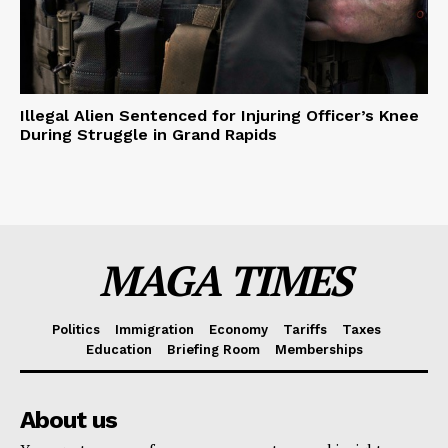
Illegal Alien Sentenced for Injuring Officer’s Knee
During Struggle in Grand Rapids
MAGA TIMES
Politics
Immigration
Economy
Tariffs
Taxes
Education
Briefing Room
Memberships
About us