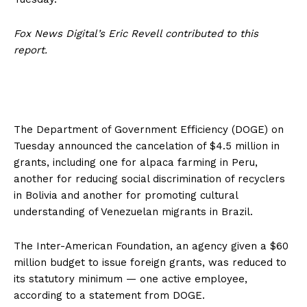
Fox News Digital’s Eric Revell contributed to this
report.
The Department of Government Efficiency (DOGE) on
Tuesday announced the cancelation of $4.5 million in
grants, including one for alpaca farming in Peru,
another for reducing social discrimination of recyclers
in Bolivia and another for promoting cultural
understanding of Venezuelan migrants in Brazil.
The Inter-American Foundation, an agency given a $60
million budget to issue foreign grants, was reduced to
its statutory minimum — one active employee,
according to a statement from DOGE.