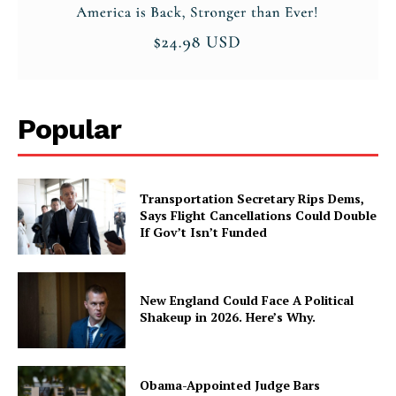
Popular
Transportation Secretary Rips Dems,
Says Flight Cancellations Could Double
If Gov’t Isn’t Funded
New England Could Face A Political
Shakeup in 2026. Here’s Why.
Obama-Appointed Judge Bars