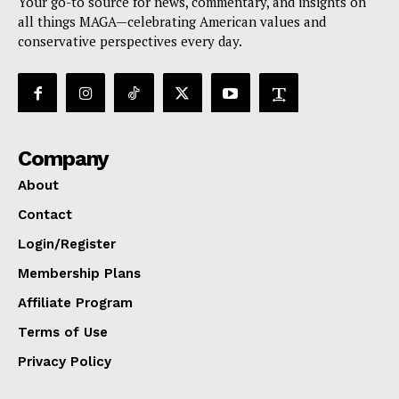
Your go-to source for news, commentary, and insights on
all things MAGA—celebrating American values and
conservative perspectives every day.
Company
About
Contact
Login/Register
Membership Plans
Affiliate Program
Terms of Use
Privacy Policy