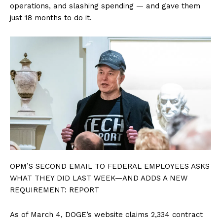
operations, and slashing spending — and gave them
just 18 months to do it.
OPM’S SECOND EMAIL TO FEDERAL EMPLOYEES ASKS
WHAT THEY DID LAST WEEK—AND ADDS A NEW
REQUIREMENT: REPORT
As of March 4, DOGE’s website claims 2,334 contract