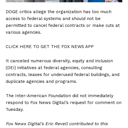
SUBSCRIBE NOW
DOGE critics allege the organization has too much
access to federal systems and should not be
permitted to cancel federal contracts or make cuts at
various agencies.
Company
CLICK HERE TO GET THE FOX NEWS APP
About
Contact
It canceled numerous diversity, equity and inclusion
(DEI) initiatives at federal agencies, consulting
Login/Register
contracts, leases for underused federal buildings, and
Membership Plans
duplicate agencies and programs.
Affiliate Program
Terms of Use
The Inter-American Foundation did not immediately
respond to Fox News Digital’s request for comment on
Privacy Policy
Tuesday.
Fox News Digital’s Eric Revell contributed to this