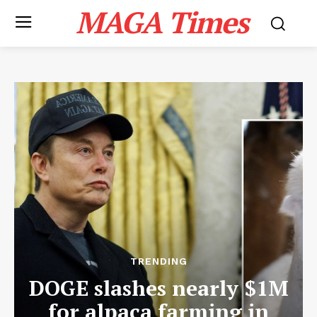
MAGA Times
TRENDING
DOGE slashes nearly $1M
for alpaca farming in