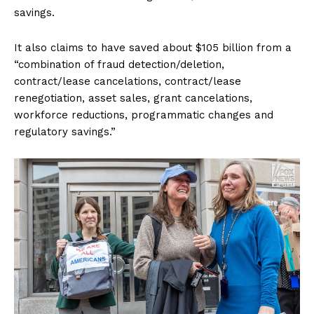
savings.
It also claims to have saved about $105 billion from a
“combination of fraud detection/deletion,
contract/lease cancelations, contract/lease
renegotiation, asset sales, grant cancelations,
workforce reductions, programmatic changes and
regulatory savings.”