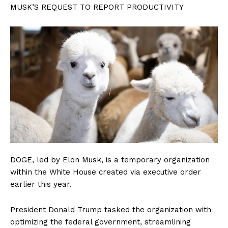
MUSK’S REQUEST TO REPORT PRODUCTIVITY
DOGE, led by Elon Musk, is a temporary organization
within the White House created via executive order
earlier this year.
President Donald Trump tasked the organization with
optimizing the federal government, streamlining