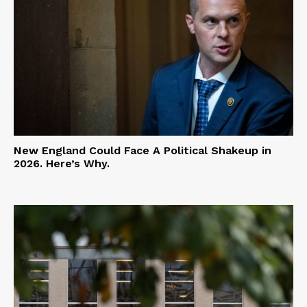
New England Could Face A Political Shakeup in
2026. Here’s Why.