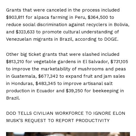
Grants that were canceled in the process included
$903,811 for alpaca farming in Peru, $364,500 to
reduce social discrimination against recyclers in Bolivia,
and $323,633 to promote cultural understanding of
Venezuelan migrants in Brazil, according to DOGE.
Other big ticket grants that were slashed included
$813,210 for vegetable gardens in El Salvador, $731,105
to improve the marketability of mushrooms and peas
in Guatemala, $677,342 to expand fruit and jam sales
in Honduras, $483,345 to improve artisanal salt
production in Ecuador and $39,250 for beekeeping in
Brazil.
DOD TELLS CIVILIAN WORKFORCE TO IGNORE ELON
MUSK’S REQUEST TO REPORT PRODUCTIVITY