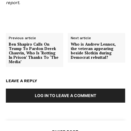
report.
Previous article
Next article
Ben Shapiro Calls On
Who is Andrew Lennox,
Trump To Pardon Derek
the veteran appearing
Chauvin, Who Is ‘Rotting
beside Slotkin during
In Prison’ Thanks To ‘The
Democrat rebuttal?
Media’
LEAVE A REPLY
LOG IN TO LEAVE A COMMENT