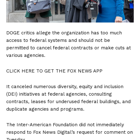
DOGE critics allege the organization has too much
access to federal systems and should not be
permitted to cancel federal contracts or make cuts at
various agencies.
CLICK HERE TO GET THE FOX NEWS APP
It canceled numerous diversity, equity and inclusion
(DEI) initiatives at federal agencies, consulting
contracts, leases for underused federal buildings, and
duplicate agencies and programs.
The Inter-American Foundation did not immediately
respond to Fox News Digital’s request for comment on
Tuesday.