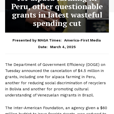
Peru, other questionable
grants in latest wasteful
spending cut
Presented by MAGA Times:
America-First Media
March 4, 2025
Date:
The Department of Government Efficiency (DOGE) on
Tuesday announced the cancelation of $4.5 million in
grants, including one for alpaca farming in Peru,
another for reducing social discrimination of recyclers
in Bolivia and another for promoting cultural
understanding of Venezuelan migrants in Brazil.
The Inter-American Foundation, an agency given a $60
million budget to issue foreign grants, was reduced to