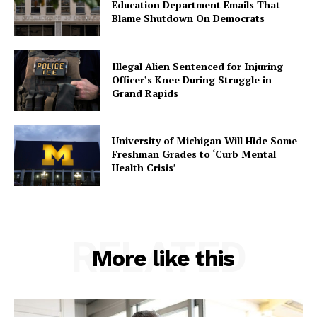
Education Department Emails That
Blame Shutdown On Democrats
Illegal Alien Sentenced for Injuring
Officer’s Knee During Struggle in
Grand Rapids
University of Michigan Will Hide Some
Freshman Grades to ‘Curb Mental
Health Crisis’
RELATED
More like this