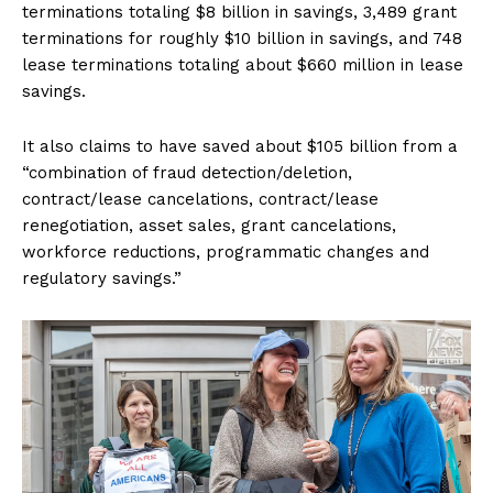
terminations totaling $8 billion in savings, 3,489 grant
terminations for roughly $10 billion in savings, and 748
lease terminations totaling about $660 million in lease
savings.
It also claims to have saved about $105 billion from a
“combination of fraud detection/deletion,
contract/lease cancelations, contract/lease
renegotiation, asset sales, grant cancelations,
workforce reductions, programmatic changes and
regulatory savings.”