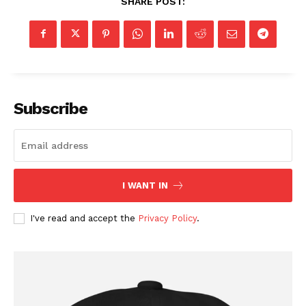
SHARE POST:
Subscribe
I WANT IN
I've read and accept the
Privacy Policy
.