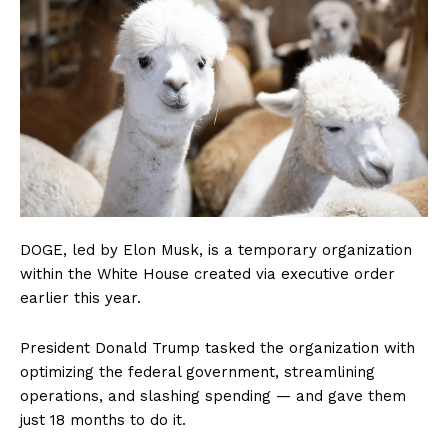
DOGE, led by Elon Musk, is a temporary organization
within the White House created via executive order
earlier this year.
President Donald Trump tasked the organization with
optimizing the federal government, streamlining
operations, and slashing spending — and gave them
just 18 months to do it.