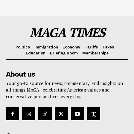
MAGA TIMES
Politics
Immigration
Economy
Tariffs
Taxes
Education
Briefing Room
Memberships
About us
Your go-to source for news, commentary, and insights on
all things MAGA—celebrating American values and
conservative perspectives every day.