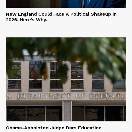
New England Could Face A Political Shakeup in
2026. Here’s Why.
Obama-Appointed Judge Bars Education