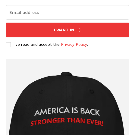
I WANT IN
I've read and accept the
Privacy Policy
.