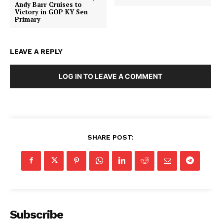
Andy Barr Cruises to
Victory in GOP KY Sen
Primary
LEAVE A REPLY
LOG IN TO LEAVE A COMMENT
SHARE POST:
Subscribe