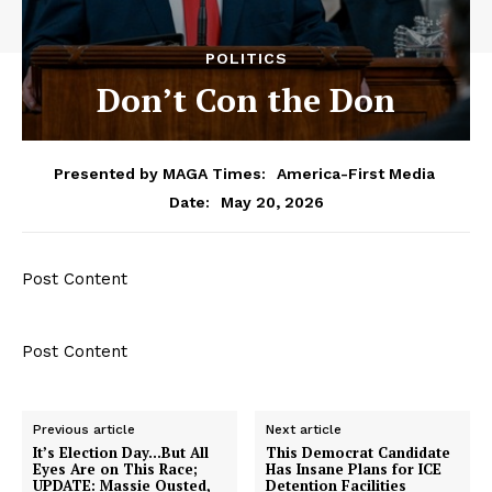
POLITICS
Don’t Con the Don
Presented by MAGA Times:
America-First Media
May 20, 2026
Date:
Post Content
Post Content
Previous article
Next article
It’s Election Day…But All
This Democrat Candidate
Eyes Are on This Race;
Has Insane Plans for ICE
UPDATE: Massie Ousted,
Detention Facilities