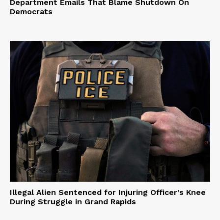
Department Emails That Blame Shutdown On
Democrats
Illegal Alien Sentenced for Injuring Officer’s Knee
During Struggle in Grand Rapids