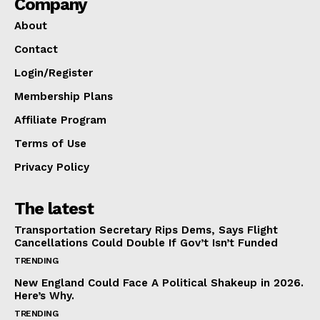
Company
About
Contact
Login/Register
Membership Plans
Affiliate Program
Terms of Use
Privacy Policy
The latest
Transportation Secretary Rips Dems, Says Flight
Cancellations Could Double If Gov’t Isn’t Funded
TRENDING
New England Could Face A Political Shakeup in 2026.
Here’s Why.
TRENDING