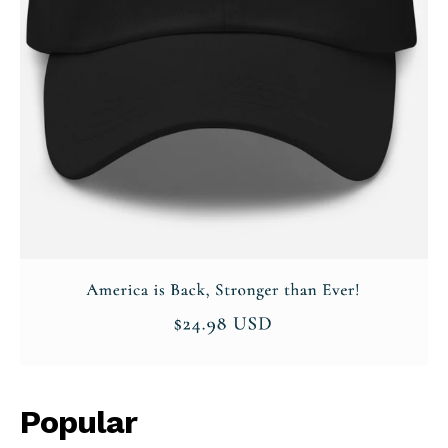
Popular