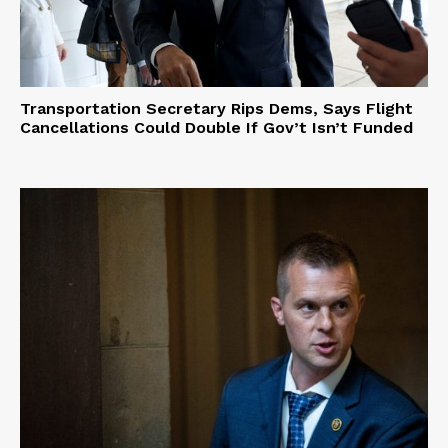
Terms of Use
Privacy Policy
Transportation Secretary Rips Dems, Says Flight
Cancellations Could Double If Gov’t Isn’t Funded