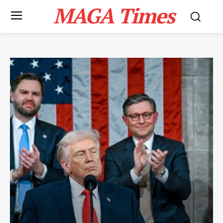
MAGA Times