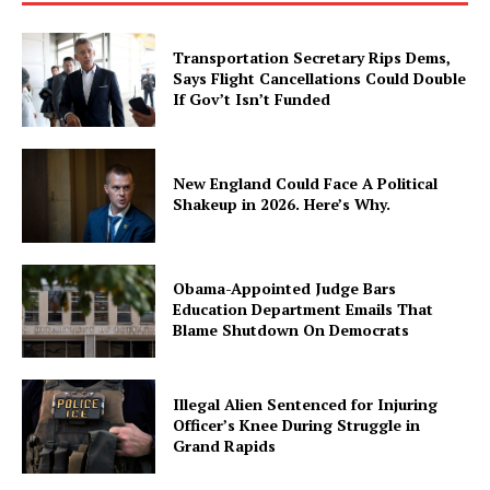
Transportation Secretary Rips Dems,
Says Flight Cancellations Could Double
If Gov’t Isn’t Funded
New England Could Face A Political
Shakeup in 2026. Here’s Why.
Obama-Appointed Judge Bars
Education Department Emails That
Blame Shutdown On Democrats
Illegal Alien Sentenced for Injuring
Officer’s Knee During Struggle in
Grand Rapids