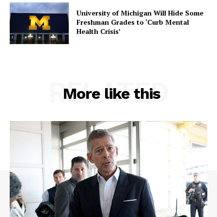
University of Michigan Will Hide Some
Freshman Grades to ‘Curb Mental
Health Crisis’
RELATED
SUBSCRIBE NOW
More like this
Company
About
Contact
Login/Register
Membership Plans
Affiliate Program