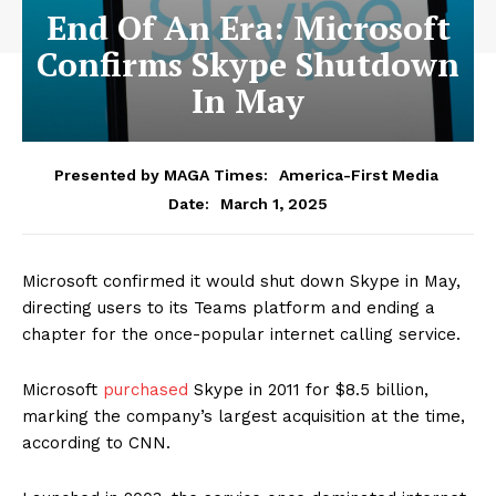
End Of An Era: Microsoft
Confirms Skype Shutdown
In May
Presented by MAGA Times:
America-First Media
March 1, 2025
Date:
Microsoft confirmed it would shut down Skype in May,
directing users to its Teams platform and ending a
chapter for the once-popular internet calling service.
Microsoft
purchased
Skype in 2011 for $8.5 billion,
marking the company’s largest acquisition at the time,
according to CNN.