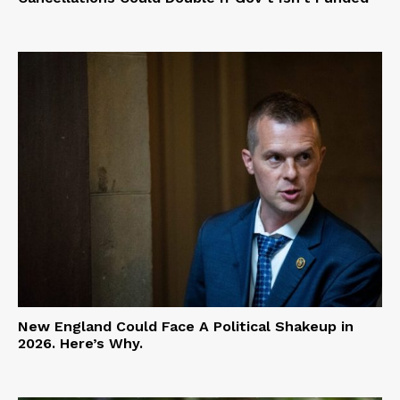
New England Could Face A Political Shakeup in
2026. Here’s Why.