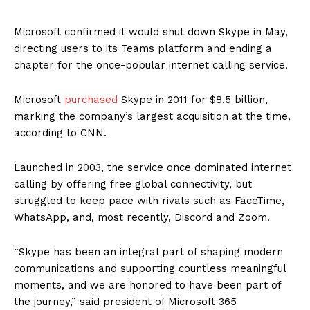
Microsoft confirmed it would shut down Skype in May,
directing users to its Teams platform and ending a
chapter for the once-popular internet calling service.
Microsoft
purchased
Skype in 2011 for $8.5 billion,
marking the company’s largest acquisition at the time,
according to CNN.
Launched in 2003, the service once dominated internet
calling by offering free global connectivity, but
struggled to keep pace with rivals such as FaceTime,
WhatsApp, and, most recently, Discord and Zoom.
“Skype has been an integral part of shaping modern
communications and supporting countless meaningful
moments, and we are honored to have been part of
the journey,” said president of Microsoft 365