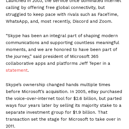
Launched in 2003, the service once dominated internet
calling by offering free global connectivity, but
struggled to keep pace with rivals such as FaceTime,
WhatsApp, and, most recently, Discord and Zoom.
“Skype has been an integral part of shaping modern
communications and supporting countless meaningful
moments, and we are honored to have been part of
the journey,” said president of Microsoft 365
collaborative apps and platforms Jeff Teper in a
statement
.
Skype’s ownership changed hands multiple times
before Microsoft’s acquisition. In 2005, eBay purchased
the voice-over-internet tool for $2.6 billion, but parted
ways four years later by selling its majority stake to a
separate investment group for $1.9 billion. That
transaction set the stage for Microsoft to take over in
2011.