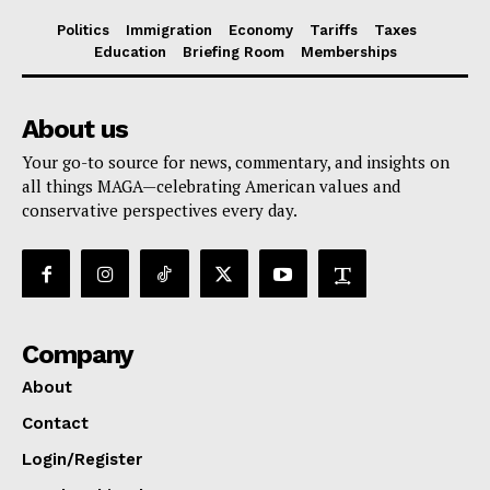
Politics
Immigration
Economy
Tariffs
Taxes
Education
Briefing Room
Memberships
About us
Your go-to source for news, commentary, and insights on
all things MAGA—celebrating American values and
conservative perspectives every day.
Company
About
Contact
Login/Register