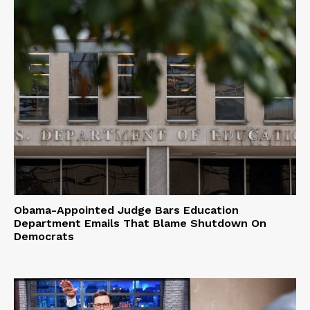
Obama-Appointed Judge Bars Education
Department Emails That Blame Shutdown On
Democrats