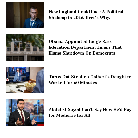
New England Could Face A Political
Shakeup in 2026. Here’s Why.
Obama-Appointed Judge Bars
Education Department Emails That
Blame Shutdown On Democrats
Turns Out Stephen Colbert’s Daughter
Worked for 60 Minutes
Abdul El-Sayed Can’t Say How He’d Pay
for Medicare for All