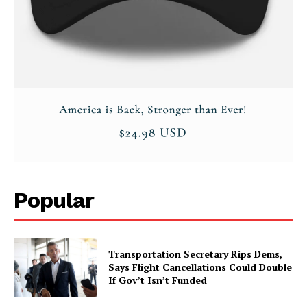
About
Contact
Login/Register
Membership Plans
Affiliate Program
Terms of Use
Privacy Policy
Popular
Transportation Secretary Rips Dems,
Says Flight Cancellations Could Double
If Gov’t Isn’t Funded