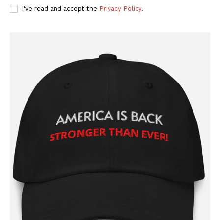
I've read and accept the
Privacy Policy
.
SUBSCRIBE NOW
Company