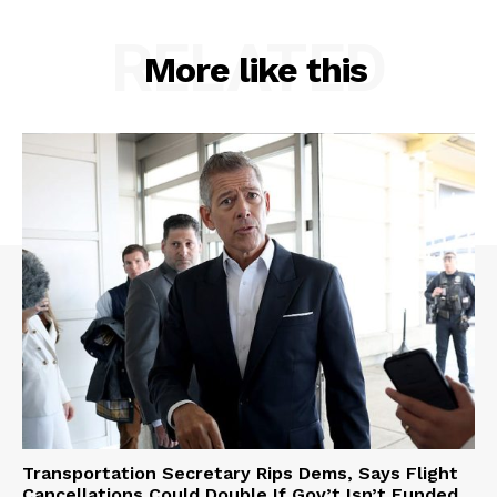
RELATED
More like this
Transportation Secretary Rips Dems, Says Flight
Cancellations Could Double If Gov’t Isn’t Funded