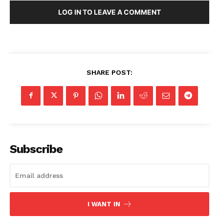
LOG IN TO LEAVE A COMMENT
SHARE POST:
Subscribe
I WANT IN