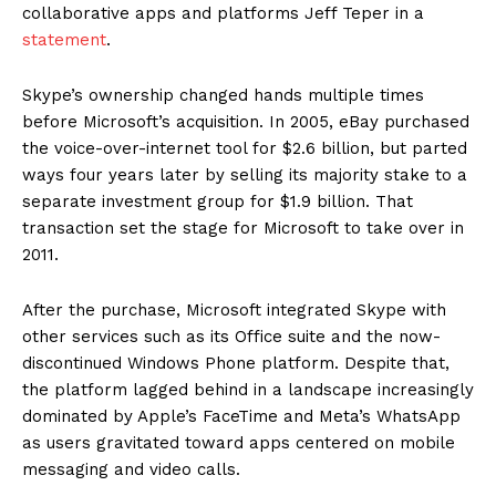
collaborative apps and platforms Jeff Teper in a
statement
.
Skype’s ownership changed hands multiple times
before Microsoft’s acquisition. In 2005, eBay purchased
the voice-over-internet tool for $2.6 billion, but parted
ways four years later by selling its majority stake to a
separate investment group for $1.9 billion. That
transaction set the stage for Microsoft to take over in
2011.
After the purchase, Microsoft integrated Skype with
other services such as its Office suite and the now-
discontinued Windows Phone platform. Despite that,
the platform lagged behind in a landscape increasingly
dominated by Apple’s FaceTime and Meta’s WhatsApp
as users gravitated toward apps centered on mobile
messaging and video calls.