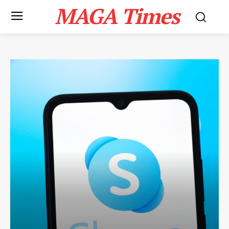
MAGA Times