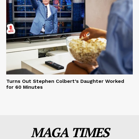
Turns Out Stephen Colbert’s Daughter Worked
for 60 Minutes
MAGA TIMES