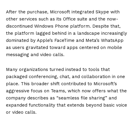
After the purchase, Microsoft integrated Skype with
other services such as its Office suite and the now-
discontinued Windows Phone platform. Despite that,
the platform lagged behind in a landscape increasingly
dominated by Apple’s FaceTime and Meta’s WhatsApp
as users gravitated toward apps centered on mobile
messaging and video calls.
Many organizations turned instead to tools that
packaged conferencing, chat, and collaboration in one
place. This broader shift contributed to Microsoft’s
aggressive focus on Teams, which now offers what the
company describes as “seamless file sharing” and
expanded functionality that extends beyond basic voice
or video calls.