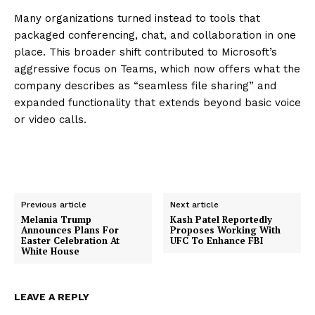
Many organizations turned instead to tools that
packaged conferencing, chat, and collaboration in one
place. This broader shift contributed to Microsoft’s
aggressive focus on Teams, which now offers what the
company describes as “seamless file sharing” and
expanded functionality that extends beyond basic voice
or video calls.
Previous article
Next article
Melania Trump
Kash Patel Reportedly
Announces Plans For
Proposes Working With
Easter Celebration At
UFC To Enhance FBI
White House
LEAVE A REPLY