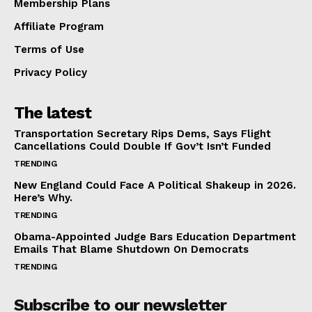
Membership Plans
Affiliate Program
Terms of Use
Privacy Policy
The latest
Transportation Secretary Rips Dems, Says Flight
Cancellations Could Double If Gov’t Isn’t Funded
TRENDING
New England Could Face A Political Shakeup in 2026.
Here’s Why.
TRENDING
Obama-Appointed Judge Bars Education Department
Emails That Blame Shutdown On Democrats
TRENDING
Subscribe to our newsletter