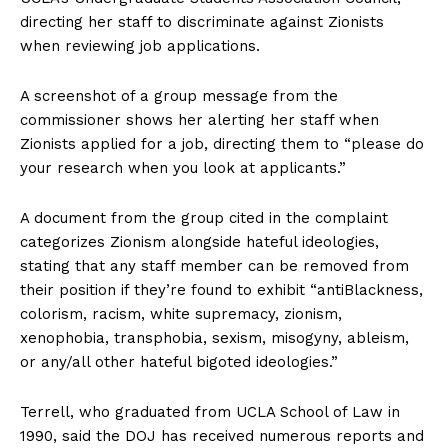
directing her staff to discriminate against Zionists
when reviewing job applications.
A screenshot of a group message from the
commissioner shows her alerting her staff when
Zionists applied for a job, directing them to “please do
your research when you look at applicants.”
A document from the group cited in the complaint
categorizes Zionism alongside hateful ideologies,
stating that any staff member can be removed from
their position if they’re found to exhibit “antiBlackness,
colorism, racism, white supremacy, zionism,
xenophobia, transphobia, sexism, misogyny, ableism,
or any/all other hateful bigoted ideologies.”
Terrell, who graduated from UCLA School of Law in
1990, said the DOJ has received numerous reports and