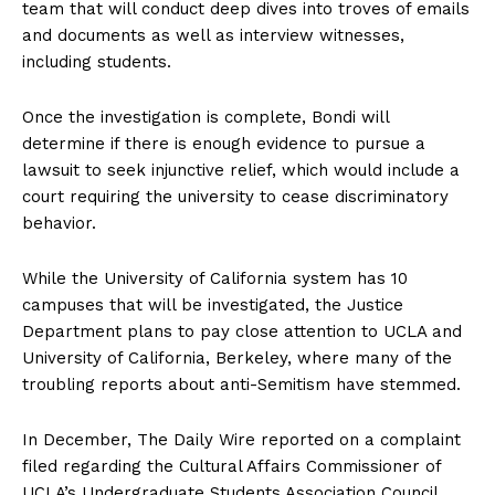
team that will conduct deep dives into troves of emails
and documents as well as interview witnesses,
including students.
Once the investigation is complete, Bondi will
determine if there is enough evidence to pursue a
lawsuit to seek injunctive relief, which would include a
court requiring the university to cease discriminatory
behavior.
While the University of California system has 10
campuses that will be investigated, the Justice
Department plans to pay close attention to UCLA and
University of California, Berkeley, where many of the
troubling reports about anti-Semitism have stemmed.
In December, The Daily Wire reported on a complaint
filed regarding the Cultural Affairs Commissioner of
UCLA’s Undergraduate Students Association Council,