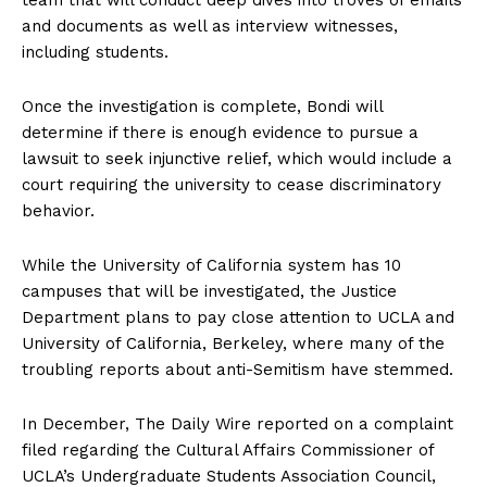
and documents as well as interview witnesses,
including students.
Company
Once the investigation is complete, Bondi will
About
determine if there is enough evidence to pursue a
lawsuit to seek injunctive relief, which would include a
Contact
court requiring the university to cease discriminatory
Login/Register
behavior.
Membership Plans
Affiliate Program
While the University of California system has 10
Terms of Use
campuses that will be investigated, the Justice
Department plans to pay close attention to UCLA and
Privacy Policy
University of California, Berkeley, where many of the
troubling reports about anti-Semitism have stemmed.
In December, The Daily Wire reported on a complaint
filed regarding the Cultural Affairs Commissioner of
UCLA’s Undergraduate Students Association Council,