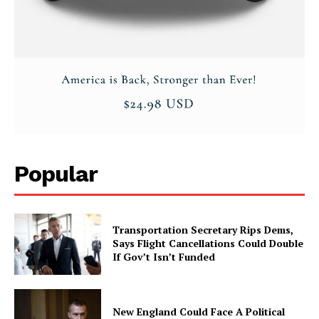
Popular
Transportation Secretary Rips Dems,
Says Flight Cancellations Could Double
If Gov’t Isn’t Funded
New England Could Face A Political