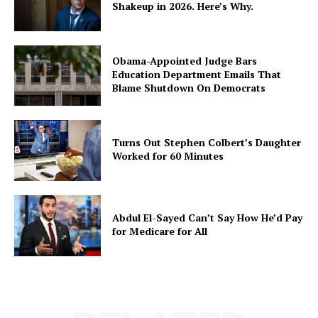
Shakeup in 2026. Here’s Why.
Obama-Appointed Judge Bars
Education Department Emails That
Blame Shutdown On Democrats
Turns Out Stephen Colbert’s Daughter
Worked for 60 Minutes
Abdul El-Sayed Can’t Say How He’d Pay
for Medicare for All