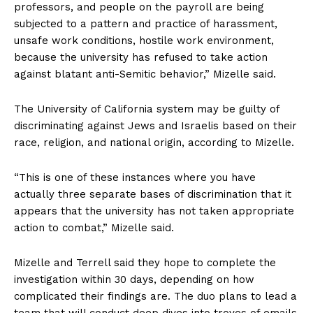
professors, and people on the payroll are being
subjected to a pattern and practice of harassment,
unsafe work conditions, hostile work environment,
because the university has refused to take action
against blatant anti-Semitic behavior,” Mizelle said.
The University of California system may be guilty of
discriminating against Jews and Israelis based on their
race, religion, and national origin, according to Mizelle.
“This is one of these instances where you have
actually three separate bases of discrimination that it
appears that the university has not taken appropriate
action to combat,” Mizelle said.
Mizelle and Terrell said they hope to complete the
investigation within 30 days, depending on how
SUBSCRIBE NOW
complicated their findings are. The duo plans to lead a
team that will conduct deep dives into troves of emails