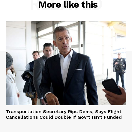
RELATED
More like this
Transportation Secretary Rips Dems, Says Flight
Cancellations Could Double If Gov’t Isn’t Funded