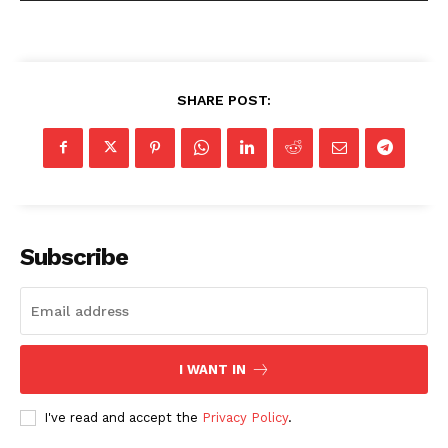
SHARE POST:
Subscribe
I WANT IN
I've read and accept the
Privacy Policy
.