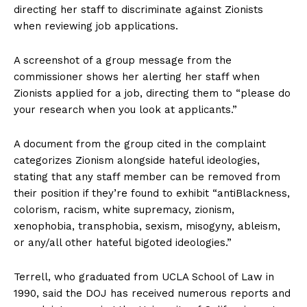
directing her staff to discriminate against Zionists
when reviewing job applications.
A screenshot of a group message from the
commissioner shows her alerting her staff when
Zionists applied for a job, directing them to “please do
your research when you look at applicants.”
A document from the group cited in the complaint
categorizes Zionism alongside hateful ideologies,
stating that any staff member can be removed from
their position if they’re found to exhibit “antiBlackness,
colorism, racism, white supremacy, zionism,
xenophobia, transphobia, sexism, misogyny, ableism,
or any/all other hateful bigoted ideologies.”
Terrell, who graduated from UCLA School of Law in
1990, said the DOJ has received numerous reports and