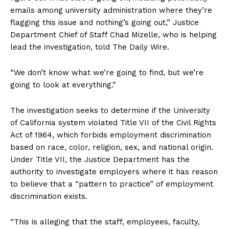
emails among university administration where they’re
flagging this issue and nothing’s going out,” Justice
Department Chief of Staff Chad Mizelle, who is helping
lead the investigation, told The Daily Wire.
“We don’t know what we’re going to find, but we’re
going to look at everything.”
The investigation seeks to determine if the University
of California system violated Title VII of the Civil Rights
Act of 1964, which forbids employment discrimination
based on race, color, religion, sex, and national origin.
Under Title VII, the Justice Department has the
authority to investigate employers where it has reason
to believe that a “pattern to practice” of employment
discrimination exists.
“This is alleging that the staff, employees, faculty,