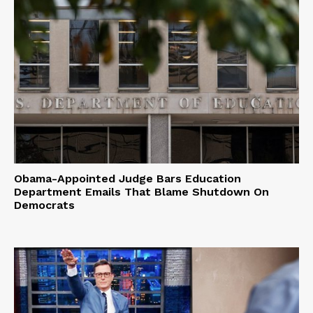
Obama-Appointed Judge Bars Education
Department Emails That Blame Shutdown On
Democrats