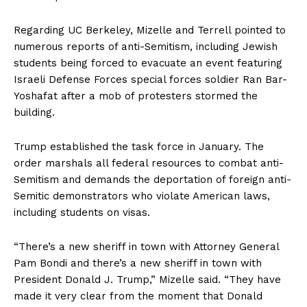
Regarding UC Berkeley, Mizelle and Terrell pointed to
numerous reports of anti-Semitism, including Jewish
students being forced to evacuate an event featuring
Israeli Defense Forces special forces soldier Ran Bar-
Yoshafat after a mob of protesters stormed the
building.
Trump established the task force in January. The
order marshals all federal resources to combat anti-
Semitism and demands the deportation of foreign anti-
Semitic demonstrators who violate American laws,
including students on visas.
“There’s a new sheriff in town with Attorney General
Pam Bondi and there’s a new sheriff in town with
President Donald J. Trump,” Mizelle said. “They have
made it very clear from the moment that Donald