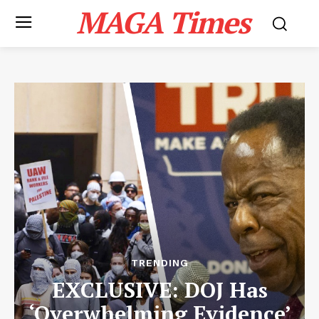
MAGA Times
TRENDING
EXCLUSIVE: DOJ Has
‘Overwhelming Evidence’