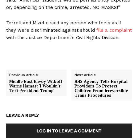
or, depending on the crime, arrested. NO MASKS!”
Terrell and Mizelle said any person who feels as if
they were discriminated against should
file a complaint
with the Justice Department’s Civil Rights Division.
Previous article
Next article
Middle East Envoy Witkoff
HHS Agency Tells Hospital
Warns Hamas: ‘I Wouldn’t
Providers To Protect
Test President Trump’
Children From Irreversible
Trans Procedures
LEAVE A REPLY
LOG IN TO LEAVE A COMMENT