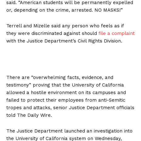
said. “American students will be permanently expelled
or, depending on the crime, arrested. NO MASKS!”
Terrell and Mizelle said any person who feels as if
they were discriminated against should
file a complaint
with the Justice Department’s Civil Rights Division.
There are “overwhelming facts, evidence, and
testimony” proving that the University of California
allowed a hostile environment on its campuses and
failed to protect their employees from anti-Semitic
tropes and attacks, senior Justice Department officials
told The Daily Wire.
The Justice Department launched an investigation into
the University of California system on Wednesday,