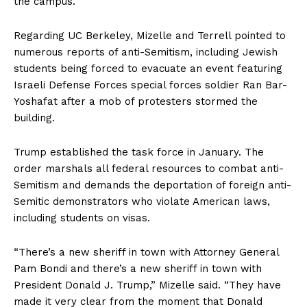
the campus.
Regarding UC Berkeley, Mizelle and Terrell pointed to
numerous reports of anti-Semitism, including Jewish
students being forced to evacuate an event featuring
Israeli Defense Forces special forces soldier Ran Bar-
Yoshafat after a mob of protesters stormed the
building.
Trump established the task force in January. The
order marshals all federal resources to combat anti-
Semitism and demands the deportation of foreign anti-
Semitic demonstrators who violate American laws,
including students on visas.
“There’s a new sheriff in town with Attorney General
Pam Bondi and there’s a new sheriff in town with
President Donald J. Trump,” Mizelle said. “They have
made it very clear from the moment that Donald