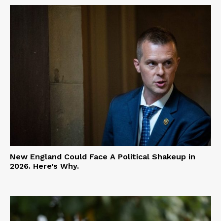
New England Could Face A Political Shakeup in
2026. Here’s Why.