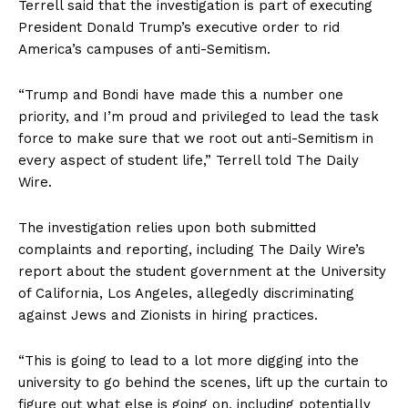
Terrell said that the investigation is part of executing
President Donald Trump’s executive order to rid
America’s campuses of anti-Semitism.
“Trump and Bondi have made this a number one
priority, and I’m proud and privileged to lead the task
force to make sure that we root out anti-Semitism in
every aspect of student life,” Terrell told The Daily
Wire.
The investigation relies upon both submitted
complaints and reporting, including The Daily Wire’s
report about the student government at the University
of California, Los Angeles, allegedly discriminating
against Jews and Zionists in hiring practices.
“This is going to lead to a lot more digging into the
university to go behind the scenes, lift up the curtain to
figure out what else is going on, including potentially