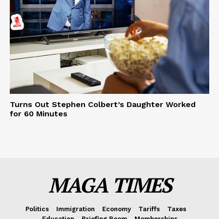
Turns Out Stephen Colbert’s Daughter Worked
for 60 Minutes
MAGA TIMES
Politics
Immigration
Economy
Tariffs
Taxes
Education
Briefing Room
Memberships