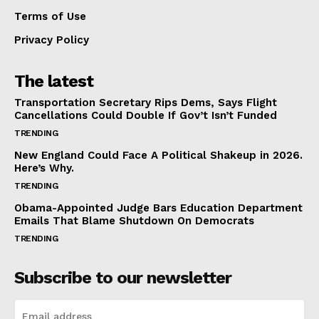
Terms of Use
Privacy Policy
The latest
Transportation Secretary Rips Dems, Says Flight
Cancellations Could Double If Gov’t Isn’t Funded
TRENDING
New England Could Face A Political Shakeup in 2026.
Here’s Why.
TRENDING
Obama-Appointed Judge Bars Education Department
Emails That Blame Shutdown On Democrats
TRENDING
Subscribe to our newsletter