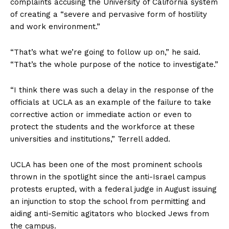
complaints accusing the University of California system
of creating a “severe and pervasive form of hostility
and work environment.”
“That’s what we’re going to follow up on,” he said.
“That’s the whole purpose of the notice to investigate.”
“I think there was such a delay in the response of the
officials at UCLA as an example of the failure to take
corrective action or immediate action or even to
protect the students and the workforce at these
universities and institutions,” Terrell added.
UCLA has been one of the most prominent schools
thrown in the spotlight since the anti-Israel campus
protests erupted, with a federal judge in August issuing
an injunction to stop the school from permitting and
aiding anti-Semitic agitators who blocked Jews from
the campus.