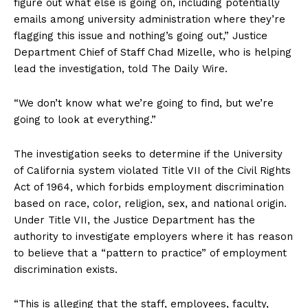
figure out what else is going on, including potentially
emails among university administration where they’re
flagging this issue and nothing’s going out,” Justice
Department Chief of Staff Chad Mizelle, who is helping
lead the investigation, told The Daily Wire.
“We don’t know what we’re going to find, but we’re
going to look at everything.”
The investigation seeks to determine if the University
of California system violated Title VII of the Civil Rights
Act of 1964, which forbids employment discrimination
based on race, color, religion, sex, and national origin.
Under Title VII, the Justice Department has the
authority to investigate employers where it has reason
to believe that a “pattern to practice” of employment
discrimination exists.
“This is alleging that the staff, employees, faculty,