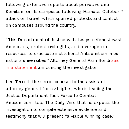
following extensive reports about pervasive anti-
Semitism on its campuses following Hamas’s October 7
attack on Israel, which spurred protests and conflict
on campuses around the country.
“This Department of Justice will always defend Jewish
Americans, protect civil rights, and leverage our
resources to eradicate institutional Antisemitism in our
nation’s universities,” Attorney General Pam Bondi
said
in a statement
announcing the investigation.
Leo Terrell, the senior counsel to the assistant
attorney general for civil rights, who is leading the
Justice Department Task Force to Combat
Antisemitism, told The Daily Wire that he expects the
investigation to compile extensive evidence and
testimony that will present “a viable winning case.”