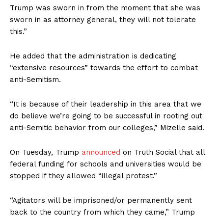
Trump was sworn in from the moment that she was
sworn in as attorney general, they will not tolerate
this.”
He added that the administration is dedicating
“extensive resources” towards the effort to combat
anti-Semitism.
“It is because of their leadership in this area that we
do believe we’re going to be successful in rooting out
anti-Semitic behavior from our colleges,” Mizelle said.
On Tuesday, Trump
announced
on Truth Social that all
federal funding for schools and universities would be
stopped if they allowed “illegal protest.”
“Agitators will be imprisoned/or permanently sent
back to the country from which they came,” Trump