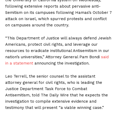
following extensive reports about pervasive anti-
Semitism on its campuses following Hamas’s October 7
attack on Israel, which spurred protests and conflict
on campuses around the country.
“This Department of Justice will always defend Jewish
Americans, protect civil rights, and leverage our
resources to eradicate institutional Antisemitism in our
nation’s universities,” Attorney General Pam Bondi
said
in a statement
announcing the investigation.
Leo Terrell, the senior counsel to the assistant
attorney general for civil rights, who is leading the
Justice Department Task Force to Combat
Antisemitism, told The Daily Wire that he expects the
investigation to compile extensive evidence and
testimony that will present “a viable winning case.”