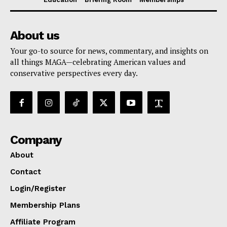
About us
Your go-to source for news, commentary, and insights on
all things MAGA—celebrating American values and
conservative perspectives every day.
Company
About
Contact
Login/Register
Membership Plans
Affiliate Program