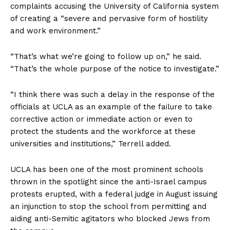
complaints accusing the University of California system
of creating a “severe and pervasive form of hostility
and work environment.”
“That’s what we’re going to follow up on,” he said.
“That’s the whole purpose of the notice to investigate.”
“I think there was such a delay in the response of the
officials at UCLA as an example of the failure to take
corrective action or immediate action or even to
protect the students and the workforce at these
universities and institutions,” Terrell added.
UCLA has been one of the most prominent schools
thrown in the spotlight since the anti-Israel campus
protests erupted, with a federal judge in August issuing
an injunction to stop the school from permitting and
aiding anti-Semitic agitators who blocked Jews from