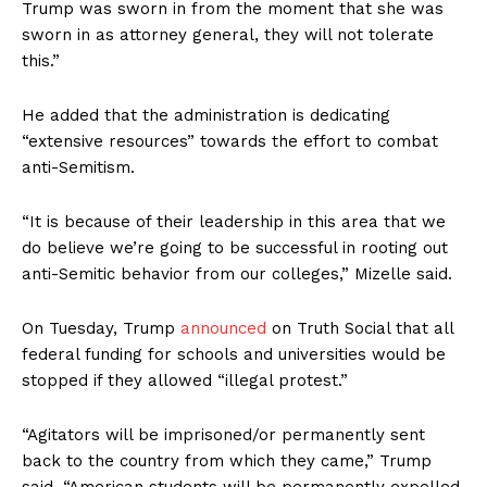
Trump was sworn in from the moment that she was
sworn in as attorney general, they will not tolerate
this.”
He added that the administration is dedicating
“extensive resources” towards the effort to combat
anti-Semitism.
“It is because of their leadership in this area that we
do believe we’re going to be successful in rooting out
anti-Semitic behavior from our colleges,” Mizelle said.
On Tuesday, Trump
announced
on Truth Social that all
federal funding for schools and universities would be
stopped if they allowed “illegal protest.”
“Agitators will be imprisoned/or permanently sent
back to the country from which they came,” Trump
said. “American students will be permanently expelled