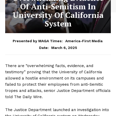
Of Anti-Semitism In
University Of California
System
Presented by MAGA Times:
America-First Media
March 6, 2025
Date:
There are “overwhelming facts, evidence, and
testimony” proving that the University of California
allowed a hostile environment on its campuses and
failed to protect their employees from anti-Semitic
tropes and attacks, senior Justice Department officials
told The Daily Wire.
The Justice Department launched an investigation into
the University of California system on Wednesday,