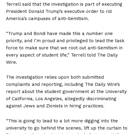
Terrell said that the investigation is part of executing
President Donald Trump’s executive order to rid
America’s campuses of anti-Semitism.
“Trump and Bondi have made this a number one
priority, and I’m proud and privileged to lead the task
force to make sure that we root out anti-Semitism in
every aspect of student life,” Terrell told The Daily
Wire.
The investigation relies upon both submitted
complaints and reporting, including The Daily Wire’s
report about the student government at the University
of California, Los Angeles, allegedly discriminating
against Jews and Zionists in hiring practices.
“This is going to lead to a lot more digging into the
university to go behind the scenes, lift up the curtain to