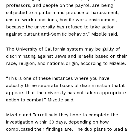
professors, and people on the payroll are being
subjected to a pattern and practice of harassment,
unsafe work conditions, hostile work environment,
because the university has refused to take action
against blatant anti-Semitic behavior,” Mizelle said.
The University of California system may be guilty of
discriminating against Jews and Israelis based on their
race, religion, and national origin, according to Mizelle.
“This is one of these instances where you have
actually three separate bases of discrimination that it
appears that the university has not taken appropriate
action to combat,” Mizelle said.
Mizelle and Terrell said they hope to complete the
investigation within 30 days, depending on how
complicated their findings are. The duo plans to lead a