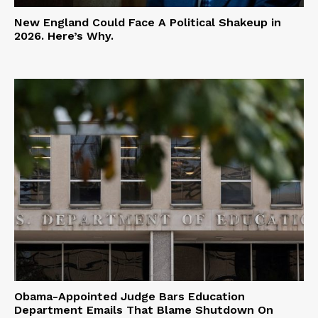
New England Could Face A Political Shakeup in
2026. Here’s Why.
Obama-Appointed Judge Bars Education
Department Emails That Blame Shutdown On