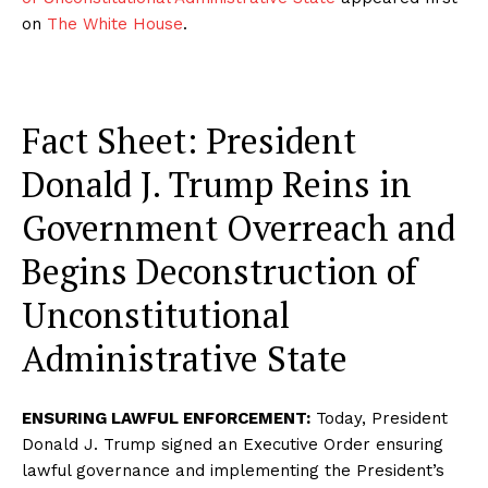
on
The White House
.
Fact Sheet: President
Donald J. Trump Reins in
Government Overreach and
Begins Deconstruction of
Unconstitutional
Administrative State
ENSURING LAWFUL ENFORCEMENT:
Today, President
Donald J. Trump signed an Executive Order ensuring
lawful governance and implementing the President’s