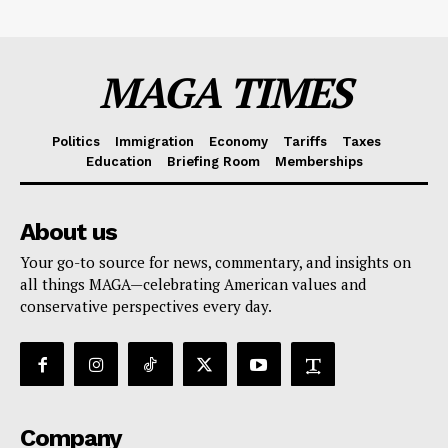
MAGA TIMES
Politics
Immigration
Economy
Tariffs
Taxes
Education
Briefing Room
Memberships
About us
Your go-to source for news, commentary, and insights on
all things MAGA—celebrating American values and
conservative perspectives every day.
Company