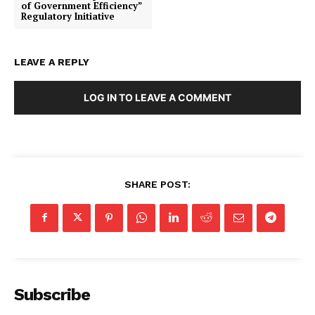
of Government Efficiency”
Regulatory Initiative
LEAVE A REPLY
LOG IN TO LEAVE A COMMENT
SHARE POST:
SUBSCRIBE NOW
Subscribe