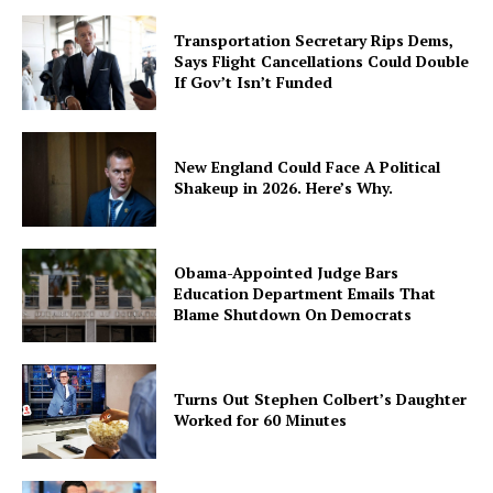
Transportation Secretary Rips Dems,
Says Flight Cancellations Could Double
If Gov’t Isn’t Funded
New England Could Face A Political
Shakeup in 2026. Here’s Why.
Obama-Appointed Judge Bars
Education Department Emails That
Blame Shutdown On Democrats
Turns Out Stephen Colbert’s Daughter
Worked for 60 Minutes