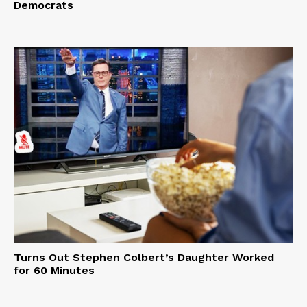
Democrats
Turns Out Stephen Colbert’s Daughter Worked
for 60 Minutes