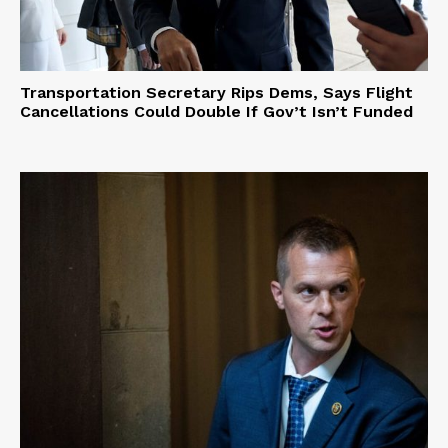
Transportation Secretary Rips Dems, Says Flight
Cancellations Could Double If Gov’t Isn’t Funded