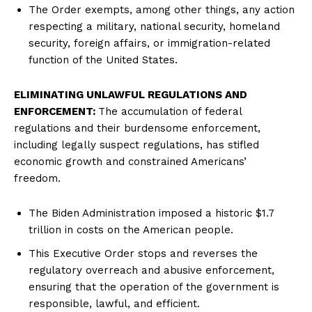
The Order exempts, among other things, any action
respecting a military, national security, homeland
security, foreign affairs, or immigration-related
function of the United States.
ELIMINATING UNLAWFUL REGULATIONS AND
ENFORCEMENT:
The accumulation of federal
regulations and their burdensome enforcement,
including legally suspect regulations, has stifled
economic growth and constrained Americans’
freedom.
The Biden Administration imposed a historic $1.7
trillion in costs on the American people.
This Executive Order stops and reverses the
regulatory overreach and abusive enforcement,
ensuring that the operation of the government is
responsible, lawful, and efficient.