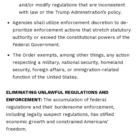
and/or modify regulations that are inconsistent
with law or the Trump Administration’s policy.
Agencies shall utilize enforcement discretion to de-
prioritize enforcement actions that stretch statutory
authority or exceed the constitutional powers of the
Federal Government.
The Order exempts, among other things, any action
respecting a military, national security, homeland
security, foreign affairs, or immigration-related
function of the United States.
ELIMINATING UNLAWFUL REGULATIONS AND
ENFORCEMENT:
The accumulation of federal
regulations and their burdensome enforcement,
including legally suspect regulations, has stifled
economic growth and constrained Americans’
freedom.