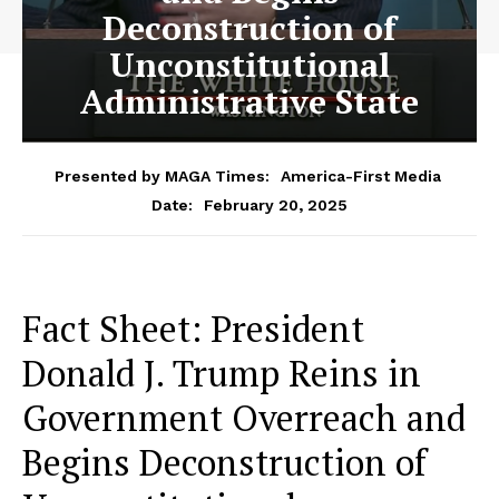
Deconstruction of
Unconstitutional
Administrative State
Presented by MAGA Times:
America-First Media
February 20, 2025
Date:
Fact Sheet: President
Donald J. Trump Reins in
Government Overreach and
Begins Deconstruction of