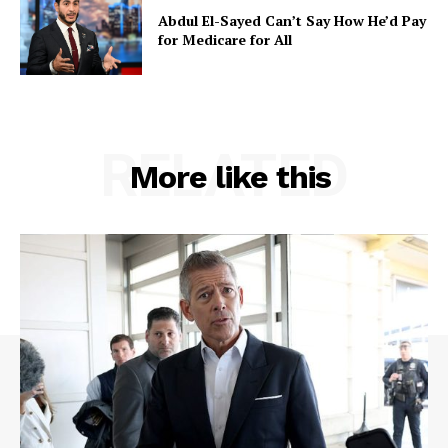
Abdul El-Sayed Can’t Say How He’d Pay
for Medicare for All
RELATED
More like this