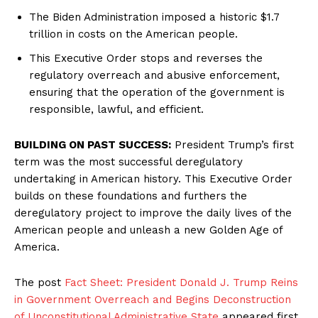
The Biden Administration imposed a historic $1.7
trillion in costs on the American people.
This Executive Order stops and reverses the
regulatory overreach and abusive enforcement,
ensuring that the operation of the government is
responsible, lawful, and efficient.
BUILDING ON PAST SUCCESS:
President Trump’s first
term was the most successful deregulatory
undertaking in American history. This Executive Order
builds on these foundations and furthers the
deregulatory project to improve the daily lives of the
American people and unleash a new Golden Age of
America.
The post
Fact Sheet: President Donald J. Trump Reins
in Government Overreach and Begins Deconstruction
of Unconstitutional Administrative State
appeared first