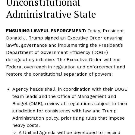
Unconstitutional
Administrative State
ENSURING LAWFUL ENFORCEMENT:
Today, President
Donald J. Trump signed an Executive Order ensuring
lawful governance and implementing the President’s
Department of Government Efficiency (DOGE)
deregulatory initiative. The Executive Order will end
Federal overreach in regulation and enforcement and
restore the constitutional separation of powers:
Agency heads shall, in coordination with their DOGE
team leads and the Office of Management and
Budget (OMB), review all regulations subject to their
jurisdiction for consistency with law and Trump
Administration policy, prioritizing rules that impose
heavy costs.
A Unified Agenda will be developed to rescind