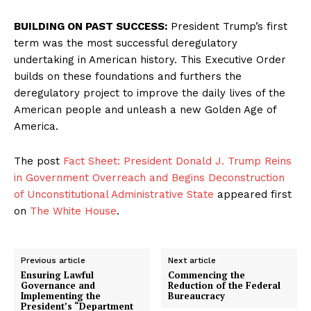
BUILDING ON PAST SUCCESS:
President Trump’s first
term was the most successful deregulatory
undertaking in American history. This Executive Order
builds on these foundations and furthers the
deregulatory project to improve the daily lives of the
American people and unleash a new Golden Age of
America.
The post
Fact Sheet: President Donald J. Trump Reins
in Government Overreach and Begins Deconstruction
of Unconstitutional Administrative State
appeared first
on
The White House
.
Previous article
Next article
Ensuring Lawful
Commencing the
Governance and
Reduction of the Federal
Implementing the
Bureaucracy
President’s “Department