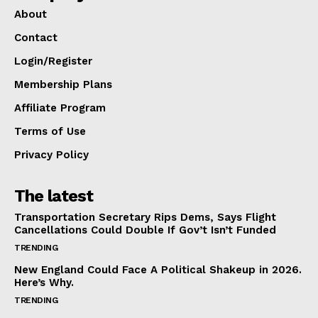
About
Contact
Login/Register
Membership Plans
Affiliate Program
Terms of Use
Privacy Policy
The latest
Transportation Secretary Rips Dems, Says Flight
Cancellations Could Double If Gov’t Isn’t Funded
TRENDING
New England Could Face A Political Shakeup in 2026.
Here’s Why.
TRENDING