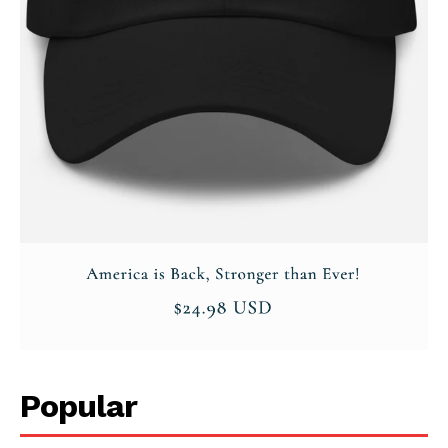
Popular