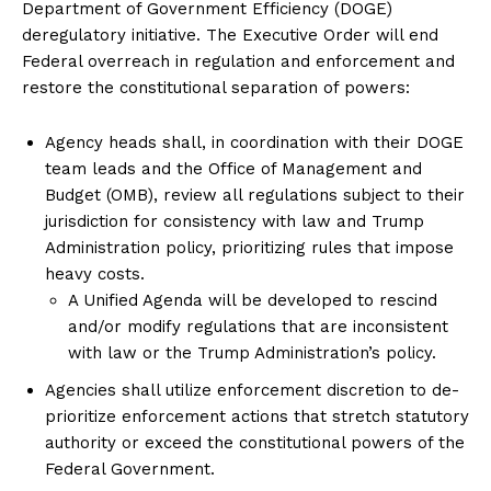
Department of Government Efficiency (DOGE)
deregulatory initiative. The Executive Order will end
Federal overreach in regulation and enforcement and
restore the constitutional separation of powers:
Agency heads shall, in coordination with their DOGE
team leads and the Office of Management and
Budget (OMB), review all regulations subject to their
jurisdiction for consistency with law and Trump
Administration policy, prioritizing rules that impose
heavy costs.
A Unified Agenda will be developed to rescind
and/or modify regulations that are inconsistent
with law or the Trump Administration’s policy.
Agencies shall utilize enforcement discretion to de-
prioritize enforcement actions that stretch statutory
authority or exceed the constitutional powers of the
Federal Government.