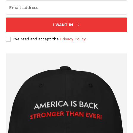
Company
About
I WANT IN
Contact
I've read and accept the
Privacy Policy
.
Login/Register
Membership Plans
Affiliate Program
Terms of Use
Privacy Policy