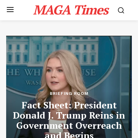
MAGA Times
BRIEFING ROOM
Fact Sheet: President
Donald J. Trump Reins in
Government Overreach
and Begins