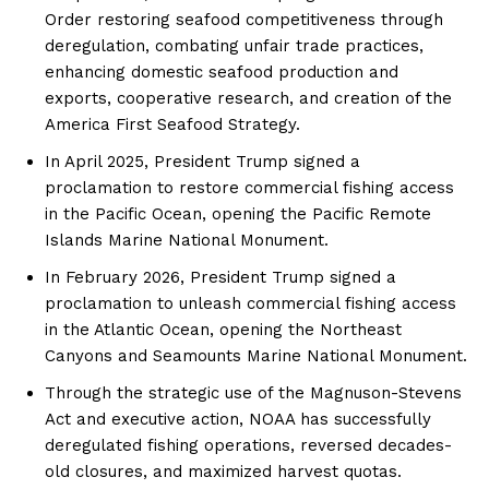
Order restoring seafood competitiveness through
deregulation, combating unfair trade practices,
enhancing domestic seafood production and
exports, cooperative research, and creation of the
America First Seafood Strategy.
In April 2025, President Trump signed a
proclamation to restore commercial fishing access
in the Pacific Ocean, opening the Pacific Remote
Islands Marine National Monument.
In February 2026, President Trump signed a
proclamation to unleash commercial fishing access
in the Atlantic Ocean, opening the Northeast
Canyons and Seamounts Marine National Monument.
Through the strategic use of the Magnuson-Stevens
Act and executive action, NOAA has successfully
deregulated fishing operations, reversed decades-
old closures, and maximized harvest quotas.