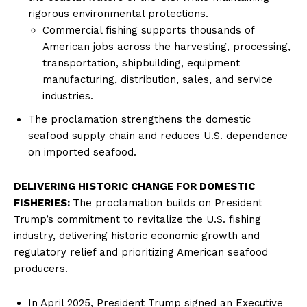
rigorous environmental protections.
Commercial fishing supports thousands of
American jobs across the harvesting, processing,
Company
transportation, shipbuilding, equipment
manufacturing, distribution, sales, and service
About
industries.
Contact
The proclamation strengthens the domestic
Login/Register
seafood supply chain and reduces U.S. dependence
Membership Plans
on imported seafood.
Affiliate Program
DELIVERING HISTORIC CHANGE FOR DOMESTIC
Terms of Use
FISHERIES:
The proclamation builds on President
Privacy Policy
Trump’s commitment to revitalize the U.S. fishing
industry, delivering historic economic growth and
regulatory relief and prioritizing American seafood
producers.
In April 2025, President Trump signed an Executive