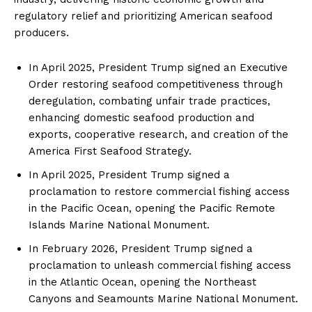
regulatory relief and prioritizing American seafood
producers.
In April 2025, President Trump signed an Executive
Order restoring seafood competitiveness through
deregulation, combating unfair trade practices,
enhancing domestic seafood production and
exports, cooperative research, and creation of the
America First Seafood Strategy.
In April 2025, President Trump signed a
proclamation to restore commercial fishing access
in the Pacific Ocean, opening the Pacific Remote
Islands Marine National Monument.
In February 2026, President Trump signed a
proclamation to unleash commercial fishing access
in the Atlantic Ocean, opening the Northeast
Canyons and Seamounts Marine National Monument.