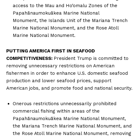
access to the Mau and Ho‘omalu Zones of the
Papahānaumokuākea Marine National
Monument, the Islands Unit of the Mariana Trench
Marine National Monument, and the Rose Atoll
Marine National Monument.
PUTTING AMERICA FIRST IN SEAFOOD
COMPETITIVENESS:
President Trump is committed to
removing unnecessary restrictions on American
fishermen in order to enhance U.S. domestic seafood
production and lower seafood prices, support
American jobs, and promote food and national security.
Onerous restrictions unnecessarily prohibited
commercial fishing within areas of the
Papahānaumokuākea Marine National Monument,
the Mariana Trench Marine National Monument, and
the Rose Atoll Marine National Monument, removing