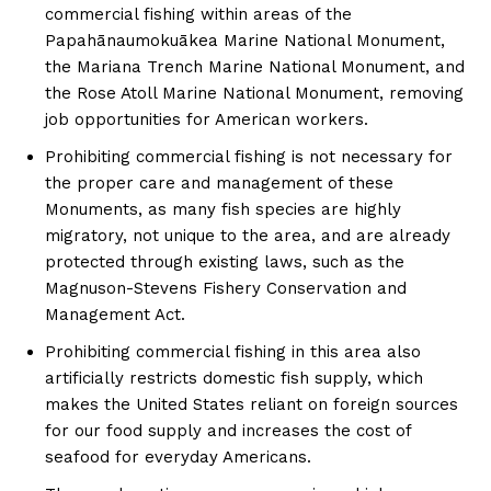
commercial fishing within areas of the
Papahānaumokuākea Marine National Monument,
the Mariana Trench Marine National Monument, and
the Rose Atoll Marine National Monument, removing
job opportunities for American workers.
Prohibiting commercial fishing is not necessary for
the proper care and management of these
Monuments, as many fish species are highly
migratory, not unique to the area, and are already
protected through existing laws, such as the
Magnuson-Stevens Fishery Conservation and
Management Act.
Prohibiting commercial fishing in this area also
artificially restricts domestic fish supply, which
makes the United States reliant on foreign sources
for our food supply and increases the cost of
seafood for everyday Americans.