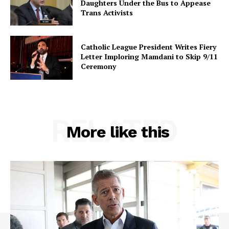
Daughters Under the Bus to Appease
Trans Activists
Catholic League President Writes Fiery
Letter Imploring Mamdani to Skip 9/11
Ceremony
RELATED
More like this