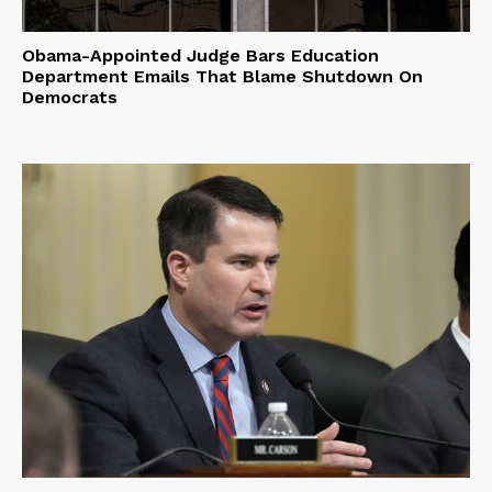
Obama-Appointed Judge Bars Education
Department Emails That Blame Shutdown On
Democrats