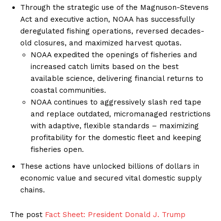
Through the strategic use of the Magnuson-Stevens
Act and executive action, NOAA has successfully
deregulated fishing operations, reversed decades-
old closures, and maximized harvest quotas.
NOAA expedited the openings of fisheries and
increased catch limits based on the best
available science, delivering financial returns to
coastal communities.
NOAA continues to aggressively slash red tape
and replace outdated, micromanaged restrictions
with adaptive, flexible standards – maximizing
profitability for the domestic fleet and keeping
fisheries open.
These actions have unlocked billions of dollars in
economic value and secured vital domestic supply
chains.
The post
Fact Sheet: President Donald J. Trump