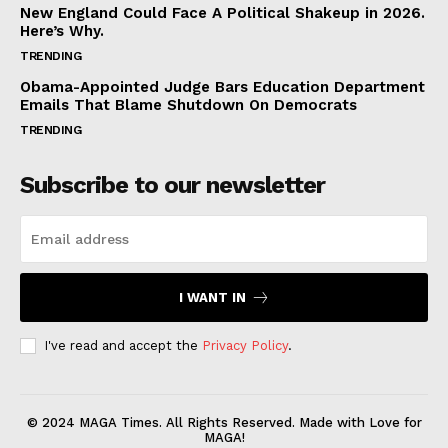
New England Could Face A Political Shakeup in 2026.
Here’s Why.
TRENDING
Obama-Appointed Judge Bars Education Department
Emails That Blame Shutdown On Democrats
TRENDING
Subscribe to our newsletter
I WANT IN
I've read and accept the
Privacy Policy
.
© 2024 MAGA Times. All Rights Reserved. Made with Love for
MAGA!