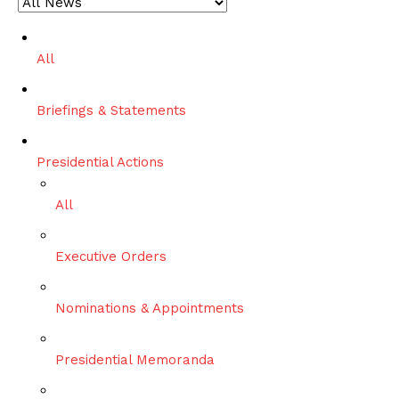
c
h
All
Briefings & Statements
Presidential Actions
All
Executive Orders
Nominations & Appointments
Presidential Memoranda