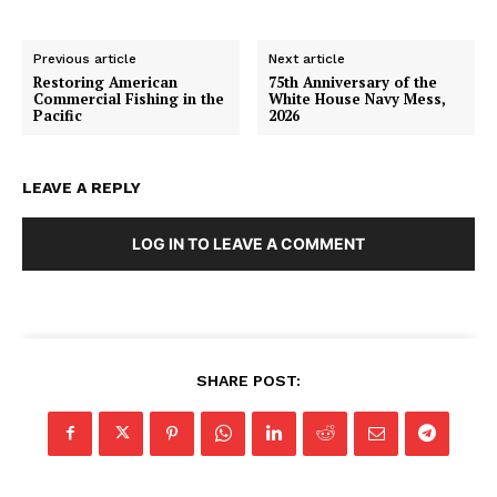
Previous article
Next article
Restoring American
75th Anniversary of the
Commercial Fishing in the
White House Navy Mess,
Pacific
2026
LEAVE A REPLY
LOG IN TO LEAVE A COMMENT
SHARE POST: