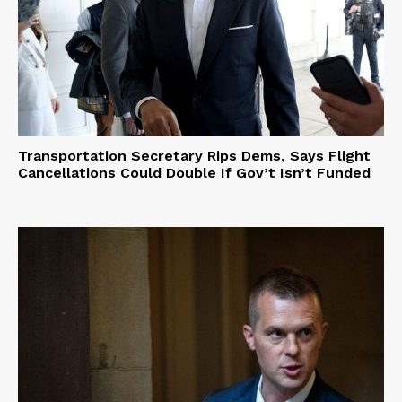
Transportation Secretary Rips Dems, Says Flight
Cancellations Could Double If Gov’t Isn’t Funded