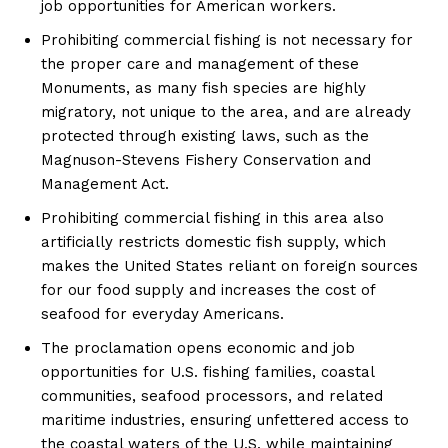
job opportunities for American workers.
Prohibiting commercial fishing is not necessary for
the proper care and management of these
Monuments, as many fish species are highly
migratory, not unique to the area, and are already
protected through existing laws, such as the
Magnuson-Stevens Fishery Conservation and
Management Act.
Prohibiting commercial fishing in this area also
artificially restricts domestic fish supply, which
makes the United States reliant on foreign sources
for our food supply and increases the cost of
seafood for everyday Americans.
The proclamation opens economic and job
opportunities for U.S. fishing families, coastal
communities, seafood processors, and related
maritime industries, ensuring unfettered access to
SUBSCRIBE NOW
the coastal waters of the U.S. while maintaining