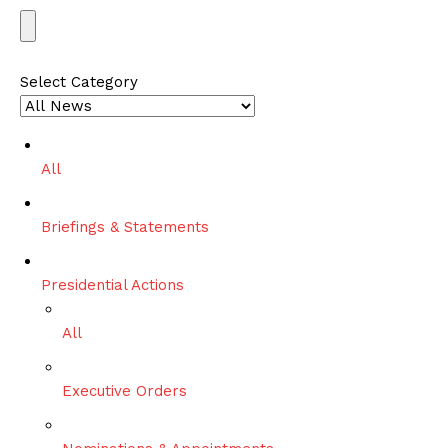
S
e
a
Select Category
r
c
h
All
Briefings & Statements
Presidential Actions
All
Executive Orders