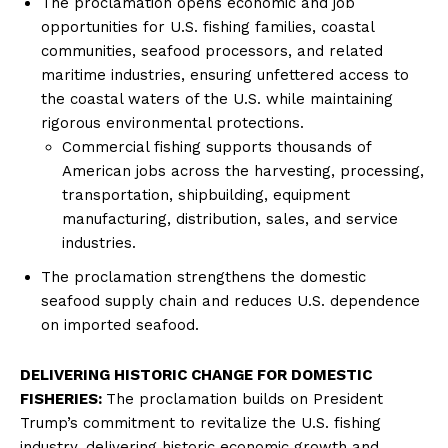
The proclamation opens economic and job
opportunities for U.S. fishing families, coastal
communities, seafood processors, and related
maritime industries, ensuring unfettered access to
the coastal waters of the U.S. while maintaining
rigorous environmental protections.
Commercial fishing supports thousands of
American jobs across the harvesting, processing,
transportation, shipbuilding, equipment
manufacturing, distribution, sales, and service
industries.
The proclamation strengthens the domestic
seafood supply chain and reduces U.S. dependence
on imported seafood.
DELIVERING HISTORIC CHANGE FOR DOMESTIC
FISHERIES:
The proclamation builds on President
Trump’s commitment to revitalize the U.S. fishing
industry, delivering historic economic growth and