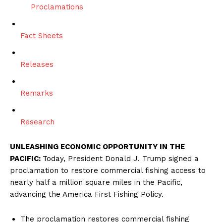
Proclamations
Fact Sheets
Releases
Remarks
Research
UNLEASHING ECONOMIC OPPORTUNITY IN THE
PACIFIC:
Today, President Donald J. Trump signed a
proclamation to restore commercial fishing access to
nearly half a million square miles in the Pacific,
advancing the America First Fishing Policy.
The proclamation restores commercial fishing