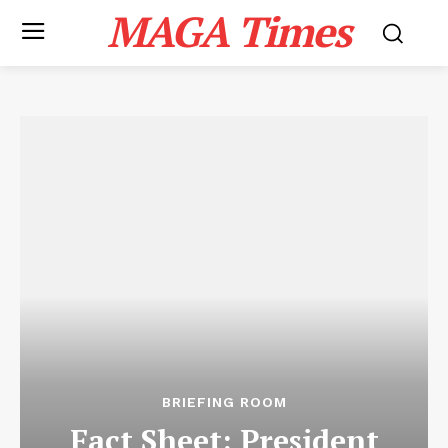
MAGA Times
BRIEFING ROOM
Fact Sheet: President