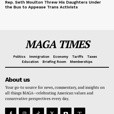
Rep. Seth Moulton Threw His Daughters Under
the Bus to Appease Trans Activists
MAGA TIMES
Politics
Immigration
Economy
Tariffs
Taxes
Education
Briefing Room
Memberships
About us
Your go-to source for news, commentary, and insights on
all things MAGA—celebrating American values and
conservative perspectives every day.