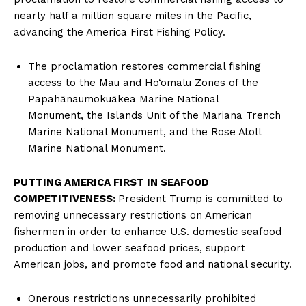
nearly half a million square miles in the Pacific,
advancing the America First Fishing Policy.
The proclamation restores commercial fishing
access to the Mau and Ho‘omalu Zones of the
Papahānaumokuākea Marine National
Monument, the Islands Unit of the Mariana Trench
Marine National Monument, and the Rose Atoll
Marine National Monument.
PUTTING AMERICA FIRST IN SEAFOOD
COMPETITIVENESS:
President Trump is committed to
removing unnecessary restrictions on American
fishermen in order to enhance U.S. domestic seafood
production and lower seafood prices, support
American jobs, and promote food and national security.
Onerous restrictions unnecessarily prohibited