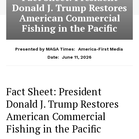
Donald J. Trump Restores
American Commercial
Fishing in the Pacific
Presented by MAGA Times:
America-First Media
June 11, 2026
Date:
Fact Sheet: President
Donald J. Trump Restores
American Commercial
Fishing in the Pacific