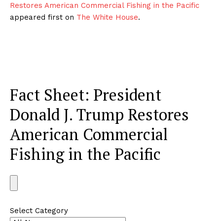
Restores American Commercial Fishing in the Pacific
appeared first on
The White House
.
Fact Sheet: President
Donald J. Trump Restores
American Commercial
Fishing in the Pacific
S
e
a
Select Category
r