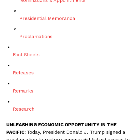
Nominations & Appointments
Presidential Memoranda
Proclamations
Fact Sheets
Releases
Remarks
Research
UNLEASHING ECONOMIC OPPORTUNITY IN THE
PACIFIC:
Today, President Donald J. Trump signed a
proclamation to restore commercial fishing access to