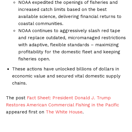
NOAA expedited the openings of fisheries and
increased catch limits based on the best
available science, delivering financial returns to
coastal communities.
NOAA continues to aggressively slash red tape
and replace outdated, micromanaged restrictions
with adaptive, flexible standards – maximizing
profitability for the domestic fleet and keeping
fisheries open.
These actions have unlocked billions of dollars in
economic value and secured vital domestic supply
chains.
The post
Fact Sheet: President Donald J. Trump
Restores American Commercial Fishing in the Pacific
appeared first on
The White House
.