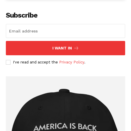
Subscribe
I WANT IN
I've read and accept the
Privacy Policy
.