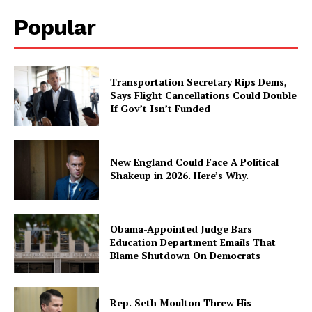
Popular
Transportation Secretary Rips Dems,
Says Flight Cancellations Could Double
If Gov’t Isn’t Funded
New England Could Face A Political
Shakeup in 2026. Here’s Why.
Obama-Appointed Judge Bars
Education Department Emails That
Blame Shutdown On Democrats
Rep. Seth Moulton Threw His