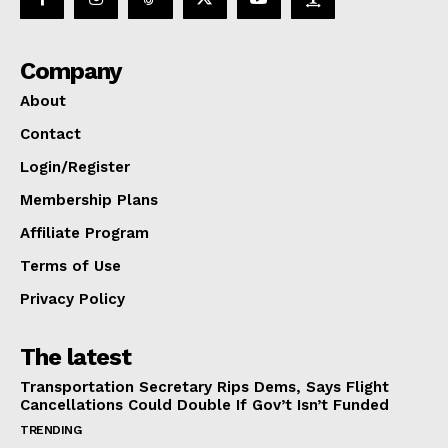
Company
About
Contact
Login/Register
Membership Plans
Affiliate Program
Terms of Use
Privacy Policy
The latest
Transportation Secretary Rips Dems, Says Flight
Cancellations Could Double If Gov’t Isn’t Funded
TRENDING