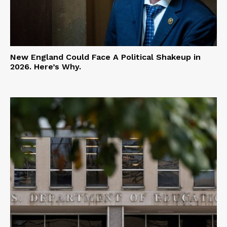
New England Could Face A Political Shakeup in
2026. Here’s Why.