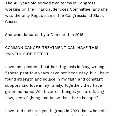
The 49-year-old served two terms in Congress,
working on the Financial Services Committee, and she
was the only Republican in the Congressional Black
Caucus.
She was defeated by a Democrat in 2018.
COMMON CANCER TREATMENT CAN HAVE THIS
PAINFUL SIDE EFFECT
Love last posted about her diagnosis in May, writing,
“These past few years have not been easy, but I have
found strength and solace in my faith and constant
support and love in my family. Together, they have
given me hope! Whatever challenges you are facing
now, keep fighting and know that there is hope.”
Love told a church youth group in 2023 that when she