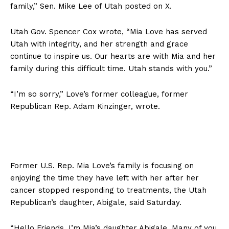
family,” Sen. Mike Lee of Utah posted on X.
Utah Gov. Spencer Cox wrote, “Mia Love has served
Utah with integrity, and her strength and grace
continue to inspire us. Our hearts are with Mia and her
family during this difficult time. Utah stands with you.”
“I’m so sorry,” Love’s former colleague, former
Republican Rep. Adam Kinzinger, wrote.
Former U.S. Rep. Mia Love’s family is focusing on
enjoying the time they have left with her after her
cancer stopped responding to treatments, the Utah
Republican’s daughter, Abigale, said Saturday.
“Hello Friends, I’m Mia’s daughter Abigale. Many of you