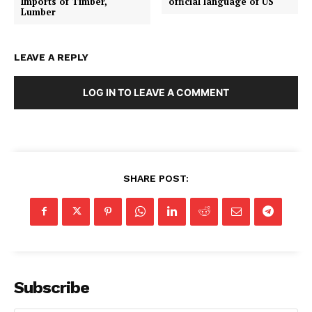
Imports of Timber,
official language of US
Lumber
LEAVE A REPLY
LOG IN TO LEAVE A COMMENT
SHARE POST:
Subscribe