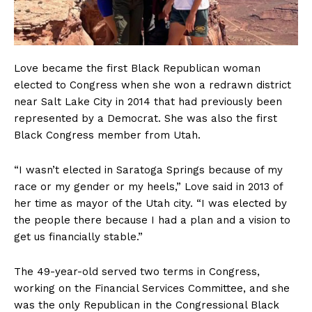
Love became the first Black Republican woman
elected to Congress when she won a redrawn district
near Salt Lake City in 2014 that had previously been
represented by a Democrat. She was also the first
Black Congress member from Utah.
“I wasn’t elected in Saratoga Springs because of my
race or my gender or my heels,” Love said in 2013 of
her time as mayor of the Utah city. “I was elected by
the people there because I had a plan and a vision to
get us financially stable.”
The 49-year-old served two terms in Congress,
working on the Financial Services Committee, and she
was the only Republican in the Congressional Black