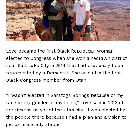
Love became the first Black Republican woman
elected to Congress when she won a redrawn district
near Salt Lake City in 2014 that had previously been
represented by a Democrat. She was also the first
Black Congress member from Utah.
“I wasn’t elected in Saratoga Springs because of my
race or my gender or my heels,” Love said in 2013 of
her time as mayor of the Utah city. “I was elected by
the people there because I had a plan and a vision to
get us financially stable.”