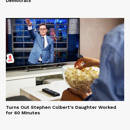
Democrats
Turns Out Stephen Colbert’s Daughter Worked
for 60 Minutes