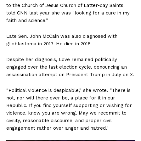
to the Church of Jesus Church of Latter-day Saints,
told CNN last year she was “looking for a cure in my
faith and science.”
Late Sen. John McCain was also diagnosed with
glioblastoma in 2017. He died in 2018.
SUBSCRIBE NOW
Despite her diagnosis, Love remained politically
engaged over the last election cycle, denouncing an
assassination attempt on President Trump in July on X.
Company
“Political violence is despicable,” she wrote. “There is
About
not, nor will there ever be, a place for it in our
Contact
Republic. If you find yourself supporting or wishing for
violence, know you are wrong. May we recommit to
Login/Register
civility, reasonable discourse, and proper civil
Membership Plans
engagement rather over anger and hatred.”
Affiliate Program