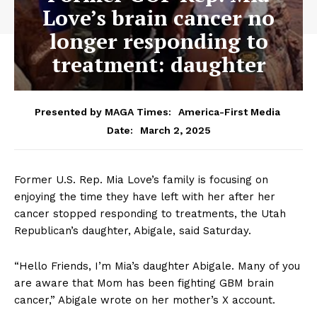
Love’s brain cancer no
longer responding to
treatment: daughter
Presented by MAGA Times:
America-First Media
March 2, 2025
Date:
Former U.S. Rep. Mia Love’s family is focusing on
enjoying the time they have left with her after her
cancer stopped responding to treatments, the Utah
Republican’s daughter, Abigale, said Saturday.
“Hello Friends, I’m Mia’s daughter Abigale. Many of you
are aware that Mom has been fighting GBM brain
cancer,” Abigale wrote on her mother’s X account.