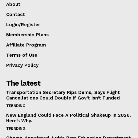
About
Contact
Login/Register
Membership Plans
Affiliate Program
Terms of Use
Privacy Policy
The latest
Transportation Secretary Rips Dems, Says Flight
Cancellations Could Double If Gov’t Isn’t Funded
TRENDING
New England Could Face A Political Shakeup in 2026.
Here’s Why.
TRENDING