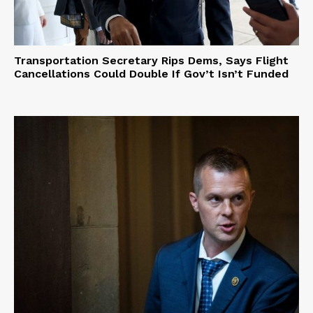
Transportation Secretary Rips Dems, Says Flight
Cancellations Could Double If Gov’t Isn’t Funded