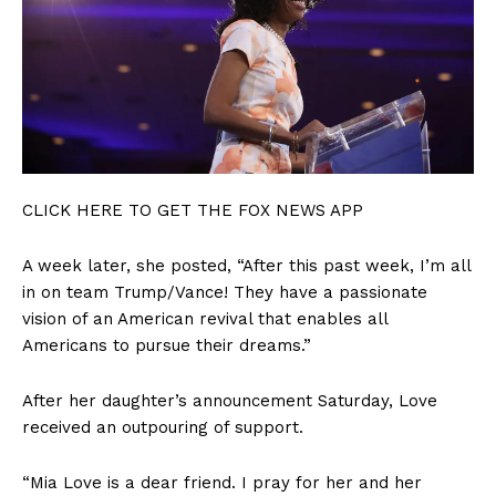
CLICK HERE TO GET THE FOX NEWS APP
A week later, she posted, “After this past week, I’m all
in on team Trump/Vance! They have a passionate
vision of an American revival that enables all
Americans to pursue their dreams.”
After her daughter’s announcement Saturday, Love
received an outpouring of support.
“Mia Love is a dear friend. I pray for her and her