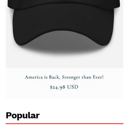
Popular