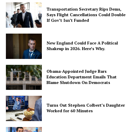
Transportation Secretary Rips Dems,
Says Flight Cancellations Could Double
If Gov’t Isn’t Funded
New England Could Face A Political
Shakeup in 2026. Here’s Why.
Obama-Appointed Judge Bars
Education Department Emails That
Blame Shutdown On Democrats
Turns Out Stephen Colbert’s Daughter
Worked for 60 Minutes