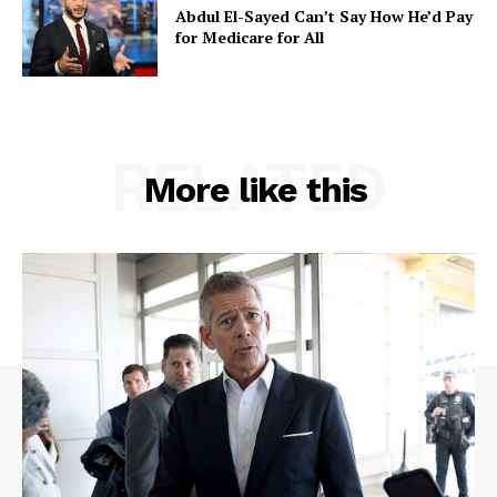
Abdul El-Sayed Can’t Say How He’d Pay
for Medicare for All
RELATED
More like this