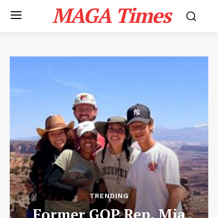
MAGA Times
TRENDING
Former GOP Rep. Mia