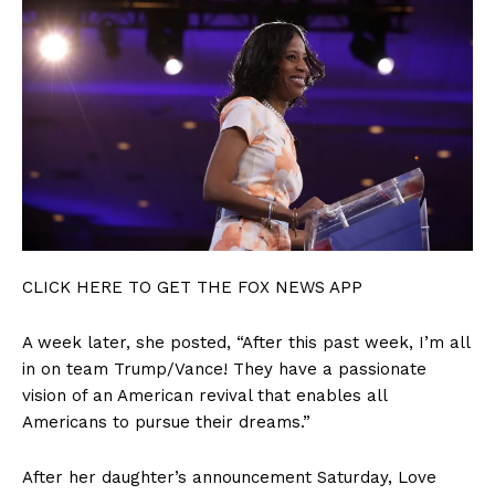
Terms of Use
Privacy Policy
CLICK HERE TO GET THE FOX NEWS APP
A week later, she posted, “After this past week, I’m all
in on team Trump/Vance! They have a passionate
vision of an American revival that enables all
Americans to pursue their dreams.”
After her daughter’s announcement Saturday, Love