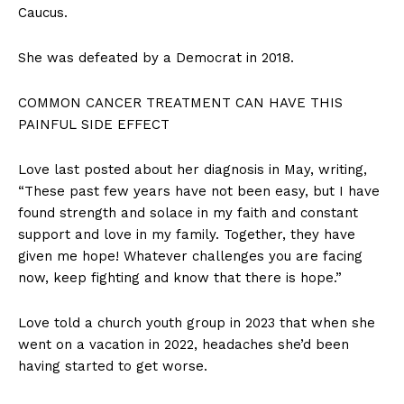
Caucus.
She was defeated by a Democrat in 2018.
COMMON CANCER TREATMENT CAN HAVE THIS
PAINFUL SIDE EFFECT
Love last posted about her diagnosis in May, writing,
“These past few years have not been easy, but I have
found strength and solace in my faith and constant
support and love in my family. Together, they have
given me hope! Whatever challenges you are facing
now, keep fighting and know that there is hope.”
Love told a church youth group in 2023 that when she
went on a vacation in 2022, headaches she’d been
having started to get worse.