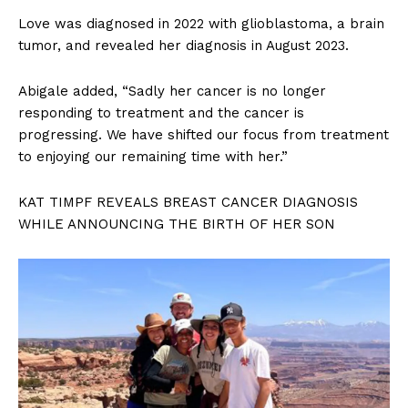
Love was diagnosed in 2022 with glioblastoma, a brain
tumor, and revealed her diagnosis in August 2023.
Abigale added, “Sadly her cancer is no longer
responding to treatment and the cancer is
progressing. We have shifted our focus from treatment
to enjoying our remaining time with her.”
KAT TIMPF REVEALS BREAST CANCER DIAGNOSIS
WHILE ANNOUNCING THE BIRTH OF HER SON