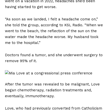
went on a vacation in 2022, headaches she’d been
having started to get worse.
“As soon as we landed, I felt a headache come on,”
she told the group, according to KSL Radio. “When we
went to the beach, the reflection of the sun on the
water made the headache worse. My husband took
me to the hospital.”
Doctors found a tumor, and she underwent surgery to
remove 95% of it.
After the tumor was revealed to be malignant, Love
began chemotherapy, radiation treatments and,
eventually, immunotherapy.
Love, who had previously converted from Catholicism