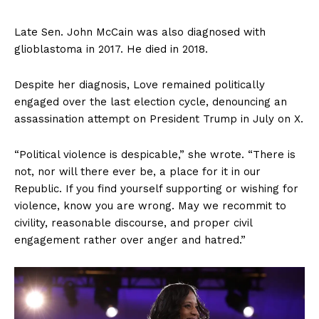
Late Sen. John McCain was also diagnosed with
glioblastoma in 2017. He died in 2018.
Despite her diagnosis, Love remained politically
engaged over the last election cycle, denouncing an
assassination attempt on President Trump in July on X.
“Political violence is despicable,” she wrote. “There is
not, nor will there ever be, a place for it in our
Republic. If you find yourself supporting or wishing for
violence, know you are wrong. May we recommit to
civility, reasonable discourse, and proper civil
engagement rather over anger and hatred.”