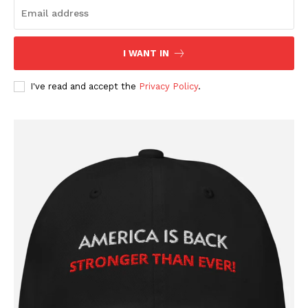
I WANT IN
I've read and accept the
Privacy Policy
.