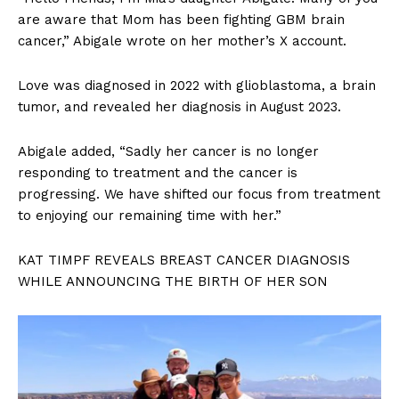
are aware that Mom has been fighting GBM brain
cancer,” Abigale wrote on her mother’s X account.
Love was diagnosed in 2022 with glioblastoma, a brain
tumor, and revealed her diagnosis in August 2023.
Abigale added, “Sadly her cancer is no longer
responding to treatment and the cancer is
progressing. We have shifted our focus from treatment
to enjoying our remaining time with her.”
KAT TIMPF REVEALS BREAST CANCER DIAGNOSIS
WHILE ANNOUNCING THE BIRTH OF HER SON