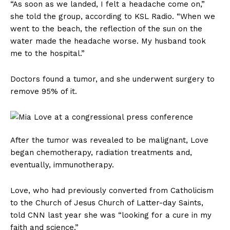
“As soon as we landed, I felt a headache come on,”
she told the group, according to KSL Radio. “When we
went to the beach, the reflection of the sun on the
water made the headache worse. My husband took
me to the hospital.”
Doctors found a tumor, and she underwent surgery to
remove 95% of it.
After the tumor was revealed to be malignant, Love
began chemotherapy, radiation treatments and,
eventually, immunotherapy.
Love, who had previously converted from Catholicism
to the Church of Jesus Church of Latter-day Saints,
told CNN last year she was “looking for a cure in my
faith and science.”