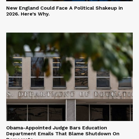
New England Could Face A Political Shakeup in
2026. Here’s Why.
Obama-Appointed Judge Bars Education
Department Emails That Blame Shutdown On