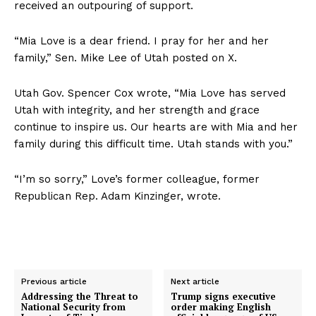
received an outpouring of support.
“Mia Love is a dear friend. I pray for her and her
family,” Sen. Mike Lee of Utah posted on X.
Utah Gov. Spencer Cox wrote, “Mia Love has served
Utah with integrity, and her strength and grace
continue to inspire us. Our hearts are with Mia and her
family during this difficult time. Utah stands with you.”
“I’m so sorry,” Love’s former colleague, former
Republican Rep. Adam Kinzinger, wrote.
Previous article
Next article
Addressing the Threat to
Trump signs executive
National Security from
order making English