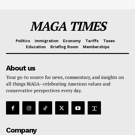
MAGA TIMES
Politics
Immigration
Economy
Tariffs
Taxes
Education
Briefing Room
Memberships
About us
Your go-to source for news, commentary, and insights on
all things MAGA—celebrating American values and
conservative perspectives every day.
Company