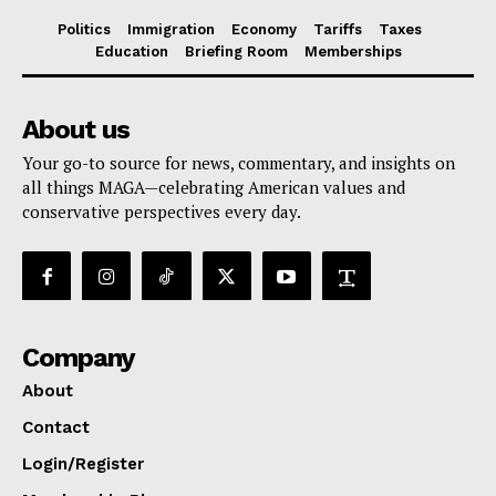
Politics
Immigration
Economy
Tariffs
Taxes
Education
Briefing Room
Memberships
About us
Your go-to source for news, commentary, and insights on
all things MAGA—celebrating American values and
conservative perspectives every day.
Company
About
Contact
Login/Register