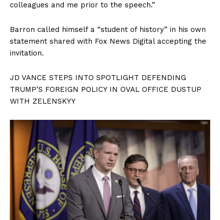
colleagues and me prior to the speech.”
Barron called himself a “student of history” in his own
statement shared with Fox News Digital accepting the
invitation.
JD VANCE STEPS INTO SPOTLIGHT DEFENDING
TRUMP’S FOREIGN POLICY IN OVAL OFFICE DUSTUP
WITH ZELENSKYY