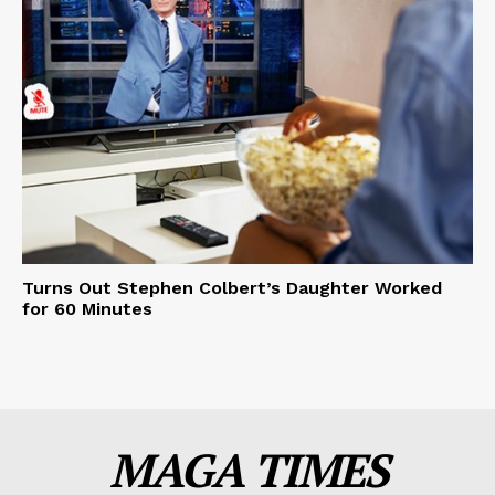
Turns Out Stephen Colbert’s Daughter Worked
for 60 Minutes
MAGA TIMES