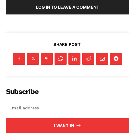
LOG IN TO LEAVE A COMMENT
SHARE POST:
Subscribe
I WANT IN