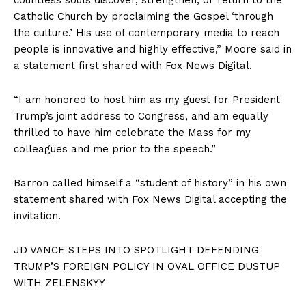
countless souls discover, strengthen, or return to the
Catholic Church by proclaiming the Gospel ‘through
the culture.’ His use of contemporary media to reach
people is innovative and highly effective,” Moore said in
a statement first shared with Fox News Digital.
“I am honored to host him as my guest for President
Trump’s joint address to Congress, and am equally
thrilled to have him celebrate the Mass for my
colleagues and me prior to the speech.”
Barron called himself a “student of history” in his own
statement shared with Fox News Digital accepting the
invitation.
JD VANCE STEPS INTO SPOTLIGHT DEFENDING
TRUMP’S FOREIGN POLICY IN OVAL OFFICE DUSTUP
WITH ZELENSKYY