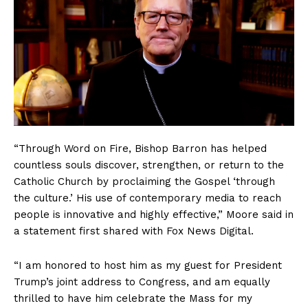
“Through Word on Fire, Bishop Barron has helped
countless souls discover, strengthen, or return to the
Catholic Church by proclaiming the Gospel ‘through
the culture.’ His use of contemporary media to reach
people is innovative and highly effective,” Moore said in
a statement first shared with Fox News Digital.
“I am honored to host him as my guest for President
Trump’s joint address to Congress, and am equally
thrilled to have him celebrate the Mass for my