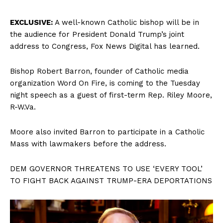
EXCLUSIVE:
A well-known Catholic bishop will be in
the audience for President Donald Trump’s joint
address to Congress, Fox News Digital has learned.
Bishop Robert Barron, founder of Catholic media
organization Word On Fire, is coming to the Tuesday
night speech as a guest of first-term Rep. Riley Moore,
R-W.Va.
Moore also invited Barron to participate in a Catholic
Mass with lawmakers before the address.
DEM GOVERNOR THREATENS TO USE ‘EVERY TOOL’
TO FIGHT BACK AGAINST TRUMP-ERA DEPORTATIONS