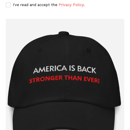
I've read and accept the
Privacy Policy
.