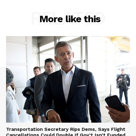
RELATED
More like this
Transportation Secretary Rips Dems, Says Flight
Cancellations Could Double If Gov’t Isn’t Funded