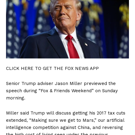
CLICK HERE TO GET THE FOX NEWS APP
Senior Trump adviser Jason Miller previewed the
speech during “Fox & Friends Weekend” on Sunday
SUBSCRIBE NOW
morning.
Miller said Trump will discuss getting his 2017 tax cuts
extended, “Making sure we get to Mars,” our artificial
Company
intelligence competition against China, and reversing
the high cost of living seen under the previous