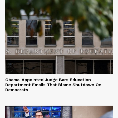
Obama-Appointed Judge Bars Education
Department Emails That Blame Shutdown On
Democrats