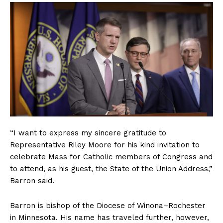
“I want to express my sincere gratitude to
Representative Riley Moore for his kind invitation to
celebrate Mass for Catholic members of Congress and
to attend, as his guest, the State of the Union Address,”
Barron said.
Barron is bishop of the Diocese of Winona–Rochester
in Minnesota. His name has traveled further, however,