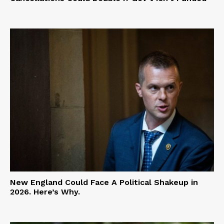
New England Could Face A Political Shakeup in
2026. Here’s Why.