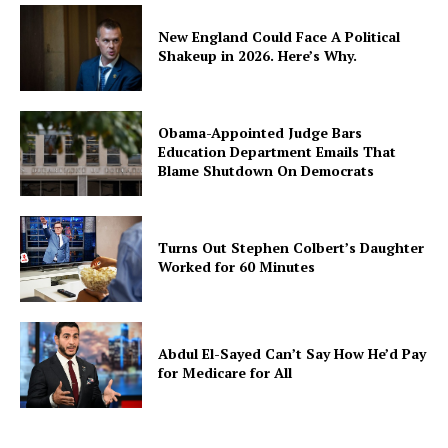
New England Could Face A Political
Shakeup in 2026. Here’s Why.
Obama-Appointed Judge Bars
Education Department Emails That
Blame Shutdown On Democrats
Turns Out Stephen Colbert’s Daughter
Worked for 60 Minutes
Abdul El-Sayed Can’t Say How He’d Pay
for Medicare for All