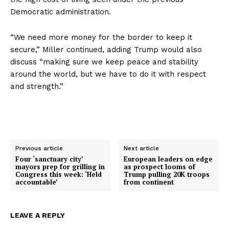
Democratic administration.
About
Contact
“We need more money for the border to keep it
Login/Register
secure,” Miller continued, adding Trump would also
Membership Plans
discuss “making sure we keep peace and stability
around the world, but we have to do it with respect
Affiliate Program
and strength.”
Terms of Use
Privacy Policy
Previous article
Next article
Four ‘sanctuary city’
European leaders on edge
mayors prep for grilling in
as prospect looms of
Congress this week: ‘Held
Trump pulling 20K troops
accountable’
from continent
LEAVE A REPLY