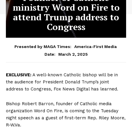
ministry Word on Fire to
attend Trump address to
Congress
Presented by MAGA Times:
America-First Media
March 2, 2025
Date:
EXCLUSIVE:
A well-known Catholic bishop will be in
the audience for President Donald Trump’s joint
address to Congress, Fox News Digital has learned.
Bishop Robert Barron, founder of Catholic media
organization Word On Fire, is coming to the Tuesday
night speech as a guest of first-term Rep. Riley Moore,
R-W.Va.