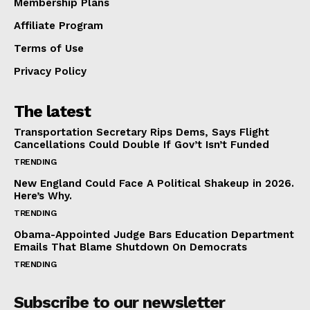
Membership Plans
Affiliate Program
Terms of Use
Privacy Policy
The latest
Transportation Secretary Rips Dems, Says Flight
Cancellations Could Double If Gov’t Isn’t Funded
TRENDING
New England Could Face A Political Shakeup in 2026.
Here’s Why.
TRENDING
Obama-Appointed Judge Bars Education Department
Emails That Blame Shutdown On Democrats
TRENDING
Subscribe to our newsletter