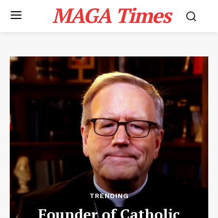
MAGA Times
TRENDING
Founder of Catholic