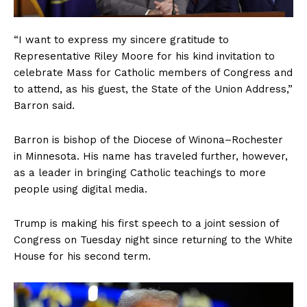
“I want to express my sincere gratitude to
Representative Riley Moore for his kind invitation to
celebrate Mass for Catholic members of Congress and
to attend, as his guest, the State of the Union Address,”
Barron said.
Barron is bishop of the Diocese of Winona–Rochester
in Minnesota. His name has traveled further, however,
as a leader in bringing Catholic teachings to more
people using digital media.
Trump is making his first speech to a joint session of
Congress on Tuesday night since returning to the White
House for his second term.