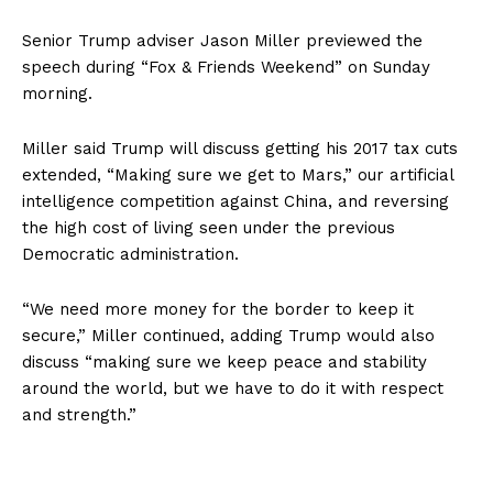
Senior Trump adviser Jason Miller previewed the
speech during “Fox & Friends Weekend” on Sunday
morning.
Miller said Trump will discuss getting his 2017 tax cuts
extended, “Making sure we get to Mars,” our artificial
intelligence competition against China, and reversing
the high cost of living seen under the previous
Democratic administration.
“We need more money for the border to keep it
secure,” Miller continued, adding Trump would also
discuss “making sure we keep peace and stability
around the world, but we have to do it with respect
and strength.”