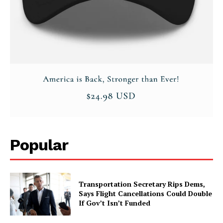
Popular
Transportation Secretary Rips Dems,
Says Flight Cancellations Could Double
If Gov’t Isn’t Funded