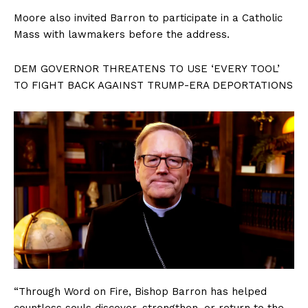
Moore also invited Barron to participate in a Catholic
Mass with lawmakers before the address.
DEM GOVERNOR THREATENS TO USE ‘EVERY TOOL’
TO FIGHT BACK AGAINST TRUMP-ERA DEPORTATIONS
“Through Word on Fire, Bishop Barron has helped