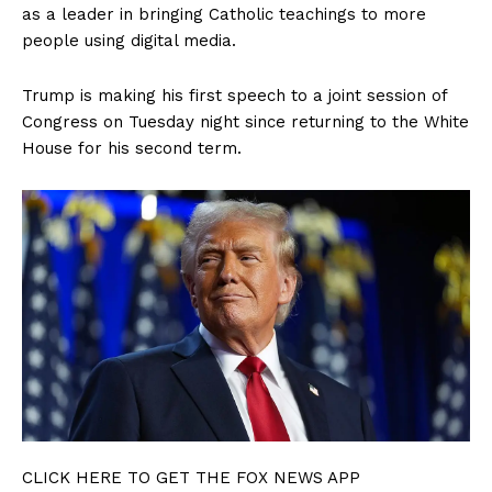
as a leader in bringing Catholic teachings to more
people using digital media.
Trump is making his first speech to a joint session of
Congress on Tuesday night since returning to the White
House for his second term.
CLICK HERE TO GET THE FOX NEWS APP