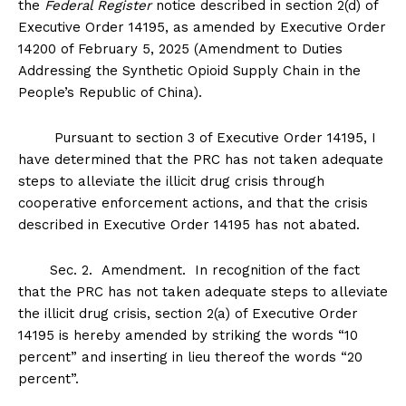
the
Federal Register
notice described in section 2(d) of
Executive Order 14195, as amended by Executive Order
14200 of February 5, 2025 (Amendment to Duties
Addressing the Synthetic Opioid Supply Chain in the
People’s Republic of China).
Pursuant to section 3 of Executive Order 14195, I
have determined that the PRC has not taken adequate
steps to alleviate the illicit drug crisis through
cooperative enforcement actions, and that the crisis
described in Executive Order 14195 has not abated.
Sec
.
2
.
Amendment
. In recognition of the fact
that the PRC has not taken adequate steps to alleviate
the illicit drug crisis, section 2(a) of Executive Order
14195 is hereby amended by striking the words “10
percent” and inserting in lieu thereof the words “20
percent”.