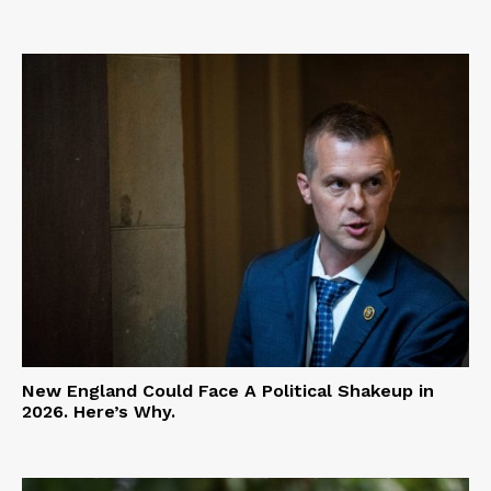
New England Could Face A Political Shakeup in
2026. Here’s Why.