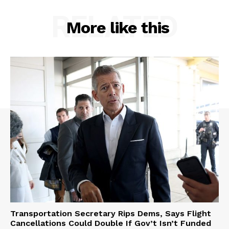
RELATED
More like this
Transportation Secretary Rips Dems, Says Flight
Cancellations Could Double If Gov’t Isn’t Funded