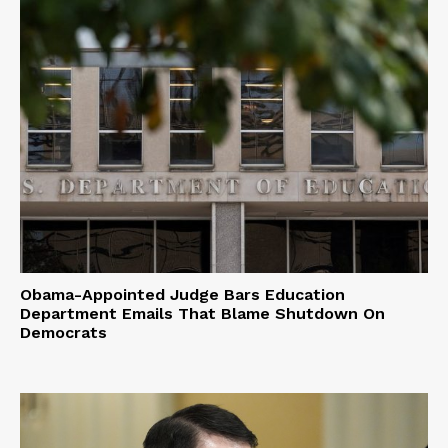
Obama-Appointed Judge Bars Education
Department Emails That Blame Shutdown On
Democrats