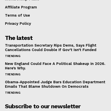
Affiliate Program
Terms of Use
Privacy Policy
The latest
Transportation Secretary Rips Dems, Says Flight
Cancellations Could Double If Gov’t Isn’t Funded
TRENDING
New England Could Face A Political Shakeup in 2026.
Here’s Why.
TRENDING
Obama-Appointed Judge Bars Education Department
Emails That Blame Shutdown On Democrats
TRENDING
Subscribe to our newsletter