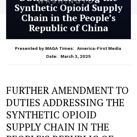
Synthetic Opioid Supply
Chain in the People’s
Republic of China
Presented by MAGA Times:
America-First Media
March 3, 2025
Date:
FURTHER AMENDMENT TO
DUTIES ADDRESSING THE
SYNTHETIC OPIOID
SUPPLY CHAIN IN THE