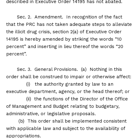
described in Executive Order 14195 has not abated.
Sec
.
2
.
Amendment
. In recognition of the fact
that the PRC has not taken adequate steps to alleviate
the illicit drug crisis, section 2(a) of Executive Order
14195 is hereby amended by striking the words “10
percent” and inserting in lieu thereof the words “20
percent”.
Sec
.
3
.
General Provisions
. (a) Nothing in this
order shall be construed to impair or otherwise affect:
(i) the authority granted by law to an
executive department, agency, or the head thereof; or
(ii) the functions of the Director of the Office
of Management and Budget relating to budgetary,
administrative, or legislative proposals.
(b) This order shall be implemented consistent
with applicable law and subject to the availability of
appropriations.