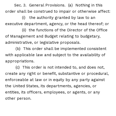
Sec
.
3
.
General Provisions
. (a) Nothing in this
order shall be construed to impair or otherwise affect:
(i) the authority granted by law to an
executive department, agency, or the head thereof; or
(ii) the functions of the Director of the Office
of Management and Budget relating to budgetary,
administrative, or legislative proposals.
(b) This order shall be implemented consistent
with applicable law and subject to the availability of
appropriations.
(c) This order is not intended to, and does not,
create any right or benefit, substantive or procedural,
enforceable at law or in equity by any party against
the United States, its departments, agencies, or
entities, its officers, employees, or agents, or any
other person.