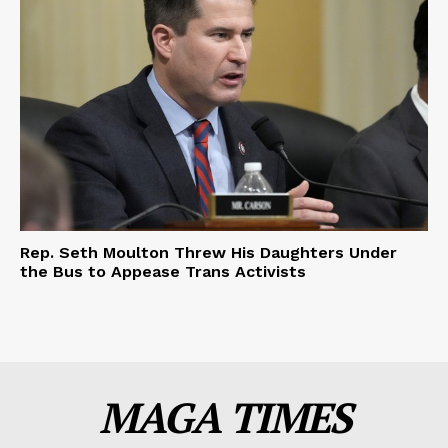
Rep. Seth Moulton Threw His Daughters Under
the Bus to Appease Trans Activists
MAGA TIMES