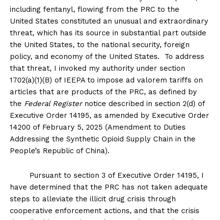
including fentanyl, flowing from the PRC to the
United States constituted an unusual and extraordinary
threat, which has its source in substantial part outside
the United States, to the national security, foreign
policy, and economy of the United States. To address
that threat, I invoked my authority under section
1702(a)(1)(B) of IEEPA to impose ad valorem tariffs on
articles that are products of the PRC, as defined by
the
Federal Register
notice described in section 2(d) of
Executive Order 14195, as amended by Executive Order
14200 of February 5, 2025 (Amendment to Duties
Addressing the Synthetic Opioid Supply Chain in the
People’s Republic of China).
Pursuant to section 3 of Executive Order 14195, I
have determined that the PRC has not taken adequate
steps to alleviate the illicit drug crisis through
cooperative enforcement actions, and that the crisis