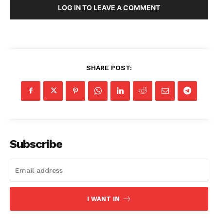
LOG IN TO LEAVE A COMMENT
About
Contact
Login/Register
Membership Plans
SHARE POST:
Affiliate Program
Terms of Use
Privacy Policy
Subscribe
I WANT IN