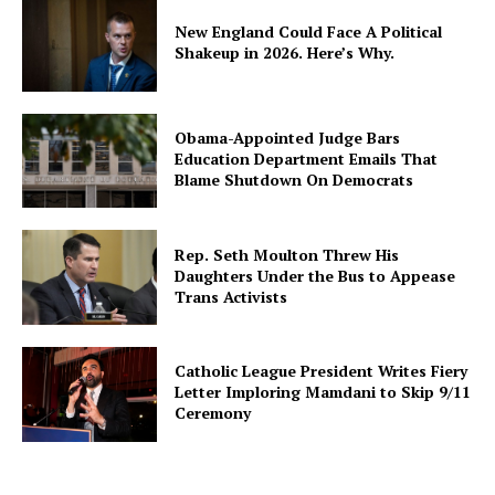
New England Could Face A Political
Shakeup in 2026. Here’s Why.
Obama-Appointed Judge Bars
Education Department Emails That
Blame Shutdown On Democrats
Rep. Seth Moulton Threw His
Daughters Under the Bus to Appease
Trans Activists
Catholic League President Writes Fiery
Letter Imploring Mamdani to Skip 9/11
Ceremony