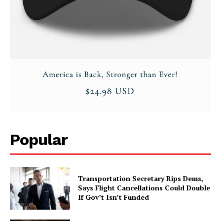
Popular
Transportation Secretary Rips Dems,
Says Flight Cancellations Could Double
If Gov’t Isn’t Funded