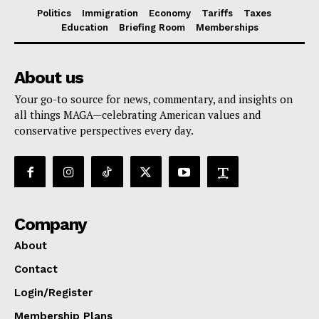
Politics
Immigration
Economy
Tariffs
Taxes
Education
Briefing Room
Memberships
About us
Your go-to source for news, commentary, and insights on
all things MAGA—celebrating American values and
conservative perspectives every day.
Company
About
Contact
Login/Register
Membership Plans