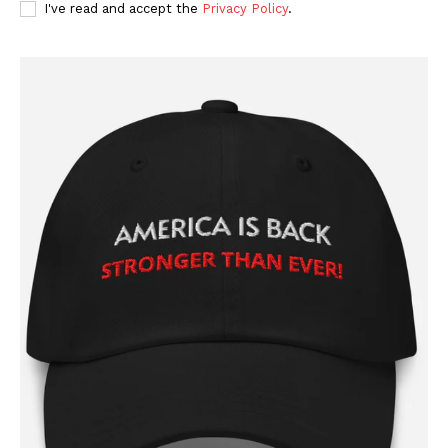
I've read and accept the
Privacy Policy
.