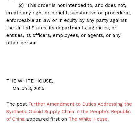
(c) This order is not intended to, and does not,
create any right or benefit, substantive or procedural,
enforceable at law or in equity by any party against
the United States, its departments, agencies, or
entities, its officers, employees, or agents, or any
other person.
THE WHITE HOUSE,
March 3, 2025.
The post
Further Amendment to Duties Addressing the
Synthetic Opioid Supply Chain in the People’s Republic
of China
appeared first on
The White House
.