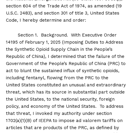
section 604 of the Trade Act of 1974, as amended (19
U.S.C. 2483), and section 301 of title 3, United States
Code, I hereby determine and order:
Section
1
.
Background
. With Executive Order
14195 of February 1, 2025 (Imposing Duties to Address
the Synthetic Opioid Supply Chain in the People’s
Republic of China), I determined that the failure of the
Government of the People’s Republic of China (PRC) to
act to blunt the sustained influx of synthetic opioids,
including fentanyl, flowing from the PRC to the
United States constituted an unusual and extraordinary
threat, which has its source in substantial part outside
the United States, to the national security, foreign
policy, and economy of the United States. To address
that threat, I invoked my authority under section
1702(a)(1)(B) of IEEPA to impose ad valorem tariffs on
articles that are products of the PRC, as defined by