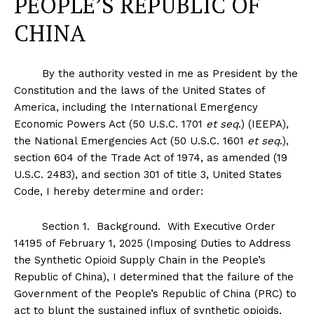
PEOPLE’S REPUBLIC OF
CHINA
By the authority vested in me as President by the
Constitution and the laws of the United States of
America, including the International Emergency
Economic Powers Act (50 U.S.C. 1701
et seq
.) (IEEPA),
the National Emergencies Act (50 U.S.C. 1601
et seq
.),
section 604 of the Trade Act of 1974, as amended (19
U.S.C. 2483), and section 301 of title 3, United States
Code, I hereby determine and order:
Section
1
.
Background
. With Executive Order
14195 of February 1, 2025 (Imposing Duties to Address
the Synthetic Opioid Supply Chain in the People’s
Republic of China), I determined that the failure of the
Government of the People’s Republic of China (PRC) to
act to blunt the sustained influx of synthetic opioids,