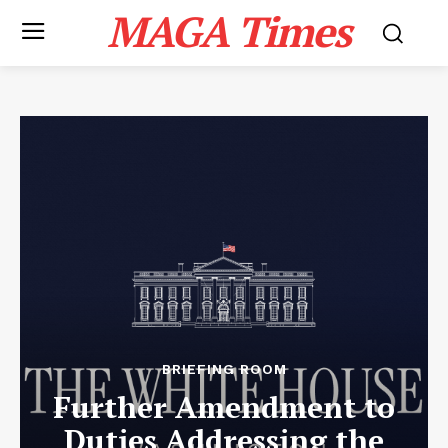
MAGA Times
BRIEFING ROOM
Further Amendment to
Duties Addressing the