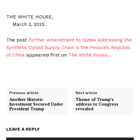
THE WHITE HOUSE,
March 3, 2025.
The post
Further Amendment to Duties Addressing the
Synthetic Opioid Supply Chain in the People’s Republic
of China
appeared first on
The White House
.
Previous article
Next article
Another Historic
Theme of Trump’s
SUBSCRIBE NOW
Investment Secured Under
address to Congress
President Trump
revealed
LEAVE A REPLY
Company