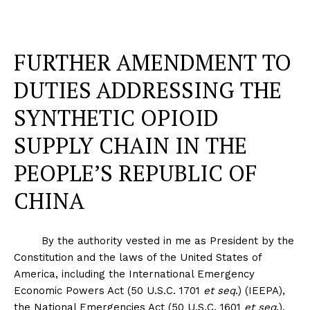
FURTHER AMENDMENT TO
DUTIES ADDRESSING THE
SYNTHETIC OPIOID
SUPPLY CHAIN IN THE
PEOPLE’S REPUBLIC OF
CHINA
By the authority vested in me as President by the
Constitution and the laws of the United States of
America, including the International Emergency
Economic Powers Act (50 U.S.C. 1701
et seq
.) (IEEPA),
the National Emergencies Act (50 U.S.C. 1601
et seq
.),