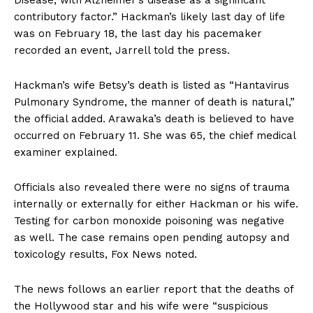
contributory factor.” Hackman’s likely last day of life
was on February 18, the last day his pacemaker
recorded an event, Jarrell told the press.
Hackman’s wife Betsy’s death is listed as “Hantavirus
Pulmonary Syndrome, the manner of death is natural,”
the official added. Arawaka’s death is believed to have
occurred on February 11. She was 65, the chief medical
examiner explained.
Officials also revealed there were no signs of trauma
internally or externally for either Hackman or his wife.
Testing for carbon monoxide poisoning was negative
as well. The case remains open pending autopsy and
toxicology results, Fox News noted.
The news follows an earlier report that the deaths of
the Hollywood star and his wife were “suspicious