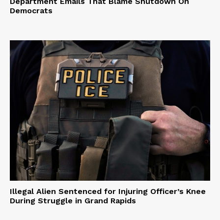
Department Emails That Blame Shutdown On
Democrats
Illegal Alien Sentenced for Injuring Officer’s Knee
During Struggle in Grand Rapids