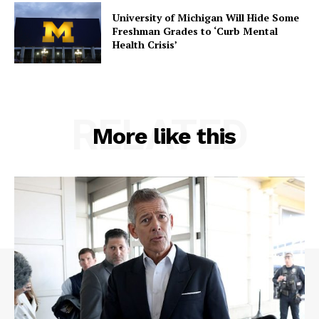
University of Michigan Will Hide Some
Freshman Grades to ‘Curb Mental
Health Crisis’
RELATED
More like this