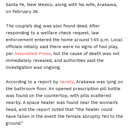
Santa Fe, New Mexico, along with his wife, Arakawa,
on February 26.
The couple’s dog was also found dead. After
responding to a welfare check request, law
enforcement entered the home around 1:45 p.m. Local
officials initially said there were no signs of foul play,
per
Associated Press
, but the cause of death was not
immediately revealed, and authorities said the
investigation was ongoing.
According to a report by
Variety
, Arakawa was lying on
the bathroom floor. An opened prescription pill bottle
was found on the countertop, with pills scattered
nearby. A space heater was found near the woman’s
head, and the report noted that “the heater could
have fallen in the event the female abruptly fell to the
ground.”