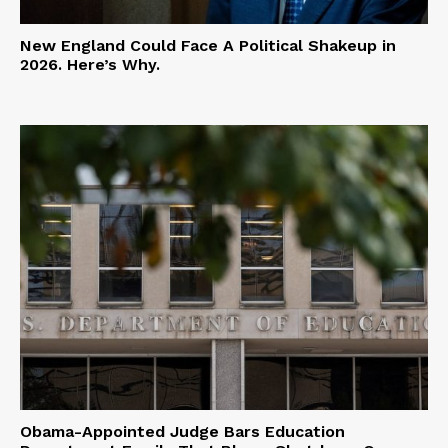
New England Could Face A Political Shakeup in
2026. Here’s Why.
Obama-Appointed Judge Bars Education