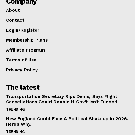
Company
About
Contact
Login/Register
Membership Plans
Affiliate Program
Terms of Use
Privacy Policy
The latest
Transportation Secretary Rips Dems, Says Flight
Cancellations Could Double If Gov’t Isn’t Funded
TRENDING
New England Could Face A Political Shakeup in 2026.
Here’s Why.
TRENDING