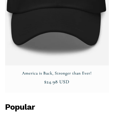
Popular