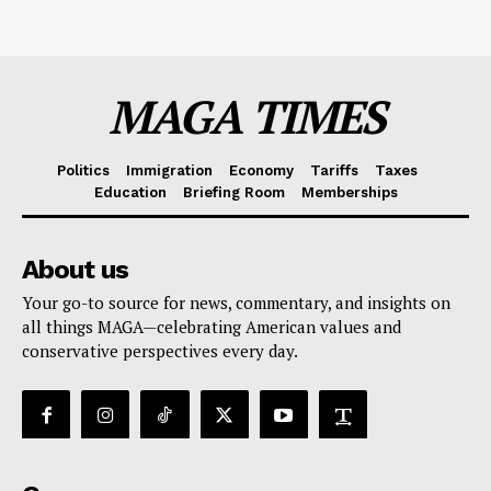
MAGA TIMES
Politics
Immigration
Economy
Tariffs
Taxes
Education
Briefing Room
Memberships
About us
Your go-to source for news, commentary, and insights on
all things MAGA—celebrating American values and
conservative perspectives every day.