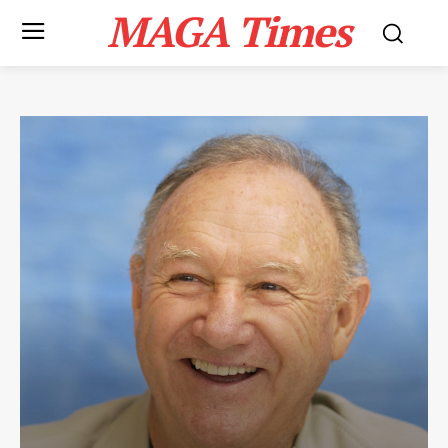
MAGA Times