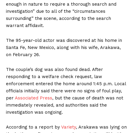
enough in nature to require a thorough search and
investigation” due to all of the “circumstances
surrounding” the scene, according to the search
warrant affidavit.
The 95-year-old actor was discovered at his home in
Santa Fe, New Mexico, along with his wife, Arakawa,
on February 26.
The couple’s dog was also found dead. After
responding to a welfare check request, law
enforcement entered the home around 1:45 p.m. Local
officials initially said there were no signs of foul play,
per
Associated Press
, but the cause of death was not
immediately revealed, and authorities said the
investigation was ongoing.
According to a report by
Variety
, Arakawa was lying on