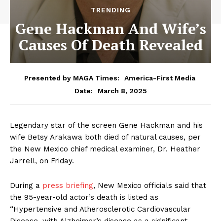
TRENDING
Gene Hackman And Wife’s
Causes Of Death Revealed
Presented by MAGA Times:
America-First Media
March 8, 2025
Date:
Legendary star of the screen Gene Hackman and his
wife Betsy Arakawa both died of natural causes, per
the New Mexico chief medical examiner, Dr. Heather
Jarrell, on Friday.
During a
press briefing
, New Mexico officials said that
the 95-year-old actor’s death is listed as
“Hypertensive and Atherosclerotic Cardiovascular
Disease, with Alzheimer’s disease as a significant