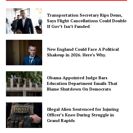
Transportation Secretary Rips Dems,
Says Flight Cancellations Could Double
If Gov’t Isn’t Funded
New England Could Face A Political
Shakeup in 2026. Here’s Why.
Obama-Appointed Judge Bars
Education Department Emails That
Blame Shutdown On Democrats
Illegal Alien Sentenced for Injuring
Officer’s Knee During Struggle in
Grand Rapids