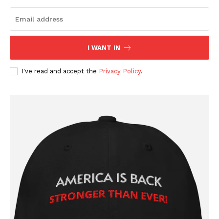
Company
About
I WANT IN
Contact
I've read and accept the
Privacy Policy
.
Login/Register
Membership Plans
Affiliate Program
Terms of Use
Privacy Policy