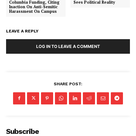
Columbia Funding, Citing
Sees Political Reality
Inaction On Anti-Semitic
Harassment On Campus
LEAVE A REPLY
LOG IN TO LEAVE A COMMENT
SHARE POST:
SUBSCRIBE NOW
Subscribe