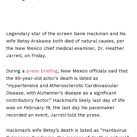
Legendary star of the screen Gene Hackman and his
wife Betsy Arakawa both died of natural causes, per
the New Mexico chief medical examiner, Dr. Heather
Jarrell, on Friday.
During a
press briefing
, New Mexico officials said that
the 95-year-old actor’s death is listed as
“Hypertensive and Atherosclerotic Cardiovascular
Disease, with Alzheimer’s disease as a significant
contributory factor.” Hackman’s likely last day of life
was on February 18, the last day his pacemaker
recorded an event, Jarrell told the press.
Hackman’s wife Betsy’s death is listed as “Hantavirus