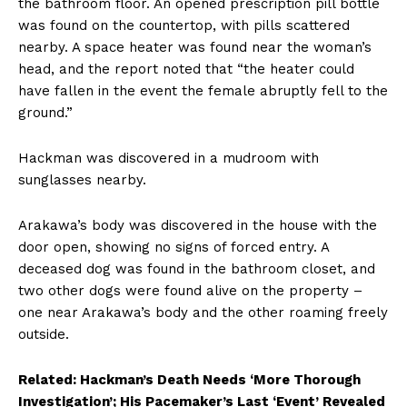
the bathroom floor. An opened prescription pill bottle
was found on the countertop, with pills scattered
nearby. A space heater was found near the woman’s
head, and the report noted that “the heater could
have fallen in the event the female abruptly fell to the
ground.”
Hackman was discovered in a mudroom with
sunglasses nearby.
Arakawa’s body was discovered in the house with the
door open, showing no signs of forced entry. A
deceased dog was found in the bathroom closet, and
two other dogs were found alive on the property –
one near Arakawa’s body and the other roaming freely
outside.
Related: Hackman’s Death Needs ‘More Thorough
Investigation’; His Pacemaker’s Last ‘Event’ Revealed