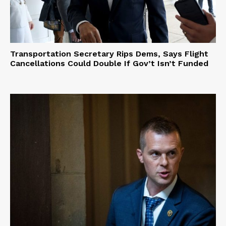
Transportation Secretary Rips Dems, Says Flight
Cancellations Could Double If Gov’t Isn’t Funded