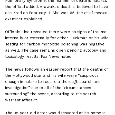
Pulmonary Syndrome, the manner of death is natural,”
the official added. Arawaka’s death is believed to have
occurred on February 11. She was 65, the chief medical
examiner explained.
Officials also revealed there were no signs of trauma
internally or externally for either Hackman or his wife.
Testing for carbon monoxide poisoning was negative
as well. The case remains open pending autopsy and
toxicology results, Fox News noted.
The news follows an earlier report that the deaths of
the Hollywood star and his wife were “suspicious
enough in nature to require a thorough search and
investigation” due to all of the “circumstances
surrounding” the scene, according to the search
warrant affidavit.
The 95-year-old actor was discovered at his home in