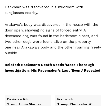
Hackman was discovered in a mudroom with
sunglasses nearby.
Arakawa’s body was discovered in the house with the
door open, showing no signs of forced entry. A
deceased dog was found in the bathroom closet, and
two other dogs were found alive on the property –
one near Arakawa’s body and the other roaming freely
outside.
Related: Hackman’s Death Needs ‘More Thorough
Investigation’; His Pacemaker’s Last ‘Event’ Revealed
Previous article
Next article
Trump Admin Slashes
Trump, The Leader Who