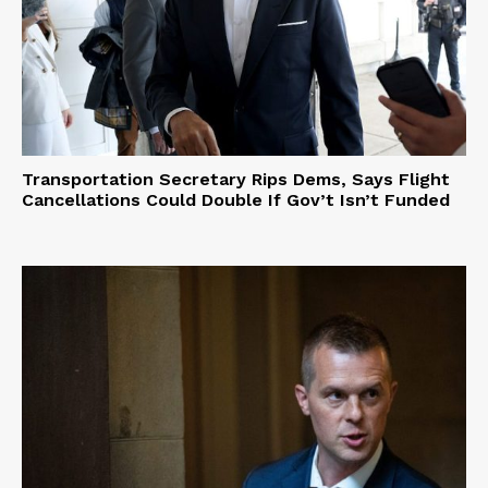
Transportation Secretary Rips Dems, Says Flight
Cancellations Could Double If Gov’t Isn’t Funded