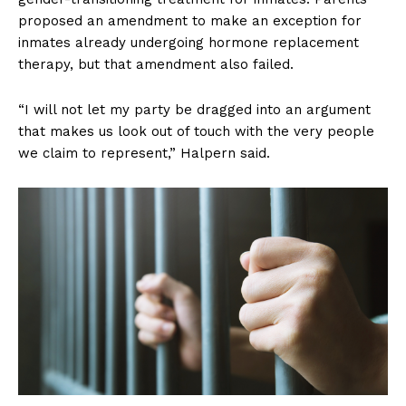
proposed an amendment to make an exception for
inmates already undergoing hormone replacement
therapy, but that amendment also failed.
“I will not let my party be dragged into an argument
that makes us look out of touch with the very people
we claim to represent,” Halpern said.