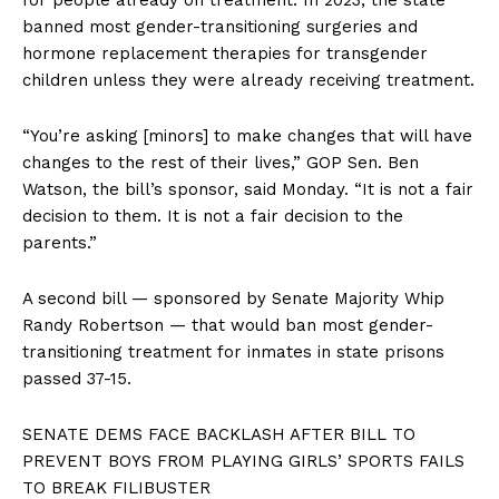
banned most gender-transitioning surgeries and
hormone replacement therapies for transgender
children unless they were already receiving treatment.
“You’re asking [minors] to make changes that will have
changes to the rest of their lives,” GOP Sen. Ben
Watson, the bill’s sponsor, said Monday. “It is not a fair
decision to them. It is not a fair decision to the
parents.”
A second bill — sponsored by Senate Majority Whip
Randy Robertson — that would ban most gender-
transitioning treatment for inmates in state prisons
passed 37-15.
SENATE DEMS FACE BACKLASH AFTER BILL TO
PREVENT BOYS FROM PLAYING GIRLS’ SPORTS FAILS
TO BREAK FILIBUSTER