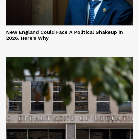
New England Could Face A Political Shakeup in
2026. Here’s Why.