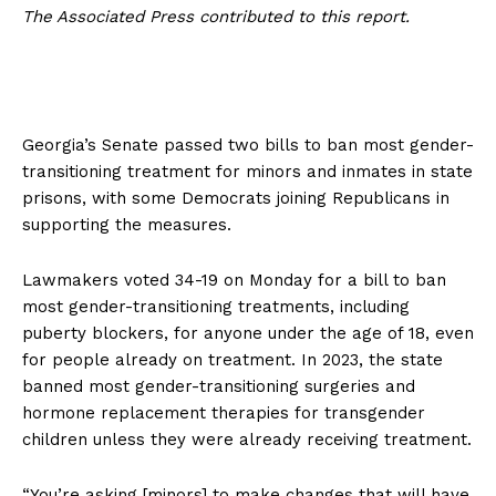
The Associated Press contributed to this report.
Georgia’s Senate passed two bills to ban most gender-
transitioning treatment for minors and inmates in state
prisons, with some Democrats joining Republicans in
supporting the measures.
Lawmakers voted 34-19 on Monday for a bill to ban
most gender-transitioning treatments, including
puberty blockers, for anyone under the age of 18, even
for people already on treatment. In 2023, the state
banned most gender-transitioning surgeries and
hormone replacement therapies for transgender
children unless they were already receiving treatment.
“You’re asking [minors] to make changes that will have