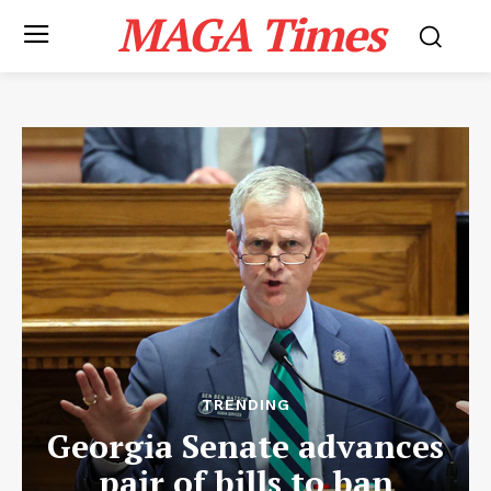
MAGA Times
TRENDING
Georgia Senate advances
pair of bills to ban