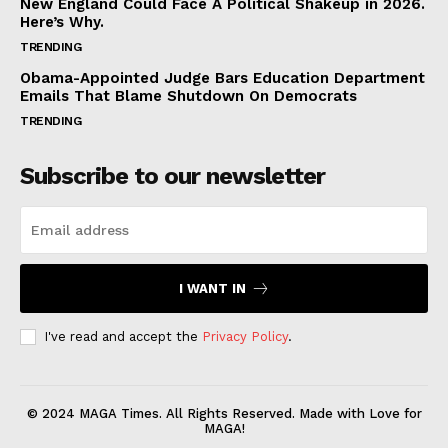
New England Could Face A Political Shakeup in 2026.
Here’s Why.
TRENDING
Obama-Appointed Judge Bars Education Department
Emails That Blame Shutdown On Democrats
TRENDING
Subscribe to our newsletter
I WANT IN
I've read and accept the
Privacy Policy
.
© 2024 MAGA Times. All Rights Reserved. Made with Love for
MAGA!