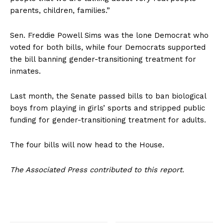
parents, children, families.”
Sen. Freddie Powell Sims was the lone Democrat who
voted for both bills, while four Democrats supported
the bill banning gender-transitioning treatment for
inmates.
Last month, the Senate passed bills to ban biological
boys from playing in girls’ sports and stripped public
funding for gender-transitioning treatment for adults.
The four bills will now head to the House.
The Associated Press contributed to this report.