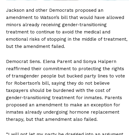
Jackson and other Democrats proposed an
amendment to Watson’s bill that would have allowed
minors already receiving gender-transitioning
treatment to continue to avoid the medical and
emotional risks of stopping in the middle of treatment,
but the amendment failed.
Democrat Sens. Elena Parent and Sonya Halpern
reaffirmed their commitment to protecting the rights
of transgender people but bucked party lines to vote
for Robertson’s bill, saying they do not believe
taxpayers should be burdened with the cost of
gender-transitioning treatment for inmates. Parents
proposed an amendment to make an exception for
inmates already undergoing hormone replacement
therapy, but that amendment also failed.
SUBSCRIBE NOW
“I will not let my party be dragged into an argument