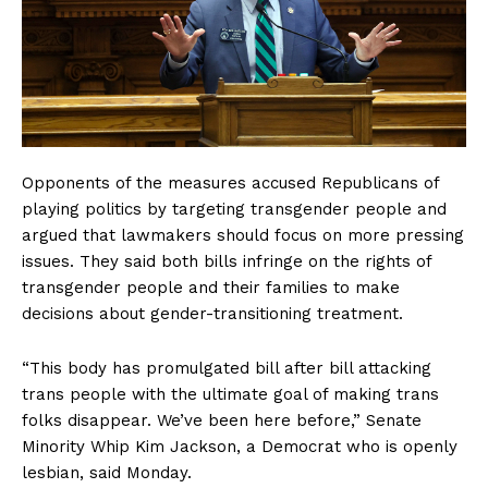
Opponents of the measures accused Republicans of
playing politics by targeting transgender people and
argued that lawmakers should focus on more pressing
issues. They said both bills infringe on the rights of
transgender people and their families to make
decisions about gender-transitioning treatment.
“This body has promulgated bill after bill attacking
trans people with the ultimate goal of making trans
folks disappear. We’ve been here before,” Senate
Minority Whip Kim Jackson, a Democrat who is openly
lesbian, said Monday.