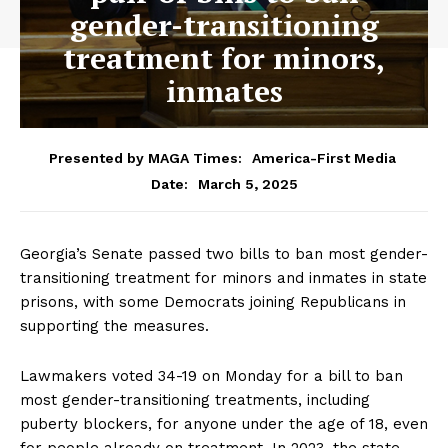
gender-transitioning
treatment for minors,
inmates
Presented by MAGA Times:
America-First Media
March 5, 2025
Date:
Georgia’s Senate passed two bills to ban most gender-
transitioning treatment for minors and inmates in state
prisons, with some Democrats joining Republicans in
supporting the measures.
Lawmakers voted 34-19 on Monday for a bill to ban
most gender-transitioning treatments, including
puberty blockers, for anyone under the age of 18, even
for people already on treatment. In 2023, the state