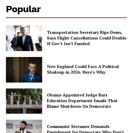
Popular
Transportation Secretary Rips Dems,
Says Flight Cancellations Could Double
If Gov’t Isn’t Funded
New England Could Face A Political
Shakeup in 2026. Here’s Why.
Obama-Appointed Judge Bars
Education Department Emails That
Blame Shutdown On Democrats
Communist Streamer Demands
Punishment for Democrats Who Don’t