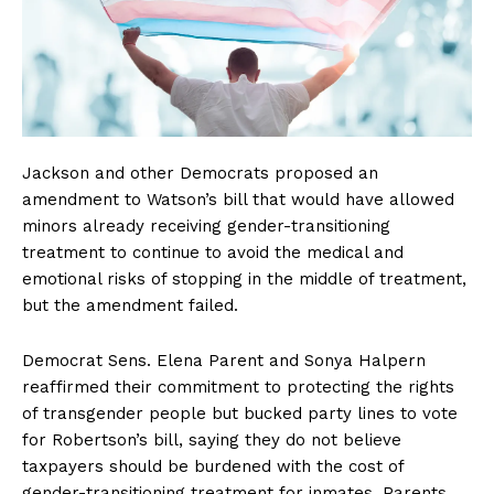
Jackson and other Democrats proposed an
amendment to Watson’s bill that would have allowed
minors already receiving gender-transitioning
treatment to continue to avoid the medical and
emotional risks of stopping in the middle of treatment,
but the amendment failed.
Democrat Sens. Elena Parent and Sonya Halpern
reaffirmed their commitment to protecting the rights
of transgender people but bucked party lines to vote
for Robertson’s bill, saying they do not believe
taxpayers should be burdened with the cost of
gender-transitioning treatment for inmates. Parents