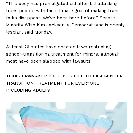
“This body has promulgated bill after bill attacking
trans people with the ultimate goal of making trans
folks disappear. We’ve been here before,” Senate
Minority Whip Kim Jackson, a Democrat who is openly
lesbian, said Monday.
At least 26 states have enacted laws restricting
gender-transitioning treatment for minors, although
most have been slapped with lawsuits.
TEXAS LAWMAKER PROPOSES BILL TO BAN GENDER
TRANSITION TREATMENT FOR EVERYONE,
INCLUDING ADULTS