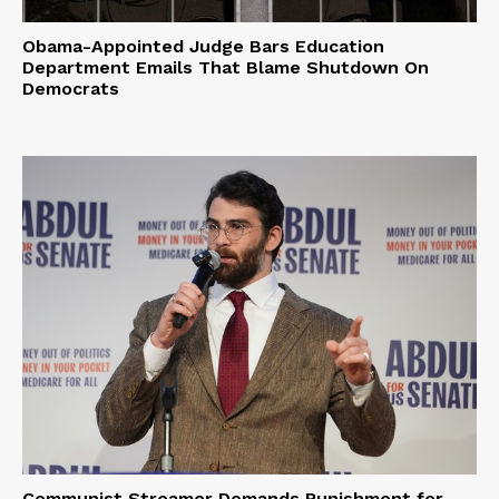
Obama-Appointed Judge Bars Education
Department Emails That Blame Shutdown On
Democrats
Communist Streamer Demands Punishment for