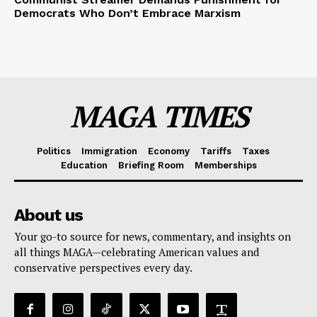
Democrats Who Don’t Embrace Marxism
MAGA TIMES
Politics
Immigration
Economy
Tariffs
Taxes
Education
Briefing Room
Memberships
About us
Your go-to source for news, commentary, and insights on
all things MAGA—celebrating American values and
conservative perspectives every day.