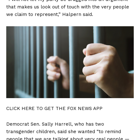
that makes us look out of touch with the very people
we claim to represent,” Halpern said.
Company
About
Contact
Login/Register
Membership Plans
Affiliate Program
Terms of Use
Privacy Policy
CLICK HERE TO GET THE FOX NEWS APP
Democrat Sen. Sally Harrell, who has two
transgender children, said she wanted “to remind
people that we are talking about very real people —