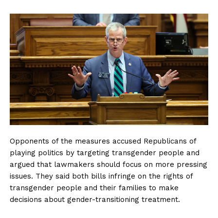
Opponents of the measures accused Republicans of
playing politics by targeting transgender people and
argued that lawmakers should focus on more pressing
issues. They said both bills infringe on the rights of
transgender people and their families to make
decisions about gender-transitioning treatment.