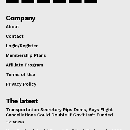
Company
About
Contact
Login/Register
Membership Plans
Affiliate Program
Terms of Use
Privacy Policy
The latest
Transportation Secretary Rips Dems, Says Flight
Cancellations Could Double If Gov’t Isn’t Funded
TRENDING