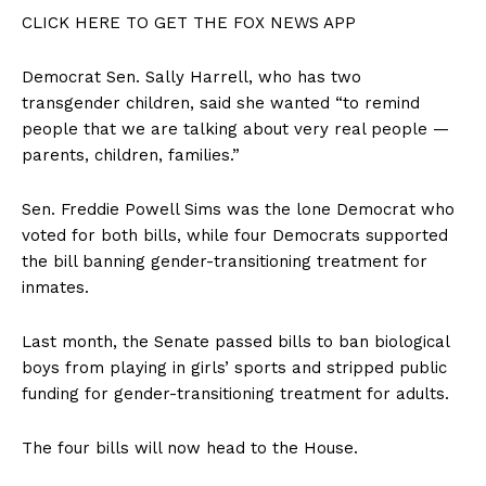
CLICK HERE TO GET THE FOX NEWS APP
Democrat Sen. Sally Harrell, who has two
transgender children, said she wanted “to remind
people that we are talking about very real people —
parents, children, families.”
Sen. Freddie Powell Sims was the lone Democrat who
voted for both bills, while four Democrats supported
the bill banning gender-transitioning treatment for
inmates.
Last month, the Senate passed bills to ban biological
boys from playing in girls’ sports and stripped public
funding for gender-transitioning treatment for adults.
The four bills will now head to the House.