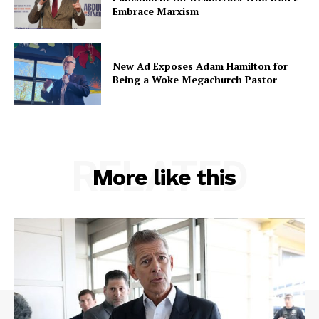
Embrace Marxism
New Ad Exposes Adam Hamilton for
Being a Woke Megachurch Pastor
RELATED
More like this