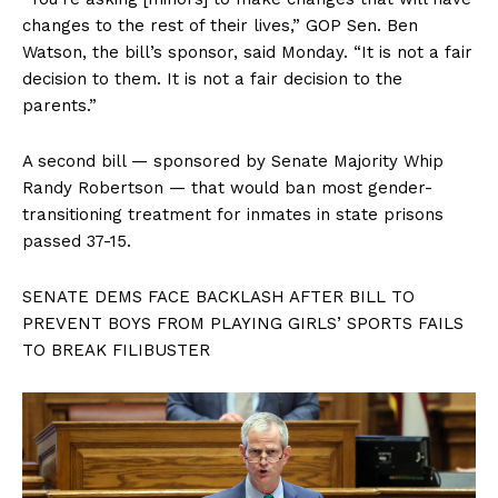
changes to the rest of their lives,” GOP Sen. Ben
Watson, the bill’s sponsor, said Monday. “It is not a fair
decision to them. It is not a fair decision to the
parents.”
A second bill — sponsored by Senate Majority Whip
Randy Robertson — that would ban most gender-
transitioning treatment for inmates in state prisons
passed 37-15.
SENATE DEMS FACE BACKLASH AFTER BILL TO
PREVENT BOYS FROM PLAYING GIRLS’ SPORTS FAILS
TO BREAK FILIBUSTER