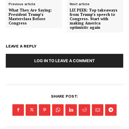
Previous article
Next article
What They Are Saying:
LIZ PEEK: Top takeaways
President Trump’s
from Trump’s speech to
Masterclass Before
Congress. Start with
Congress
making America
optimistic again
LEAVE A REPLY
LOG IN TO LEAVE A COMMENT
SHARE POST: