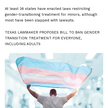
At least 26 states have enacted laws restricting
gender-transitioning treatment for minors, although
most have been slapped with lawsuits.
TEXAS LAWMAKER PROPOSES BILL TO BAN GENDER
TRANSITION TREATMENT FOR EVERYONE,
INCLUDING ADULTS