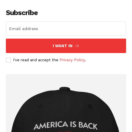
Subscribe
I WANT IN
I've read and accept the
Privacy Policy
.