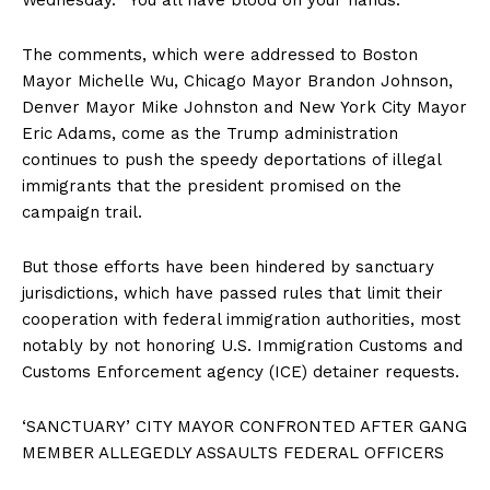
The comments, which were addressed to Boston
Mayor Michelle Wu, Chicago Mayor Brandon Johnson,
Denver Mayor Mike Johnston and New York City Mayor
Eric Adams, come as the Trump administration
continues to push the speedy deportations of illegal
immigrants that the president promised on the
campaign trail.
But those efforts have been hindered by sanctuary
jurisdictions, which have passed rules that limit their
cooperation with federal immigration authorities, most
notably by not honoring U.S. Immigration Customs and
Customs Enforcement agency (ICE) detainer requests.
‘SANCTUARY’ CITY MAYOR CONFRONTED AFTER GANG
MEMBER ALLEGEDLY ASSAULTS FEDERAL OFFICERS