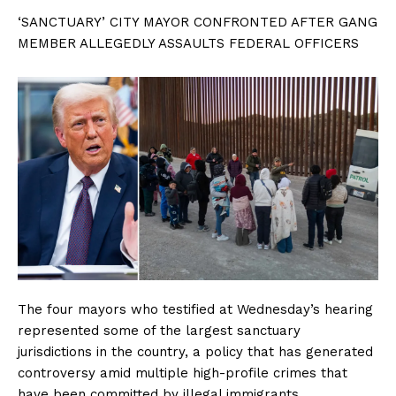
‘SANCTUARY’ CITY MAYOR CONFRONTED AFTER GANG
MEMBER ALLEGEDLY ASSAULTS FEDERAL OFFICERS
The four mayors who testified at Wednesday’s hearing
represented some of the largest sanctuary
jurisdictions in the country, a policy that has generated
controversy amid multiple high-profile crimes that
have been committed by illegal immigrants.