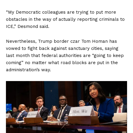
“My Democratic colleagues are trying to put more
obstacles in the way of actually reporting criminals to
ICE,” Desmond said.
Nevertheless, Trump border czar Tom Homan has
vowed to fight back against sanctuary cities, saying
last month that federal authorities are “going to keep
coming” no matter what road blocks are put in the
administration’s way.