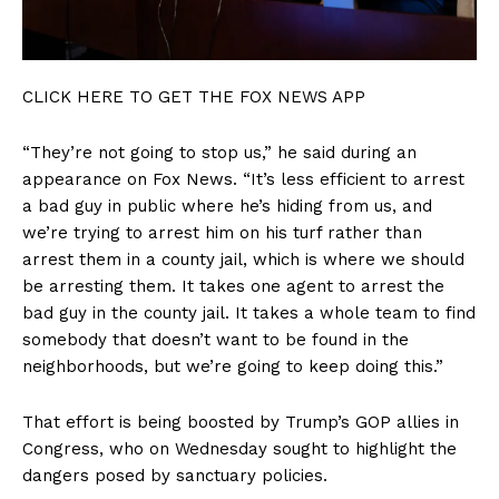
CLICK HERE TO GET THE FOX NEWS APP
“They’re not going to stop us,” he said during an
appearance on Fox News. “It’s less efficient to arrest
a bad guy in public where he’s hiding from us, and
we’re trying to arrest him on his turf rather than
arrest them in a county jail, which is where we should
be arresting them. It takes one agent to arrest the
bad guy in the county jail. It takes a whole team to find
somebody that doesn’t want to be found in the
neighborhoods, but we’re going to keep doing this.”
That effort is being boosted by Trump’s GOP allies in
Congress, who on Wednesday sought to highlight the
dangers posed by sanctuary policies.