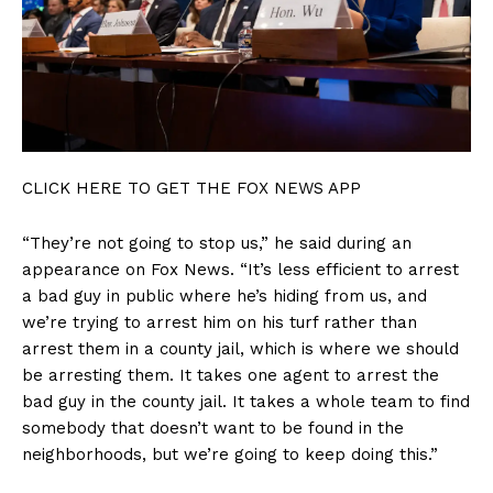
CLICK HERE TO GET THE FOX NEWS APP
“They’re not going to stop us,” he said during an
appearance on Fox News. “It’s less efficient to arrest
a bad guy in public where he’s hiding from us, and
we’re trying to arrest him on his turf rather than
arrest them in a county jail, which is where we should
be arresting them. It takes one agent to arrest the
bad guy in the county jail. It takes a whole team to find
somebody that doesn’t want to be found in the
neighborhoods, but we’re going to keep doing this.”