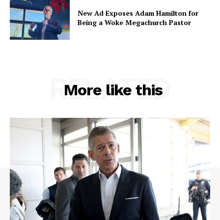
New Ad Exposes Adam Hamilton for
Being a Woke Megachurch Pastor
RELATED
More like this