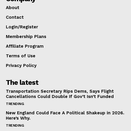
About
Contact
Login/Register
Membership Plans
Affiliate Program
Terms of Use
Privacy Policy
The latest
Transportation Secretary Rips Dems, Says Flight
Cancellations Could Double If Gov’t Isn’t Funded
TRENDING
New England Could Face A Political Shakeup in 2026.
Here’s Why.
TRENDING