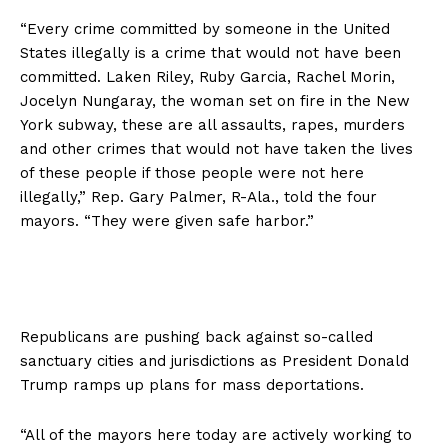
“Every crime committed by someone in the United
States illegally is a crime that would not have been
committed. Laken Riley, Ruby Garcia, Rachel Morin,
Jocelyn Nungaray, the woman set on fire in the New
York subway, these are all assaults, rapes, murders
and other crimes that would not have taken the lives
of these people if those people were not here
illegally,” Rep. Gary Palmer, R-Ala., told the four
mayors. “They were given safe harbor.”
Republicans are pushing back against so-called
sanctuary cities and jurisdictions as President Donald
Trump ramps up plans for mass deportations.
“All of the mayors here today are actively working to