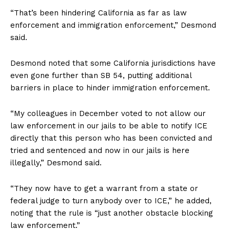
“That’s been hindering California as far as law
enforcement and immigration enforcement,” Desmond
said.
Desmond noted that some California jurisdictions have
even gone further than SB 54, putting additional
barriers in place to hinder immigration enforcement.
“My colleagues in December voted to not allow our
law enforcement in our jails to be able to notify ICE
directly that this person who has been convicted and
tried and sentenced and now in our jails is here
illegally,” Desmond said.
“They now have to get a warrant from a state or
federal judge to turn anybody over to ICE,” he added,
noting that the rule is “just another obstacle blocking
law enforcement.”