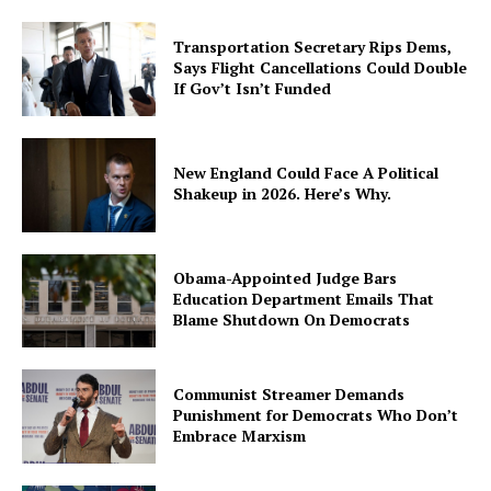
Transportation Secretary Rips Dems,
Says Flight Cancellations Could Double
If Gov’t Isn’t Funded
New England Could Face A Political
Shakeup in 2026. Here’s Why.
Obama-Appointed Judge Bars
Education Department Emails That
Blame Shutdown On Democrats
Communist Streamer Demands
Punishment for Democrats Who Don’t
Embrace Marxism