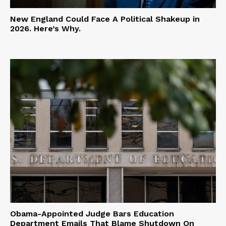
New England Could Face A Political Shakeup in
2026. Here’s Why.
Obama-Appointed Judge Bars Education
Department Emails That Blame Shutdown On