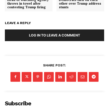
throws in towel after
other over Trump address
contesting Trump firing
stunts
LEAVE A REPLY
LOG IN TO LEAVE A COMMENT
SHARE POST:
Subscribe