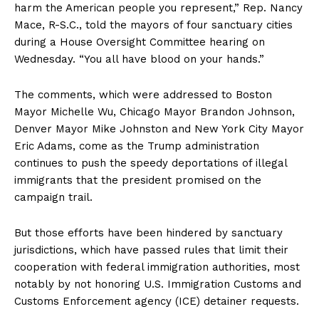
harm the American people you represent,” Rep. Nancy
Mace, R-S.C., told the mayors of four sanctuary cities
during a House Oversight Committee hearing on
Wednesday. “You all have blood on your hands.”
The comments, which were addressed to Boston
Mayor Michelle Wu, Chicago Mayor Brandon Johnson,
Denver Mayor Mike Johnston and New York City Mayor
Eric Adams, come as the Trump administration
continues to push the speedy deportations of illegal
immigrants that the president promised on the
campaign trail.
But those efforts have been hindered by sanctuary
jurisdictions, which have passed rules that limit their
cooperation with federal immigration authorities, most
notably by not honoring U.S. Immigration Customs and
Customs Enforcement agency (ICE) detainer requests.