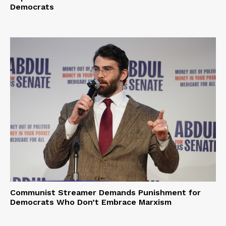
Democrats
Communist Streamer Demands Punishment for
Democrats Who Don’t Embrace Marxism