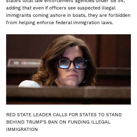
state’s local law enforcement agencies under SB 54,
adding that even if officers see suspected illegal
immigrants coming ashore in boats, they are forbidden
from helping enforce federal immigration laws.
RED STATE LEADER CALLS FOR STATES TO STAND
BEHIND TRUMP’S BAN ON FUNDING ILLEGAL
IMMIGRATION