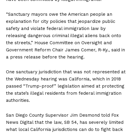
“Sanctuary mayors owe the American people an
explanation for city policies that jeopardize public
safety and violate federal immigration law by
releasing dangerous criminal illegal aliens back onto
the streets,” House Committee on Oversight and
Government Reform Chair James Comer, R-Ky., said in
a press release before the hearing.
One sanctuary jurisdiction that was not represented at
the Wednesday hearing was California, which in 2018
passed “Trump-proof” legislation aimed at protecting
the state’s illegal residents from federal immigration
authorities.
San Diego County Supervisor Jim Desmond told Fox
News Digital that the law, SB 54, has severely limited
what local California jurisdictions can do to fight back