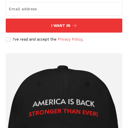
I WANT IN
I've read and accept the
Privacy Policy
.