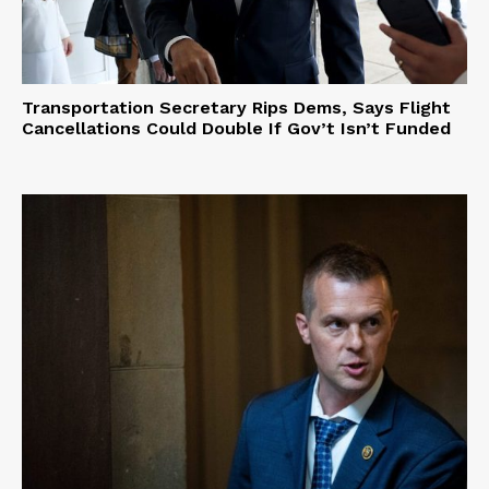
Transportation Secretary Rips Dems, Says Flight
Cancellations Could Double If Gov’t Isn’t Funded