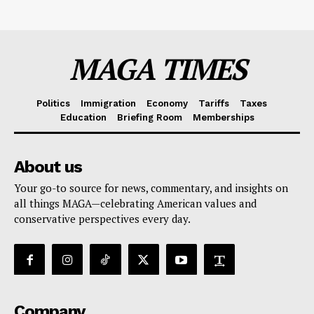
MAGA TIMES
Politics
Immigration
Economy
Tariffs
Taxes
Education
Briefing Room
Memberships
About us
Your go-to source for news, commentary, and insights on
all things MAGA—celebrating American values and
conservative perspectives every day.
Company