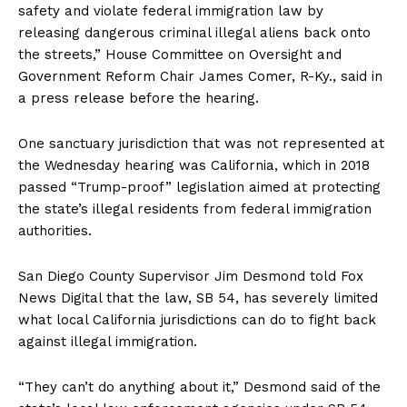
safety and violate federal immigration law by
releasing dangerous criminal illegal aliens back onto
the streets,” House Committee on Oversight and
Government Reform Chair James Comer, R-Ky., said in
a press release before the hearing.
One sanctuary jurisdiction that was not represented at
the Wednesday hearing was California, which in 2018
passed “Trump-proof” legislation aimed at protecting
the state’s illegal residents from federal immigration
authorities.
San Diego County Supervisor Jim Desmond told Fox
News Digital that the law, SB 54, has severely limited
what local California jurisdictions can do to fight back
against illegal immigration.
“They can’t do anything about it,” Desmond said of the