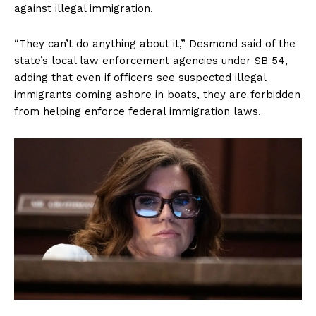
against illegal immigration.
“They can’t do anything about it,” Desmond said of the
state’s local law enforcement agencies under SB 54,
adding that even if officers see suspected illegal
immigrants coming ashore in boats, they are forbidden
from helping enforce federal immigration laws.