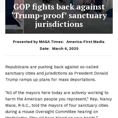
GOP fights back against
‘Trump-proof’ sanctuary
jurisdictions
Presented by MAGA Times:
America-First Media
March 6, 2025
Date:
Republicans are pushing back against so-called
sanctuary cities and jurisdictions as President Donald
Trump ramps up plans for mass deportations.
“All of the mayors here today are actively working to
harm the American people you represent,” Rep. Nancy
Mace, R-S.C., told the mayors of four sanctuary cities
during a House Oversight Committee hearing on
Wednesday. “You all have blood on your hands.”