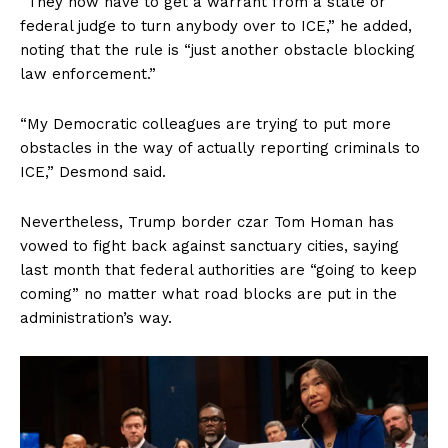
“They now have to get a warrant from a state or
Terms of Use
federal judge to turn anybody over to ICE,” he added,
Privacy Policy
noting that the rule is “just another obstacle blocking
law enforcement.”
“My Democratic colleagues are trying to put more
obstacles in the way of actually reporting criminals to
ICE,” Desmond said.
Nevertheless, Trump border czar Tom Homan has
vowed to fight back against sanctuary cities, saying
last month that federal authorities are “going to keep
coming” no matter what road blocks are put in the
administration’s way.