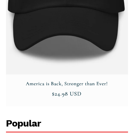
Popular