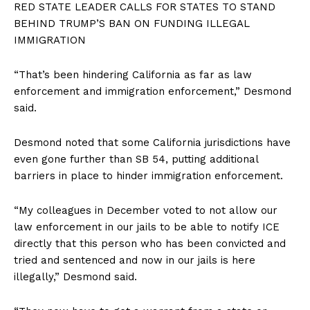
RED STATE LEADER CALLS FOR STATES TO STAND
BEHIND TRUMP’S BAN ON FUNDING ILLEGAL
IMMIGRATION
“That’s been hindering California as far as law
enforcement and immigration enforcement,” Desmond
said.
SUBSCRIBE NOW
Desmond noted that some California jurisdictions have
even gone further than SB 54, putting additional
barriers in place to hinder immigration enforcement.
Company
“My colleagues in December voted to not allow our
About
law enforcement in our jails to be able to notify ICE
Contact
directly that this person who has been convicted and
Login/Register
tried and sentenced and now in our jails is here
illegally,” Desmond said.
Membership Plans
Affiliate Program