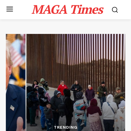
MAGA Times
TRENDING