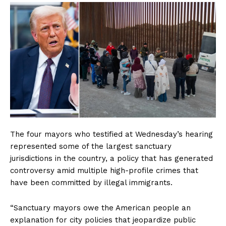
The four mayors who testified at Wednesday’s hearing
represented some of the largest sanctuary
jurisdictions in the country, a policy that has generated
controversy amid multiple high-profile crimes that
have been committed by illegal immigrants.
“Sanctuary mayors owe the American people an
explanation for city policies that jeopardize public