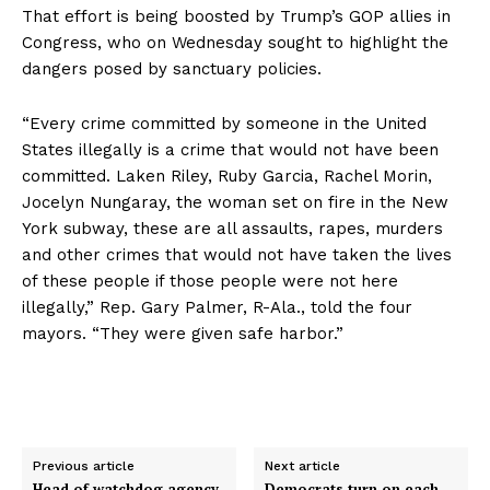
That effort is being boosted by Trump’s GOP allies in
Congress, who on Wednesday sought to highlight the
dangers posed by sanctuary policies.
“Every crime committed by someone in the United
States illegally is a crime that would not have been
committed. Laken Riley, Ruby Garcia, Rachel Morin,
Jocelyn Nungaray, the woman set on fire in the New
York subway, these are all assaults, rapes, murders
and other crimes that would not have taken the lives
of these people if those people were not here
illegally,” Rep. Gary Palmer, R-Ala., told the four
mayors. “They were given safe harbor.”
Previous article
Next article
Head of watchdog agency
Democrats turn on each