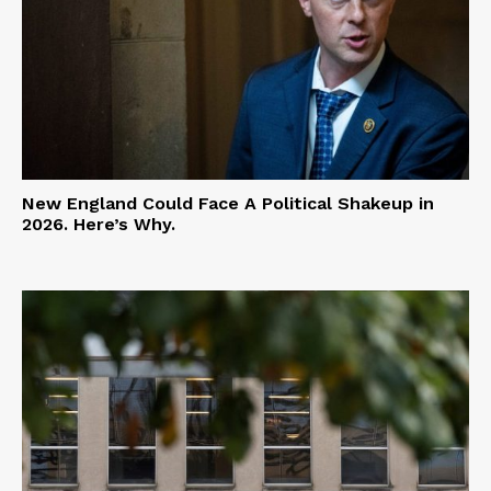
New England Could Face A Political Shakeup in
2026. Here’s Why.