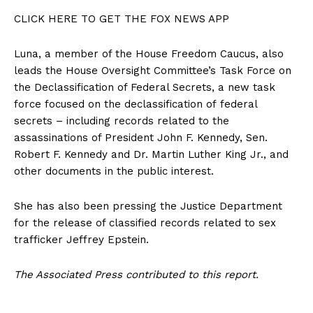
CLICK HERE TO GET THE FOX NEWS APP
Luna, a member of the House Freedom Caucus, also
leads the House Oversight Committee’s Task Force on
the Declassification of Federal Secrets, a new task
force focused on the declassification of federal
secrets – including records related to the
assassinations of President John F. Kennedy, Sen.
Robert F. Kennedy and Dr. Martin Luther King Jr., and
other documents in the public interest.
She has also been pressing the Justice Department
for the release of classified records related to sex
trafficker Jeffrey Epstein.
The Associated Press contributed to this report.