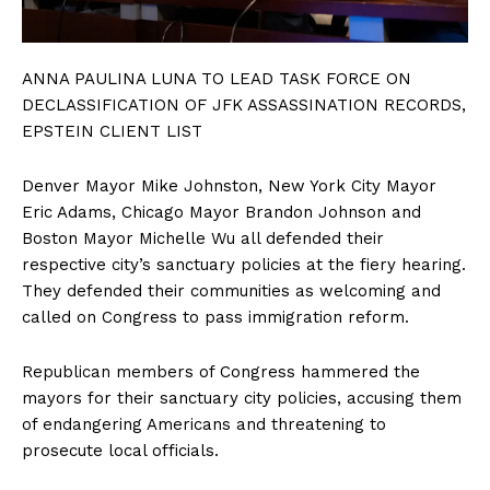
ANNA PAULINA LUNA TO LEAD TASK FORCE ON
DECLASSIFICATION OF JFK ASSASSINATION RECORDS,
EPSTEIN CLIENT LIST
Denver Mayor Mike Johnston, New York City Mayor
Eric Adams, Chicago Mayor Brandon Johnson and
Boston Mayor Michelle Wu all defended their
respective city’s sanctuary policies at the fiery hearing.
They defended their communities as welcoming and
called on Congress to pass immigration reform.
Republican members of Congress hammered the
mayors for their sanctuary city policies, accusing them
of endangering Americans and threatening to
prosecute local officials.