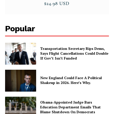
Popular
Transportation Secretary Rips Dems,
Says Flight Cancellations Could Double
If Gov’t Isn’t Funded
New England Could Face A Political
Shakeup in 2026. Here’s Why.
Obama-Appointed Judge Bars
Education Department Emails That
Blame Shutdown On Democrats