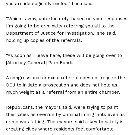
you are ideologically misled,” Luna said.
“Which is why, unfortunately, based on your responses,
I’m going to be criminally referring you all to the
Department of Justice for investigation,” she said,
holding up copies of the referrals.
“As soon as I leave here, these will be going over to
[Attorney General] Pam Bondi.”
A congressional criminal referral does not require the
DOJ to initiate a prosecution and does not hold as
much weight as a referral from an entire chamber.
Republicans, the mayors said, were trying to paint
their cities as overrun by criminal immigrants even as
crime was falling. The mayors said a key to safety is
creating cities where residents feel comfortable