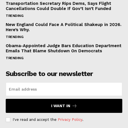
Transportation Secretary Rips Dems, Says Flight
Cancellations Could Double If Gov’t Isn’t Funded
TRENDING
New England Could Face A Political Shakeup in 2026.
Here’s Why.
TRENDING
Obama-Appointed Judge Bars Education Department
Emails That Blame Shutdown On Democrats
TRENDING
Subscribe to our newsletter
I WANT IN
I've read and accept the
Privacy Policy
.