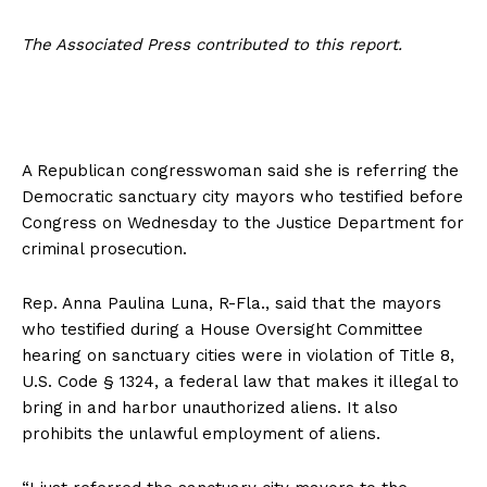
The Associated Press contributed to this report.
A Republican congresswoman said she is referring the
Democratic sanctuary city mayors who testified before
Congress on Wednesday to the Justice Department for
criminal prosecution.
Rep. Anna Paulina Luna, R-Fla., said that the mayors
who testified during a House Oversight Committee
hearing on sanctuary cities were in violation of Title 8,
U.S. Code § 1324, a federal law that makes it illegal to
bring in and harbor unauthorized aliens. It also
prohibits the unlawful employment of aliens.