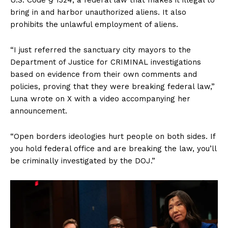
bring in and harbor unauthorized aliens. It also
prohibits the unlawful employment of aliens.
“I just referred the sanctuary city mayors to the
Department of Justice for CRIMINAL investigations
based on evidence from their own comments and
policies, proving that they were breaking federal law,”
Luna wrote on X with a video accompanying her
announcement.
“Open borders ideologies hurt people on both sides. If
you hold federal office and are breaking the law, you’ll
be criminally investigated by the DOJ.”