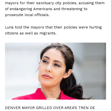
mayors for their sanctuary city policies, accusing them
of endangering Americans and threatening to
prosecute local officials.
Luna told the mayors that their policies were hurting
citizens as well as migrants.
DENVER MAYOR GRILLED OVER AREA’S TREN DE