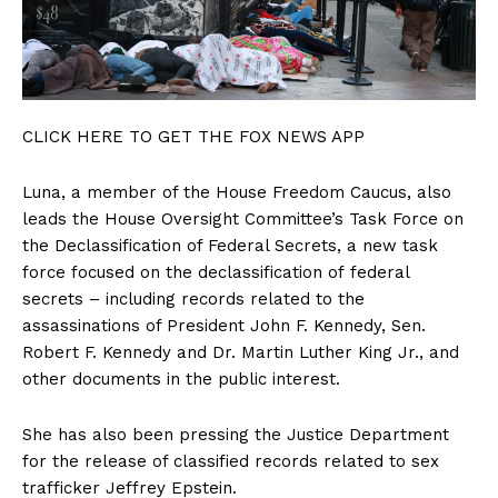
CLICK HERE TO GET THE FOX NEWS APP
Luna, a member of the House Freedom Caucus, also
leads the House Oversight Committee’s Task Force on
the Declassification of Federal Secrets, a new task
force focused on the declassification of federal
secrets – including records related to the
assassinations of President John F. Kennedy, Sen.
Robert F. Kennedy and Dr. Martin Luther King Jr., and
other documents in the public interest.
She has also been pressing the Justice Department
for the release of classified records related to sex
trafficker Jeffrey Epstein.