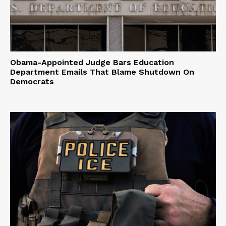
Obama-Appointed Judge Bars Education
Department Emails That Blame Shutdown On
Democrats