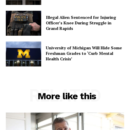
Illegal Alien Sentenced for Injuring
Officer’s Knee During Struggle in
Grand Rapids
University of Michigan Will Hide Some
Freshman Grades to ‘Curb Mental
Health Crisis’
RELATED
More like this