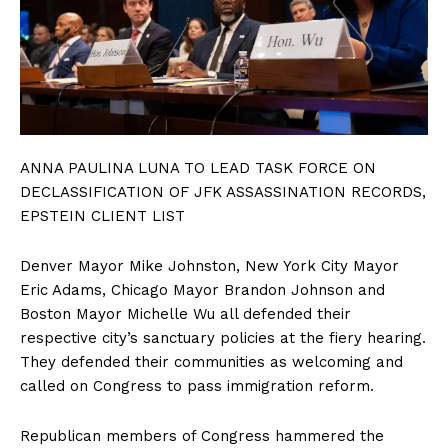
ANNA PAULINA LUNA TO LEAD TASK FORCE ON
DECLASSIFICATION OF JFK ASSASSINATION RECORDS,
EPSTEIN CLIENT LIST
Denver Mayor Mike Johnston, New York City Mayor
Eric Adams, Chicago Mayor Brandon Johnson and
Boston Mayor Michelle Wu all defended their
respective city’s sanctuary policies at the fiery hearing.
They defended their communities as welcoming and
called on Congress to pass immigration reform.
Republican members of Congress hammered the