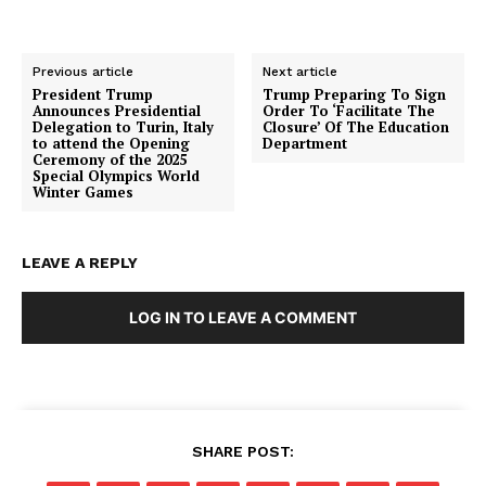
Previous article
Next article
President Trump
Trump Preparing To Sign
Announces Presidential
Order To ‘Facilitate The
Delegation to Turin, Italy
Closure’ Of The Education
to attend the Opening
Department
Ceremony of the 2025
Special Olympics World
Winter Games
LEAVE A REPLY
LOG IN TO LEAVE A COMMENT
SHARE POST: