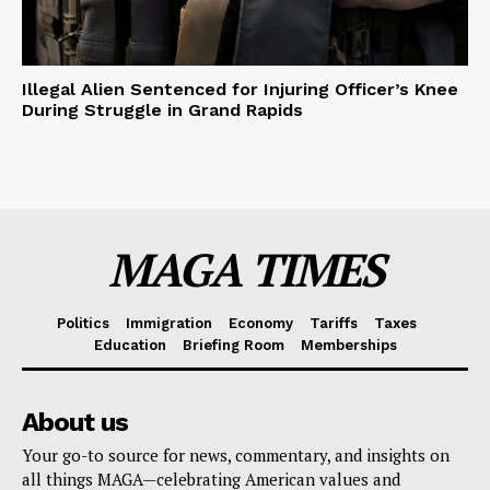
Illegal Alien Sentenced for Injuring Officer’s Knee
During Struggle in Grand Rapids
MAGA TIMES
Politics
Immigration
Economy
Tariffs
Taxes
Education
Briefing Room
Memberships
About us
Your go-to source for news, commentary, and insights on
all things MAGA—celebrating American values and