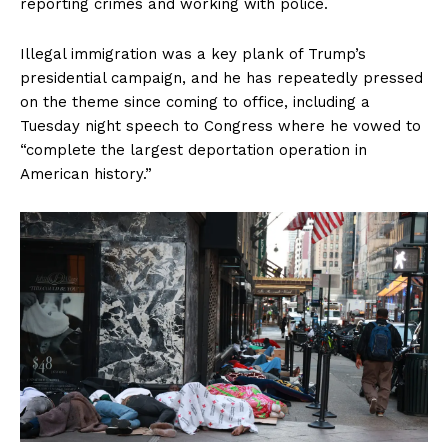
reporting crimes and working with police.
SUBSCRIBE NOW
Illegal immigration was a key plank of Trump’s
presidential campaign, and he has repeatedly pressed
on the theme since coming to office, including a
Company
Tuesday night speech to Congress where he vowed to
“complete the largest deportation operation in
About
American history.”
Contact
Login/Register
Membership Plans
Affiliate Program
Terms of Use
Privacy Policy