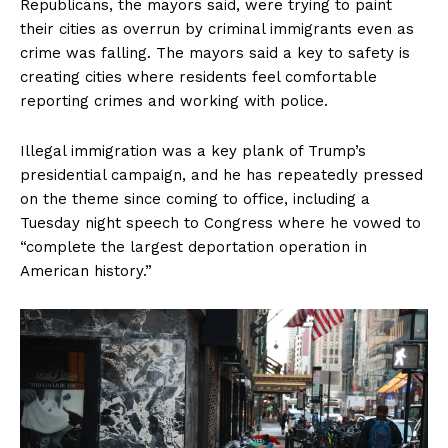
Republicans, the mayors said, were trying to paint
their cities as overrun by criminal immigrants even as
crime was falling. The mayors said a key to safety is
creating cities where residents feel comfortable
reporting crimes and working with police.
Illegal immigration was a key plank of Trump’s
presidential campaign, and he has repeatedly pressed
on the theme since coming to office, including a
Tuesday night speech to Congress where he vowed to
“complete the largest deportation operation in
American history.”