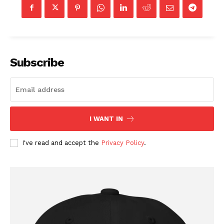
Subscribe
I WANT IN
I've read and accept the
Privacy Policy
.