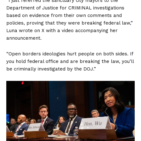
“I just referred the sanctuary city mayors to the
Department of Justice for CRIMINAL investigations
based on evidence from their own comments and
policies, proving that they were breaking federal law,”
Luna wrote on X with a video accompanying her
announcement.
“Open borders ideologies hurt people on both sides. If
you hold federal office and are breaking the law, you’ll
be criminally investigated by the DOJ.”