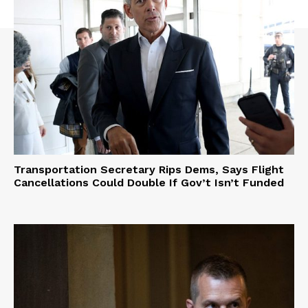
Transportation Secretary Rips Dems, Says Flight
Cancellations Could Double If Gov’t Isn’t Funded