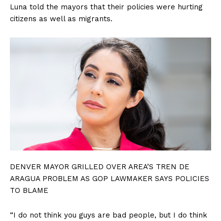
Luna told the mayors that their policies were hurting
citizens as well as migrants.
DENVER MAYOR GRILLED OVER AREA’S TREN DE
ARAGUA PROBLEM AS GOP LAWMAKER SAYS POLICIES
TO BLAME
“I do not think you guys are bad people, but I do think