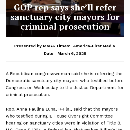
GOP rep says she’ll refer
sanctuary city mayors for
criminal prosecution
Presented by MAGA Times:
America-First Media
March 6, 2025
Date:
A Republican congresswoman said she is referring the
Democratic sanctuary city mayors who testified before
Congress on Wednesday to the Justice Department for
criminal prosecution.
Rep. Anna Paulina Luna, R-Fla., said that the mayors
who testified during a House Oversight Committee
hearing on sanctuary cities were in violation of Title 8,
U.S. Code § 1324, a federal law that makes it illegal to