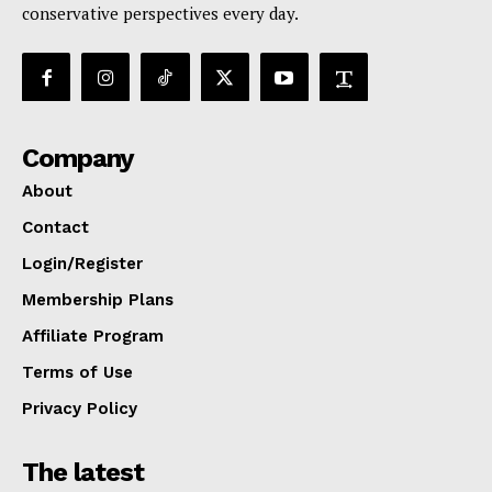
conservative perspectives every day.
Company
About
Contact
Login/Register
Membership Plans
Affiliate Program
Terms of Use
Privacy Policy
The latest