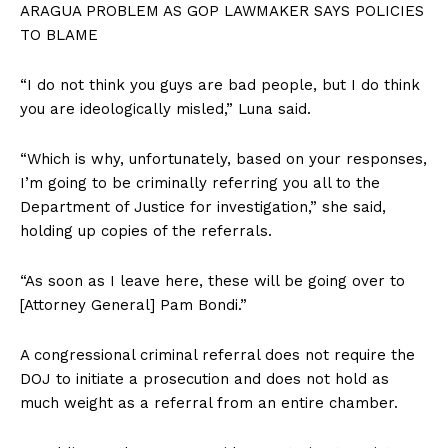
ARAGUA PROBLEM AS GOP LAWMAKER SAYS POLICIES
TO BLAME
“I do not think you guys are bad people, but I do think
you are ideologically misled,” Luna said.
“Which is why, unfortunately, based on your responses,
I’m going to be criminally referring you all to the
Department of Justice for investigation,” she said,
holding up copies of the referrals.
“As soon as I leave here, these will be going over to
[Attorney General] Pam Bondi.”
A congressional criminal referral does not require the
DOJ to initiate a prosecution and does not hold as
much weight as a referral from an entire chamber.