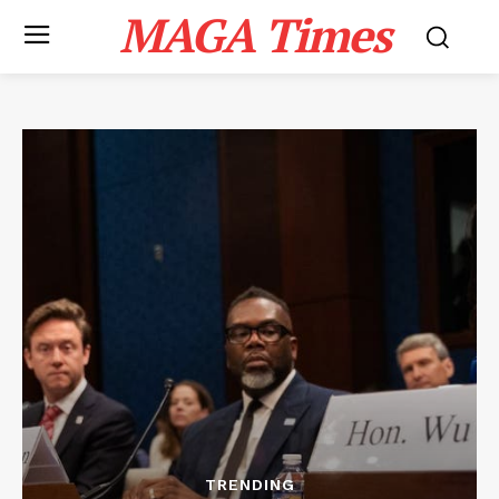
MAGA Times
TRENDING