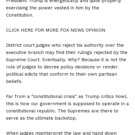
President Trump is energetically and quite properly
exercising the power vested in him by the
Constitution.
CLICK HERE FOR MORE FOX NEWS OPINION
District court judges who reject his authority over the
executive branch may find their rulings rejected by the
Supreme Court. Eventually. Why? Because it is not the
role of judges to decree policy decisions or render
political edicts that conform to their own partisan
beliefs.
Far from a “constitutional crisis” as Trump critics howl,
this is how our government is supposed to operate in a
constitutional republic. The Supremes are there to
serve as the ultimate backstop.
When judges misinterpret the law and hand down