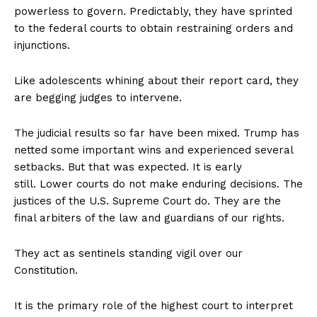
powerless to govern. Predictably, they have sprinted
to the federal courts to obtain restraining orders and
injunctions.
Like adolescents whining about their report card, they
are begging judges to intervene.
The judicial results so far have been mixed. Trump has
netted some important wins and experienced several
setbacks. But that was expected. It is early
still. Lower courts do not make enduring decisions. The
justices of the U.S. Supreme Court do. They are the
final arbiters of the law and guardians of our rights.
They act as sentinels standing vigil over our
Constitution.
It is the primary role of the highest court to interpret