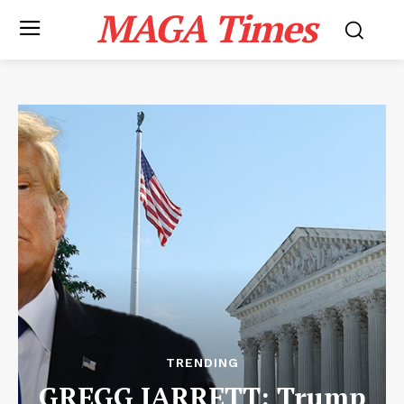
MAGA Times
TRENDING
GREGG JARRETT: Trump