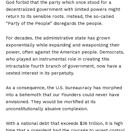
God forbid that the party which once stood for a
decentralized government with limited powers might
return to its sensible roots. Instead, the so-called
“Party of the People” disregards the people.
For decades, the administrative state has grown
exponentially while expanding and weaponizing their
power, often against the American people. Democrats,
who played an instrumental role in creating this
intractable fourth branch of government, now have a
vested interest in its perpetuity.
As a consequence, the U.S. bureaucracy has morphed
into a behemoth that our Founders could never have
envisioned. They would be mortified at its
unconstitutionally abusive complexion.
With a national debt that exceeds $36 trillion, it is high
time that a president had the courage to wrest control