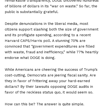
remarkable transparency, DOGE uncovered hundreds
of billions of dollars in its “war on waste.” So far, the
public is substantially grateful.
Despite denunciations in the liberal media, most
citizens support slashing both the size of government
and its profligate spending, according to a recent
Harvard CAPS/Harris poll. A stunning 70% are
convinced that “government expenditures are filled
with waste, fraud and inefficiency,” while 77% heartily
endorse what DOGE is doing.
While Americans are cheering the success of Trump’s
cost-cutting, Democrats are jeering fiscal sanity. Are
they in favor of frittering away your hard-earned
dollars? By their lawsuits opposing DOGE audits in
favor of the reckless status quo, it would seem so.
How can this be? The answer is quite simple.