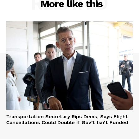
RELATED
More like this
Transportation Secretary Rips Dems, Says Flight
Cancellations Could Double If Gov’t Isn’t Funded