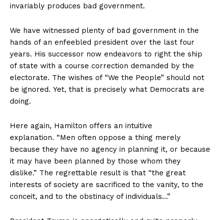
invariably produces bad government.
We have witnessed plenty of bad government in the
hands of an enfeebled president over the last four
years. His successor now endeavors to right the ship
of state with a course correction demanded by the
electorate. The wishes of “We the People” should not
be ignored. Yet, that is precisely what Democrats are
doing.
Here again, Hamilton offers an intuitive
explanation. “Men often oppose a thing merely
because they have no agency in planning it, or because
it may have been planned by those whom they
dislike.” The regrettable result is that “the great
interests of society are sacrificed to the vanity, to the
conceit, and to the obstinacy of individuals…”