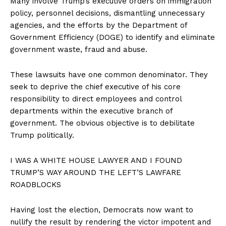
Many involve Trump’s executive orders on immigration
policy, personnel decisions, dismantling unnecessary
agencies, and the efforts by the Department of
Government Efficiency (DOGE) to identify and eliminate
government waste, fraud and abuse.
These lawsuits have one common denominator. They
seek to deprive the chief executive of his core
responsibility to direct employees and control
departments within the executive branch of
government. The obvious objective is to debilitate
Trump politically.
I WAS A WHITE HOUSE LAWYER AND I FOUND
TRUMP’S WAY AROUND THE LEFT’S LAWFARE
ROADBLOCKS
Having lost the election, Democrats now want to
nullify the result by rendering the victor impotent and