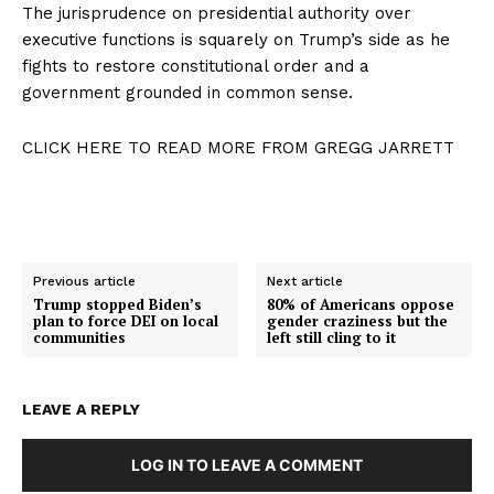
The jurisprudence on presidential authority over
executive functions is squarely on Trump’s side as he
fights to restore constitutional order and a
government grounded in common sense.
CLICK HERE TO READ MORE FROM GREGG JARRETT
Previous article
Next article
Trump stopped Biden’s
80% of Americans oppose
plan to force DEI on local
gender craziness but the
communities
left still cling to it
LEAVE A REPLY
LOG IN TO LEAVE A COMMENT