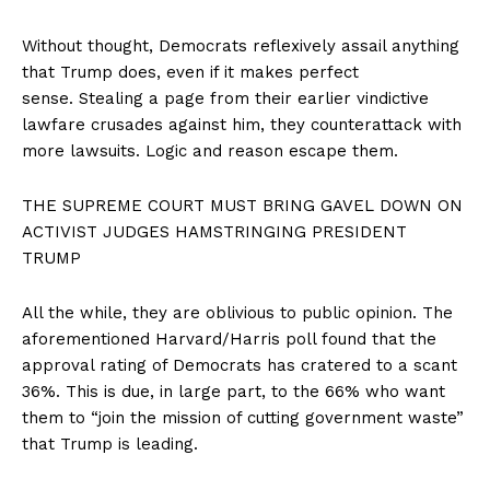
Without thought, Democrats reflexively assail anything
that Trump does, even if it makes perfect
sense. Stealing a page from their earlier vindictive
lawfare crusades against him, they counterattack with
more lawsuits. Logic and reason escape them.
THE SUPREME COURT MUST BRING GAVEL DOWN ON
ACTIVIST JUDGES HAMSTRINGING PRESIDENT
TRUMP
All the while, they are oblivious to public opinion. The
aforementioned Harvard/Harris poll found that the
approval rating of Democrats has cratered to a scant
36%. This is due, in large part, to the 66% who want
them to “join the mission of cutting government waste”
that Trump is leading.