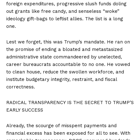
foreign expenditures, progressive slush funds doling
out grants like free candy, and senseless “woke”
ideology gift-bags to leftist allies. The list is a long
one.
Lest we forget, this was Trump’s mandate. He ran on
the promise of ending a bloated and metastasized
administrative state commandeered by unelected,
career bureaucrats accountable to no one. He vowed
to clean house, reduce the swollen workforce, and
institute budgetary integrity, restraint, and fiscal
correctness.
RADICAL TRANSPARENCY IS THE SECRET TO TRUMP’S
EARLY SUCCESS
Already, the scourge of misspent payments and
financial excess has been exposed for all to see. With