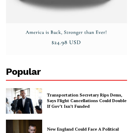
Popular
Transportation Secretary Rips Dems,
Says Flight Cancellations Could Double
If Gov’t Isn’t Funded
New England Could Face A Political