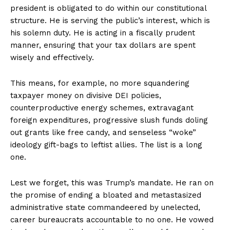
president is obligated to do within our constitutional
structure. He is serving the public’s interest, which is
his solemn duty. He is acting in a fiscally prudent
manner, ensuring that your tax dollars are spent
wisely and effectively.
This means, for example, no more squandering
taxpayer money on divisive DEI policies,
counterproductive energy schemes, extravagant
foreign expenditures, progressive slush funds doling
out grants like free candy, and senseless “woke”
ideology gift-bags to leftist allies. The list is a long
one.
Lest we forget, this was Trump’s mandate. He ran on
the promise of ending a bloated and metastasized
administrative state commandeered by unelected,
career bureaucrats accountable to no one. He vowed