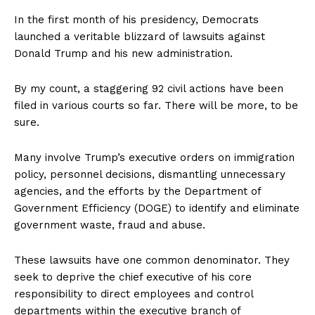
In the first month of his presidency, Democrats
launched a veritable blizzard of lawsuits against
Donald Trump and his new administration.
By my count, a staggering 92 civil actions have been
filed in various courts so far. There will be more, to be
sure.
Many involve Trump’s executive orders on immigration
policy, personnel decisions, dismantling unnecessary
agencies, and the efforts by the Department of
Government Efficiency (DOGE) to identify and eliminate
government waste, fraud and abuse.
These lawsuits have one common denominator. They
seek to deprive the chief executive of his core
responsibility to direct employees and control
departments within the executive branch of