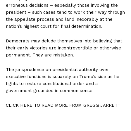
erroneous decisions – especially those involving the
president – such cases tend to work their way through
the appellate process and land inexorably at the
nation’s highest court for final determination.
Democrats may delude themselves into believing that
their early victories are incontrovertible or otherwise
permanent. They are mistaken.
The jurisprudence on presidential authority over
executive functions is squarely on Trump’s side as he
fights to restore constitutional order and a
government grounded in common sense.
CLICK HERE TO READ MORE FROM GREGG JARRETT