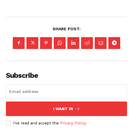
SHARE POST:
Subscribe
I WANT IN
I've read and accept the
Privacy Policy
.