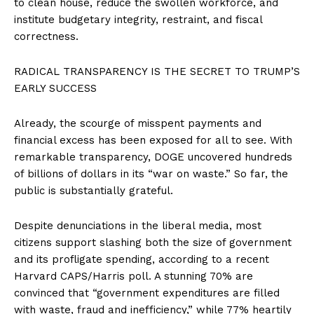
to clean house, reduce the swollen workforce, and
institute budgetary integrity, restraint, and fiscal
correctness.
RADICAL TRANSPARENCY IS THE SECRET TO TRUMP’S
EARLY SUCCESS
Already, the scourge of misspent payments and
financial excess has been exposed for all to see. With
remarkable transparency, DOGE uncovered hundreds
of billions of dollars in its “war on waste.” So far, the
public is substantially grateful.
Despite denunciations in the liberal media, most
citizens support slashing both the size of government
and its profligate spending, according to a recent
Harvard CAPS/Harris poll. A stunning 70% are
convinced that “government expenditures are filled
with waste, fraud and inefficiency,” while 77% heartily