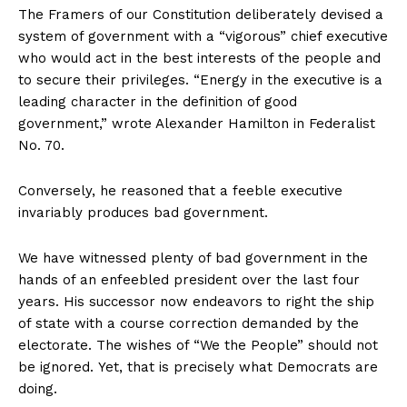
The Framers of our Constitution deliberately devised a
system of government with a “vigorous” chief executive
who would act in the best interests of the people and
to secure their privileges. “Energy in the executive is a
leading character in the definition of good
government,” wrote Alexander Hamilton in Federalist
No. 70.
Conversely, he reasoned that a feeble executive
invariably produces bad government.
We have witnessed plenty of bad government in the
hands of an enfeebled president over the last four
years. His successor now endeavors to right the ship
of state with a course correction demanded by the
electorate. The wishes of “We the People” should not
be ignored. Yet, that is precisely what Democrats are
doing.