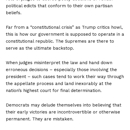
political edicts that conform to their own partisan
beliefs.
Far from a “constitutional crisis” as Trump critics howl,
this is how our government is supposed to operate in a
constitutional republic. The Supremes are there to
serve as the ultimate backstop.
When judges misinterpret the law and hand down
erroneous decisions – especially those involving the
president – such cases tend to work their way through
the appellate process and land inexorably at the
nation’s highest court for final determination.
Democrats may delude themselves into believing that
their early victories are incontrovertible or otherwise
permanent. They are mistaken.