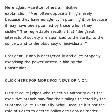
Here again, Hamilton offers an intuitive
explanation. “Men often oppose a thing merely
because they have no agency in planning it, or because
it may have been planned by those whom they
dislike.” The regrettable result is that “the great
interests of society are sacrificed to the vanity, to the
conceit, and to the obstinacy of individuals…”
President Trump is energetically and quite properly
exercising the power vested in him by the
Constitution.
CLICK HERE FOR MORE FOX NEWS OPINION
District court judges who reject his authority over the
executive branch may find their rulings rejected by the
Supreme Court. Eventually. Why? Because it is not the
role of judges to decree policy decisions or render