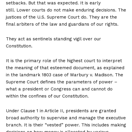
setbacks. But that was expected. It is early
still. Lower courts do not make enduring decisions. The
justices of the U.S. Supreme Court do. They are the
Company
final arbiters of the law and guardians of our rights.
About
They act as sentinels standing vigil over our
Contact
Constitution.
Login/Register
It is the primary role of the highest court to interpret
Membership Plans
the meaning of that esteemed document, as explained
Affiliate Program
in the landmark 1803 case of Marbury v. Madison. The
Terms of Use
Supreme Court defines the parameters of power –
Privacy Policy
what a president or Congress can and cannot do
within the confines of our Constitution.
Under Clause 1 in Article II, presidents are granted
broad authority to supervise and manage the executive
branch. It is their “vested” power. This includes making
decisions on how money is allocated by various