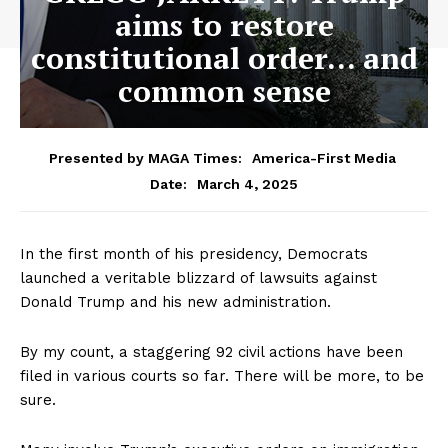
aims to restore
constitutional order… and
common sense
Presented by MAGA Times:
America-First Media
March 4, 2025
Date:
In the first month of his presidency, Democrats
launched a veritable blizzard of lawsuits against
Donald Trump and his new administration.
By my count, a staggering 92 civil actions have been
filed in various courts so far. There will be more, to be
sure.