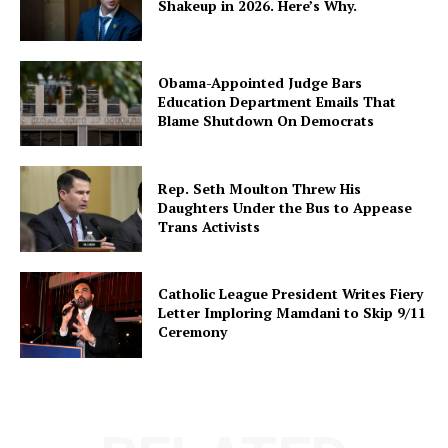
Shakeup in 2026. Here’s Why.
Obama-Appointed Judge Bars
Education Department Emails That
Blame Shutdown On Democrats
Rep. Seth Moulton Threw His
Daughters Under the Bus to Appease
Trans Activists
Catholic League President Writes Fiery
Letter Imploring Mamdani to Skip 9/11
Ceremony