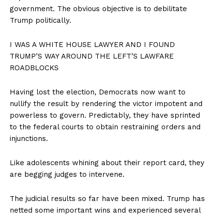
government. The obvious objective is to debilitate
Trump politically.
I WAS A WHITE HOUSE LAWYER AND I FOUND
TRUMP’S WAY AROUND THE LEFT’S LAWFARE
ROADBLOCKS
Having lost the election, Democrats now want to
nullify the result by rendering the victor impotent and
powerless to govern. Predictably, they have sprinted
to the federal courts to obtain restraining orders and
injunctions.
Like adolescents whining about their report card, they
are begging judges to intervene.
The judicial results so far have been mixed. Trump has
SUBSCRIBE NOW
netted some important wins and experienced several