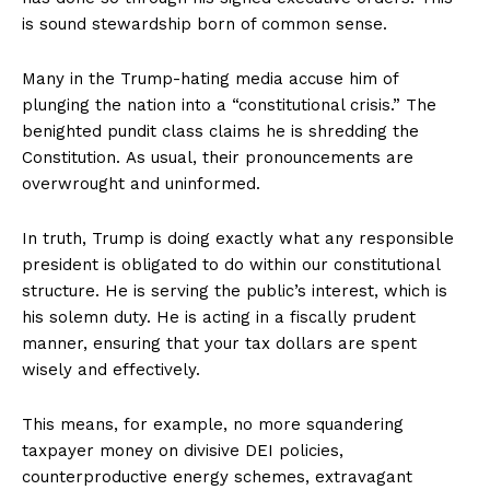
is sound stewardship born of common sense.
Many in the Trump-hating media accuse him of
plunging the nation into a “constitutional crisis.” The
benighted pundit class claims he is shredding the
Constitution. As usual, their pronouncements are
overwrought and uninformed.
In truth, Trump is doing exactly what any responsible
president is obligated to do within our constitutional
structure. He is serving the public’s interest, which is
his solemn duty. He is acting in a fiscally prudent
manner, ensuring that your tax dollars are spent
wisely and effectively.
This means, for example, no more squandering
taxpayer money on divisive DEI policies,
counterproductive energy schemes, extravagant