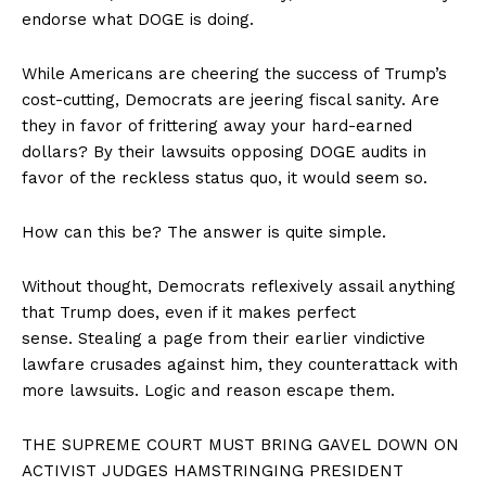
endorse what DOGE is doing.
While Americans are cheering the success of Trump’s
cost-cutting, Democrats are jeering fiscal sanity. Are
they in favor of frittering away your hard-earned
dollars? By their lawsuits opposing DOGE audits in
favor of the reckless status quo, it would seem so.
How can this be? The answer is quite simple.
Without thought, Democrats reflexively assail anything
that Trump does, even if it makes perfect
sense. Stealing a page from their earlier vindictive
lawfare crusades against him, they counterattack with
more lawsuits. Logic and reason escape them.
THE SUPREME COURT MUST BRING GAVEL DOWN ON
ACTIVIST JUDGES HAMSTRINGING PRESIDENT