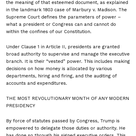
the meaning of that esteemed document, as explained
in the landmark 1803 case of Marbury v. Madison. The
Supreme Court defines the parameters of power –
what a president or Congress can and cannot do
within the confines of our Constitution.
Under Clause 1 in Article II, presidents are granted
broad authority to supervise and manage the executive
branch. It is their “vested” power. This includes making
decisions on how money is allocated by various
departments, hiring and firing, and the auditing of
accounts and expenditures.
THE MOST REVOLUTIONARY MONTH OF ANY MODERN
PRESIDENCY
By force of statutes passed by Congress, Trump is
empowered to delegate those duties or authority. He
has done so through his signed executive orders. This