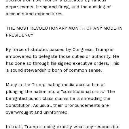
departments, hiring and firing, and the auditing of
accounts and expenditures.
THE MOST REVOLUTIONARY MONTH OF ANY MODERN
PRESIDENCY
By force of statutes passed by Congress, Trump is
empowered to delegate those duties or authority. He
has done so through his signed executive orders. This
is sound stewardship born of common sense.
Many in the Trump-hating media accuse him of
plunging the nation into a “constitutional crisis.” The
benighted pundit class claims he is shredding the
Constitution. As usual, their pronouncements are
overwrought and uninformed.
In truth, Trump is doing exactly what any responsible