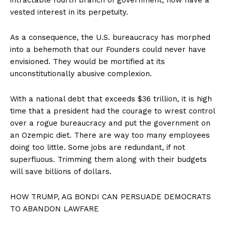
vested interest in its perpetuity.
As a consequence, the U.S. bureaucracy has morphed
into a behemoth that our Founders could never have
envisioned. They would be mortified at its
unconstitutionally abusive complexion.
With a national debt that exceeds $36 trillion, it is high
time that a president had the courage to wrest control
over a rogue bureaucracy and put the government on
an Ozempic diet. There are way too many employees
doing too little. Some jobs are redundant, if not
superfluous. Trimming them along with their budgets
will save billions of dollars.
HOW TRUMP, AG BONDI CAN PERSUADE DEMOCRATS
TO ABANDON LAWFARE