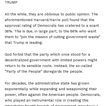
TRUMP
All the while, they are oblivious to public opinion. The
aforementioned Harvard/Harris poll found that the
approval rating of Democrats has cratered to a scant
36%. This is due, in large part, to the 66% who want
them to “join the mission of cutting government waste”
that Trump is leading.
God forbid that the party which once stood for a
decentralized government with limited powers might
return to its sensible roots. Instead, the so-called
“Party of the People” disregards the people.
For decades, the administrative state has grown
exponentially while expanding and weaponizing their
power, often against the American people. Democrats,
who played an instrumental role in creating this
intractable fourth branch of government, now have a