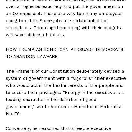
over a rogue bureaucracy and put the government on
an Ozempic diet. There are way too many employees
doing too little. Some jobs are redundant, if not
superfluous. Trimming them along with their budgets
will save billions of dollars.
HOW TRUMP, AG BONDI CAN PERSUADE DEMOCRATS
TO ABANDON LAWFARE
The Framers of our Constitution deliberately devised a
system of government with a “vigorous” chief executive
who would act in the best interests of the people and
to secure their privileges. “Energy in the executive is a
leading character in the definition of good
government,” wrote Alexander Hamilton in Federalist
No. 70.
Conversely, he reasoned that a feeble executive