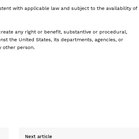
 with applicable law and subject to the availability of
create any right or benefit, substantive or procedural,
inst the United States, its departments, agencies, or
ny other person.
Next article