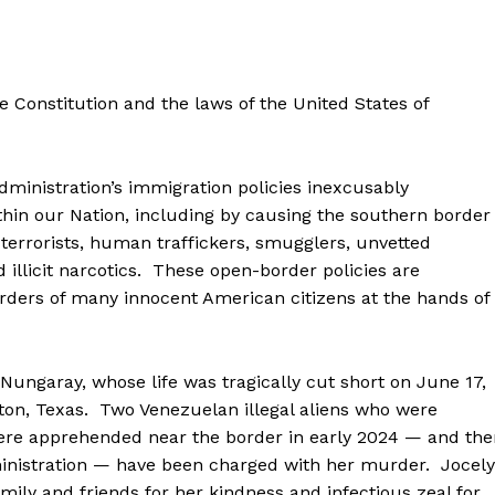
Membership Plans
Affiliate Program
Terms of Use
e Constitution and the laws of the United States of
Privacy Policy
E NOW
nistration’s immigration policies inexcusably
in our Nation, including by causing the southern border
 terrorists, human traffickers, smugglers, unvetted
 illicit narcotics. These open-border policies are
rders of many innocent American citizens at the hands of
garay, whose life was tragically cut short on June 17,
on, Texas. Two Venezuelan illegal aliens who were
re apprehended near the border in early 2024 — and the
dministration — have been charged with her murder. Jocel
amily and friends for her kindness and infectious zeal for