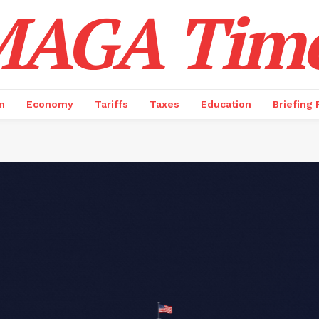
AGA Tim
n
Economy
Tariffs
Taxes
Education
Briefing