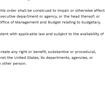
s order shall be construed to impair or otherwise affect
utive department or agency, or the head thereof; or
fice of Management and Budget relating to budgetary,
 with applicable law and subject to the availability of
create any right or benefit, substantive or procedural,
inst the United States, its departments, agencies, or
ny other person.
Company
About
Contact
Login/Register