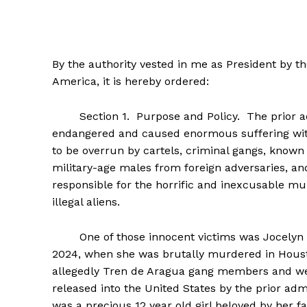
By the authority vested in me as President by th
America, it is hereby ordered:
SUBSCRIB
Section 1. Purpose and Policy. The prior admi
endangered and caused enormous suffering with
to be overrun by cartels, criminal gangs, known
military-age males from foreign adversaries, and
responsible for the horrific and inexcusable mu
illegal aliens.
One of those innocent victims was Jocelyn Nun
2024, when she was brutally murdered in Houst
allegedly Tren de Aragua gang members and we
released into the United States by the prior a
was a precious 12 year old girl beloved by her f