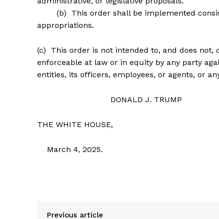
administrative, or legislative proposals.
(b) This order shall be implemented consistent
appropriations.
(c) This order is not intended to, and does not, 
enforceable at law or in equity by any party aga
entities, its officers, employees, or agents, or a
DONALD J. TRUMP
THE WHITE HOUSE,
March 4, 2025.
Previous article