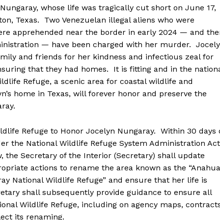
garay, whose life was tragically cut short on June 17,
on, Texas. Two Venezuelan illegal aliens who were
re apprehended near the border in early 2024 — and the
dministration — have been charged with her murder. Jocel
amily and friends for her kindness and infectious zeal for
suring that they had homes. It is fitting and in the nation
ldlife Refuge, a scenic area for coastal wildlife and
yn’s home in Texas, will forever honor and preserve the
ray.
ife Refuge to Honor Jocelyn Nungaray. Within 30 days 
der the National Wildlife Refuge System Administration Act
 the Secretary of the Interior (Secretary) shall update
ropriate actions to rename the area known as the “Anahu
ay National Wildlife Refuge” and ensure that her life is
ary shall subsequently provide guidance to ensure all
onal Wildlife Refuge, including on agency maps, contracts
ct its renaming.