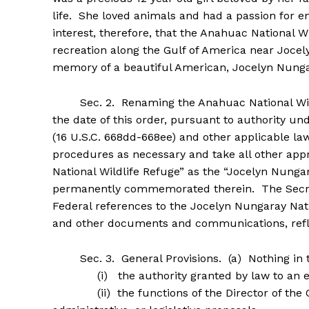
life. She loved animals and had a passion for en
interest, therefore, that the Anahuac National Wi
recreation along the Gulf of America near Jocel
memory of a beautiful American, Jocelyn Nunga
Sec. 2. Renaming the Anahuac National Wildl
the date of this order, pursuant to authority un
(16 U.S.C. 668dd-668ee) and other applicable law,
procedures as necessary and take all other app
National Wildlife Refuge” as the “Jocelyn Nungar
permanently commemorated therein. The Secret
Federal references to the Jocelyn Nungaray Nati
and other documents and communications, refle
Sec. 3. General Provisions. (a) Nothing in thi
(i) the authority granted by law to an exec
(ii) the functions of the Director of the Of