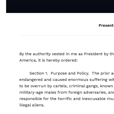
Present
By the authority vested in me as President by th
America, it is hereby ordered:
Section 1. Purpose and Policy. The prior admi
endangered and caused enormous suffering with
to be overrun by cartels, criminal gangs, known
military-age males from foreign adversaries, and
responsible for the horrific and inexcusable mu
illegal aliens.