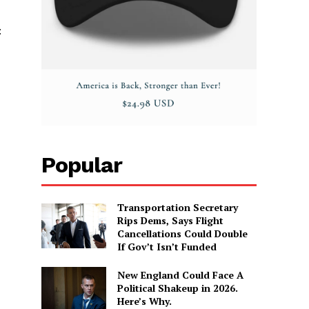
:
Popular
Transportation Secretary
Rips Dems, Says Flight
Cancellations Could Double
If Gov’t Isn’t Funded
New England Could Face A
Political Shakeup in 2026.
Here’s Why.