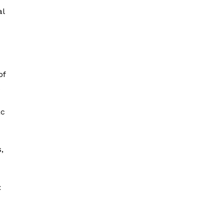
al
of
ac
,
: