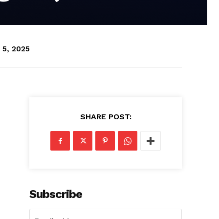
 5, 2025
SHARE POST:
Subscribe