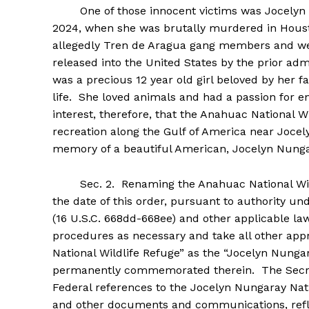
One of those innocent victims was Jocelyn Nun
2024, when she was brutally murdered in Houst
allegedly Tren de Aragua gang members and we
released into the United States by the prior a
was a precious 12 year old girl beloved by her f
life. She loved animals and had a passion for en
interest, therefore, that the Anahuac National Wi
recreation along the Gulf of America near Jocel
memory of a beautiful American, Jocelyn Nunga
Sec. 2. Renaming the Anahuac National Wildl
the date of this order, pursuant to authority un
(16 U.S.C. 668dd-668ee) and other applicable law,
procedures as necessary and take all other app
National Wildlife Refuge” as the “Jocelyn Nungar
permanently commemorated therein. The Secret
Federal references to the Jocelyn Nungaray Nati
and other documents and communications, refle