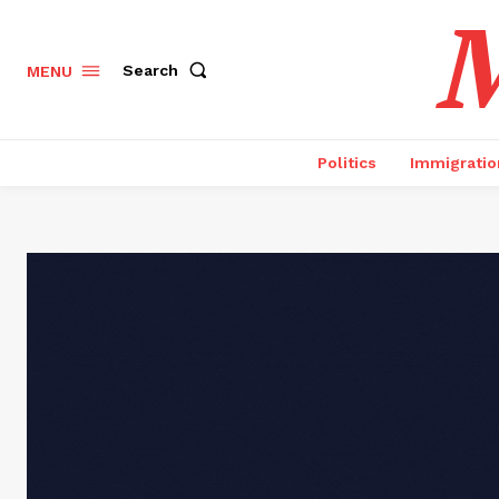
M
Search
MENU
Politics
Immigratio