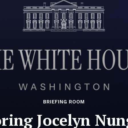
BRIEFING ROOM
ring Jocelyn Nun