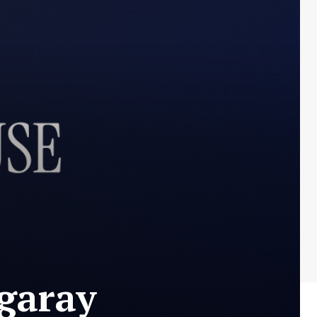
garay