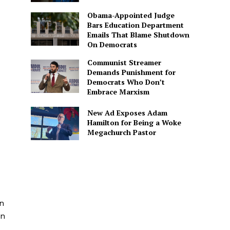
Obama-Appointed Judge
Bars Education Department
Emails That Blame Shutdown
On Democrats
Communist Streamer
Demands Punishment for
Democrats Who Don’t
Embrace Marxism
New Ad Exposes Adam
Hamilton for Being a Woke
Megachurch Pastor
n
yn