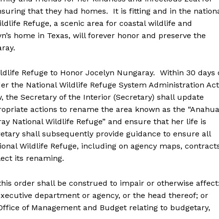
suring that they had homes. It is fitting and in the nation
ldlife Refuge, a scenic area for coastal wildlife and
yn’s home in Texas, will forever honor and preserve the
ray.
ife Refuge to Honor Jocelyn Nungaray. Within 30 days 
der the National Wildlife Refuge System Administration Act
 the Secretary of the Interior (Secretary) shall update
ropriate actions to rename the area known as the “Anahu
ay National Wildlife Refuge” and ensure that her life is
ary shall subsequently provide guidance to ensure all
onal Wildlife Refuge, including on agency maps, contracts
ct its renaming.
s order shall be construed to impair or otherwise affect
utive department or agency, or the head thereof; or
fice of Management and Budget relating to budgetary,