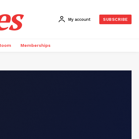
es
My account
SUBSCRIBE
 Room
Memberships