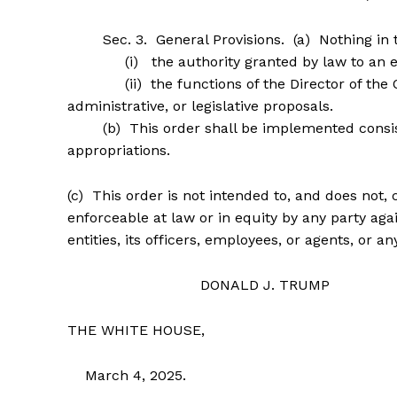
Sec. 3. General Provisions. (a) Nothing in thi
(i) the authority granted by law to an exec
(ii) the functions of the Director of the Of
administrative, or legislative proposals.
(b) This order shall be implemented consistent
appropriations.
(c) This order is not intended to, and does not, 
enforceable at law or in equity by any party aga
entities, its officers, employees, or agents, or a
DONALD J. TRUMP
THE WHITE HOUSE,
March 4, 2025.