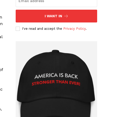
I WANT IN
n
yn
I've read and accept the
Privacy Policy
.
al
of
ac
,