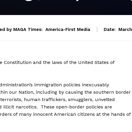
ed by MAGA Times:
America-First Media
Date:
March
e Constitution and the laws of the United States of
nistration’s immigration policies inexcusably
in our Nation, including by causing the southern border
 terrorists, human traffickers, smugglers, unvetted
 illicit narcotics. These open-border policies are
rders of many innocent American citizens at the hands of