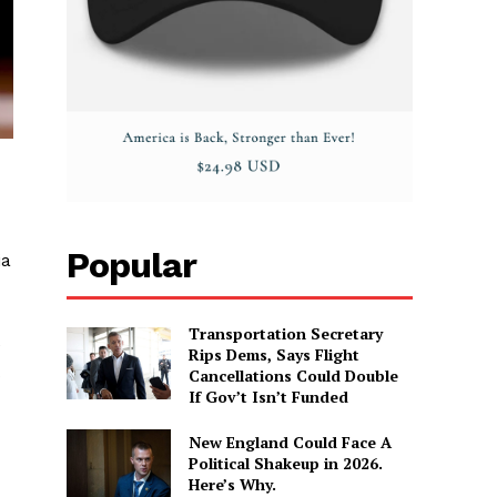
Popular
ia
Transportation Secretary
e
Rips Dems, Says Flight
Cancellations Could Double
If Gov’t Isn’t Funded
New England Could Face A
Political Shakeup in 2026.
Here’s Why.