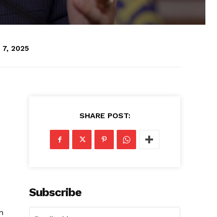
 7, 2025
SHARE POST:
Subscribe
n