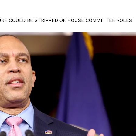
URE COULD BE STRIPPED OF HOUSE COMMITTEE ROLES