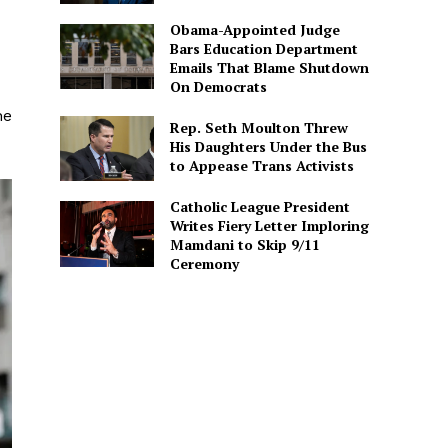
Obama-Appointed Judge
Bars Education Department
Emails That Blame Shutdown
On Democrats
he
Rep. Seth Moulton Threw
His Daughters Under the Bus
to Appease Trans Activists
Catholic League President
Writes Fiery Letter Imploring
Mamdani to Skip 9/11
Ceremony