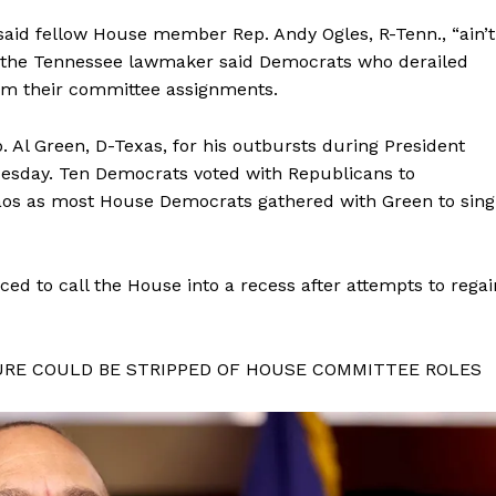
said fellow House member Rep. Andy Ogles, R-Tenn., “ain’t
er the Tennessee lawmaker said Democrats who derailed
om their committee assignments.
Al Green, D-Texas, for his outbursts during President
uesday. Ten Democrats voted with Republicans to
aos as most House Democrats gathered with Green to sing
ed to call the House into a recess after attempts to regai
URE COULD BE STRIPPED OF HOUSE COMMITTEE ROLES