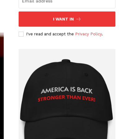
I WANT IN
I've read and accept the
Privacy Policy
.