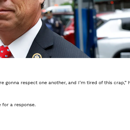
re gonna respect one another, and I’m tired of this crap,” 
e for a response.