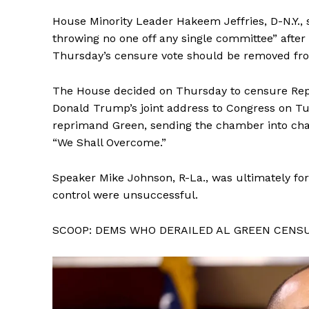
House Minority Leader Hakeem Jeffries, D-N.Y., 
throwing no one off any single committee” aft
Thursday’s censure vote should be removed fr
The House decided on Thursday to censure Rep. 
Donald Trump’s joint address to Congress on T
reprimand Green, sending the chamber into ch
“We Shall Overcome.”
Speaker Mike Johnson, R-La., was ultimately forc
control were unsuccessful.
SCOOP: DEMS WHO DERAILED AL GREEN CENS