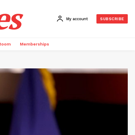
es
My account
SUBSCRIBE
 Room
Memberships