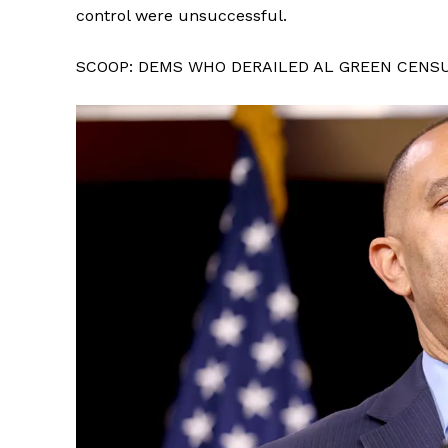
control were unsuccessful.
SCOOP: DEMS WHO DERAILED AL GREEN CENS