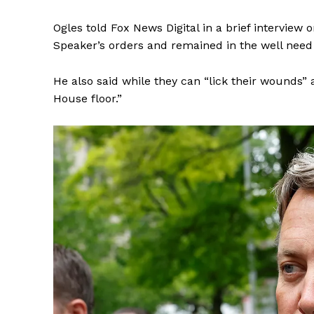
Ogles told Fox News Digital in a brief intervie
Speaker’s orders and remained in the well need 
He also said while they can “lick their wounds”
SUBSCRIB
House floor.”