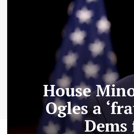
House Minor
Ogles a ‘fr
Dems 