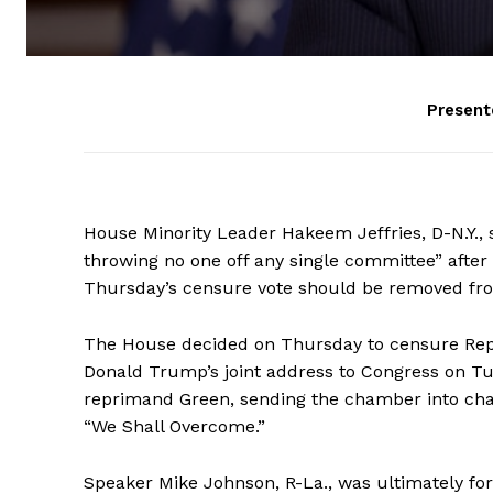
Present
House Minority Leader Hakeem Jeffries, D-N.Y., 
throwing no one off any single committee” aft
Thursday’s censure vote should be removed fr
The House decided on Thursday to censure Rep. 
Donald Trump’s joint address to Congress on T
reprimand Green, sending the chamber into ch
“We Shall Overcome.”
Speaker Mike Johnson, R-La., was ultimately forc