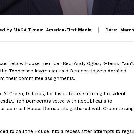
ed by MAGA Times:
America-First Media
Date:
March
said fellow House member Rep. Andy Ogles, R-Tenn., “ain’t
er the Tennessee lawmaker said Democrats who derailed
om their committee assignments.
Al Green, D-Texas, for his outbursts during President
uesday. Ten Democrats voted with Republicans to
aos as most House Democrats gathered with Green to sing
ed to call the House into a recess after attempts to regai