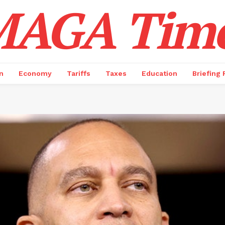
AGA Tim
n
Economy
Tariffs
Taxes
Education
Briefing