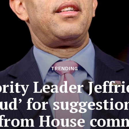
TRENDING
ity Leader Jeffrie
aud’ for suggesti
from House comm