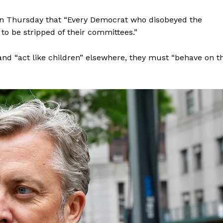
Membership Plans
w on Thursday that “Every Democrat who disobeyed the
Affiliate Program
to be stripped of their committees.”
Terms of Use
Privacy Policy
 and “act like children” elsewhere, they must “behave on t
E NOW