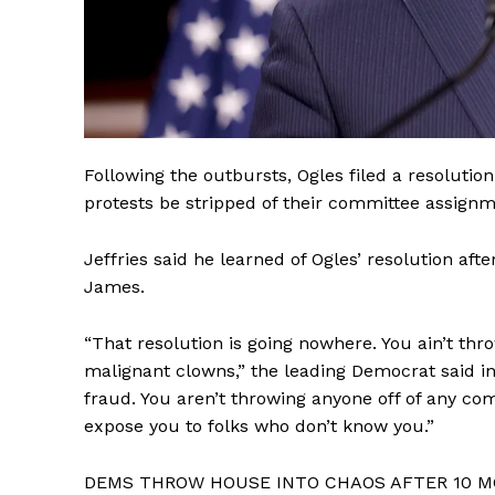
Following the outbursts, Ogles filed a resoluti
protests be stripped of their committee assignm
Jeffries said he learned of Ogles’ resolution aft
James.
“That resolution is going nowhere. You ain’t thr
malignant clowns,” the leading Democrat said in 
fraud. You aren’t throwing anyone off of any c
expose you to folks who don’t know you.”
DEMS THROW HOUSE INTO CHAOS AFTER 10 M