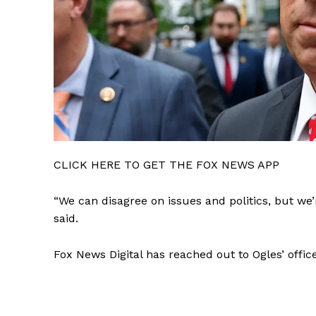
CLICK HERE TO GET THE FOX NEWS APP
“We can disagree on issues and politics, but we’
said.
Fox News Digital has reached out to Ogles’ offic