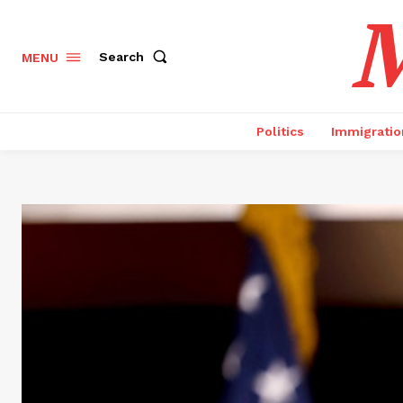
M
Search
MENU
Politics
Immigratio