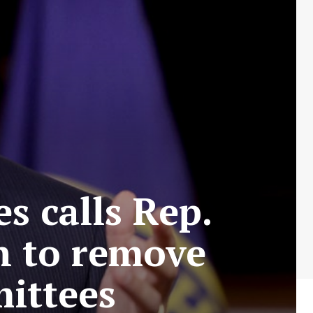
s calls Rep.
on to remove
ittees