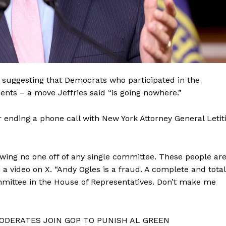
on suggesting that Democrats who participated in the
ents – a move Jeffries said “is going nowhere.”
er ending a phone call with New York Attorney General Letit
owing no one off of any single committee. These people ar
Company
a video on X. “Andy Ogles is a fraud. A complete and total
ommittee in the House of Representatives. Don’t make me
About
Contact
ODERATES JOIN GOP TO PUNISH AL GREEN
Login/Register