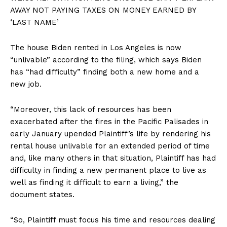
AWAY NOT PAYING TAXES ON MONEY EARNED BY
‘LAST NAME’
The house Biden rented in Los Angeles is now
“unlivable” according to the filing, which says Biden
has “had difficulty” finding both a new home and a
new job.
“Moreover, this lack of resources has been
exacerbated after the fires in the Pacific Palisades in
early January upended Plaintiff’s life by rendering his
rental house unlivable for an extended period of time
and, like many others in that situation, Plaintiff has had
difficulty in finding a new permanent place to live as
well as finding it difficult to earn a living,” the
document states.
“So, Plaintiff must focus his time and resources dealing