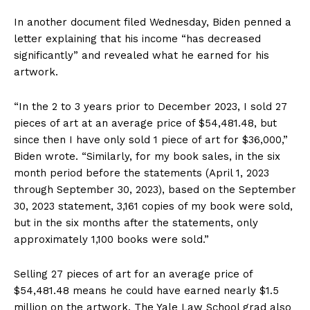
In another document filed Wednesday, Biden penned a
letter explaining that his income “has decreased
significantly” and revealed what he earned for his
artwork.
“In the 2 to 3 years prior to December 2023, I sold 27
pieces of art at an average price of $54,481.48, but
since then I have only sold 1 piece of art for $36,000,”
Biden wrote. “Similarly, for my book sales, in the six
month period before the statements (April 1, 2023
through September 30, 2023), based on the September
30, 2023 statement, 3,161 copies of my book were sold,
but in the six months after the statements, only
approximately 1,100 books were sold.”
Selling 27 pieces of art for an average price of
$54,481.48 means he could have earned nearly $1.5
million on the artwork. The Yale Law School grad also