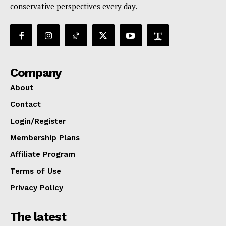
conservative perspectives every day.
Company
About
Contact
Login/Register
Membership Plans
Affiliate Program
Terms of Use
Privacy Policy
The latest