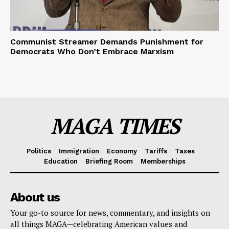
Communist Streamer Demands Punishment for
Democrats Who Don’t Embrace Marxism
MAGA TIMES
Politics
Immigration
Economy
Tariffs
Taxes
Education
Briefing Room
Memberships
About us
Your go-to source for news, commentary, and insights on
all things MAGA—celebrating American values and