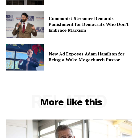
Communist Streamer Demands
Punishment for Democrats Who Don’t
Embrace Marxism
New Ad Exposes Adam Hamilton for
Being a Woke Megachurch Pastor
RELATED
More like this