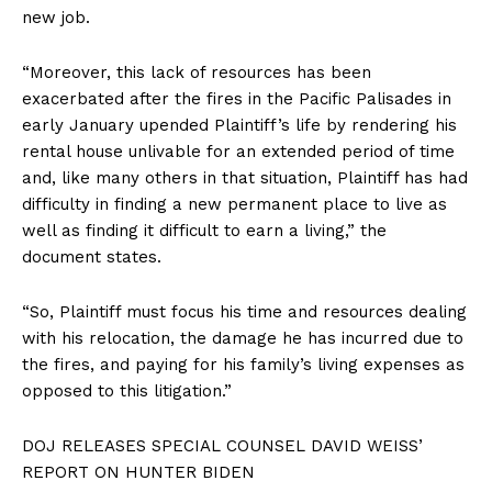
new job.
“Moreover, this lack of resources has been
exacerbated after the fires in the Pacific Palisades in
early January upended Plaintiff’s life by rendering his
rental house unlivable for an extended period of time
and, like many others in that situation, Plaintiff has had
difficulty in finding a new permanent place to live as
well as finding it difficult to earn a living,” the
document states.
“So, Plaintiff must focus his time and resources dealing
with his relocation, the damage he has incurred due to
the fires, and paying for his family’s living expenses as
opposed to this litigation.”
DOJ RELEASES SPECIAL COUNSEL DAVID WEISS’
REPORT ON HUNTER BIDEN