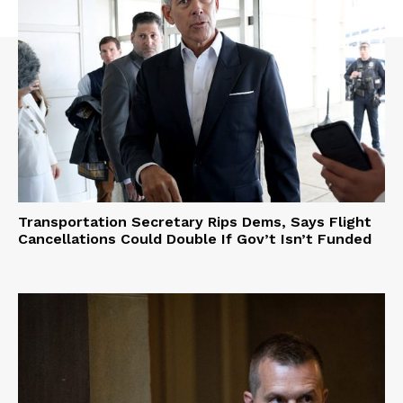
Transportation Secretary Rips Dems, Says Flight
Cancellations Could Double If Gov’t Isn’t Funded