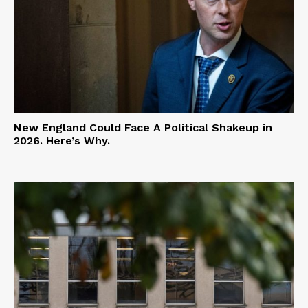
New England Could Face A Political Shakeup in
2026. Here’s Why.