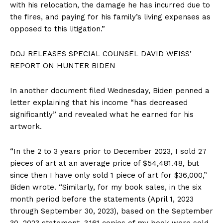
with his relocation, the damage he has incurred due to
the fires, and paying for his family’s living expenses as
opposed to this litigation.”
DOJ RELEASES SPECIAL COUNSEL DAVID WEISS’
REPORT ON HUNTER BIDEN
In another document filed Wednesday, Biden penned a
letter explaining that his income “has decreased
significantly” and revealed what he earned for his
artwork.
“In the 2 to 3 years prior to December 2023, I sold 27
pieces of art at an average price of $54,481.48, but
since then I have only sold 1 piece of art for $36,000,”
Biden wrote. “Similarly, for my book sales, in the six
month period before the statements (April 1, 2023
through September 30, 2023), based on the September
30, 2023 statement, 3,161 copies of my book were sold,