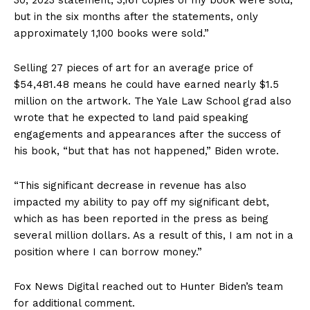
but in the six months after the statements, only
approximately 1,100 books were sold.”
Selling 27 pieces of art for an average price of
$54,481.48 means he could have earned nearly $1.5
million on the artwork. The Yale Law School grad also
wrote that he expected to land paid speaking
engagements and appearances after the success of
his book, “but that has not happened,” Biden wrote.
“This significant decrease in revenue has also
impacted my ability to pay off my significant debt,
which as has been reported in the press as being
several million dollars. As a result of this, I am not in a
position where I can borrow money.”
Fox News Digital reached out to Hunter Biden’s team
for additional comment.