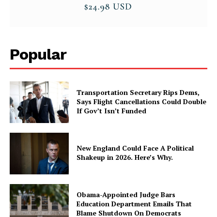
Popular
Transportation Secretary Rips Dems,
Says Flight Cancellations Could Double
If Gov’t Isn’t Funded
New England Could Face A Political
Shakeup in 2026. Here’s Why.
Obama-Appointed Judge Bars
Education Department Emails That
Blame Shutdown On Democrats