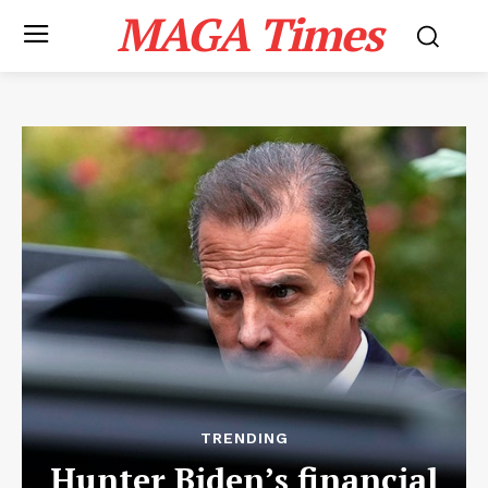
MAGA Times
TRENDING
Hunter Biden’s financial