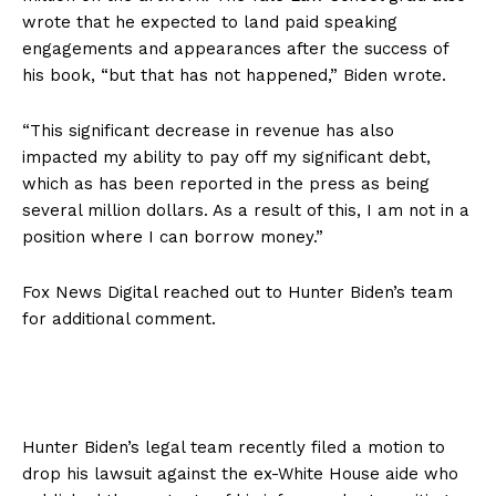
wrote that he expected to land paid speaking
engagements and appearances after the success of
his book, “but that has not happened,” Biden wrote.
“This significant decrease in revenue has also
impacted my ability to pay off my significant debt,
which as has been reported in the press as being
several million dollars. As a result of this, I am not in a
position where I can borrow money.”
Fox News Digital reached out to Hunter Biden’s team
for additional comment.
Hunter Biden’s legal team recently filed a motion to
drop his lawsuit against the ex-White House aide who