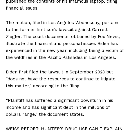
published the contents of his infamous laptop, citing
financial issues.
The motion, filed in Los Angeles Wednesday, pertains
to the former first son’s lawsuit against Garrett
Ziegler. The court documents, obtained by Fox News,
illustrate the financial and personal issues Biden has
experienced in the new year, including being a victim of
the wildfires in the Pacific Palisades in Los Angeles.
Biden first filed the lawsuit in September 2023 but
“does not have the resources to continue to litigate
this matter,” according to the filing.
“Plaintiff has suffered a significant downturn in his
income and has significant debt in the millions of
dollars range,” the document states.
WEISS REPORT: HUNTER’S DRUG USE CAN’T EXPLAIN