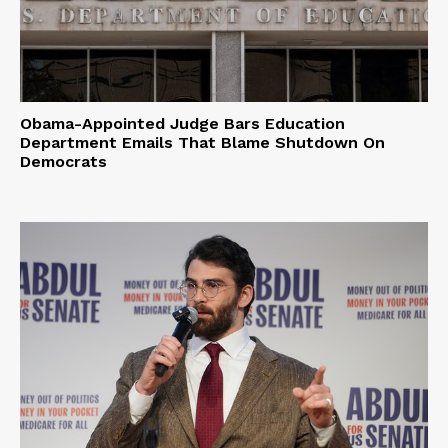
Obama-Appointed Judge Bars Education
Department Emails That Blame Shutdown On
Democrats