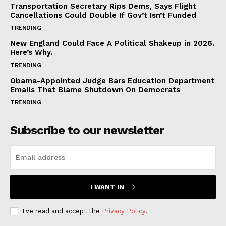
Transportation Secretary Rips Dems, Says Flight
Cancellations Could Double If Gov’t Isn’t Funded
TRENDING
New England Could Face A Political Shakeup in 2026.
Here’s Why.
TRENDING
Obama-Appointed Judge Bars Education Department
Emails That Blame Shutdown On Democrats
TRENDING
Subscribe to our newsletter
I WANT IN
I've read and accept the
Privacy Policy
.