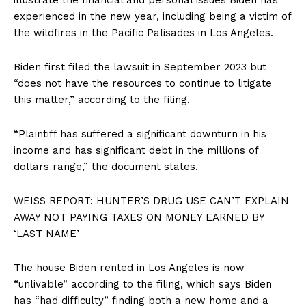
experienced in the new year, including being a victim of
the wildfires in the Pacific Palisades in Los Angeles.
Biden first filed the lawsuit in September 2023 but
“does not have the resources to continue to litigate
this matter,” according to the filing.
“Plaintiff has suffered a significant downturn in his
income and has significant debt in the millions of
dollars range,” the document states.
WEISS REPORT: HUNTER’S DRUG USE CAN’T EXPLAIN
AWAY NOT PAYING TAXES ON MONEY EARNED BY
‘LAST NAME’
The house Biden rented in Los Angeles is now
“unlivable” according to the filing, which says Biden
has “had difficulty” finding both a new home and a