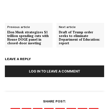
Previous article
Next article
Elon Musk strategizes $1
Draft of Trump order
trillion spending cuts with
seeks to eliminate
House DOGE panel in
Department of Education:
closed-door meeting
report
SUBSCRIBE NOW
LEAVE A REPLY
LOG IN TO LEAVE A COMMENT
Company
About
Contact
SHARE POST:
Login/Register