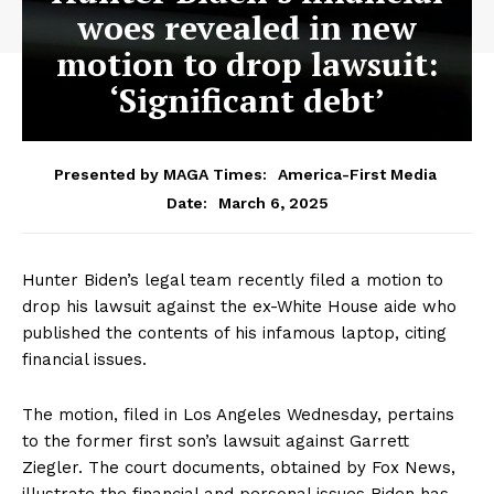
woes revealed in new
motion to drop lawsuit:
‘Significant debt’
Presented by MAGA Times:
America-First Media
March 6, 2025
Date:
Hunter Biden’s legal team recently filed a motion to
drop his lawsuit against the ex-White House aide who
published the contents of his infamous laptop, citing
financial issues.
The motion, filed in Los Angeles Wednesday, pertains
to the former first son’s lawsuit against Garrett
Ziegler. The court documents, obtained by Fox News,
illustrate the financial and personal issues Biden has