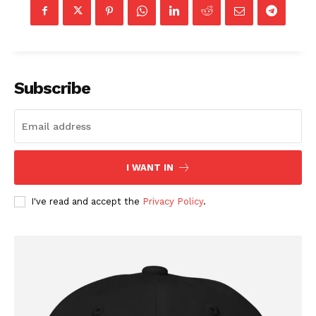
Membership Plans
Affiliate Program
Terms of Use
Privacy Policy
Subscribe
I WANT IN
I've read and accept the
Privacy Policy
.