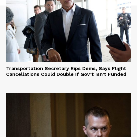
Transportation Secretary Rips Dems, Says Flight
Cancellations Could Double If Gov’t Isn’t Funded