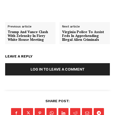
Previous article
Next article
Trump And Vance Clash
Virginia Police To Assist
With Zelensky In Fiery
Feds In Apprehending
White House Meeting
Illegal Alien Criminals
LEAVE A REPLY
SUBSCRIBE NOW
LOG IN TO LEAVE A COMMENT
Company
About
SHARE POST:
Contact
Login/Register