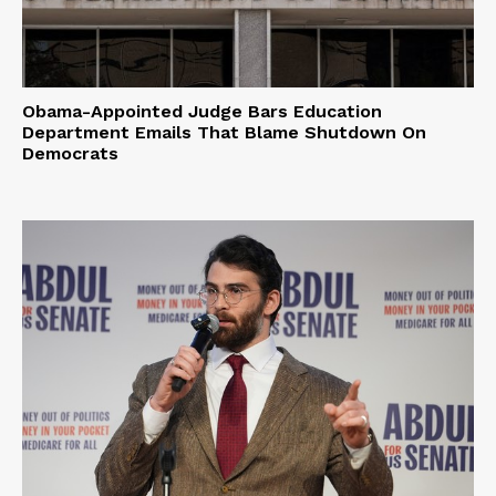
Obama-Appointed Judge Bars Education
Department Emails That Blame Shutdown On
Democrats