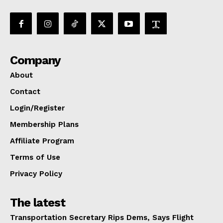
Company
About
Contact
Login/Register
Membership Plans
Affiliate Program
Terms of Use
Privacy Policy
The latest
Transportation Secretary Rips Dems, Says Flight