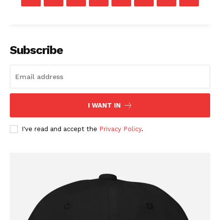
Membership Plans
Affiliate Program
Terms of Use
Subscribe
Privacy Policy
I WANT IN
I've read and accept the
Privacy Policy
.