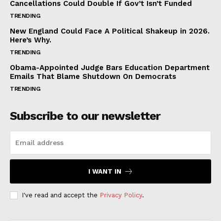
Cancellations Could Double If Gov’t Isn’t Funded
TRENDING
New England Could Face A Political Shakeup in 2026.
Here’s Why.
TRENDING
Obama-Appointed Judge Bars Education Department
Emails That Blame Shutdown On Democrats
TRENDING
Subscribe to our newsletter
I WANT IN
I've read and accept the
Privacy Policy
.