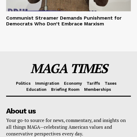
Communist Streamer Demands Punishment for
Democrats Who Don’t Embrace Marxism
MAGA TIMES
Politics
Immigration
Economy
Tariffs
Taxes
Education
Briefing Room
Memberships
About us
Your go-to source for news, commentary, and insights on
all things MAGA—celebrating American values and
conservative perspectives every day.