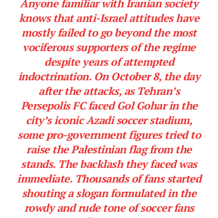
Anyone familiar with Iranian society
knows that anti-Israel attitudes have
mostly failed to go beyond the most
vociferous supporters of the regime
despite years of attempted
indoctrination. On October 8, the day
after the attacks, as Tehran’s
Persepolis FC faced Gol Gohar in the
city’s iconic Azadi soccer stadium,
some pro-government figures tried to
raise the Palestinian flag from the
stands. The backlash they faced was
immediate. Thousands of fans started
shouting a slogan formulated in the
rowdy and rude tone of soccer fans