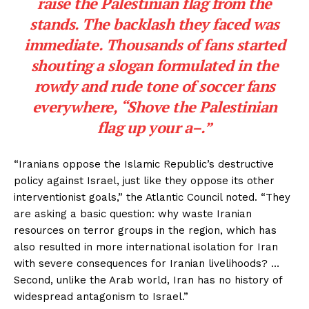
raise the Palestinian flag from the
stands. The backlash they faced was
immediate. Thousands of fans started
shouting a slogan formulated in the
rowdy and rude tone of soccer fans
everywhere, “Shove the Palestinian
flag up your a–.”
“Iranians oppose the Islamic Republic’s destructive
policy against Israel, just like they oppose its other
interventionist goals,” the Atlantic Council noted. “They
are asking a basic question: why waste Iranian
resources on terror groups in the region, which has
also resulted in more international isolation for Iran
with severe consequences for Iranian livelihoods? …
Second, unlike the Arab world, Iran has no history of
widespread antagonism to Israel.”