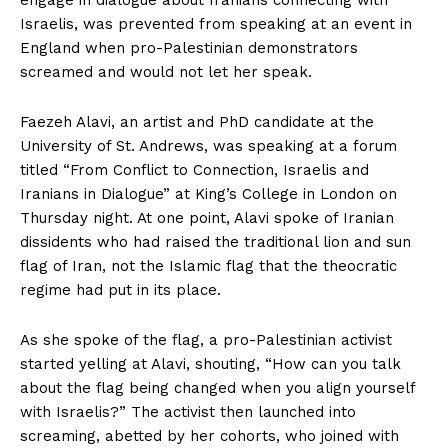
Israelis, was prevented from speaking at an event in
England when pro-Palestinian demonstrators
screamed and would not let her speak.
Faezeh Alavi, an artist and PhD candidate at the
University of St. Andrews, was speaking at a forum
titled “From Conflict to Connection, Israelis and
Iranians in Dialogue” at King’s College in London on
Thursday night. At one point, Alavi spoke of Iranian
dissidents who had raised the traditional lion and sun
flag of Iran, not the Islamic flag that the theocratic
regime had put in its place.
As she spoke of the flag, a pro-Palestinian activist
started yelling at Alavi, shouting, “How can you talk
about the flag being changed when you align yourself
with Israelis?” The activist then launched into
screaming, abetted by her cohorts, who joined with