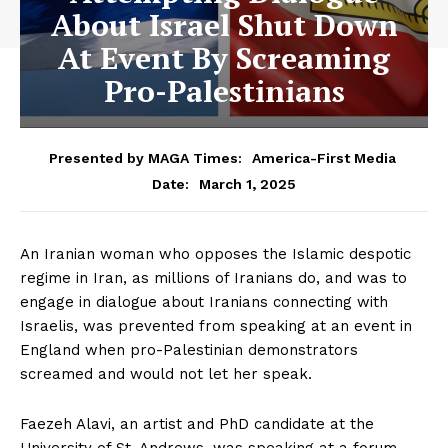
About Israel Shut Down
At Event By Screaming
Pro-Palestinians
Presented by MAGA Times:
America-First Media
March 1, 2025
Date:
An Iranian woman who opposes the Islamic despotic
regime in Iran, as millions of Iranians do, and was to
engage in dialogue about Iranians connecting with
Israelis, was prevented from speaking at an event in
England when pro-Palestinian demonstrators
screamed and would not let her speak.
Faezeh Alavi, an artist and PhD candidate at the
University of St. Andrews, was speaking at a forum