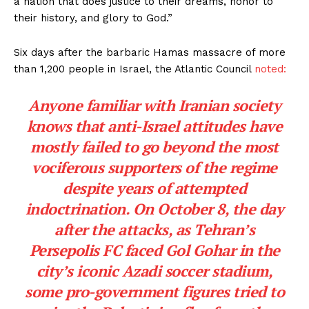
a nation that does justice to their dreams, honor to
their history, and glory to God.”
Six days after the barbaric Hamas massacre of more
than 1,200 people in Israel, the Atlantic Council
noted:
Anyone familiar with Iranian society
knows that anti-Israel attitudes have
mostly failed to go beyond the most
vociferous supporters of the regime
despite years of attempted
indoctrination. On October 8, the day
after the attacks, as Tehran’s
Persepolis FC faced Gol Gohar in the
city’s iconic Azadi soccer stadium,
some pro-government figures tried to