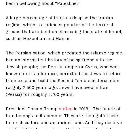
her in bellowing about “Palestine.”
A large percentage of Iranians despise the Iranian
regime, which is a prime supporter of the terrorist
groups that are bent on eliminating the state of Israel,
such as Hezbollah and Hamas.
The Persian nation, which predated the Islamic regime,
had an intermittent history of being friendly to the
Jewish people; the Persian emperor Cyrus, who was
known for his tolerance, permitted the Jews to return
from exile and build the Second Temple in Jerusalem
roughly 2,500 years ago. Jews have lived in Iran
(Persia) for roughly 2,700 years.
President Donald Trump
stated
in 2018, “The future of
Iran belongs to its people. They are the rightful heirs
to a rich culture and an ancient land. And they deserve