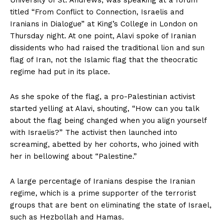
titled “From Conflict to Connection, Israelis and
Iranians in Dialogue” at King’s College in London on
Thursday night. At one point, Alavi spoke of Iranian
dissidents who had raised the traditional lion and sun
flag of Iran, not the Islamic flag that the theocratic
regime had put in its place.
As she spoke of the flag, a pro-Palestinian activist
started yelling at Alavi, shouting, “How can you talk
about the flag being changed when you align yourself
with Israelis?” The activist then launched into
screaming, abetted by her cohorts, who joined with
her in bellowing about “Palestine.”
A large percentage of Iranians despise the Iranian
regime, which is a prime supporter of the terrorist
groups that are bent on eliminating the state of Israel,
such as Hezbollah and Hamas.