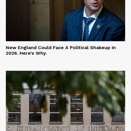
New England Could Face A Political Shakeup in
2026. Here’s Why.