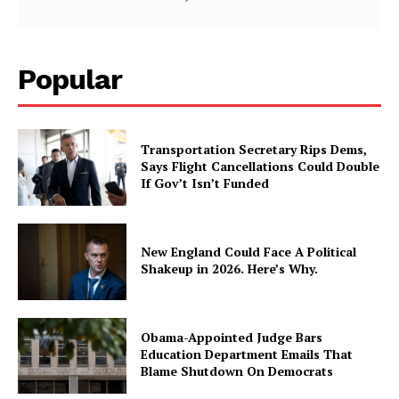
Popular
Transportation Secretary Rips Dems,
Says Flight Cancellations Could Double
If Gov’t Isn’t Funded
New England Could Face A Political
Shakeup in 2026. Here’s Why.
Obama-Appointed Judge Bars
Education Department Emails That
Blame Shutdown On Democrats