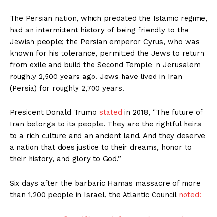
The Persian nation, which predated the Islamic regime,
had an intermittent history of being friendly to the
Jewish people; the Persian emperor Cyrus, who was
known for his tolerance, permitted the Jews to return
from exile and build the Second Temple in Jerusalem
roughly 2,500 years ago. Jews have lived in Iran
(Persia) for roughly 2,700 years.
President Donald Trump
stated
in 2018, “The future of
Iran belongs to its people. They are the rightful heirs
to a rich culture and an ancient land. And they deserve
a nation that does justice to their dreams, honor to
their history, and glory to God.”
Six days after the barbaric Hamas massacre of more
than 1,200 people in Israel, the Atlantic Council
noted: