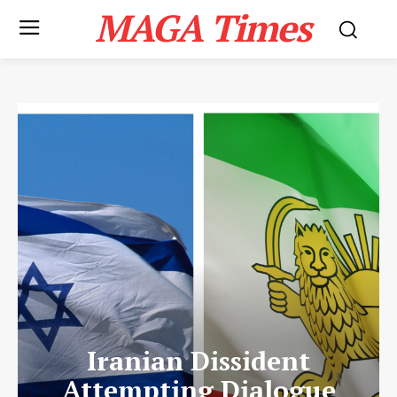
MAGA Times
Iranian Dissident
Attempting Dialogue