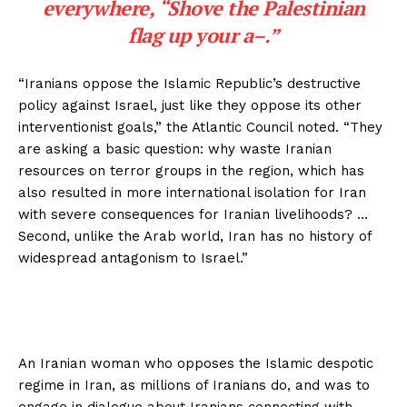
everywhere, “Shove the Palestinian
flag up your a–.”
“Iranians oppose the Islamic Republic’s destructive
policy against Israel, just like they oppose its other
interventionist goals,” the Atlantic Council noted. “They
are asking a basic question: why waste Iranian
resources on terror groups in the region, which has
also resulted in more international isolation for Iran
with severe consequences for Iranian livelihoods? …
Second, unlike the Arab world, Iran has no history of
widespread antagonism to Israel.”
An Iranian woman who opposes the Islamic despotic
regime in Iran, as millions of Iranians do, and was to
engage in dialogue about Iranians connecting with