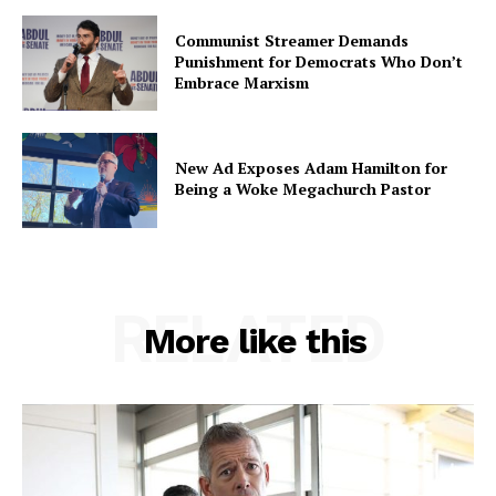
Communist Streamer Demands
Punishment for Democrats Who Don’t
Embrace Marxism
New Ad Exposes Adam Hamilton for
Being a Woke Megachurch Pastor
RELATED
More like this