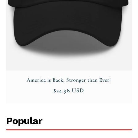
Company
About
Contact
Login/Register
Membership Plans
Affiliate Program
Terms of Use
Privacy Policy
Popular