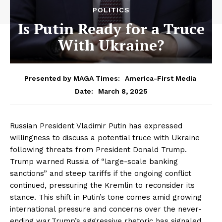
POLITICS
Is Putin Ready for a Truce
With Ukraine?
Presented by MAGA Times:
America-First Media
March 8, 2025
Date:
Russian President Vladimir Putin has expressed
willingness to discuss a potential truce with Ukraine
following threats from President Donald Trump.
Trump warned Russia of “large-scale banking
sanctions” and steep tariffs if the ongoing conflict
continued, pressuring the Kremlin to reconsider its
stance. This shift in Putin’s tone comes amid growing
international pressure and concerns over the never-
ending war.Trump’s aggressive rhetoric has signaled