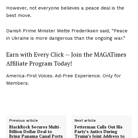
However, not everyone believes a peace deal is the
best move.
Danish Prime Minister Mette Frederiksen said, “Peace
in Ukraine is more dangerous than the ongoing war.”
Earn with Every Click — Join the MAGATimes
Affiliate Program Today!
America-First Voices. Ad-Free Experience. Only for
Members.
Previous article
Next article
BlackRock Secures Multi-
Fetterman Calls Out His
Billion Dollar Deal to
Party’s Antics During
Bring Panama Canal Ports
Trump’s Joint Address to