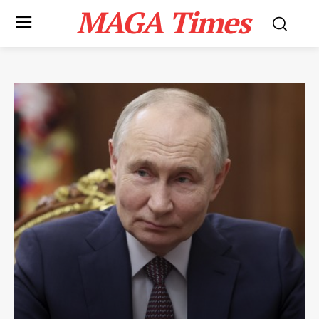
MAGA Times