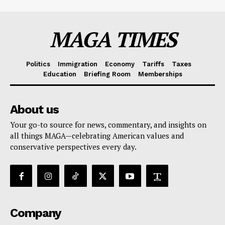
MAGA TIMES
Politics
Immigration
Economy
Tariffs
Taxes
Education
Briefing Room
Memberships
About us
Your go-to source for news, commentary, and insights on
all things MAGA—celebrating American values and
conservative perspectives every day.
Company