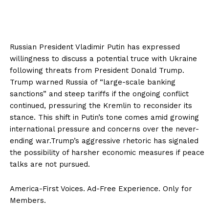
Russian President Vladimir Putin has expressed
willingness to discuss a potential truce with Ukraine
following threats from President Donald Trump.
Trump warned Russia of “large-scale banking
sanctions” and steep tariffs if the ongoing conflict
continued, pressuring the Kremlin to reconsider its
stance. This shift in Putin’s tone comes amid growing
international pressure and concerns over the never-
ending war.Trump’s aggressive rhetoric has signaled
the possibility of harsher economic measures if peace
talks are not pursued.
America-First Voices. Ad-Free Experience. Only for
Members.