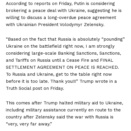
According to reports on Friday, Putin is considering
brokering a peace deal with Ukraine, suggesting he is
willing to discuss a long-overdue peace agreement
with Ukrainian President Volodymyr Zelensky.
“Based on the fact that Russia is absolutely “pounding”
Ukraine on the battlefield right now, I am strongly
considering large-scale Banking Sanctions, Sanctions,
and Tariffs on Russia until a Cease Fire and FINAL
SETTLEMENT AGREEMENT ON PEACE IS REACHED.
To Russia and Ukraine, get to the table right now
before it is too late. Thank you!!!” Trump wrote in a
Truth Social post on Friday.
This comes after Trump halted military aid to Ukraine,
including military assistance currently en route to the
country after Zelensky said the war with Russia is
“very, very far away.”