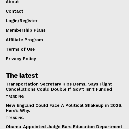
About
Contact
Login/Register
Membership Plans
Affiliate Program
Terms of Use
Privacy Policy
The latest
Transportation Secretary Rips Dems, Says Flight
Cancellations Could Double If Gov’t Isn’t Funded
TRENDING
New England Could Face A Political Shakeup in 2026.
Here’s Why.
TRENDING
Obama-Appointed Judge Bars Education Department