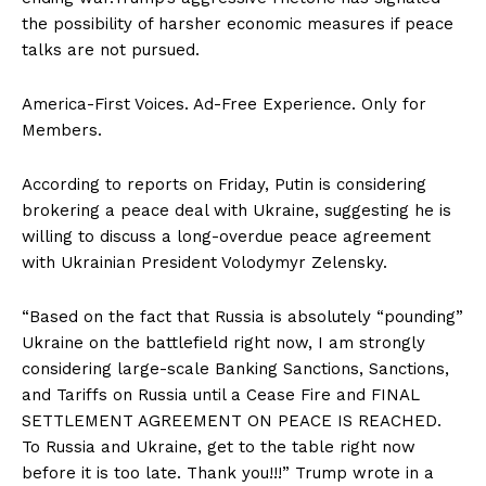
the possibility of harsher economic measures if peace
talks are not pursued.
America-First Voices. Ad-Free Experience. Only for
Members.
According to reports on Friday, Putin is considering
brokering a peace deal with Ukraine, suggesting he is
willing to discuss a long-overdue peace agreement
with Ukrainian President Volodymyr Zelensky.
“Based on the fact that Russia is absolutely “pounding”
Ukraine on the battlefield right now, I am strongly
considering large-scale Banking Sanctions, Sanctions,
and Tariffs on Russia until a Cease Fire and FINAL
SETTLEMENT AGREEMENT ON PEACE IS REACHED.
To Russia and Ukraine, get to the table right now
before it is too late. Thank you!!!” Trump wrote in a