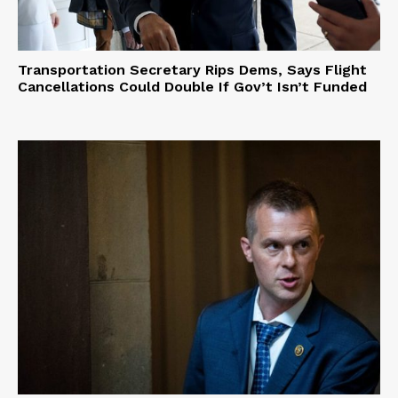
Transportation Secretary Rips Dems, Says Flight
Cancellations Could Double If Gov’t Isn’t Funded