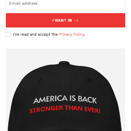
I WANT IN
I've read and accept the
Privacy Policy
.
SUBSCRIBE NOW