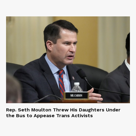
Rep. Seth Moulton Threw His Daughters Under
the Bus to Appease Trans Activists