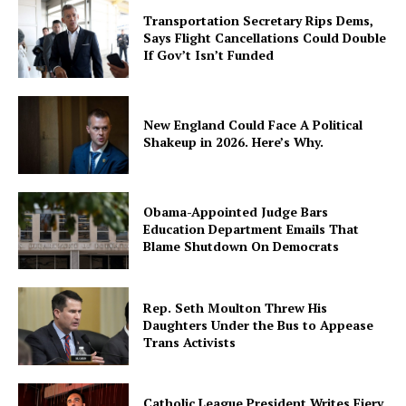
Transportation Secretary Rips Dems,
Says Flight Cancellations Could Double
If Gov’t Isn’t Funded
New England Could Face A Political
Shakeup in 2026. Here’s Why.
Obama-Appointed Judge Bars
Education Department Emails That
Blame Shutdown On Democrats
Rep. Seth Moulton Threw His
Daughters Under the Bus to Appease
Trans Activists
Catholic League President Writes Fiery