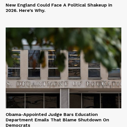
New England Could Face A Political Shakeup in
2026. Here’s Why.
Obama-Appointed Judge Bars Education
Department Emails That Blame Shutdown On
Democrats