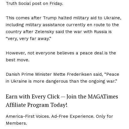
Truth Social post on Friday.
This comes after Trump halted military aid to Ukraine,
including military assistance currently en route to the
country after Zelensky said the war with Russia is
“very, very far away.”
However, not everyone believes a peace deal is the
best move.
Danish Prime Minister Mette Frederiksen said, “Peace
in Ukraine is more dangerous than the ongoing war.”
Earn with Every Click — Join the MAGATimes
Affiliate Program Today!
America-First Voices. Ad-Free Experience. Only for
Members.