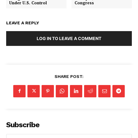
Under U.S. Control
Congress
LEAVE A REPLY
LOG IN TO LEAVE A COMMENT
SHARE POST:
Subscribe