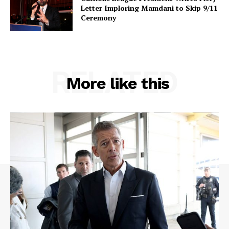
Letter Imploring Mamdani to Skip 9/11
Ceremony
RELATED
More like this