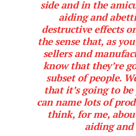
side and in the amicu
aiding and abetti
destructive effects 
the sense that, as you’
sellers and manufact
know that they’re g
subset of people. We
that it’s going to b
can name lots of produ
think, for me, abou
aiding and 