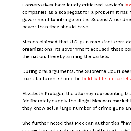
Conservatives have loudly criticized Mexico’s
la
companies as a scapegoat for a problem it has fa
government to infringe on the Second Amendme
power than they should have.
Mexico claimed that U.S. gun manufacturers des
organizations. Its government accused these comp
the nation, thereby arming the cartels.
During oral arguments, the Supreme Court seeme
manufacturers should be
held liable for cartel 
Elizabeth Prelogar, the attorney representing 
“deliberately supply the illegal Mexican market
they know sell a large number of crime guns and 
She further noted that Mexican authorities “hav
connection with notorious gun trafficking rings”