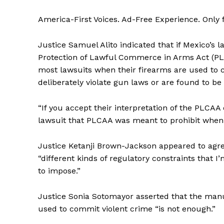
America-First Voices. Ad-Free Experience. Only
Justice Samuel Alito indicated that if Mexico’s 
Protection of Lawful Commerce in Arms Act (P
most lawsuits when their firearms are used to 
deliberately violate gun laws or are found to be 
“If you accept their interpretation of the PLCAA
lawsuit that PLCAA was meant to prohibit when th
Justice Ketanji Brown-Jackson appeared to agree
“different kinds of regulatory constraints that 
to impose.”
Justice Sonia Sotomayor asserted that the man
used to commit violent crime “is not enough.”