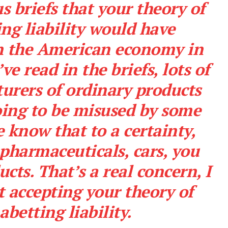
s briefs that your theory of
ng liability would have
on the American economy in
ve read in the briefs, lots of
urers of ordinary products
oing to be misused by some
 know that to a certainty,
e pharmaceuticals, cars, you
cts. That’s a real concern, I
t accepting your theory of
abetting liability.