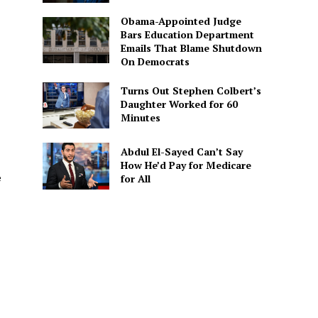
Obama-Appointed Judge
Bars Education Department
Emails That Blame Shutdown
On Democrats
Turns Out Stephen Colbert’s
Daughter Worked for 60
Minutes
Abdul El-Sayed Can’t Say
How He’d Pay for Medicare
e
for All