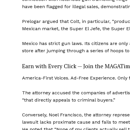
have been flagged for illegal sales, demonstrati
Prelogar argued that Colt, in particular, “produc
Mexican market, the Super El Jefe, the Super El 
Mexico has strict gun laws. Its citizens are onl
store after jumping through a series of hoops to
Earn with Every Click — Join the MAGATim
America-First Voices. Ad-Free Experience. Only
The attorney accused the companies of advertisi
“that directly appeals to criminal buyers.”
Conversely, Noel Francisco, the attorney repre
lawsuit lacks proximate cause and fails to meet t
He noted that “None of my clients actually sell