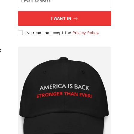
I WANT IN
I've read and accept the
Privacy Policy
.
o