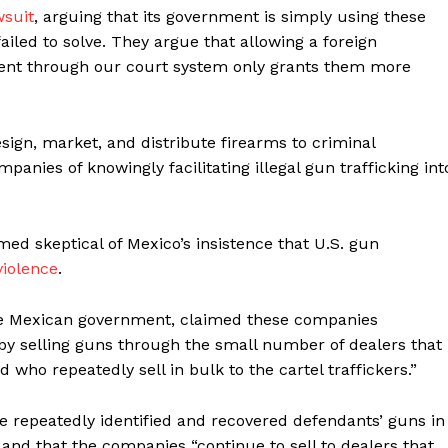
wsuit
, arguing that its government is simply using these
iled to solve. They argue that allowing a foreign
nt through our court system only grants them more
ign, market, and distribute firearms to criminal
anies of knowingly facilitating illegal gun trafficking int
d skeptical of Mexico’s insistence that U.S. gun
violence
.
the Mexican government, claimed these companies
 by selling guns through the small number of dealers that
who repeatedly sell in bulk to the cartel traffickers.”
e repeatedly identified and recovered defendants’ guns in
 and that the companies “continue to sell to dealers that