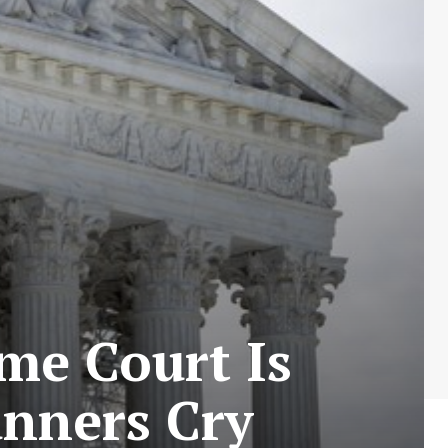
eme Court Is
unners Cry