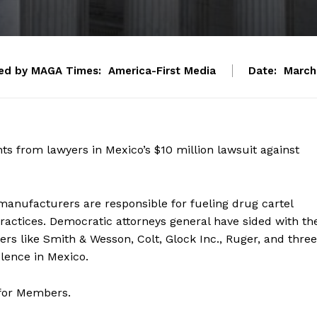
ed by MAGA Times:
America-First Media
Date:
March
from lawyers in Mexico’s $10 million lawsuit against
anufacturers are responsible for fueling drug cartel
practices. Democratic attorneys general have sided with th
s like Smith & Wesson, Colt, Glock Inc., Ruger, and three
olence in Mexico.
 for Members.