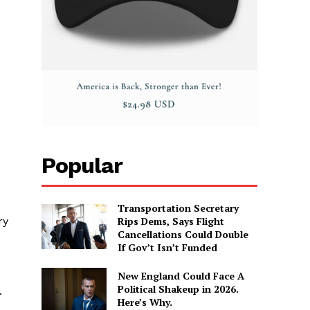
Popular
Transportation Secretary
Rips Dems, Says Flight
ry
Cancellations Could Double
If Gov’t Isn’t Funded
New England Could Face A
Political Shakeup in 2026.
.
Here’s Why.