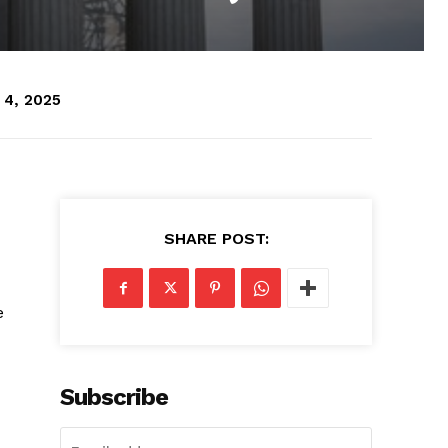
 4, 2025
SHARE POST:
e
Subscribe