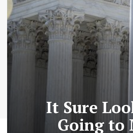
It Sure Loo
Going to 