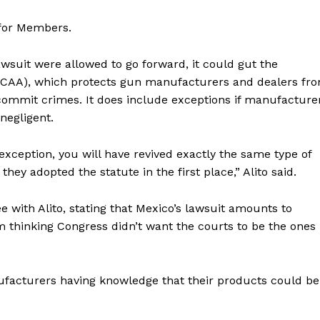
 for Members.
lawsuit were allowed to go forward, it could gut the
LCAA), which protects gun manufacturers and dealers fr
commit crimes. It does include exceptions if manufacture
negligent.
 exception, you will have revived exactly the same type of
ey adopted the statute in the first place,” Alito said.
 with Alito, stating that Mexico’s lawsuit amounts to
I’m thinking Congress didn’t want the courts to be the ones
ufacturers having knowledge that their products could be