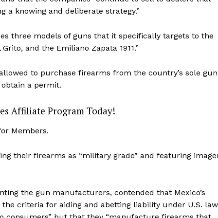
ng a knowing and deliberate strategy.”
es three models of guns that it specifically targets to the
Grito, and the Emiliano Zapata 1911.”
y allowed to purchase firearms from the country’s sole gun
 obtain a permit.
es Affiliate Program Today!
 for Members.
ng their firearms as “military grade” and featuring image
Company
About
senting the gun manufacturers, contended that Mexico’s
Contact
he criteria for aiding and abetting liability under U.S. law
Login/Register
 to consumers” but that they “manufacture firearms that