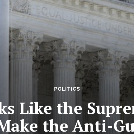
POLITICS
ks Like the Supr
Make the Anti-G