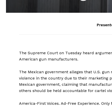
Present
The Supreme Court on Tuesday heard arguments 
American gun manufacturers.
The Mexican government alleges that U.S. gun m
violence in the country due to their marketing 
Mexican government, claiming that manufacturer
others should be held accountable for cartel vi
America-First Voices. Ad-Free Experience. Only