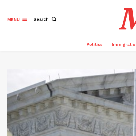
M
Search
MENU
Politics
Immigratio