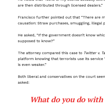
are then distributed through licensed dealers.”
Francisco further pointed out that “There are m
causation: Straw purchases, smuggling, illegal p
SUBSCRIB
He asked, “If the government doesn’t know which 
supposed to know?”
The attorney compared this case to
Twitter v. 
platform knowing that terrorists use its service
is even weaker.”
Both liberal and conservatives on the court se
asked:
What do you do with 