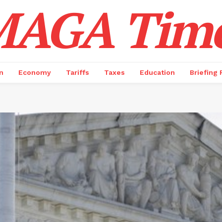
AGA Tim
n
Economy
Tariffs
Taxes
Education
Briefing