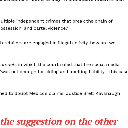
Membership Plans
Affiliate Program
ultiple independent crimes that break the chain of
Terms of Use
ossession, and cartel violence.”
Privacy Policy
E NOW
retailers are engaged in illegal activity, how are we
Taamneh,
in which the court ruled that the social media
 “was not enough for aiding and abetting liability—this cas
emed to doubt Mexico’s claims. Justice Brett Kavanaugh
the suggestion on the other