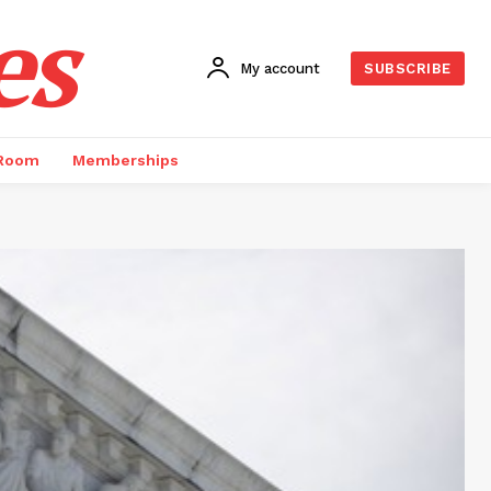
es
My account
SUBSCRIBE
 Room
Memberships