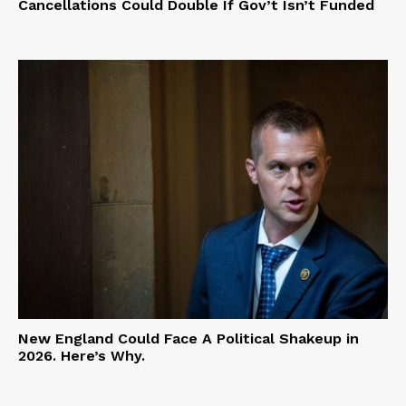
Cancellations Could Double If Gov’t Isn’t Funded
New England Could Face A Political Shakeup in
2026. Here’s Why.