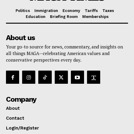
Politics
Immigration
Economy
Tariffs
Taxes
Education
Briefing Room
Memberships
About us
Your go-to source for news, commentary, and insights on
all things MAGA—celebrating American values and
conservative perspectives every day.
Company
About
Contact
Login/Register