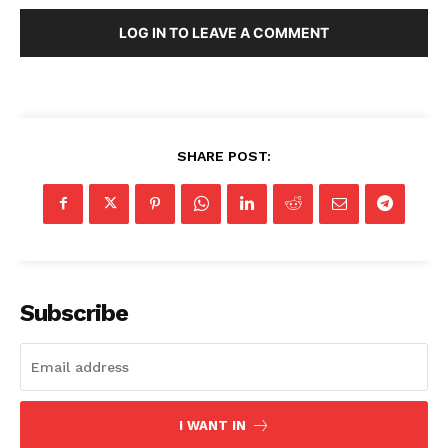
LOG IN TO LEAVE A COMMENT
SHARE POST:
Subscribe
I WANT IN