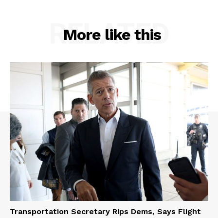
RELATED
More like this
Transportation Secretary Rips Dems, Says Flight