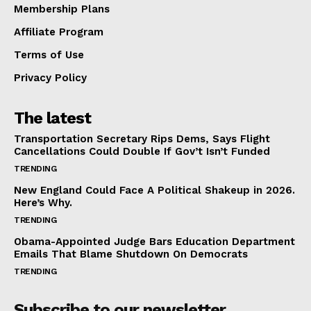
Membership Plans
Affiliate Program
Terms of Use
Privacy Policy
The latest
Transportation Secretary Rips Dems, Says Flight
Cancellations Could Double If Gov’t Isn’t Funded
TRENDING
New England Could Face A Political Shakeup in 2026.
Here’s Why.
TRENDING
Obama-Appointed Judge Bars Education Department
Emails That Blame Shutdown On Democrats
TRENDING
Subscribe to our newsletter