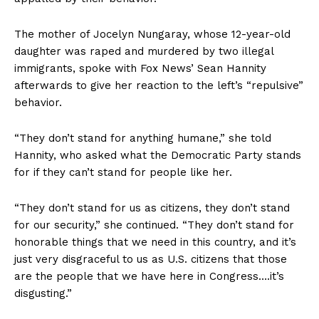
The mother of Jocelyn Nungaray, whose 12-year-old
daughter was raped and murdered by two illegal
immigrants, spoke with Fox News’ Sean Hannity
afterwards to give her reaction to the left’s “repulsive”
behavior.
“They don’t stand for anything humane,” she told
Hannity, who asked what the Democratic Party stands
for if they can’t stand for people like her.
“They don’t stand for us as citizens, they don’t stand
for our security,” she continued. “They don’t stand for
honorable things that we need in this country, and it’s
just very disgraceful to us as U.S. citizens that those
are the people that we have here in Congress….it’s
disgusting.”