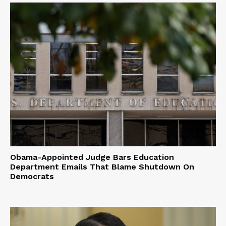
Obama-Appointed Judge Bars Education
Department Emails That Blame Shutdown On
Democrats