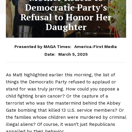
Democratic Party’s
Refusal to Honor Her
Daughter
Presented by MAGA Times:
America-First Media
March 5, 2025
Date:
As Matt highlighted earlier this morning, the list of
things the Democratic Party refused to applaud or
stand for was truly jarring. How could you oppose a
child fighting brain cancer? Or the capture of a
terrorist who was the mastermind behind the Abbey
Gate bombing that killed 13 U.S. service members? Or
the families whose children were murdered by criminal
illegal aliens? Of course, it wasn’t just Republicans
appalled by their behavior.