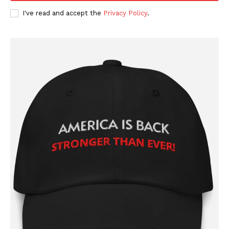
I've read and accept the
Privacy Policy
.