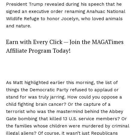
President Trump revealed during his speech that he
signed an executive order renaming Anahuac National
Wildlife Refuge to honor Jocelyn, who loved animals
and nature.
Earn with Every Click — Join the MAGATimes
Affiliate Program Today!
As Matt highlighted earlier this morning, the list of
things the Democratic Party refused to applaud or
stand for was truly jarring. How could you oppose a
child fighting brain cancer? Or the capture of a
terrorist who was the mastermind behind the Abbey
Gate bombing that killed 13 U.S. service members? Or
the families whose children were murdered by criminal
illegal aliens? Of course, it wasn’t just Republicans