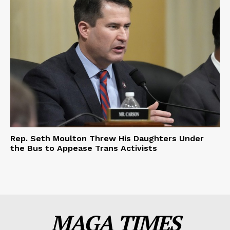
Rep. Seth Moulton Threw His Daughters Under
the Bus to Appease Trans Activists
MAGA TIMES