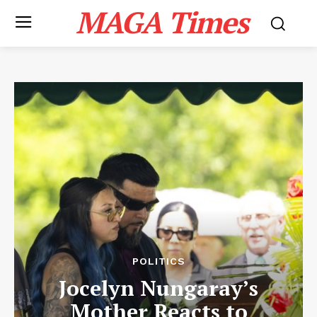
MAGA Times
POLITICS
Jocelyn Nungaray’s
Mother Reacts to