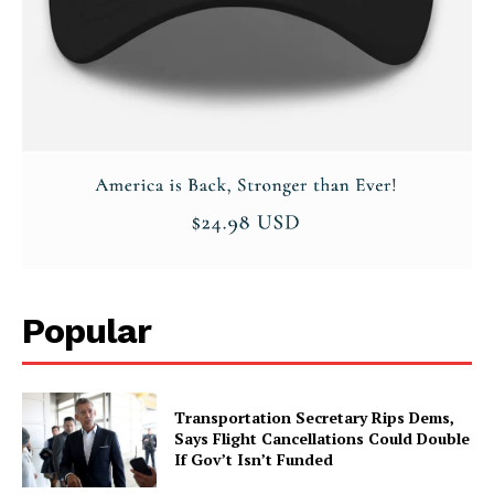
SUBSCRIBE NOW
Company
About
Contact
Popular
Login/Register
Membership Plans
Affiliate Program
Transportation Secretary Rips Dems,
Says Flight Cancellations Could Double
Terms of Use
If Gov’t Isn’t Funded
Privacy Policy