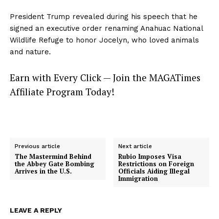
President Trump revealed during his speech that he
signed an executive order renaming Anahuac National
Wildlife Refuge to honor Jocelyn, who loved animals
and nature.
Earn with Every Click — Join the MAGATimes
Affiliate Program Today!
Previous article
Next article
The Mastermind Behind
Rubio Imposes Visa
the Abbey Gate Bombing
Restrictions on Foreign
Arrives in the U.S.
Officials Aiding Illegal
Immigration
LEAVE A REPLY