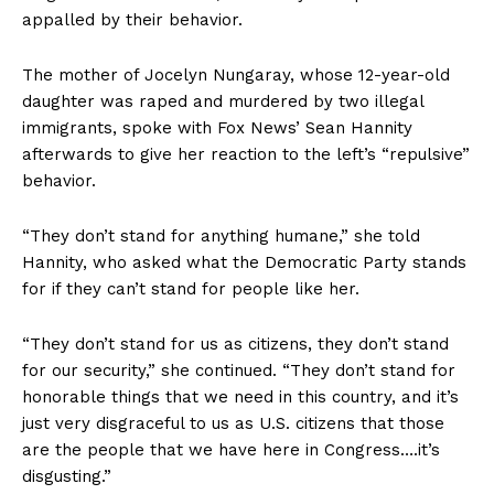
appalled by their behavior.
The mother of Jocelyn Nungaray, whose 12-year-old
daughter was raped and murdered by two illegal
immigrants, spoke with Fox News’ Sean Hannity
afterwards to give her reaction to the left’s “repulsive”
behavior.
“They don’t stand for anything humane,” she told
Hannity, who asked what the Democratic Party stands
for if they can’t stand for people like her.
“They don’t stand for us as citizens, they don’t stand
for our security,” she continued. “They don’t stand for
honorable things that we need in this country, and it’s
just very disgraceful to us as U.S. citizens that those
are the people that we have here in Congress….it’s
disgusting.”