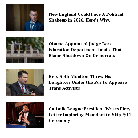
New England Could Face A Political
Shakeup in 2026. Here’s Why.
Obama-Appointed Judge Bars
Education Department Emails That
Blame Shutdown On Democrats
Rep. Seth Moulton Threw His
Daughters Under the Bus to Appease
Trans Activists
Catholic League President Writes Fiery
Letter Imploring Mamdani to Skip 9/11
Ceremony