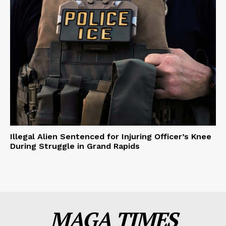
Illegal Alien Sentenced for Injuring Officer’s Knee
During Struggle in Grand Rapids
MAGA TIMES