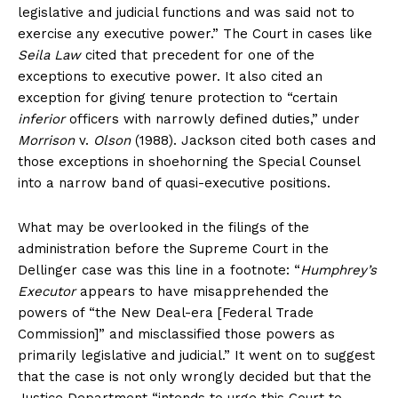
legislative and judicial functions and was said not to
exercise any executive power.” The Court in cases like
Seila Law
cited that precedent for one of the
exceptions to executive power. It also cited an
exception for giving tenure protection to “certain
inferior
officers with narrowly defined duties,” under
Morrison
v.
Olson
(1988). Jackson cited both cases and
those exceptions in shoehorning the Special Counsel
into a narrow band of quasi-executive positions.
What may be overlooked in the filings of the
administration before the Supreme Court in the
Dellinger case was this line in a footnote: “
Humphrey’s
Executor
appears to have misapprehended the
powers of “the New Deal-era [Federal Trade
Commission]” and misclassified those powers as
primarily legislative and judicial.” It went on to suggest
that the case is not only wrongly decided but that the
Justice Department “intends to urge this Court to