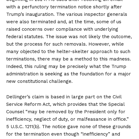
with a perfunctory termination notice shortly after
Trump’s inauguration. The various inspector generals
were also terminated and, at the time, some of us
raised concerns over compliance with underlying
federal statutes. The issue was not likely the outcome,
but the process for such removals. However, while
many objected to the helter-skelter approach to such
terminations, there may be a method to this madness.
Indeed, this ruling may be precisely what the Trump
administration is seeking as the foundation for a major
new constitutional challenge.
Dellinger’s claim is based in large part on the Civil
Service Reform Act, which provides that the Special
Counsel “may be removed by the President only for
inefficiency, neglect of duty, or malfeasance in office.”
5 U.S.C. 1211(b). The notice gave none of these grounds
for the termination even though “inefficiency” and