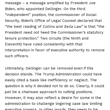
message – a message amplified by President Joe
Biden, who appointed Dellinger. On the third
“independent” position, the commissioner of Social
Security, Biden’s Office of Legal Counsel declared that
“the best reading of
Collins
and
Seila Law
” is that “the
President need not heed the Commissioner’s statutory
tenure protection.” Two circuits (the Ninth and
Eleventh) have ruled consistently with that
interpretation in favor of executive authority to remove
such officers.
Ultimately, Dellinger can be removed even if this
decision stands. The Trump Administration could have
easily cited a basis like inefficiency or neglect. The
question is why it decided not to do so. Clearly, it could
just be a chainsaw approach to cutting positions.
However, it may also reflect a desire for some in the
administration to challenge lingering case law limiting
executive powers. In other words, they seem to be