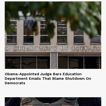
Obama-Appointed Judge Bars Education
Department Emails That Blame Shutdown On
Democrats