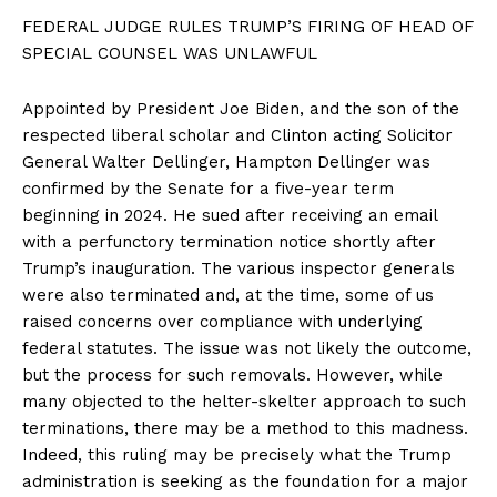
FEDERAL JUDGE RULES TRUMP’S FIRING OF HEAD OF
SPECIAL COUNSEL WAS UNLAWFUL
Appointed by President Joe Biden, and the son of the
respected liberal scholar and Clinton acting Solicitor
General Walter Dellinger, Hampton Dellinger was
confirmed by the Senate for a five-year term
beginning in 2024. He sued after receiving an email
with a perfunctory termination notice shortly after
Trump’s inauguration. The various inspector generals
were also terminated and, at the time, some of us
raised concerns over compliance with underlying
federal statutes. The issue was not likely the outcome,
but the process for such removals. However, while
many objected to the helter-skelter approach to such
terminations, there may be a method to this madness.
Indeed, this ruling may be precisely what the Trump
administration is seeking as the foundation for a major