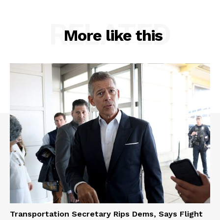
RELATED
More like this
Transportation Secretary Rips Dems, Says Flight