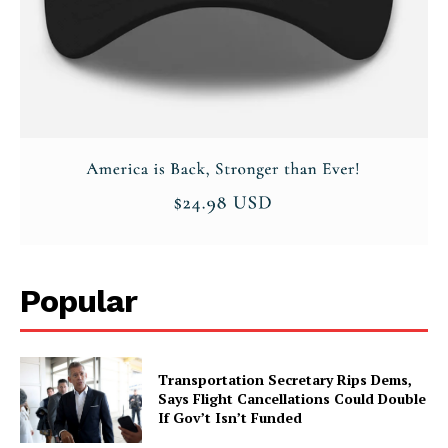
Popular
Transportation Secretary Rips Dems,
Says Flight Cancellations Could Double
If Gov’t Isn’t Funded