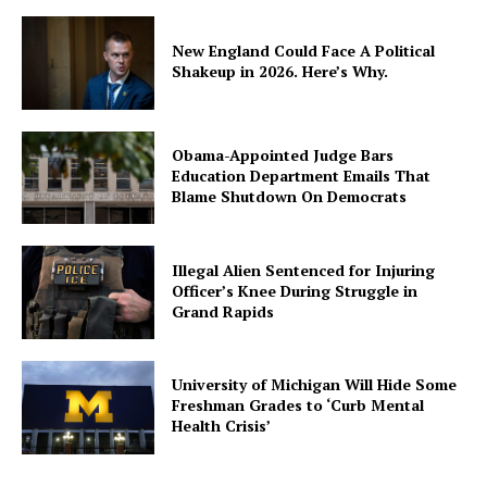
New England Could Face A Political
Shakeup in 2026. Here’s Why.
Obama-Appointed Judge Bars
Education Department Emails That
Blame Shutdown On Democrats
Illegal Alien Sentenced for Injuring
Officer’s Knee During Struggle in
Grand Rapids
University of Michigan Will Hide Some
Freshman Grades to ‘Curb Mental
Health Crisis’