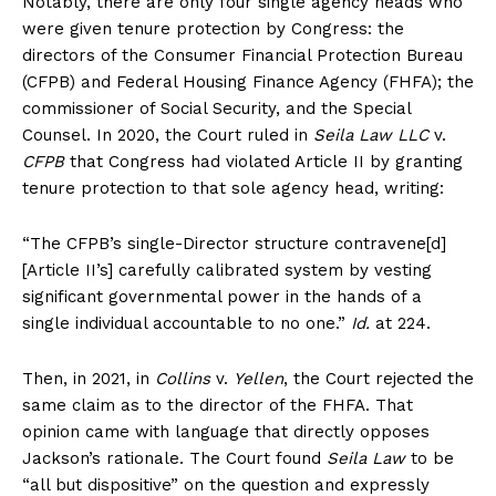
Notably, there are only four single agency heads who
were given tenure protection by Congress: the
directors of the Consumer Financial Protection Bureau
(CFPB) and Federal Housing Finance Agency (FHFA); the
commissioner of Social Security, and the Special
Counsel. In 2020, the Court ruled in
Seila Law LLC
v.
CFPB
that Congress had violated Article II by granting
tenure protection to that sole agency head, writing:
“The CFPB’s single-Director structure contravene[d]
[Article II’s] carefully calibrated system by vesting
significant governmental power in the hands of a
single individual accountable to no one.”
Id.
at 224.
Then, in 2021, in
Collins
v.
Yellen
, the Court rejected the
same claim as to the director of the FHFA. That
opinion came with language that directly opposes
Jackson’s rationale. The Court found
Seila Law
to be
“all but dispositive” on the question and expressly