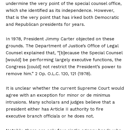
undermine the very point of the special counsel office,
which she identified as its independence. However,
that is the very point that has irked both Democratic
and Republican presidents for years.
In 1978, President Jimmy Carter objected on these
grounds. The Department of Justice’s Office of Legal
Counsel explained that, “[b]ecause the Special Counsel
[would] be performing largely executive functions, the
Congress [could] not restrict the President’s power to
remove him.” 2 Op. O.L.C. 120, 121 (1978).
It is unclear whether the current Supreme Court would
agree with an exception for minor or de minimus
intrusions. Many scholars and judges believe that a
president either has Article II authority to fire
executive branch officials or he does not.