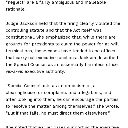
“neglect” are a fairly ambiguous and malleable
rationale.
Judge Jackson held that the firing clearly violated the
controlling statute and that the Act itself was
constitutional. She emphasized that, while there are
grounds for presidents to claim the power for at-will
terminations, those cases have tended to be offices
that carry out executive functions. Jackson described
the Special Counsel as an essentially harmless office
vis-à-vis executive authority.
“Special Counsel acts as an ombudsman, a
clearinghouse for complaints and allegations, and
after looking into them, he can encourage the parties
to resolve the matter among themselves,” she wrote.
“But if that fails, he must direct them elsewhere.”
She noted that earlier cases supporting the executive