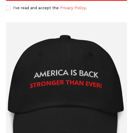
I've read and accept the
Privacy Policy
.