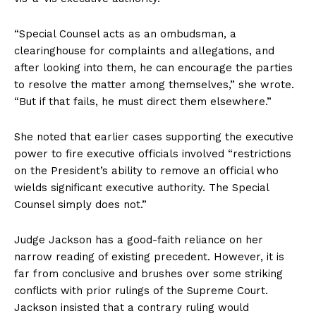
“Special Counsel acts as an ombudsman, a
clearinghouse for complaints and allegations, and
after looking into them, he can encourage the parties
to resolve the matter among themselves,” she wrote.
“But if that fails, he must direct them elsewhere.”
She noted that earlier cases supporting the executive
power to fire executive officials involved “restrictions
on the President’s ability to remove an official who
wields significant executive authority. The Special
Counsel simply does not.”
Judge Jackson has a good-faith reliance on her
narrow reading of existing precedent. However, it is
far from conclusive and brushes over some striking
conflicts with prior rulings of the Supreme Court.
Jackson insisted that a contrary ruling would