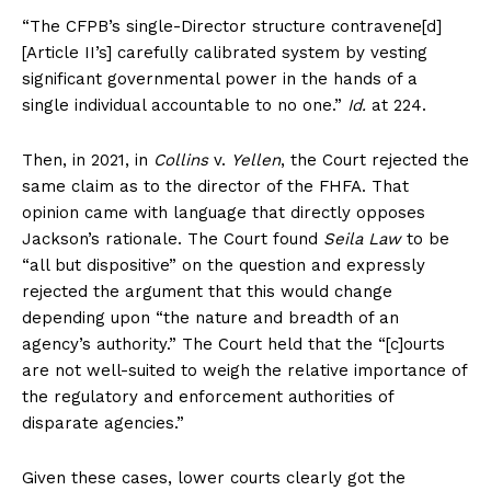
“The CFPB’s single-Director structure contravene[d]
About
[Article II’s] carefully calibrated system by vesting
Contact
significant governmental power in the hands of a
Login/Register
single individual accountable to no one.”
Id.
at 224.
Membership Plans
Then, in 2021, in
Collins
v.
Yellen
, the Court rejected the
Affiliate Program
same claim as to the director of the FHFA. That
Terms of Use
opinion came with language that directly opposes
Privacy Policy
Jackson’s rationale. The Court found
Seila Law
to be
“all but dispositive” on the question and expressly
rejected the argument that this would change
depending upon “the nature and breadth of an
agency’s authority.” The Court held that the “[c]ourts
are not well-suited to weigh the relative importance of
the regulatory and enforcement authorities of
disparate agencies.”
Given these cases, lower courts clearly got the