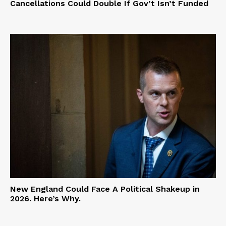
Cancellations Could Double If Gov’t Isn’t Funded
New England Could Face A Political Shakeup in
2026. Here’s Why.