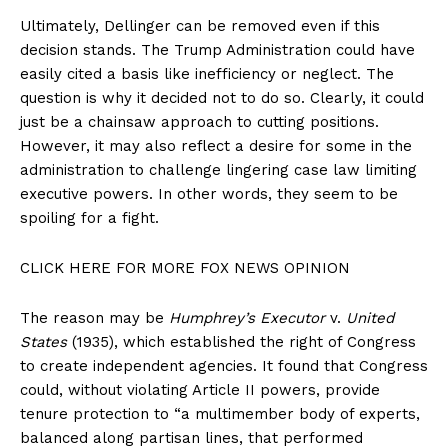
Ultimately, Dellinger can be removed even if this
decision stands. The Trump Administration could have
easily cited a basis like inefficiency or neglect. The
question is why it decided not to do so. Clearly, it could
just be a chainsaw approach to cutting positions.
However, it may also reflect a desire for some in the
administration to challenge lingering case law limiting
executive powers. In other words, they seem to be
spoiling for a fight.
CLICK HERE FOR MORE FOX NEWS OPINION
The reason may be
Humphrey’s Executor
v.
United
States
(1935), which established the right of Congress
to create independent agencies. It found that Congress
could, without violating Article II powers, provide
tenure protection to “a multimember body of experts,
balanced along partisan lines, that performed