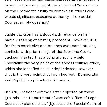
power to fire executive officials involved “restrictions
on the President’s ability to remove an official who
wields significant executive authority. The Special
Counsel simply does not.”
Judge Jackson has a good-faith reliance on her
narrow reading of existing precedent. However, it is
far from conclusive and brushes over some striking
conflicts with prior rulings of the Supreme Court.
Jackson insisted that a contrary ruling would
undermine the very point of the special counsel office,
which she identified as its independence. However,
that is the very point that has irked both Democratic
and Republican presidents for years.
In 1978, President Jimmy Carter objected on these
grounds. The Department of Justice’s Office of Legal
Counsel explained that, “[b]ecause the Special Counsel