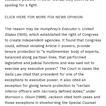
spoiling for a fight.
CLICK HERE FOR MORE FOX NEWS OPINION
The reason may be
Humphrey’s Executor
v.
United
States
(1935), which established the right of Congress
to create independent agencies. It found that Congress
could, without violating Article II powers, provide
tenure protection to “a multimember body of experts,
balanced along partisan lines, that performed
legislative and judicial functions and was said not to
exercise any executive power.” The Court in cases like
Seila Law
cited that precedent for one of the
exceptions to executive power. It also cited an
exception for giving tenure protection to “certain
inferior
officers with narrowly defined duties,” under
Morrison
v.
Olson
(1988). Jackson cited both cases and
those exceptions in shoehorning the Special Counsel