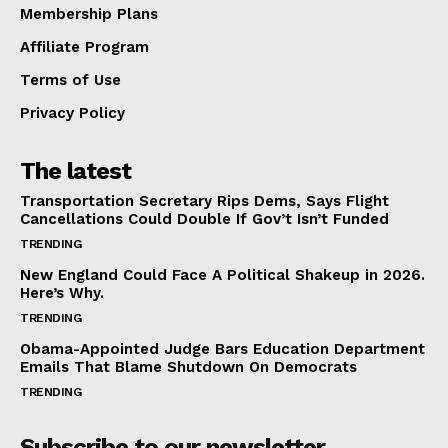
Membership Plans
Affiliate Program
Terms of Use
Privacy Policy
The latest
Transportation Secretary Rips Dems, Says Flight
Cancellations Could Double If Gov’t Isn’t Funded
TRENDING
New England Could Face A Political Shakeup in 2026.
Here’s Why.
TRENDING
Obama-Appointed Judge Bars Education Department
Emails That Blame Shutdown On Democrats
TRENDING
Subscribe to our newsletter