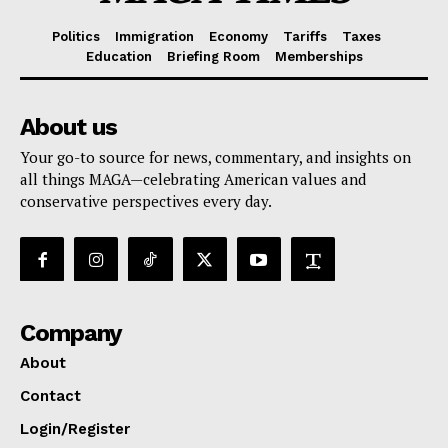
Politics
Immigration
Economy
Tariffs
Taxes
Education
Briefing Room
Memberships
About us
Your go-to source for news, commentary, and insights on
all things MAGA—celebrating American values and
conservative perspectives every day.
Company
About
Contact
Login/Register