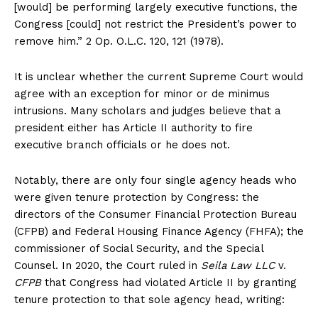
[would] be performing largely executive functions, the
Congress [could] not restrict the President’s power to
remove him.” 2 Op. O.L.C. 120, 121 (1978).
It is unclear whether the current Supreme Court would
agree with an exception for minor or de minimus
intrusions. Many scholars and judges believe that a
president either has Article II authority to fire
executive branch officials or he does not.
Notably, there are only four single agency heads who
were given tenure protection by Congress: the
directors of the Consumer Financial Protection Bureau
(CFPB) and Federal Housing Finance Agency (FHFA); the
SUBSCRIBE NOW
commissioner of Social Security, and the Special
Counsel. In 2020, the Court ruled in
Seila Law LLC
v.
CFPB
that Congress had violated Article II by granting
tenure protection to that sole agency head, writing:
Company