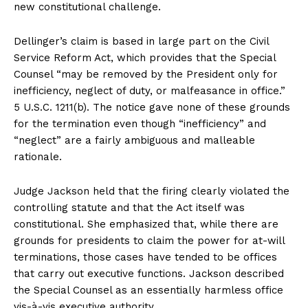
new constitutional challenge.
Dellinger’s claim is based in large part on the Civil
Service Reform Act, which provides that the Special
Counsel “may be removed by the President only for
inefficiency, neglect of duty, or malfeasance in office.”
5 U.S.C. 1211(b). The notice gave none of these grounds
for the termination even though “inefficiency” and
“neglect” are a fairly ambiguous and malleable
rationale.
Judge Jackson held that the firing clearly violated the
controlling statute and that the Act itself was
constitutional. She emphasized that, while there are
grounds for presidents to claim the power for at-will
terminations, those cases have tended to be offices
that carry out executive functions. Jackson described
the Special Counsel as an essentially harmless office
vis-à-vis executive authority.