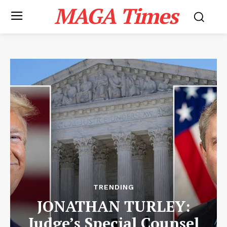
MAGA Times
TRENDING
JONATHAN TURLEY:
Judge’s Special Counsel