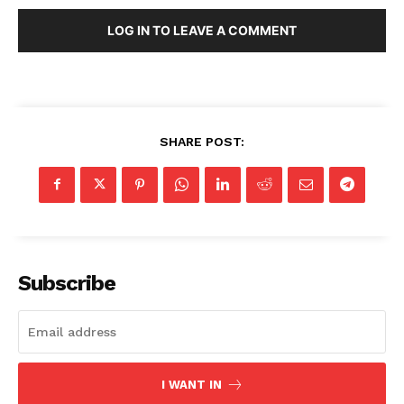
LOG IN TO LEAVE A COMMENT
SHARE POST:
Subscribe
I WANT IN