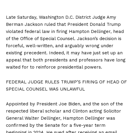
Late Saturday, Washington D.C. District Judge Amy
Berman Jackson ruled that President Donald Trump
violated federal law in firing Hampton Dellinger, head
of the Office of Special Counsel. Jackson’s decision is
forceful, well-written, and arguably wrong under
existing precedent. Indeed, it may have just set up an
appeal that both presidents and professors have long
waited for to reinforce presidential powers.
FEDERAL JUDGE RULES TRUMP’S FIRING OF HEAD OF
SPECIAL COUNSEL WAS UNLAWFUL
Appointed by President Joe Biden, and the son of the
respected liberal scholar and Clinton acting Solicitor
General Walter Dellinger, Hampton Dellinger was
confirmed by the Senate for a five-year term
beginning in 2024. He sued after receiving an email