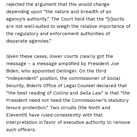
rejected the argument that this would change
depending upon “the nature and breadth of an
agency’s authority.” The Court held that the “[c]ourts
are not well-suited to weigh the relative importance of
the regulatory and enforcement authorities of
disparate agencies.”
Given these cases, lower courts clearly got the
message – a message amplified by President Joe
Biden, who appointed Dellinger. On the third
“independent” position, the commissioner of Social
Security, Biden’s Office of Legal Counsel declared that
“the best reading of
Collins
and
Seila Law
” is that “the
President need not heed the Commissioner’s statutory
tenure protection.” Two circuits (the Ninth and
Eleventh) have ruled consistently with that
interpretation in favor of executive authority to remove
such officers.