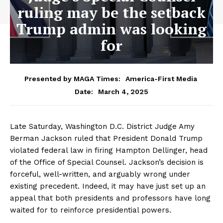
ruling may be the setback
Trump admin was looking
for
Presented by MAGA Times:
America-First Media
March 4, 2025
Date:
Late Saturday, Washington D.C. District Judge Amy
Berman Jackson ruled that President Donald Trump
violated federal law in firing Hampton Dellinger, head
of the Office of Special Counsel. Jackson’s decision is
forceful, well-written, and arguably wrong under
existing precedent. Indeed, it may have just set up an
appeal that both presidents and professors have long
waited for to reinforce presidential powers.