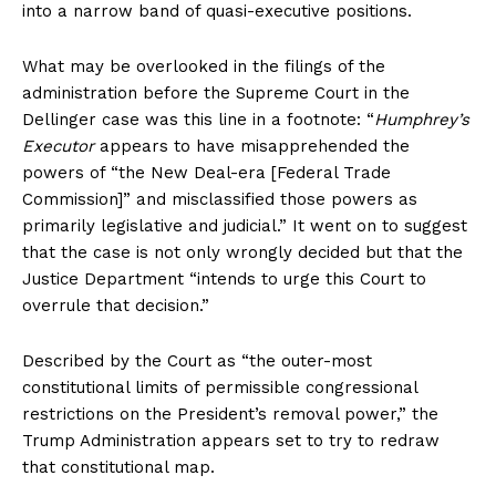
into a narrow band of quasi-executive positions.
What may be overlooked in the filings of the
administration before the Supreme Court in the
Dellinger case was this line in a footnote: “
Humphrey’s
Executor
appears to have misapprehended the
powers of “the New Deal-era [Federal Trade
Commission]” and misclassified those powers as
primarily legislative and judicial.” It went on to suggest
that the case is not only wrongly decided but that the
Justice Department “intends to urge this Court to
overrule that decision.”
Described by the Court as “the outer-most
constitutional limits of permissible congressional
restrictions on the President’s removal power,” the
Trump Administration appears set to try to redraw
that constitutional map.