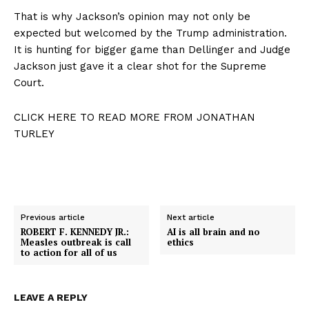
That is why Jackson’s opinion may not only be
expected but welcomed by the Trump administration.
It is hunting for bigger game than Dellinger and Judge
Jackson just gave it a clear shot for the Supreme
Court.
CLICK HERE TO READ MORE FROM JONATHAN
TURLEY
Previous article
Next article
ROBERT F. KENNEDY JR.:
AI is all brain and no
Measles outbreak is call
ethics
to action for all of us
LEAVE A REPLY