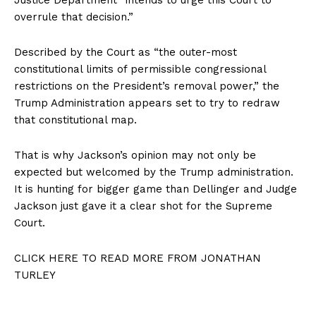
overrule that decision.”
Described by the Court as “the outer-most
constitutional limits of permissible congressional
restrictions on the President’s removal power,” the
Trump Administration appears set to try to redraw
that constitutional map.
That is why Jackson’s opinion may not only be
expected but welcomed by the Trump administration.
It is hunting for bigger game than Dellinger and Judge
Jackson just gave it a clear shot for the Supreme
Court.
CLICK HERE TO READ MORE FROM JONATHAN
TURLEY