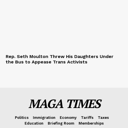
Rep. Seth Moulton Threw His Daughters Under
the Bus to Appease Trans Activists
MAGA TIMES
Politics
Immigration
Economy
Tariffs
Taxes
Education
Briefing Room
Memberships