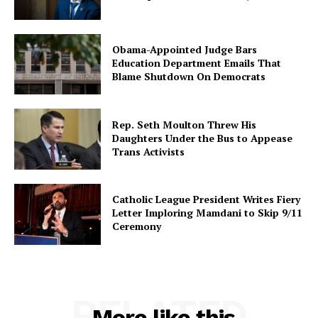
Obama-Appointed Judge Bars
Education Department Emails That
Blame Shutdown On Democrats
Rep. Seth Moulton Threw His
Daughters Under the Bus to Appease
Trans Activists
Catholic League President Writes Fiery
Letter Imploring Mamdani to Skip 9/11
Ceremony
RELATED
More like this