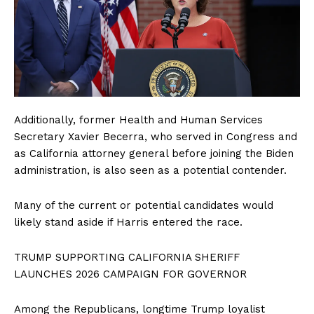
Additionally, former Health and Human Services
Secretary Xavier Becerra, who served in Congress and
as California attorney general before joining the Biden
administration, is also seen as a potential contender.
Many of the current or potential candidates would
likely stand aside if Harris entered the race.
TRUMP SUPPORTING CALIFORNIA SHERIFF
LAUNCHES 2026 CAMPAIGN FOR GOVERNOR
Among the Republicans, longtime Trump loyalist