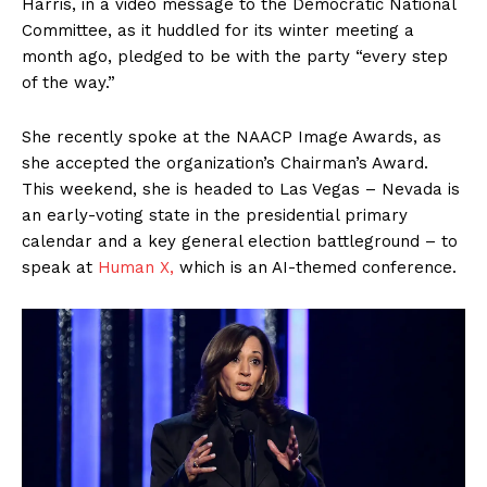
Harris, in a video message to the Democratic National
Committee, as it huddled for its winter meeting a
month ago, pledged to be with the party “every step
of the way.”
She recently spoke at the NAACP Image Awards, as
she accepted the organization’s Chairman’s Award.
This weekend, she is headed to Las Vegas – Nevada is
an early-voting state in the presidential primary
calendar and a key general election battleground – to
speak at
Human X,
which is an AI-themed conference.