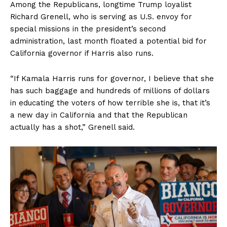
Among the Republicans, longtime Trump loyalist
Richard Grenell, who is serving as U.S. envoy for
special missions in the president’s second
administration, last month floated a potential bid for
California governor if Harris also runs.
“If Kamala Harris runs for governor, I believe that she
has such baggage and hundreds of millions of dollars
in educating the voters of how terrible she is, that it’s
a new day in California and that the Republican
actually has a shot,” Grenell said.