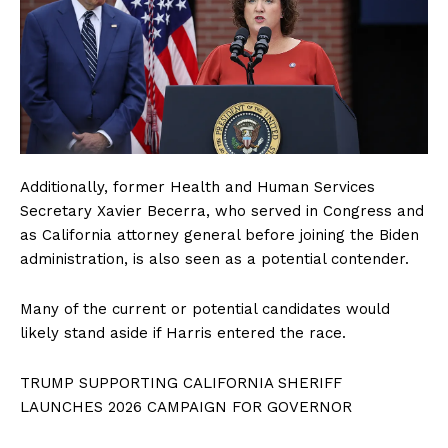
Additionally, former Health and Human Services
Secretary Xavier Becerra, who served in Congress and
as California attorney general before joining the Biden
administration, is also seen as a potential contender.
Many of the current or potential candidates would
likely stand aside if Harris entered the race.
TRUMP SUPPORTING CALIFORNIA SHERIFF
LAUNCHES 2026 CAMPAIGN FOR GOVERNOR