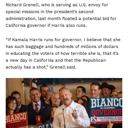
Richard Grenell, who is serving as U.S. envoy for
special missions in the president’s second
administration, last month floated a potential bid for
California governor if Harris also runs.
“If Kamala Harris runs for governor, I believe that she
has such baggage and hundreds of millions of dollars
in educating the voters of how terrible she is, that it’s
a new day in California and that the Republican
actually has a shot,” Grenell said.