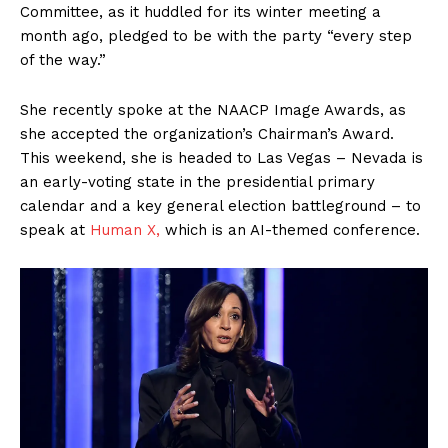
Committee, as it huddled for its winter meeting a
month ago, pledged to be with the party “every step
of the way.”
She recently spoke at the NAACP Image Awards, as
she accepted the organization’s Chairman’s Award.
This weekend, she is headed to Las Vegas – Nevada is
an early-voting state in the presidential primary
calendar and a key general election battleground – to
speak at
Human X,
which is an AI-themed conference.
SUBSCRIBE NOW