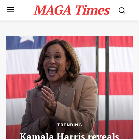
MAGA Times
TRENDING
Kamala Harris reveals