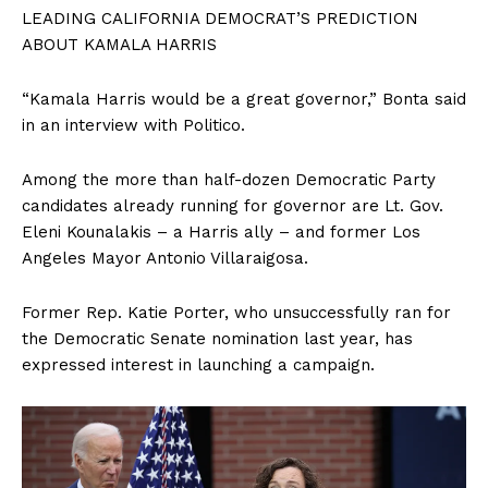
LEADING CALIFORNIA DEMOCRAT’S PREDICTION
ABOUT KAMALA HARRIS
“Kamala Harris would be a great governor,” Bonta said
in an interview with Politico.
Among the more than half-dozen Democratic Party
candidates already running for governor are Lt. Gov.
Eleni Kounalakis – a Harris ally – and former Los
Angeles Mayor Antonio Villaraigosa.
Former Rep. Katie Porter, who unsuccessfully ran for
the Democratic Senate nomination last year, has
expressed interest in launching a campaign.