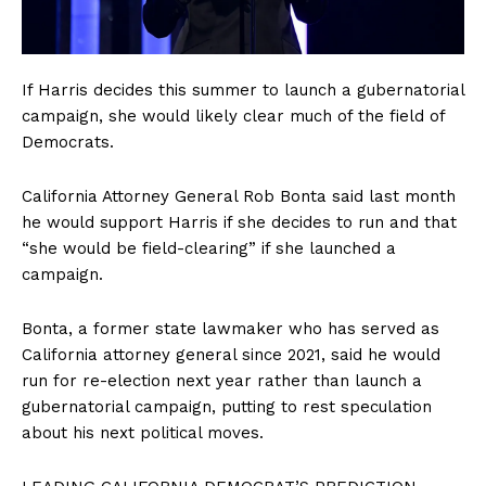
Company
If Harris decides this summer to launch a gubernatorial
campaign, she would likely clear much of the field of
About
Democrats.
Contact
Login/Register
California Attorney General Rob Bonta said last month
he would support Harris if she decides to run and that
Membership Plans
“she would be field-clearing” if she launched a
Affiliate Program
campaign.
Terms of Use
Privacy Policy
Bonta, a former state lawmaker who has served as
California attorney general since 2021, said he would
run for re-election next year rather than launch a
gubernatorial campaign, putting to rest speculation
about his next political moves.