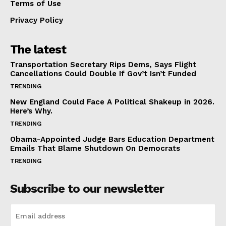
Terms of Use
Privacy Policy
The latest
Transportation Secretary Rips Dems, Says Flight
Cancellations Could Double If Gov’t Isn’t Funded
TRENDING
New England Could Face A Political Shakeup in 2026.
Here’s Why.
TRENDING
Obama-Appointed Judge Bars Education Department
Emails That Blame Shutdown On Democrats
TRENDING
Subscribe to our newsletter