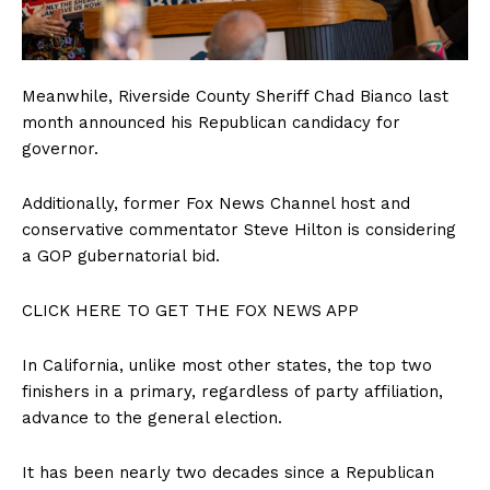
Meanwhile, Riverside County Sheriff Chad Bianco last
month announced his Republican candidacy for
governor.
Additionally, former Fox News Channel host and
conservative commentator Steve Hilton is considering
a GOP gubernatorial bid.
CLICK HERE TO GET THE FOX NEWS APP
In California, unlike most other states, the top two
finishers in a primary, regardless of party affiliation,
advance to the general election.
It has been nearly two decades since a Republican