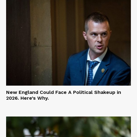
New England Could Face A Political Shakeup in
2026. Here’s Why.