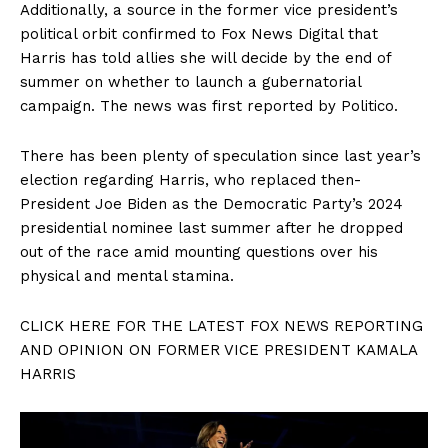
Additionally, a source in the former vice president’s
political orbit confirmed to Fox News Digital that
Harris has told allies she will decide by the end of
summer on whether to launch a gubernatorial
campaign. The news was first reported by Politico.
There has been plenty of speculation since last year’s
election regarding Harris, who replaced then-
President Joe Biden as the Democratic Party’s 2024
presidential nominee last summer after he dropped
out of the race amid mounting questions over his
physical and mental stamina.
CLICK HERE FOR THE LATEST FOX NEWS REPORTING
AND OPINION ON FORMER VICE PRESIDENT KAMALA
HARRIS