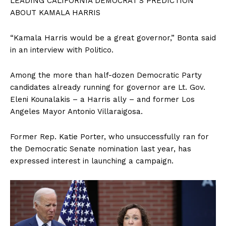
LEADING CALIFORNIA DEMOCRAT’S PREDICTION
ABOUT KAMALA HARRIS
“Kamala Harris would be a great governor,” Bonta said
in an interview with Politico.
Among the more than half-dozen Democratic Party
candidates already running for governor are Lt. Gov.
Eleni Kounalakis – a Harris ally – and former Los
Angeles Mayor Antonio Villaraigosa.
Former Rep. Katie Porter, who unsuccessfully ran for
the Democratic Senate nomination last year, has
expressed interest in launching a campaign.