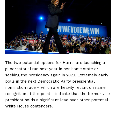
The two potential options for Harris are launching a
gubernatorial run next year in her home state or
seeking the presidency again in 2028. Extremely early
polls in the next Democratic Party presidential
nomination race – which are heavily reliant on name
recognition at this point – indicate that the former vice
president holds a significant lead over other potential
White House contenders.