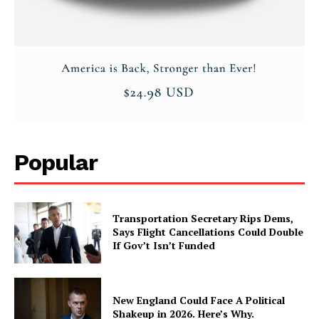
Popular
Transportation Secretary Rips Dems,
Says Flight Cancellations Could Double
If Gov’t Isn’t Funded
New England Could Face A Political
Shakeup in 2026. Here’s Why.