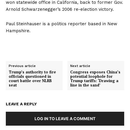
won statewide office in California, back to former Gov.
Arnold Schwarzenegger’s 2006 re-election victory.
Paul Steinhauser is a politics reporter based in New
Hampshire.
Previous article
Next article
Trump’s authority to fire
Congress exposes China’s
officials questioned in
potential loophole for
court battle over NLRB
Trump tariffs: ‘Drawing a
seat
line in the sand’
LEAVE A REPLY
LOG IN TO LEAVE A COMMENT