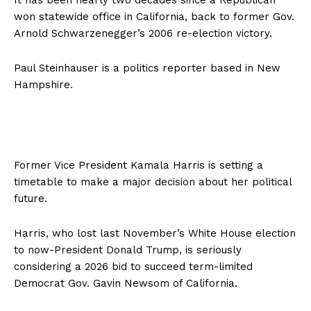
won statewide office in California, back to former Gov.
Arnold Schwarzenegger’s 2006 re-election victory.
Paul Steinhauser is a politics reporter based in New
Hampshire.
Former Vice President Kamala Harris is setting a
timetable to make a major decision about her political
future.
Harris, who lost last November’s White House election
to now-President Donald Trump, is seriously
considering a 2026 bid to succeed term-limited
Democrat Gov. Gavin Newsom of California.