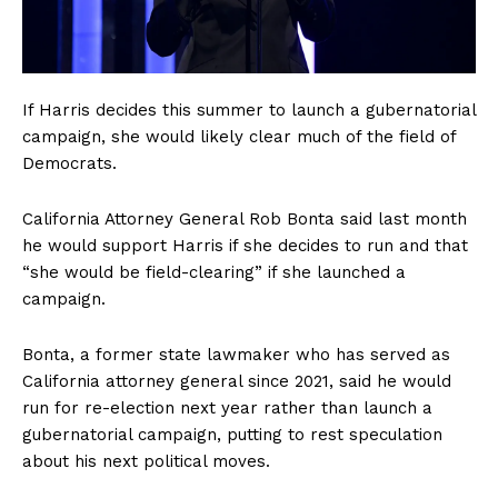
If Harris decides this summer to launch a gubernatorial
campaign, she would likely clear much of the field of
Democrats.
California Attorney General Rob Bonta said last month
he would support Harris if she decides to run and that
“she would be field-clearing” if she launched a
campaign.
Bonta, a former state lawmaker who has served as
California attorney general since 2021, said he would
run for re-election next year rather than launch a
gubernatorial campaign, putting to rest speculation
about his next political moves.