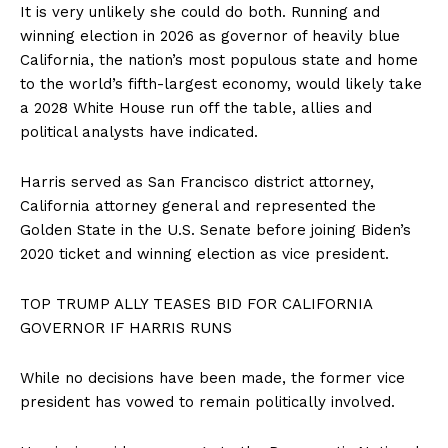
It is very unlikely she could do both. Running and
winning election in 2026 as governor of heavily blue
California, the nation’s most populous state and home
to the world’s fifth-largest economy, would likely take
a 2028 White House run off the table, allies and
political analysts have indicated.
Harris served as San Francisco district attorney,
California attorney general and represented the
Golden State in the U.S. Senate before joining Biden’s
2020 ticket and winning election as vice president.
TOP TRUMP ALLY TEASES BID FOR CALIFORNIA
GOVERNOR IF HARRIS RUNS
While no decisions have been made, the former vice
president has vowed to remain politically involved.