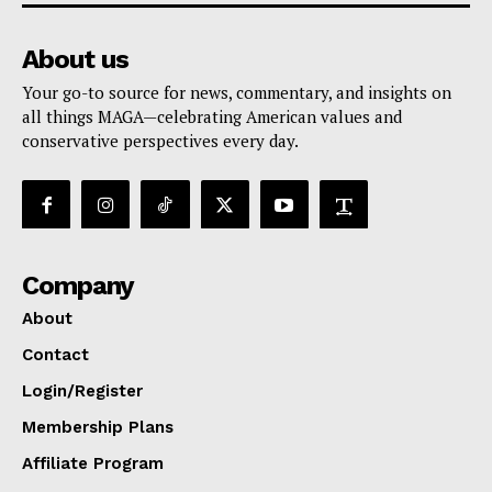
About us
Your go-to source for news, commentary, and insights on
all things MAGA—celebrating American values and
conservative perspectives every day.
Company
About
Contact
Login/Register
Membership Plans
Affiliate Program