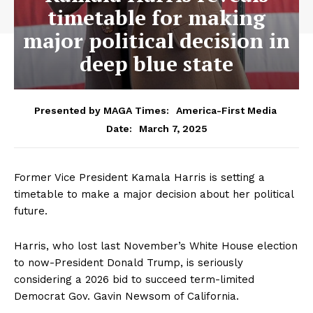
timetable for making
major political decision in
deep blue state
Presented by MAGA Times:
America-First Media
March 7, 2025
Date:
Former Vice President Kamala Harris is setting a
timetable to make a major decision about her political
future.
Harris, who lost last November’s White House election
to now-President Donald Trump, is seriously
considering a 2026 bid to succeed term-limited
Democrat Gov. Gavin Newsom of California.