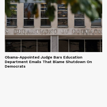
Obama-Appointed Judge Bars Education
Department Emails That Blame Shutdown On
Democrats