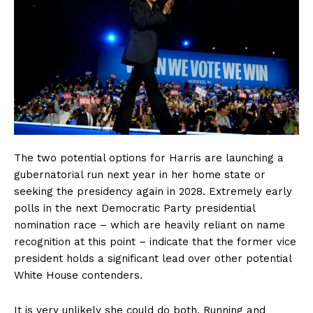
The two potential options for Harris are launching a
gubernatorial run next year in her home state or
seeking the presidency again in 2028. Extremely early
polls in the next Democratic Party presidential
nomination race – which are heavily reliant on name
recognition at this point – indicate that the former vice
president holds a significant lead over other potential
White House contenders.
It is very unlikely she could do both. Running and