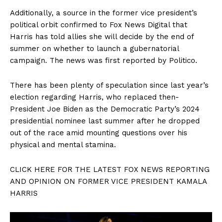
Additionally, a source in the former vice president’s
political orbit confirmed to Fox News Digital that
Harris has told allies she will decide by the end of
summer on whether to launch a gubernatorial
campaign. The news was first reported by Politico.
There has been plenty of speculation since last year’s
election regarding Harris, who replaced then-
President Joe Biden as the Democratic Party’s 2024
presidential nominee last summer after he dropped
out of the race amid mounting questions over his
physical and mental stamina.
CLICK HERE FOR THE LATEST FOX NEWS REPORTING
AND OPINION ON FORMER VICE PRESIDENT KAMALA
HARRIS