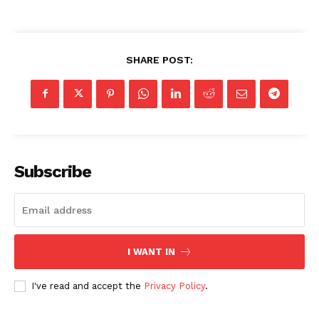
SHARE POST:
Subscribe
I WANT IN
I've read and accept the
Privacy Policy
.