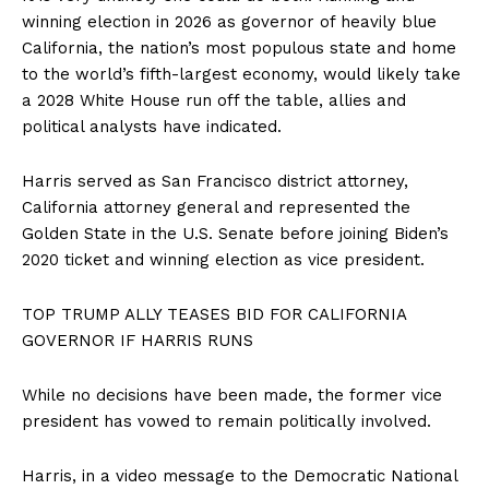
winning election in 2026 as governor of heavily blue
California, the nation’s most populous state and home
to the world’s fifth-largest economy, would likely take
a 2028 White House run off the table, allies and
political analysts have indicated.
Harris served as San Francisco district attorney,
California attorney general and represented the
Golden State in the U.S. Senate before joining Biden’s
2020 ticket and winning election as vice president.
TOP TRUMP ALLY TEASES BID FOR CALIFORNIA
GOVERNOR IF HARRIS RUNS
While no decisions have been made, the former vice
president has vowed to remain politically involved.
Harris, in a video message to the Democratic National