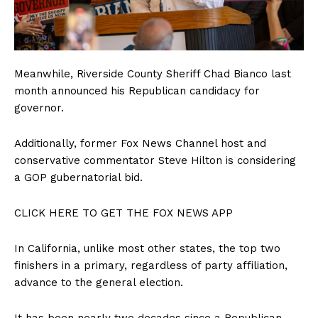
Meanwhile, Riverside County Sheriff Chad Bianco last
month announced his Republican candidacy for
governor.
Additionally, former Fox News Channel host and
conservative commentator Steve Hilton is considering
a GOP gubernatorial bid.
CLICK HERE TO GET THE FOX NEWS APP
In California, unlike most other states, the top two
finishers in a primary, regardless of party affiliation,
advance to the general election.
It has been nearly two decades since a Republican