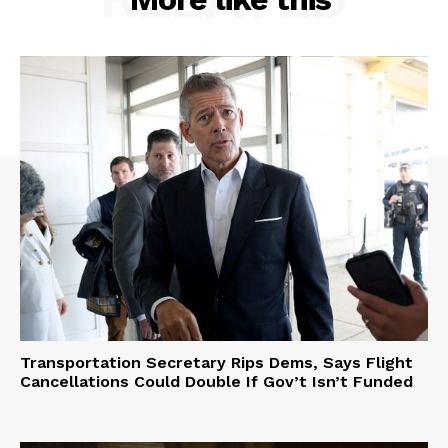
Transportation Secretary Rips Dems, Says Flight
Cancellations Could Double If Gov’t Isn’t Funded