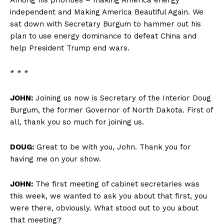
independent and Making America Beautiful Again. We
sat down with Secretary Burgum to hammer out his
plan to use energy dominance to defeat China and
help President Trump end wars.
* * *
JOHN:
Joining us now is Secretary of the Interior Doug
Burgum, the former Governor of North Dakota. First of
all, thank you so much for joining us.
DOUG:
Great to be with you, John. Thank you for
having me on your show.
JOHN:
The first meeting of cabinet secretaries was
this week, we wanted to ask you about that first, you
were there, obviously. What stood out to you about
that meeting?