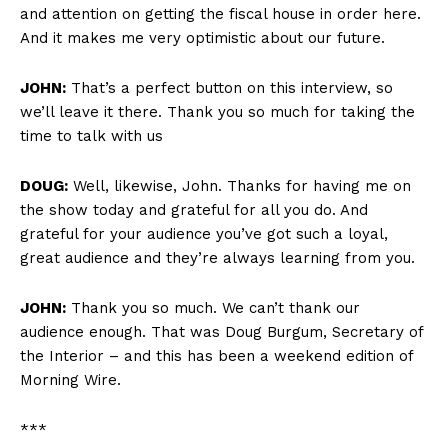
and attention on getting the fiscal house in order here.
And it makes me very optimistic about our future.
JOHN:
That’s a perfect button on this interview, so
we’ll leave it there. Thank you so much for taking the
time to talk with us
DOUG:
Well, likewise, John. Thanks for having me on
the show today and grateful for all you do. And
grateful for your audience you’ve got such a loyal,
great audience and they’re always learning from you.
JOHN:
Thank you so much. We can’t thank our
audience enough. That was Doug Burgum, Secretary of
the Interior – and this has been a weekend edition of
Morning Wire.
***