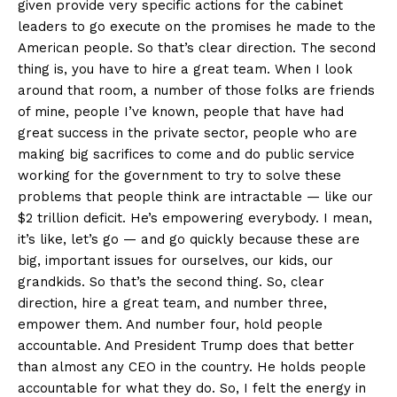
given provide very specific actions for the cabinet
leaders to go execute on the promises he made to the
American people. So that’s clear direction. The second
thing is, you have to hire a great team. When I look
around that room, a number of those folks are friends
of mine, people I’ve known, people that have had
great success in the private sector, people who are
making big sacrifices to come and do public service
working for the government to try to solve these
problems that people think are intractable — like our
$2 trillion deficit. He’s empowering everybody. I mean,
it’s like, let’s go — and go quickly because these are
big, important issues for ourselves, our kids, our
grandkids. So that’s the second thing. So, clear
direction, hire a great team, and number three,
empower them. And number four, hold people
accountable. And President Trump does that better
than almost any CEO in the country. He holds people
accountable for what they do. So, I felt the energy in