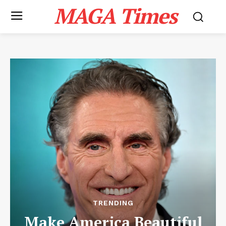
MAGA Times
TRENDING
Make America Beautiful