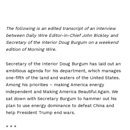
The following is an edited transcript of an interview
between Daily Wire Editor-in-Chief John Bickley and
Secretary of the Interior Doug Burgum on a weekend
edition of Morning Wire.
Secretary of the Interior Doug Burgum has laid out an
ambitious agenda for his department, which manages
one-fifth of the land and waters of the United States.
Among his priorities – making America energy
independent and Making America Beautiful Again. We
sat down with Secretary Burgum to hammer out his
plan to use energy dominance to defeat China and
help President Trump end wars.
* * *