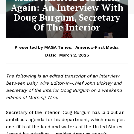
Again: An Interview With
Doug Burgum, Secretary
Of The Interior
Presented by MAGA Times:
America-First Media
March 2, 2025
Date:
The following is an edited transcript of an interview
between Daily Wire Editor-in-Chief John Bickley and
Secretary of the Interior Doug Burgum on a weekend
edition of Morning Wire.
Secretary of the Interior Doug Burgum has laid out an
ambitious agenda for his department, which manages
one-fifth of the land and waters of the United States.
Among his priorities – making America energy