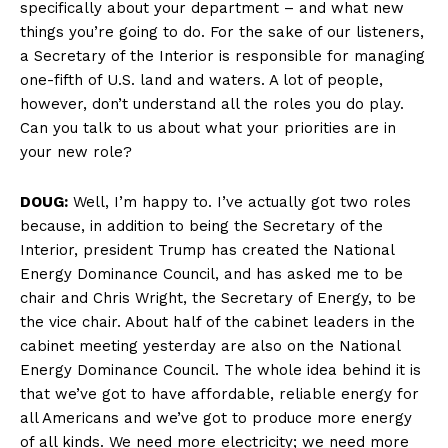
specifically about your department – and what new
things you’re going to do. For the sake of our listeners,
a Secretary of the Interior is responsible for managing
one-fifth of U.S. land and waters. A lot of people,
however, don’t understand all the roles you do play.
Can you talk to us about what your priorities are in
your new role?
DOUG:
Well, I’m happy to. I’ve actually got two roles
because, in addition to being the Secretary of the
Interior, president Trump has created the National
Energy Dominance Council, and has asked me to be
chair and Chris Wright, the Secretary of Energy, to be
the vice chair. About half of the cabinet leaders in the
cabinet meeting yesterday are also on the National
Energy Dominance Council. The whole idea behind it is
that we’ve got to have affordable, reliable energy for
all Americans and we’ve got to produce more energy
of all kinds. We need more electricity; we need more