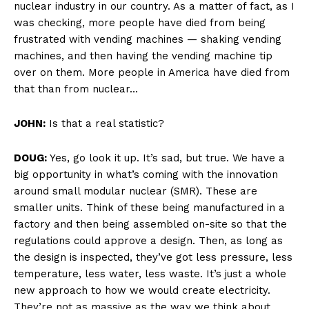
nuclear industry in our country. As a matter of fact, as I
was checking, more people have died from being
frustrated with vending machines — shaking vending
machines, and then having the vending machine tip
over on them. More people in America have died from
that than from nuclear…
JOHN:
Is that a real statistic?
DOUG:
Yes, go look it up. It’s sad, but true. We have a
big opportunity in what’s coming with the innovation
around small modular nuclear (SMR). These are
smaller units. Think of these being manufactured in a
factory and then being assembled on-site so that the
regulations could approve a design. Then, as long as
the design is inspected, they’ve got less pressure, less
temperature, less water, less waste. It’s just a whole
new approach to how we would create electricity.
They’re not as massive as the way we think about