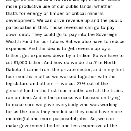
more productive use of our public lands, whether
that’s for energy or timber or critical mineral
development. We can drive revenue up and the public
participates in that. Those revenues can go to pay
down debt. They could go to pay into the Sovereign
Wealth Fund for our future. But we also have to reduce
expenses. And the idea is to get revenue up by a
trillion, get expenses down by a trillion. So we have to
cut $1,000 billion. And how do we do that? In North
Dakota, I came from the private sector, and in my first
four months in office we worked together with the
legislature and others — we cut 27% out of the
general fund in the first four months and all the trains
ran on time. And in the process we focused on trying
to make sure we gave everybody who was working
for us the tools they needed so they could have more
meaningful and more purposeful jobs. So, we can
make government better and less expensive at the