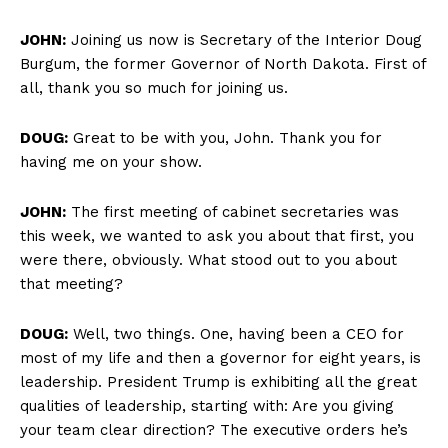
JOHN:
Joining us now is Secretary of the Interior Doug
Burgum, the former Governor of North Dakota. First of
all, thank you so much for joining us.
DOUG:
Great to be with you, John. Thank you for
having me on your show.
JOHN:
The first meeting of cabinet secretaries was
this week, we wanted to ask you about that first, you
were there, obviously. What stood out to you about
that meeting?
DOUG:
Well, two things. One, having been a CEO for
most of my life and then a governor for eight years, is
leadership. President Trump is exhibiting all the great
qualities of leadership, starting with: Are you giving
your team clear direction? The executive orders he’s