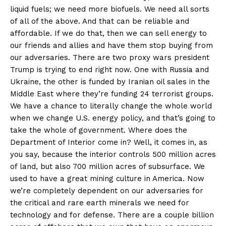
liquid fuels; we need more biofuels. We need all sorts
of all of the above. And that can be reliable and
affordable. If we do that, then we can sell energy to
our friends and allies and have them stop buying from
our adversaries. There are two proxy wars president
Trump is trying to end right now. One with Russia and
Ukraine, the other is funded by Iranian oil sales in the
Middle East where they’re funding 24 terrorist groups.
We have a chance to literally change the whole world
when we change U.S. energy policy, and that’s going to
take the whole of government. Where does the
Department of Interior come in? Well, it comes in, as
you say, because the interior controls 500 million acres
of land, but also 700 million acres of subsurface. We
used to have a great mining culture in America. Now
we’re completely dependent on our adversaries for
the critical and rare earth minerals we need for
technology and for defense. There are a couple billion