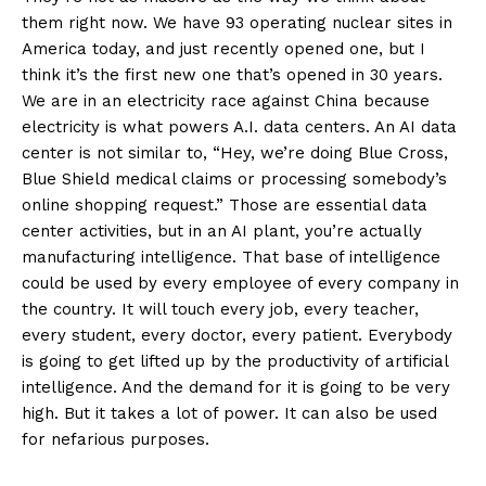
them right now. We have 93 operating nuclear sites in
America today, and just recently opened one, but I
think it’s the first new one that’s opened in 30 years.
We are in an electricity race against China because
electricity is what powers A.I. data centers. An AI data
center is not similar to, “Hey, we’re doing Blue Cross,
Blue Shield medical claims or processing somebody’s
online shopping request.” Those are essential data
center activities, but in an AI plant, you’re actually
manufacturing intelligence. That base of intelligence
could be used by every employee of every company in
the country. It will touch every job, every teacher,
every student, every doctor, every patient. Everybody
is going to get lifted up by the productivity of artificial
intelligence. And the demand for it is going to be very
high. But it takes a lot of power. It can also be used
for nefarious purposes.
SUBSCRIBE NOW