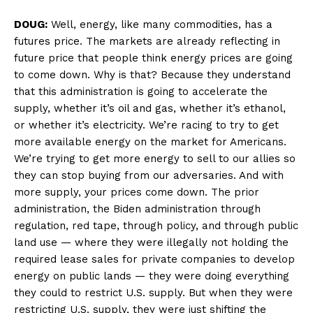
DOUG:
Well, energy, like many commodities, has a
futures price. The markets are already reflecting in
future price that people think energy prices are going
to come down. Why is that? Because they understand
that this administration is going to accelerate the
supply, whether it’s oil and gas, whether it’s ethanol,
or whether it’s electricity. We’re racing to try to get
more available energy on the market for Americans.
We’re trying to get more energy to sell to our allies so
they can stop buying from our adversaries. And with
more supply, your prices come down. The prior
administration, the Biden administration through
regulation, red tape, through policy, and through public
land use — where they were illegally not holding the
required lease sales for private companies to develop
energy on public lands — they were doing everything
they could to restrict U.S. supply. But when they were
restricting U.S. supply, they were just shifting the