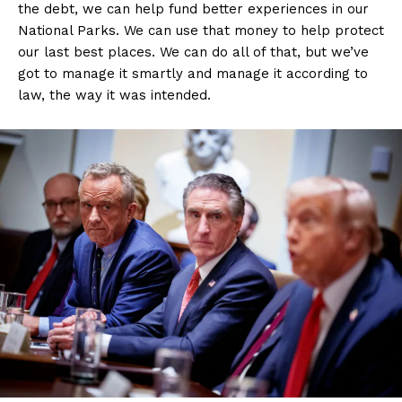
the debt, we can help fund better experiences in our
National Parks. We can use that money to help protect
our last best places. We can do all of that, but we’ve
got to manage it smartly and manage it according to
law, the way it was intended.