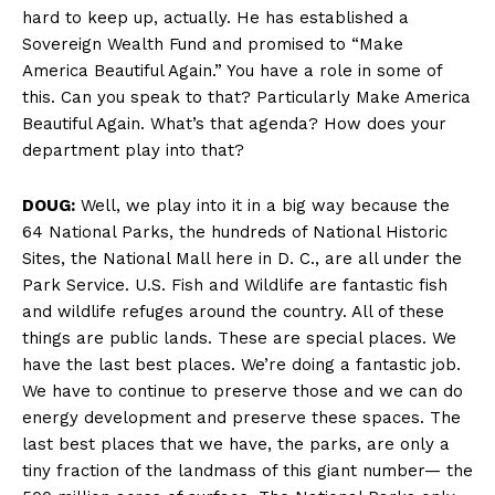
hard to keep up, actually. He has established a
Sovereign Wealth Fund and promised to “Make
America Beautiful Again.” You have a role in some of
this. Can you speak to that? Particularly Make America
Beautiful Again. What’s that agenda? How does your
department play into that?
DOUG:
Well, we play into it in a big way because the
64 National Parks, the hundreds of National Historic
Sites, the National Mall here in D. C., are all under the
Park Service. U.S. Fish and Wildlife are fantastic fish
and wildlife refuges around the country. All of these
things are public lands. These are special places. We
have the last best places. We’re doing a fantastic job.
We have to continue to preserve those and we can do
energy development and preserve these spaces. The
last best places that we have, the parks, are only a
tiny fraction of the landmass of this giant number— the