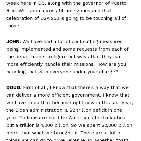
week here in DC, along with the governor of Puerto
Rico. We span across 14 time zones and that
celebration of USA 250 is going to be touching all of
those.
JOHN:
We have had a lot of cost cutting measures
being implemented and some requests from each of
the departments to figure out ways that they can
more efficiently handle their missions. How are you
handling that with everyone under your charge?
DOUG:
First of all, I know that there’s a way that we
can deliver a more efficient government. I know that
we have to do that because right now in this last year,
the Biden administration, a $2 trillion deficit in one
year. Trillions are hard for Americans to think about,
but a trillion is 1,000 billion. So we spent $2,000 billion
more than what we brought in. There are a lot of
things we can do to drive revenue up, whether that’s