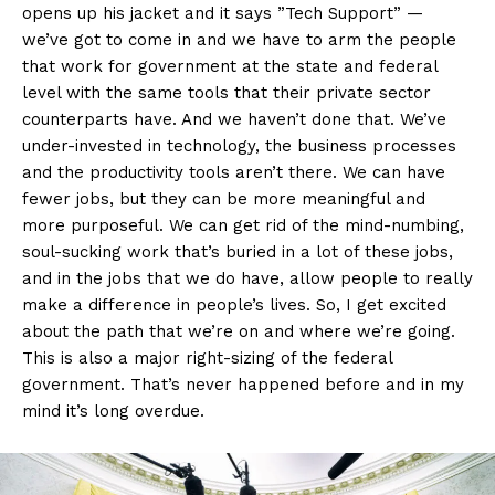
opens up his jacket and it says ”Tech Support” —
we’ve got to come in and we have to arm the people
that work for government at the state and federal
level with the same tools that their private sector
counterparts have. And we haven’t done that. We’ve
under-invested in technology, the business processes
and the productivity tools aren’t there. We can have
fewer jobs, but they can be more meaningful and
more purposeful. We can get rid of the mind-numbing,
soul-sucking work that’s buried in a lot of these jobs,
and in the jobs that we do have, allow people to really
make a difference in people’s lives. So, I get excited
about the path that we’re on and where we’re going.
This is also a major right-sizing of the federal
government. That’s never happened before and in my
mind it’s long overdue.