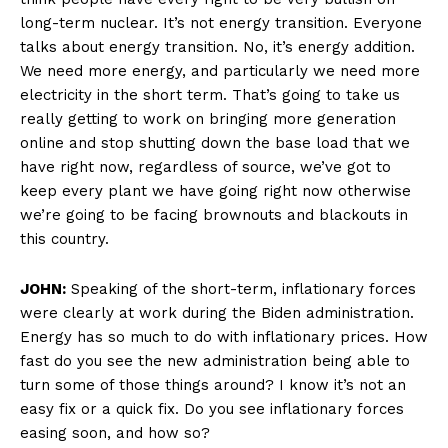
long-term nuclear. It’s not energy transition. Everyone
talks about energy transition. No, it’s energy addition.
We need more energy, and particularly we need more
electricity in the short term. That’s going to take us
really getting to work on bringing more generation
online and stop shutting down the base load that we
have right now, regardless of source, we’ve got to
keep every plant we have going right now otherwise
we’re going to be facing brownouts and blackouts in
this country.
JOHN:
Speaking of the short-term, inflationary forces
were clearly at work during the Biden administration.
Energy has so much to do with inflationary prices. How
fast do you see the new administration being able to
turn some of those things around? I know it’s not an
easy fix or a quick fix. Do you see inflationary forces
easing soon, and how so?