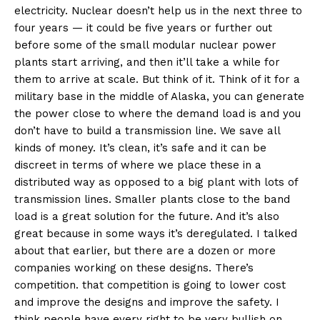
electricity. Nuclear doesn’t help us in the next three to
four years — it could be five years or further out
before some of the small modular nuclear power
plants start arriving, and then it’ll take a while for
them to arrive at scale. But think of it. Think of it for a
military base in the middle of Alaska, you can generate
the power close to where the demand load is and you
don’t have to build a transmission line. We save all
kinds of money. It’s clean, it’s safe and it can be
discreet in terms of where we place these in a
distributed way as opposed to a big plant with lots of
transmission lines. Smaller plants close to the band
load is a great solution for the future. And it’s also
great because in some ways it’s deregulated. I talked
about that earlier, but there are a dozen or more
companies working on these designs. There’s
competition. that competition is going to lower cost
and improve the designs and improve the safety. I
think people have every right to be very bullish on