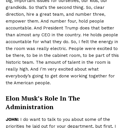
big, important issues for ourselves, our kids, our
grandkids. So that’s the second thing. So, clear
direction, hire a great team, and number three,
empower them. And number four, hold people
accountable. And President Trump does that better
than almost any CEO in the country. He holds people
accountable for what they do. So, I felt the energy in
the room was really electric. People were excited to
be there, to be in the cabinet room, to be part of this
historic team. The amount of talent in the room is
really high. And I’m very excited about what
everybody’s going to get done working together for
the American people.
Elon Musk’s Role In The
Administration
JOHN:
I do want to talk to you about some of the
priorities he laid out for your department, but first, I