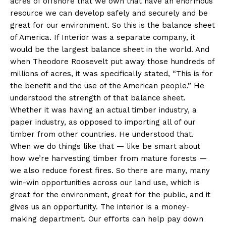
acres of offshore that we own that have an enormous
resource we can develop safely and securely and be
great for our environment. So this is the balance sheet
of America. If Interior was a separate company, it
would be the largest balance sheet in the world. And
when Theodore Roosevelt put away those hundreds of
millions of acres, it was specifically stated, “This is for
the benefit and the use of the American people.” He
understood the strength of that balance sheet.
Whether it was having an actual timber industry, a
paper industry, as opposed to importing all of our
timber from other countries. He understood that.
When we do things like that — like be smart about
how we’re harvesting timber from mature forests —
we also reduce forest fires. So there are many, many
win-win opportunities across our land use, which is
great for the environment, great for the public, and it
gives us an opportunity. The interior is a money-
making department. Our efforts can help pay down