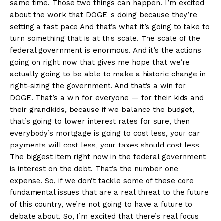
same time. Those two things can happen. I’m excited
about the work that DOGE is doing because they’re
setting a fast pace And that’s what it’s going to take to
turn something that is at this scale. The scale of the
federal government is enormous. And it’s the actions
going on right now that gives me hope that we’re
actually going to be able to make a historic change in
right-sizing the government. And that’s a win for
DOGE. That’s a win for everyone — for their kids and
their grandkids, because if we balance the budget,
that’s going to lower interest rates for sure, then
everybody’s mortgage is going to cost less, your car
payments will cost less, your taxes should cost less.
The biggest item right now in the federal government
is interest on the debt. That’s the number one
expense. So, if we don’t tackle some of these core
fundamental issues that are a real threat to the future
of this country, we’re not going to have a future to
debate about. So, I’m excited that there’s real focus