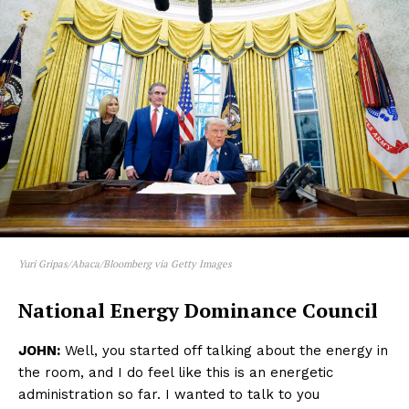
Yuri Gripas/Abaca/Bloomberg via Getty Images
National Energy Dominance Council
JOHN:
Well, you started off talking about the energy in
the room, and I do feel like this is an energetic
administration so far. I wanted to talk to you