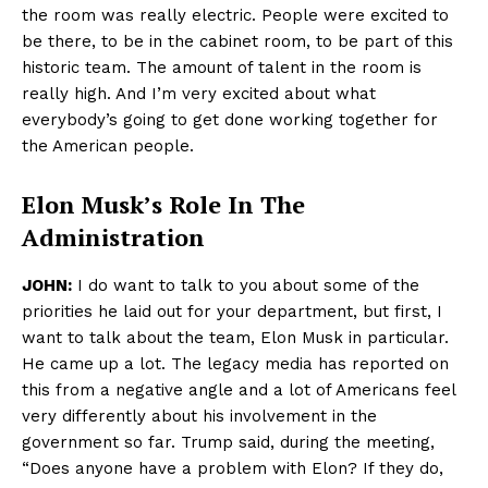
the room was really electric. People were excited to
be there, to be in the cabinet room, to be part of this
historic team. The amount of talent in the room is
really high. And I’m very excited about what
everybody’s going to get done working together for
the American people.
Elon Musk’s Role In The
Administration
JOHN:
I do want to talk to you about some of the
priorities he laid out for your department, but first, I
want to talk about the team, Elon Musk in particular.
He came up a lot. The legacy media has reported on
this from a negative angle and a lot of Americans feel
very differently about his involvement in the
government so far. Trump said, during the meeting,
“Does anyone have a problem with Elon? If they do,