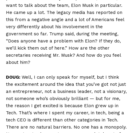
want to talk about the team, Elon Musk in particular.
He came up a lot. The legacy media has reported on
this from a negative angle and a lot of Americans feel
very differently about his involvement in the
government so far. Trump said, during the meeting,
“Does anyone have a problem with Elon? If they do,
we’ll kick them out of here.” How are the other
secretaries receiving Mr. Musk? And how do you feel
about him?
DOUG:
Well, I can only speak for myself, but I think
the excitement around the idea that you’ve got not just
an entrepreneur, not a business leader, not a visionary,
not someone who’s obviously brilliant — but for me,
the reason I get excited is because Elon grew up in
Tech. That’s where I spent my career, in tech, being a
tech CEO is different than other categories in Tech.
There are no natural barriers. No one has a monopoly.