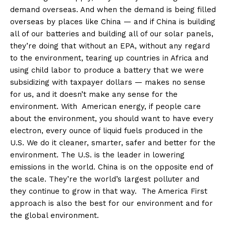
demand overseas. And when the demand is being filled
overseas by places like China — and if China is building
all of our batteries and building all of our solar panels,
they’re doing that without an EPA, without any regard
to the environment, tearing up countries in Africa and
using child labor to produce a battery that we were
subsidizing with taxpayer dollars — makes no sense
for us, and it doesn’t make any sense for the
environment. With American energy, if people care
about the environment, you should want to have every
electron, every ounce of liquid fuels produced in the
U.S. We do it cleaner, smarter, safer and better for the
environment. The U.S. is the leader in lowering
emissions in the world. China is on the opposite end of
the scale. They’re the world’s largest polluter and
they continue to grow in that way. The America First
approach is also the best for our environment and for
the global environment.