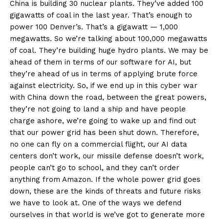
China is building 30 nuclear plants. They’ve added 100
gigawatts of coal in the last year. That’s enough to
power 100 Denver’s. That’s a gigawatt — 1,000
Company
megawatts. So we’re talking about 100,000 megawatts
of coal. They’re building huge hydro plants. We may be
About
ahead of them in terms of our software for AI, but
Contact
they’re ahead of us in terms of applying brute force
against electricity. So, if we end up in this cyber war
Login/Register
with China down the road, between the great powers,
Membership Plans
they’re not going to land a ship and have people
Affiliate Program
charge ashore, we’re going to wake up and find out
Terms of Use
that our power grid has been shut down. Therefore,
no one can fly on a commercial flight, our AI data
Privacy Policy
centers don’t work, our missile defense doesn’t work,
people can’t go to school, and they can’t order
anything from Amazon. If the whole power grid goes
down, these are the kinds of threats and future risks
we have to look at. One of the ways we defend
ourselves in that world is we’ve got to generate more