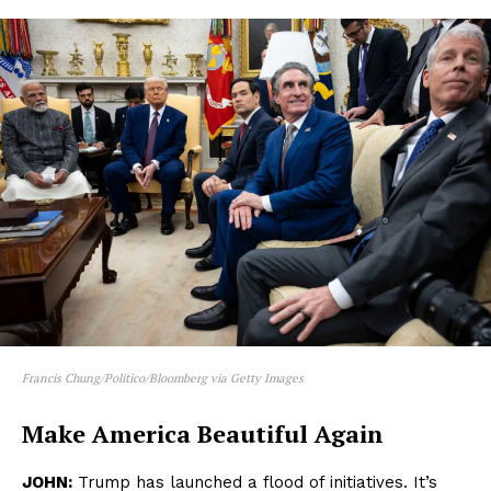
Francis Chung/Politico/Bloomberg via Getty Images
Make America Beautiful Again
JOHN:
Trump has launched a flood of initiatives. It’s