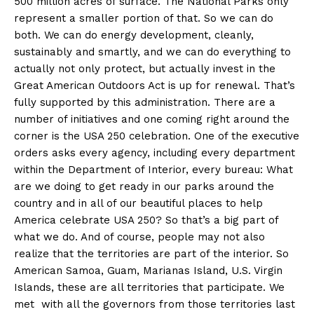
500 million acres of surface. The National Parks only
represent a smaller portion of that. So we can do
both. We can do energy development, cleanly,
sustainably and smartly, and we can do everything to
actually not only protect, but actually invest in the
Great American Outdoors Act is up for renewal. That’s
fully supported by this administration. There are a
number of initiatives and one coming right around the
corner is the USA 250 celebration. One of the executive
orders asks every agency, including every department
within the Department of Interior, every bureau: What
are we doing to get ready in our parks around the
country and in all of our beautiful places to help
America celebrate USA 250? So that’s a big part of
what we do. And of course, people may not also
realize that the territories are part of the interior. So
American Samoa, Guam, Marianas Island, U.S. Virgin
Islands, these are all territories that participate. We
met with all the governors from those territories last