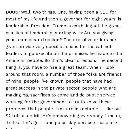
DOUG:
Well, two things. One, having been a CEO for
most of my life and then a governor for eight years, is
leadership. President Trump is exhibiting all the great
qualities of leadership, starting with: Are you giving
your team clear direction? The executive orders he’s
given provide very specific actions for the cabinet
leaders to go execute on the promises he made to the
American people. So that’s clear direction. The second
thing is, you have to hire a great team. When I look
around that room, a number of those folks are friends
of mine, people I’ve known, people that have had
great success in the private sector, people who are
making big sacrifices to come and do public service
working for the government to try to solve these
problems that people think are intractable — like our
$2 trillion deficit. He’s empowering everybody. I mean,
it’s like, let’s go — and go quickly because these are