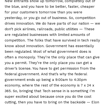
New entrants show up tomorrow, completely out of
the blue, and you have to be better, faster, cheaper
for your customers tomorrow than you were
yesterday, or you go out of business. So, competition
drives innovation. We do have parts of our nation — we
don’t pick airlines, railroads, public utilities — These
are regulated businesses with limited amounts of
competition. The folks that have survived in tech really
know about innovation. Government has essentially
been regulated. Most of what government does is
often a monopoly. They’re the only place that can give
you a permit. They’re the only place you can get a
driver’s license. You have to get permission from the
federal government. And that’s why the federal
government ends up being a 9:00am to 4:30pm
economy, where the rest of the economy is 7 x 24 x
365. So, bringing that Tech sense in is something I’m
super excited about because once you do the cost
cutting, then you have to bring on the backside — Elon