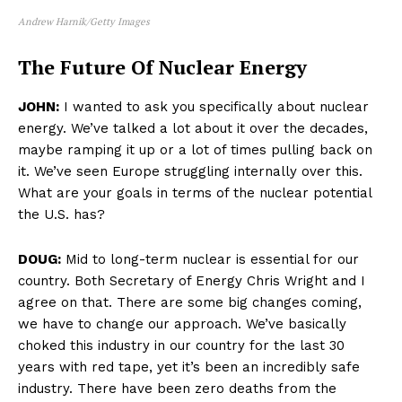
Andrew Harnik/Getty Images
The Future Of Nuclear Energy
JOHN:
I wanted to ask you specifically about nuclear
energy. We’ve talked a lot about it over the decades,
maybe ramping it up or a lot of times pulling back on
it. We’ve seen Europe struggling internally over this.
What are your goals in terms of the nuclear potential
the U.S. has?
DOUG:
Mid to long-term nuclear is essential for our
country. Both Secretary of Energy Chris Wright and I
agree on that. There are some big changes coming,
we have to change our approach. We’ve basically
choked this industry in our country for the last 30
years with red tape, yet it’s been an incredibly safe
industry. There have been zero deaths from the