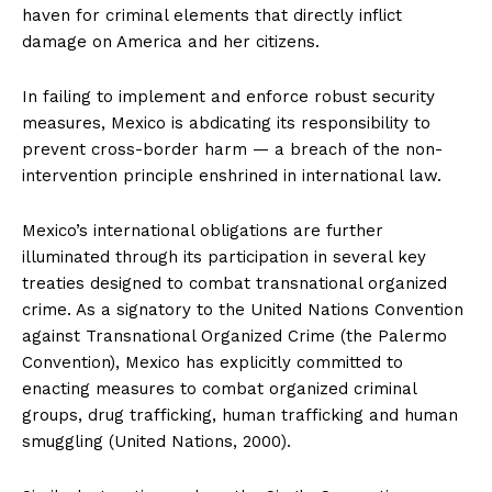
haven for criminal elements that directly inflict
damage on America and her citizens.
In failing to implement and enforce robust security
measures, Mexico is abdicating its responsibility to
prevent cross-border harm — a breach of the non-
intervention principle enshrined in international law.
Mexico’s international obligations are further
illuminated through its participation in several key
treaties designed to combat transnational organized
crime. As a signatory to the United Nations Convention
against Transnational Organized Crime (the Palermo
Convention), Mexico has explicitly committed to
enacting measures to combat organized criminal
groups, drug trafficking, human trafficking and human
smuggling (United Nations, 2000).