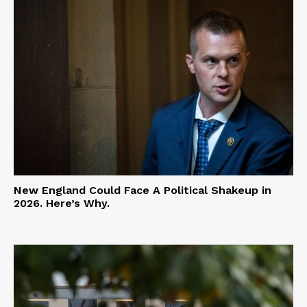
New England Could Face A Political Shakeup in
2026. Here’s Why.