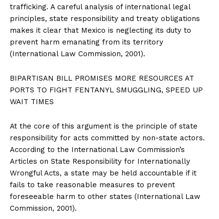
trafficking. A careful analysis of international legal
principles, state responsibility and treaty obligations
makes it clear that Mexico is neglecting its duty to
prevent harm emanating from its territory
(International Law Commission, 2001).
BIPARTISAN BILL PROMISES MORE RESOURCES AT
PORTS TO FIGHT FENTANYL SMUGGLING, SPEED UP
WAIT TIMES
At the core of this argument is the principle of state
responsibility for acts committed by non-state actors.
According to the International Law Commission’s
Articles on State Responsibility for Internationally
Wrongful Acts, a state may be held accountable if it
fails to take reasonable measures to prevent
foreseeable harm to other states (International Law
Commission, 2001).