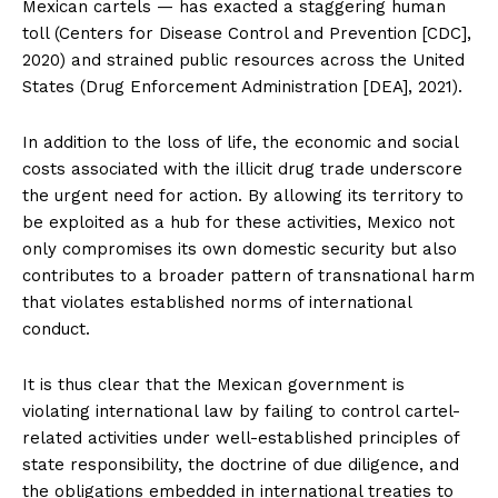
Mexican cartels — has exacted a staggering human
toll (Centers for Disease Control and Prevention [CDC],
2020) and strained public resources across the United
States (Drug Enforcement Administration [DEA], 2021).
In addition to the loss of life, the economic and social
costs associated with the illicit drug trade underscore
the urgent need for action. By allowing its territory to
be exploited as a hub for these activities, Mexico not
only compromises its own domestic security but also
contributes to a broader pattern of transnational harm
that violates established norms of international
conduct.
It is thus clear that the Mexican government is
violating international law by failing to control cartel-
related activities under well-established principles of
state responsibility, the doctrine of due diligence, and
the obligations embedded in international treaties to