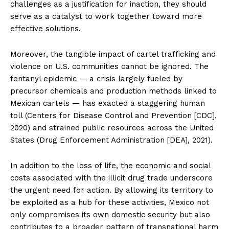
challenges as a justification for inaction, they should
serve as a catalyst to work together toward more
effective solutions.
Moreover, the tangible impact of cartel trafficking and
violence on U.S. communities cannot be ignored. The
fentanyl epidemic — a crisis largely fueled by
precursor chemicals and production methods linked to
Mexican cartels — has exacted a staggering human
toll (Centers for Disease Control and Prevention [CDC],
2020) and strained public resources across the United
States (Drug Enforcement Administration [DEA], 2021).
In addition to the loss of life, the economic and social
costs associated with the illicit drug trade underscore
the urgent need for action. By allowing its territory to
be exploited as a hub for these activities, Mexico not
only compromises its own domestic security but also
contributes to a broader pattern of transnational harm