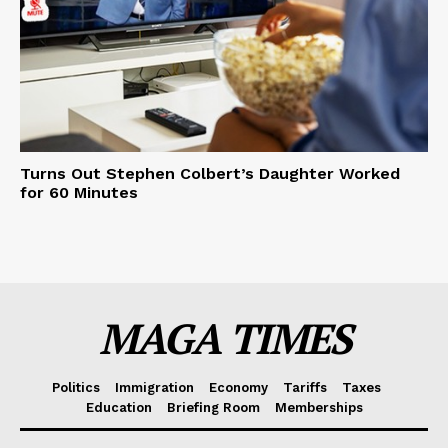
Turns Out Stephen Colbert’s Daughter Worked
for 60 Minutes
MAGA TIMES
Politics
Immigration
Economy
Tariffs
Taxes
Education
Briefing Room
Memberships