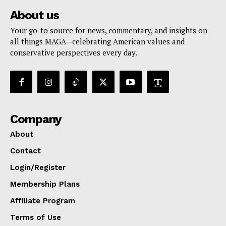
About us
Your go-to source for news, commentary, and insights on
all things MAGA—celebrating American values and
conservative perspectives every day.
Company
About
Contact
Login/Register
Membership Plans
Affiliate Program
Terms of Use