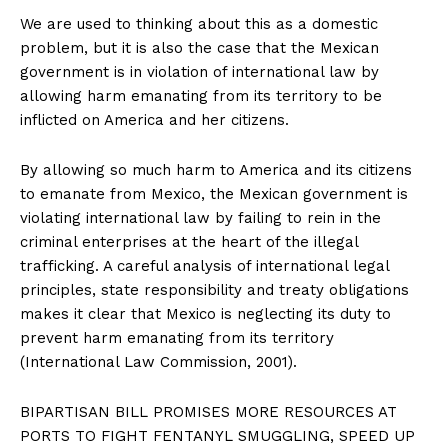
We are used to thinking about this as a domestic
problem, but it is also the case that the Mexican
government is in violation of international law by
allowing harm emanating from its territory to be
inflicted on America and her citizens.
By allowing so much harm to America and its citizens
to emanate from Mexico, the Mexican government is
violating international law by failing to rein in the
criminal enterprises at the heart of the illegal
trafficking. A careful analysis of international legal
principles, state responsibility and treaty obligations
makes it clear that Mexico is neglecting its duty to
prevent harm emanating from its territory
(International Law Commission, 2001).
BIPARTISAN BILL PROMISES MORE RESOURCES AT
PORTS TO FIGHT FENTANYL SMUGGLING, SPEED UP