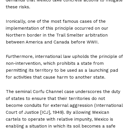
these risks.
Ironically, one of the most famous cases of the
implementation of this principle occurred on our
Northern border in the Trail Smelter arbitration
between America and Canada before WWII.
Furthermore, international law upholds the principle of
non-intervention, which prohibits a state from
permitting its territory to be used as a launching pad
for activities that cause harm to another state.
The seminal Corfu Channel case underscores the duty
of states to ensure that their territories do not
become conduits for external aggression (International
Court of Justice [ICJ], 1949). By allowing Mexican
cartels to operate with relative impunity, Mexico is
enabling a situation in which its soil becomes a safe