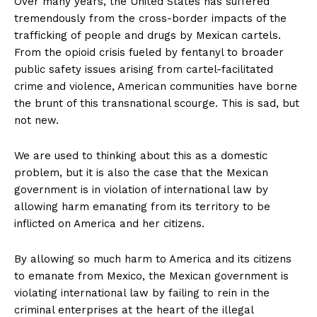
Over many years, the United States has suffered
tremendously from the cross-border impacts of the
trafficking of people and drugs by Mexican cartels.
From the opioid crisis fueled by fentanyl to broader
public safety issues arising from cartel-facilitated
crime and violence, American communities have borne
the brunt of this transnational scourge. This is sad, but
not new.
We are used to thinking about this as a domestic
problem, but it is also the case that the Mexican
government is in violation of international law by
allowing harm emanating from its territory to be
inflicted on America and her citizens.
By allowing so much harm to America and its citizens
to emanate from Mexico, the Mexican government is
violating international law by failing to rein in the
criminal enterprises at the heart of the illegal