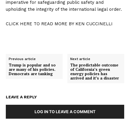
imperative for safeguarding public safety and
upholding the integrity of the international legal order.
CLICK HERE TO READ MORE BY KEN CUCCINELLI
Previous article
Next article
Trump is popular and so
The predictable outcome
are many of his policies.
of California’s green
Democrats are tanking
energy policies has
arrived and it’s a disaster
LEAVE A REPLY
LOG IN TO LEAVE A COMMENT