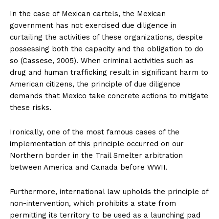
In the case of Mexican cartels, the Mexican
government has not exercised due diligence in
curtailing the activities of these organizations, despite
possessing both the capacity and the obligation to do
so (Cassese, 2005). When criminal activities such as
drug and human trafficking result in significant harm to
American citizens, the principle of due diligence
demands that Mexico take concrete actions to mitigate
these risks.
Ironically, one of the most famous cases of the
implementation of this principle occurred on our
Northern border in the Trail Smelter arbitration
between America and Canada before WWII.
Furthermore, international law upholds the principle of
non-intervention, which prohibits a state from
permitting its territory to be used as a launching pad