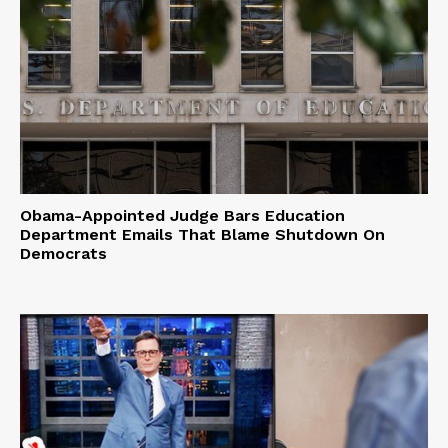
Obama-Appointed Judge Bars Education
Department Emails That Blame Shutdown On
Democrats