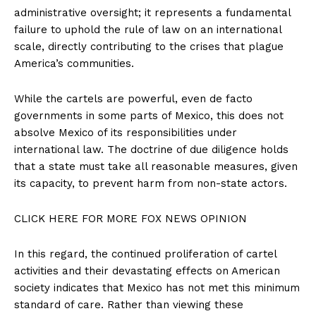
Contact
administrative oversight; it represents a fundamental
failure to uphold the rule of law on an international
Login/Register
scale, directly contributing to the crises that plague
Membership Plans
America’s communities.
Affiliate Program
Terms of Use
While the cartels are powerful, even de facto
governments in some parts of Mexico, this does not
Privacy Policy
absolve Mexico of its responsibilities under
international law. The doctrine of due diligence holds
that a state must take all reasonable measures, given
its capacity, to prevent harm from non-state actors.
CLICK HERE FOR MORE FOX NEWS OPINION
In this regard, the continued proliferation of cartel
activities and their devastating effects on American
society indicates that Mexico has not met this minimum
standard of care. Rather than viewing these