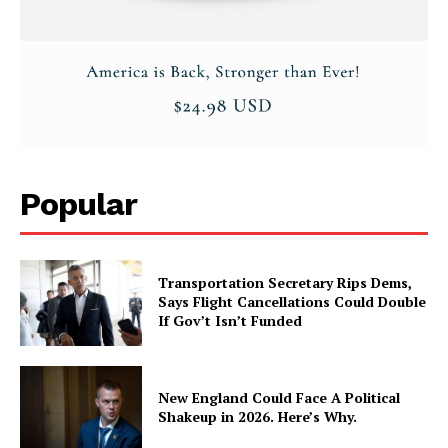
Popular
Transportation Secretary Rips Dems,
Says Flight Cancellations Could Double
If Gov’t Isn’t Funded
New England Could Face A Political
Shakeup in 2026. Here’s Why.