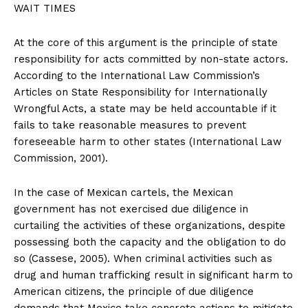
WAIT TIMES
At the core of this argument is the principle of state
responsibility for acts committed by non-state actors.
According to the International Law Commission’s
Articles on State Responsibility for Internationally
Wrongful Acts, a state may be held accountable if it
fails to take reasonable measures to prevent
foreseeable harm to other states (International Law
Commission, 2001).
In the case of Mexican cartels, the Mexican
government has not exercised due diligence in
curtailing the activities of these organizations, despite
possessing both the capacity and the obligation to do
so (Cassese, 2005). When criminal activities such as
drug and human trafficking result in significant harm to
American citizens, the principle of due diligence
demands that Mexico take concrete actions to mitigate