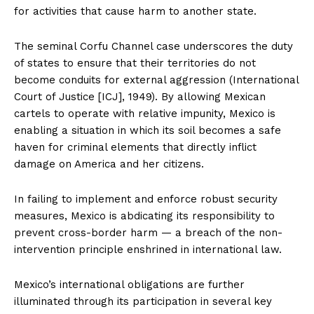
for activities that cause harm to another state.
The seminal Corfu Channel case underscores the duty
of states to ensure that their territories do not
become conduits for external aggression (International
Court of Justice [ICJ], 1949). By allowing Mexican
cartels to operate with relative impunity, Mexico is
enabling a situation in which its soil becomes a safe
haven for criminal elements that directly inflict
damage on America and her citizens.
In failing to implement and enforce robust security
measures, Mexico is abdicating its responsibility to
prevent cross-border harm — a breach of the non-
intervention principle enshrined in international law.
Mexico’s international obligations are further
illuminated through its participation in several key