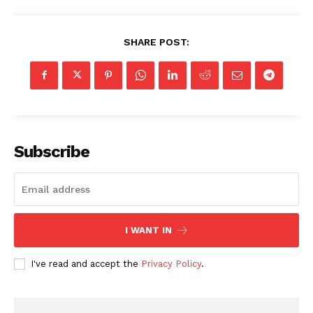
SHARE POST:
Subscribe
I WANT IN
I've read and accept the
Privacy Policy
.