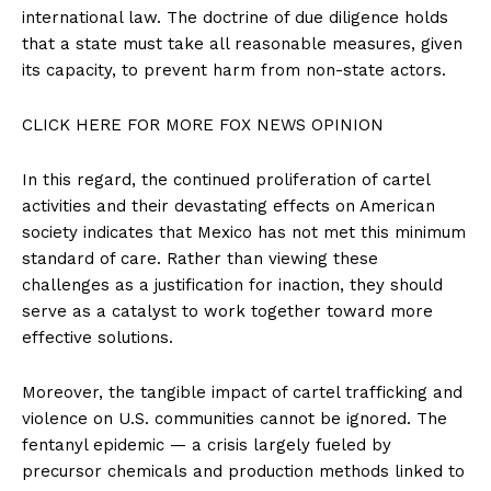
international law. The doctrine of due diligence holds
that a state must take all reasonable measures, given
its capacity, to prevent harm from non-state actors.
CLICK HERE FOR MORE FOX NEWS OPINION
In this regard, the continued proliferation of cartel
activities and their devastating effects on American
society indicates that Mexico has not met this minimum
standard of care. Rather than viewing these
challenges as a justification for inaction, they should
serve as a catalyst to work together toward more
effective solutions.
Moreover, the tangible impact of cartel trafficking and
violence on U.S. communities cannot be ignored. The
fentanyl epidemic — a crisis largely fueled by
precursor chemicals and production methods linked to