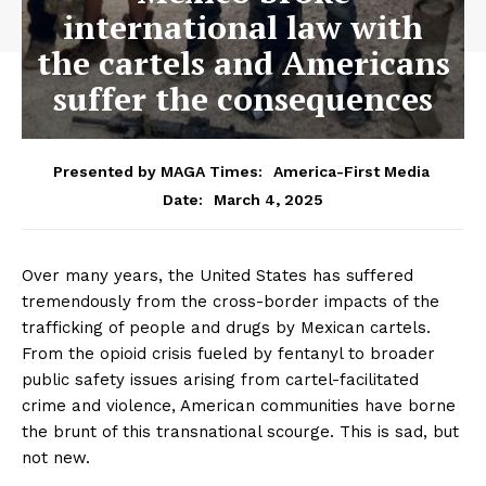
international law with
the cartels and Americans
suffer the consequences
Presented by MAGA Times:
America-First Media
March 4, 2025
Date:
Over many years, the United States has suffered
tremendously from the cross-border impacts of the
trafficking of people and drugs by Mexican cartels.
From the opioid crisis fueled by fentanyl to broader
public safety issues arising from cartel-facilitated
crime and violence, American communities have borne
the brunt of this transnational scourge. This is sad, but
not new.