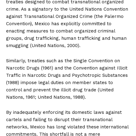
treaties designed to combat transnational organized
crime. As a signatory to the United Nations Convention
against Transnational Organized Crime (the Palermo
Convention), Mexico has explicitly committed to
enacting measures to combat organized criminal
groups, drug trafficking, human trafficking and human
smuggling (United Nations, 2000).
Similarly, treaties such as the Single Convention on
Narcotic Drugs (1961) and the Convention against Illicit
Traffic in Narcotic Drugs and Psychotropic Substances
(1988) impose legal duties on member states to
SUBSCRIBE NOW
control and prevent the illicit drug trade (United
Nations, 1961; United Nations, 1988).
By inadequately enforcing its domestic laws against
Company
cartels and failing to disrupt their transnational
networks, Mexico has long violated these international
About
commitments. This shortfall is not a mere