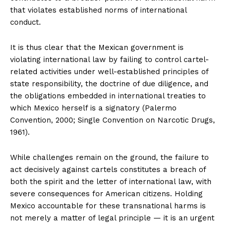
that violates established norms of international
conduct.
It is thus clear that the Mexican government is
violating international law by failing to control cartel-
related activities under well-established principles of
state responsibility, the doctrine of due diligence, and
the obligations embedded in international treaties to
which Mexico herself is a signatory (Palermo
Convention, 2000; Single Convention on Narcotic Drugs,
1961).
While challenges remain on the ground, the failure to
act decisively against cartels constitutes a breach of
both the spirit and the letter of international law, with
severe consequences for American citizens. Holding
Mexico accountable for these transnational harms is
not merely a matter of legal principle — it is an urgent