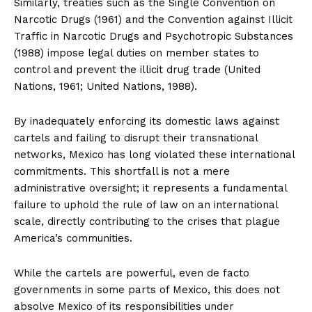
Similarly, treaties such as the Single Convention on
Narcotic Drugs (1961) and the Convention against Illicit
Traffic in Narcotic Drugs and Psychotropic Substances
(1988) impose legal duties on member states to
control and prevent the illicit drug trade (United
Nations, 1961; United Nations, 1988).
By inadequately enforcing its domestic laws against
cartels and failing to disrupt their transnational
networks, Mexico has long violated these international
commitments. This shortfall is not a mere
administrative oversight; it represents a fundamental
failure to uphold the rule of law on an international
scale, directly contributing to the crises that plague
America’s communities.
While the cartels are powerful, even de facto
governments in some parts of Mexico, this does not
absolve Mexico of its responsibilities under