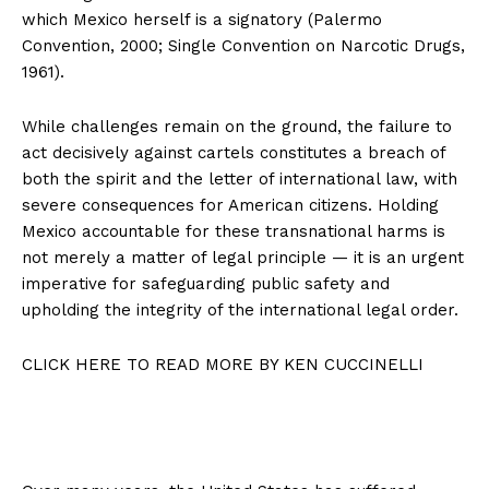
which Mexico herself is a signatory (Palermo
Convention, 2000; Single Convention on Narcotic Drugs,
1961).
While challenges remain on the ground, the failure to
act decisively against cartels constitutes a breach of
both the spirit and the letter of international law, with
severe consequences for American citizens. Holding
Mexico accountable for these transnational harms is
not merely a matter of legal principle — it is an urgent
imperative for safeguarding public safety and
upholding the integrity of the international legal order.
CLICK HERE TO READ MORE BY KEN CUCCINELLI