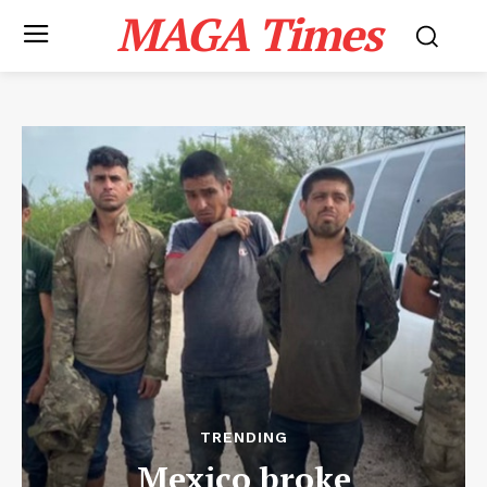
MAGA Times
TRENDING
Mexico broke