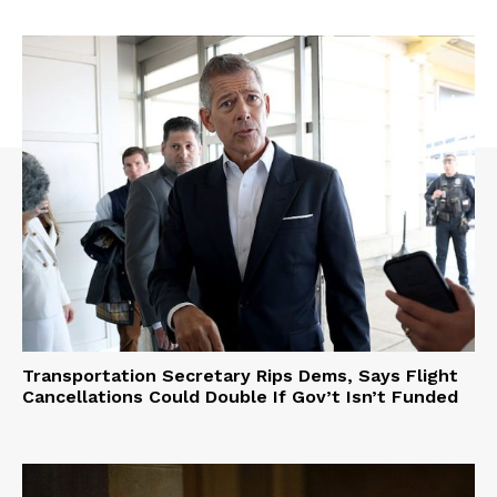
Transportation Secretary Rips Dems, Says Flight
Cancellations Could Double If Gov’t Isn’t Funded