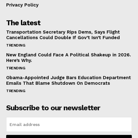
Privacy Policy
The latest
Transportation Secretary Rips Dems, Says Flight
Cancellations Could Double If Gov’t Isn’t Funded
TRENDING
New England Could Face A Political Shakeup in 2026.
Here’s Why.
TRENDING
Obama-Appointed Judge Bars Education Department
Emails That Blame Shutdown On Democrats
TRENDING
Subscribe to our newsletter