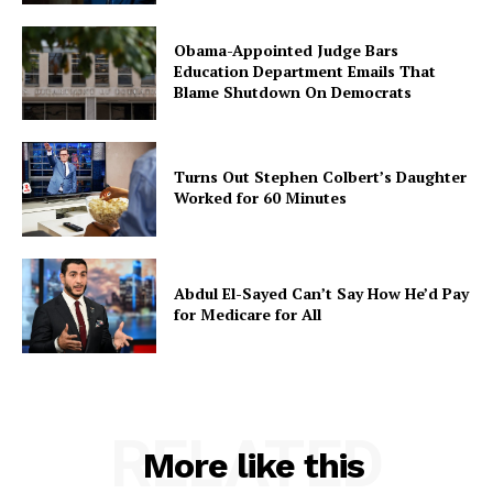
Obama-Appointed Judge Bars
Education Department Emails That
Blame Shutdown On Democrats
Turns Out Stephen Colbert’s Daughter
Worked for 60 Minutes
Abdul El-Sayed Can’t Say How He’d Pay
for Medicare for All
RELATED
More like this