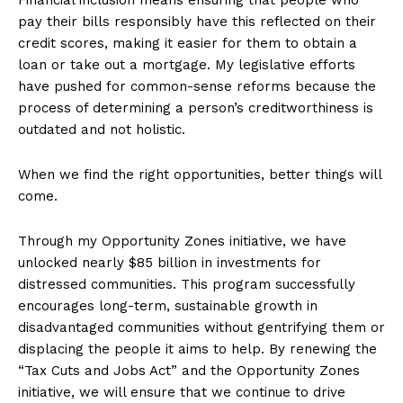
pay their bills responsibly have this reflected on their
credit scores, making it easier for them to obtain a
loan or take out a mortgage. My legislative efforts
have pushed for common-sense reforms because the
process of determining a person’s creditworthiness is
outdated and not holistic.
When we find the right opportunities, better things will
come.
Through my Opportunity Zones initiative, we have
unlocked nearly $85 billion in investments for
distressed communities. This program successfully
encourages long-term, sustainable growth in
disadvantaged communities without gentrifying them or
displacing the people it aims to help. By renewing the
“Tax Cuts and Jobs Act” and the Opportunity Zones
initiative, we will ensure that we continue to drive