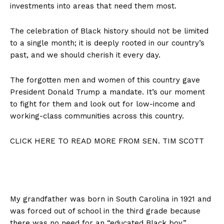
investments into areas that need them most.
The celebration of Black history should not be limited
to a single month; it is deeply rooted in our country’s
past, and we should cherish it every day.
The forgotten men and women of this country gave
President Donald Trump a mandate. It’s our moment
to fight for them and look out for low-income and
working-class communities across this country.
CLICK HERE TO READ MORE FROM SEN. TIM SCOTT
My grandfather was born in South Carolina in 1921 and
was forced out of school in the third grade because
there was no need for an “educated Black boy.”