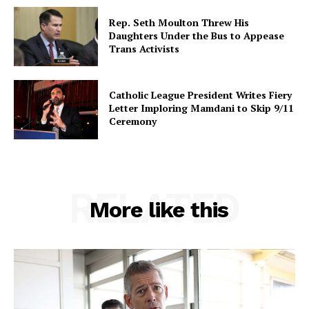
Rep. Seth Moulton Threw His
Daughters Under the Bus to Appease
Trans Activists
Catholic League President Writes Fiery
Letter Imploring Mamdani to Skip 9/11
Ceremony
RELATED
More like this