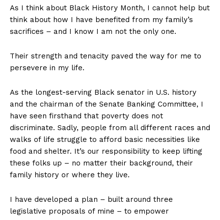
As I think about Black History Month, I cannot help but
think about how I have benefited from my family’s
sacrifices – and I know I am not the only one.
Their strength and tenacity paved the way for me to
persevere in my life.
As the longest-serving Black senator in U.S. history
and the chairman of the Senate Banking Committee, I
have seen firsthand that poverty does not
discriminate. Sadly, people from all different races and
walks of life struggle to afford basic necessities like
food and shelter. It’s our responsibility to keep lifting
these folks up – no matter their background, their
family history or where they live.
I have developed a plan – built around three
legislative proposals of mine – to empower