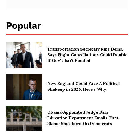
Popular
Transportation Secretary Rips Dems,
Says Flight Cancellations Could Double
If Gov’t Isn’t Funded
New England Could Face A Political
Shakeup in 2026. Here’s Why.
Obama-Appointed Judge Bars
Education Department Emails That
Blame Shutdown On Democrats