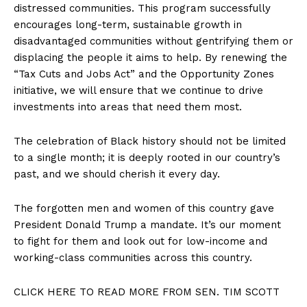
distressed communities. This program successfully
encourages long-term, sustainable growth in
disadvantaged communities without gentrifying them or
displacing the people it aims to help. By renewing the
“Tax Cuts and Jobs Act” and the Opportunity Zones
initiative, we will ensure that we continue to drive
investments into areas that need them most.
The celebration of Black history should not be limited
to a single month; it is deeply rooted in our country’s
past, and we should cherish it every day.
The forgotten men and women of this country gave
President Donald Trump a mandate. It’s our moment
to fight for them and look out for low-income and
working-class communities across this country.
CLICK HERE TO READ MORE FROM SEN. TIM SCOTT