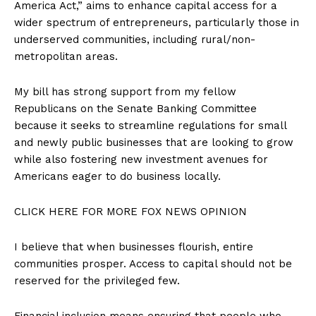
America Act,” aims to enhance capital access for a
wider spectrum of entrepreneurs, particularly those in
underserved communities, including rural/non-
metropolitan areas.
My bill has strong support from my fellow
Republicans on the Senate Banking Committee
because it seeks to streamline regulations for small
and newly public businesses that are looking to grow
while also fostering new investment avenues for
Americans eager to do business locally.
CLICK HERE FOR MORE FOX NEWS OPINION
I believe that when businesses flourish, entire
communities prosper. Access to capital should not be
reserved for the privileged few.
Financial inclusion means ensuring that people who