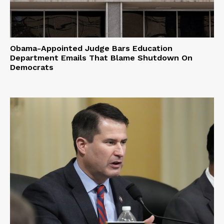
Obama-Appointed Judge Bars Education
Department Emails That Blame Shutdown On
Democrats