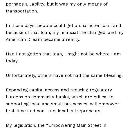
perhaps a liability, but it was my only means of
transportation.
In those days, people could get a character loan, and
because of that loan, my financial life changed, and my
American Dream became a reality.
Had I not gotten that loan, I might not be where I am
today.
Unfortunately, others have not had the same blessing.
Expanding capital access and reducing regulatory
burdens on community banks, which are critical to
supporting local and small businesses, will empower
first-time and non-traditional entrepreneurs.
My legislation, the “Empowering Main Street in