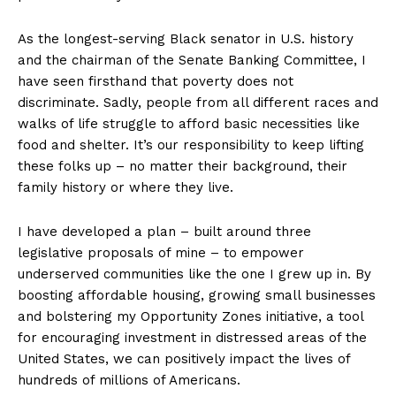
As the longest-serving Black senator in U.S. history
and the chairman of the Senate Banking Committee, I
have seen firsthand that poverty does not
discriminate. Sadly, people from all different races and
walks of life struggle to afford basic necessities like
food and shelter. It’s our responsibility to keep lifting
these folks up – no matter their background, their
family history or where they live.
I have developed a plan – built around three
legislative proposals of mine – to empower
underserved communities like the one I grew up in. By
boosting affordable housing, growing small businesses
and bolstering my Opportunity Zones initiative, a tool
for encouraging investment in distressed areas of the
United States, we can positively impact the lives of
hundreds of millions of Americans.