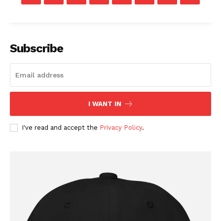
Subscribe
I WANT IN
I've read and accept the
Privacy Policy
.