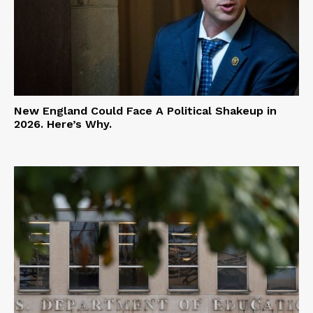
New England Could Face A Political Shakeup in
2026. Here’s Why.