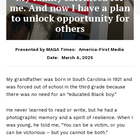
me. And now I have a plan
to unlock opportunity for
others
Presented by MAGA Times:
America-First Media
March 4, 2025
Date:
My grandfather was born in South Carolina in 1921 and
was forced out of school in the third grade because
there was no need for an “educated Black boy.”
He never learned to read or write, but he had a
photographic memory and a spirit of resilience. When I
was young, he told me, “You can be a victim, or you
can be victorious – but you cannot be both.”