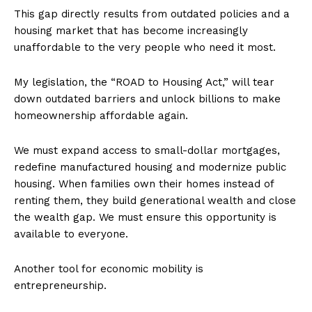
This gap directly results from outdated policies and a
housing market that has become increasingly
unaffordable to the very people who need it most.
My legislation, the “ROAD to Housing Act,” will tear
down outdated barriers and unlock billions to make
homeownership affordable again.
We must expand access to small-dollar mortgages,
redefine manufactured housing and modernize public
housing. When families own their homes instead of
renting them, they build generational wealth and close
the wealth gap. We must ensure this opportunity is
available to everyone.
Another tool for economic mobility is
entrepreneurship.