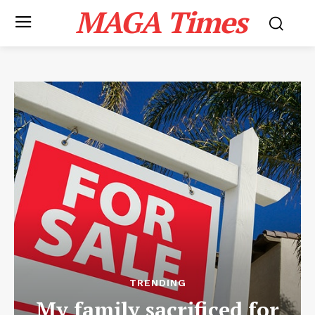
MAGA Times
TRENDING
My family sacrificed for