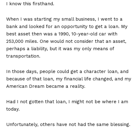
I know this firsthand.
When I was starting my small business, I went to a
bank and looked for an opportunity to get a loan. My
best asset then was a 1990, 10-year-old car with
253,000 miles. One would not consider that an asset,
perhaps a liability, but it was my only means of
transportation.
SUBSCRIBE NOW
In those days, people could get a character loan, and
because of that loan, my financial life changed, and my
American Dream became a reality.
Company
Had I not gotten that loan, I might not be where I am
today.
About
Contact
Unfortunately, others have not had the same blessing.
Login/Register