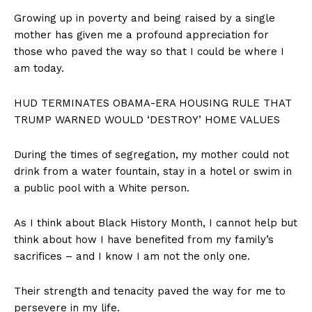
Growing up in poverty and being raised by a single
mother has given me a profound appreciation for
those who paved the way so that I could be where I
am today.
HUD TERMINATES OBAMA-ERA HOUSING RULE THAT
TRUMP WARNED WOULD ‘DESTROY’ HOME VALUES
During the times of segregation, my mother could not
drink from a water fountain, stay in a hotel or swim in
a public pool with a White person.
As I think about Black History Month, I cannot help but
think about how I have benefited from my family’s
sacrifices – and I know I am not the only one.
Their strength and tenacity paved the way for me to
persevere in my life.