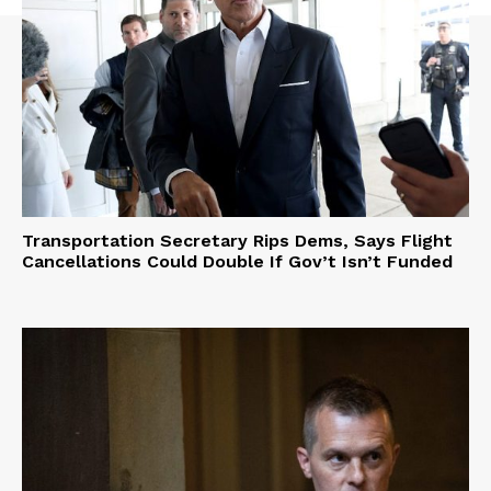
Transportation Secretary Rips Dems, Says Flight
Cancellations Could Double If Gov’t Isn’t Funded