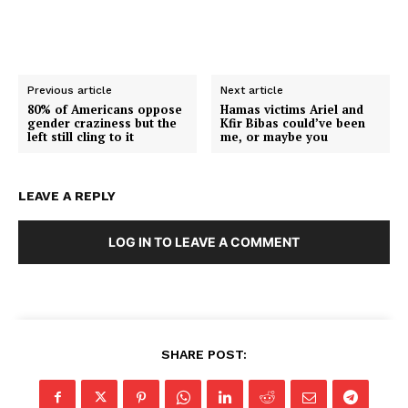
Previous article
Next article
80% of Americans oppose
Hamas victims Ariel and
gender craziness but the
Kfir Bibas could’ve been
left still cling to it
me, or maybe you
LEAVE A REPLY
LOG IN TO LEAVE A COMMENT
SHARE POST: