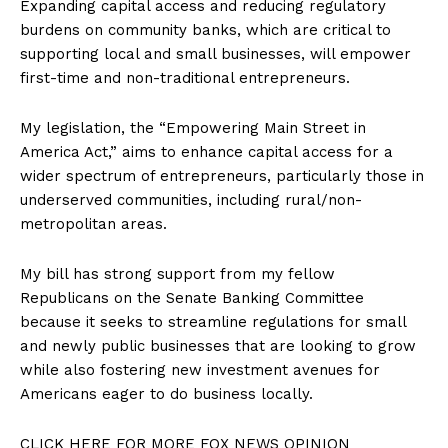
Expanding capital access and reducing regulatory
Membership Plans
burdens on community banks, which are critical to
Affiliate Program
supporting local and small businesses, will empower
Terms of Use
first-time and non-traditional entrepreneurs.
Privacy Policy
My legislation, the “Empowering Main Street in
America Act,” aims to enhance capital access for a
wider spectrum of entrepreneurs, particularly those in
underserved communities, including rural/non-
metropolitan areas.
My bill has strong support from my fellow
Republicans on the Senate Banking Committee
because it seeks to streamline regulations for small
and newly public businesses that are looking to grow
while also fostering new investment avenues for
Americans eager to do business locally.
CLICK HERE FOR MORE FOX NEWS OPINION