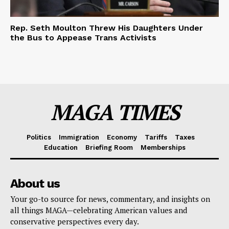
Rep. Seth Moulton Threw His Daughters Under
the Bus to Appease Trans Activists
MAGA TIMES
Politics
Immigration
Economy
Tariffs
Taxes
Education
Briefing Room
Memberships
About us
Your go-to source for news, commentary, and insights on
all things MAGA—celebrating American values and
conservative perspectives every day.