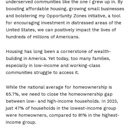
underserved communities like the one I grew up in. By
boosting affordable housing, growing small businesses
and bolstering my Opportunity Zones initiative, a tool
for encouraging investment in distressed areas of the
United States, we can positively impact the lives of
hundreds of millions of Americans.
Housing has long been a cornerstone of wealth-
building in America. Yet today, too many families,
especially in low-income and working-class
communities struggle to access it.
While the national average for homeownership is
65.7%, we need to close the homeownership gap
between low- and high-income households. In 2023,
just 47% of households in the lowest-income group
were homeowners, compared to 81% in the highest-
income group.