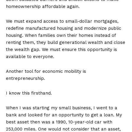
homeownership affordable again.
We must expand access to small-dollar mortgages,
redefine manufactured housing and modernize public
housing. When families own their homes instead of
renting them, they build generational wealth and close
the wealth gap. We must ensure this opportunity is
available to everyone.
Another tool for economic mobility is
entrepreneurship.
I know this firsthand.
When I was starting my small business, I went to a
bank and looked for an opportunity to get a loan. My
best asset then was a 1990, 10-year-old car with
253,000 miles. One would not consider that an asset,