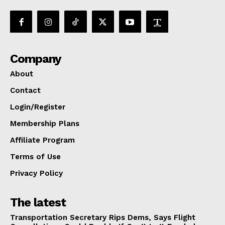
Company
About
Contact
Login/Register
Membership Plans
Affiliate Program
Terms of Use
Privacy Policy
The latest
Transportation Secretary Rips Dems, Says Flight