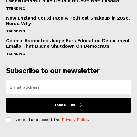
Cancellations Could Double If Gov’t Isn’t Funded
TRENDING
New England Could Face A Political Shakeup in 2026.
Here’s Why.
TRENDING
Obama-Appointed Judge Bars Education Department
Emails That Blame Shutdown On Democrats
TRENDING
Subscribe to our newsletter
I WANT IN
I've read and accept the
Privacy Policy
.