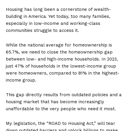
Housing has long been a cornerstone of wealth-
building in America. Yet today, too many families,
especially in low-income and working-class
communities struggle to access it.
While the national average for homeownership is
65.7%, we need to close the homeownership gap
between low- and high-income households. In 2023,
just 47% of households in the lowest-income group
were homeowners, compared to 81% in the highest-
income group.
This gap directly results from outdated policies and a
housing market that has become increasingly
unaffordable to the very people who need it most.
My legislation, the “ROAD to Housing Act,” will tear
down outdated barriers and unlock billions to make