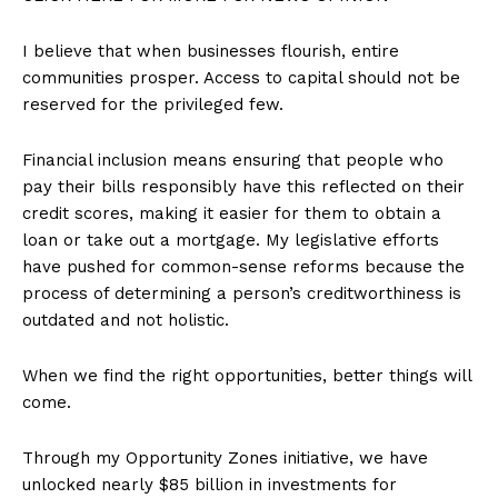
I believe that when businesses flourish, entire
communities prosper. Access to capital should not be
reserved for the privileged few.
Financial inclusion means ensuring that people who
pay their bills responsibly have this reflected on their
credit scores, making it easier for them to obtain a
loan or take out a mortgage. My legislative efforts
have pushed for common-sense reforms because the
process of determining a person’s creditworthiness is
outdated and not holistic.
When we find the right opportunities, better things will
come.
Through my Opportunity Zones initiative, we have
unlocked nearly $85 billion in investments for