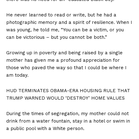
He never learned to read or write, but he had a
photographic memory and a spirit of resilience. When I
was young, he told me, “You can be a victim, or you
can be victorious – but you cannot be both.”
Growing up in poverty and being raised by a single
mother has given me a profound appreciation for
those who paved the way so that I could be where I
am today.
HUD TERMINATES OBAMA-ERA HOUSING RULE THAT
TRUMP WARNED WOULD ‘DESTROY’ HOME VALUES
During the times of segregation, my mother could not
drink from a water fountain, stay in a hotel or swim in
a public pool with a White person.