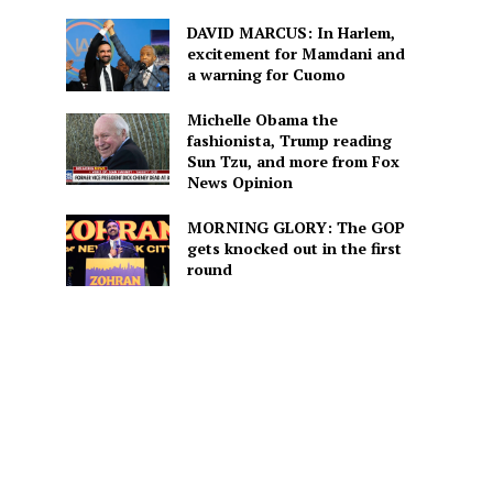
DAVID MARCUS: In Harlem,
excitement for Mamdani and
a warning for Cuomo
Michelle Obama the
fashionista, Trump reading
Sun Tzu, and more from Fox
News Opinion
MORNING GLORY: The GOP
gets knocked out in the first
round