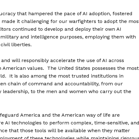
cracy that hampered the pace of AI adoption, fostered
made it challenging for our warfighters to adopt the mos
tors continued to develop and deploy their own AI
military and intelligence purposes, employing them with
vil liberties.
and will responsibly accelerate the use of AI across
ith American values. The United States possesses the most
rld. It is also among the most trusted institutions in
oken chain of command and accountability, from our
ry leadership, to the men and women who carry out the
afeguard America and the American way of life are
e AI technologies to perform complex, time-sensitive, an
nce that those tools will be available when they matter
eployment of these technologies while maintaining rigorou