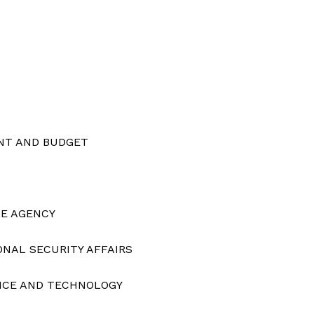
Membership Plans
Affiliate Program
Terms of Use
Privacy Policy
E NOW
NT AND BUDGET
CE AGENCY
ONAL SECURITY AFFAIRS
ENCE AND TECHNOLOGY