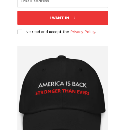
I WANT IN
I've read and accept the
Privacy Policy
.