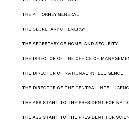
THE ATTORNEY GENERAL
THE SECRETARY OF ENERGY
SUBSCRIB
THE SECRETARY OF HOMELAND SECURITY
THE DIRECTOR OF THE OFFICE OF MANAGEME
THE DIRECTOR OF NATIONAL INTELLIGENCE
THE DIRECTOR OF THE CENTRAL INTELLIGEN
THE ASSISTANT TO THE PRESIDENT FOR NATI
THE ASSISTANT TO THE PRESIDENT FOR SCI