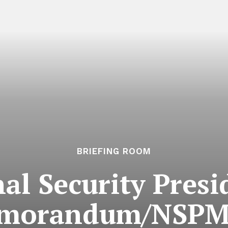
BRIEFING ROOM
al Security Presi
morandum/NSPM