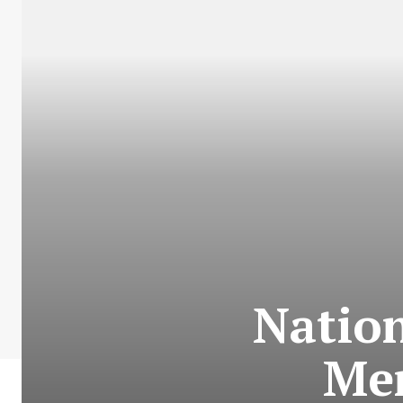
Nation
Me