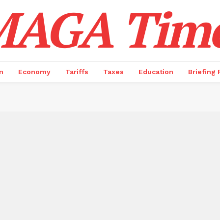
AGA Tim
n
Economy
Tariffs
Taxes
Education
Briefing