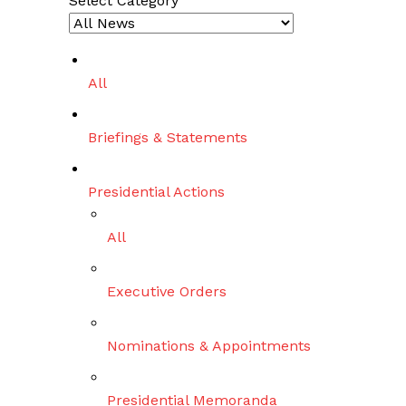
Select Category
r
c
h
All
Briefings & Statements
Presidential Actions
All
Executive Orders
Nominations & Appointments
Presidential Memoranda