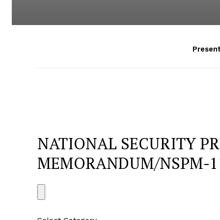
Presen
NATIONAL SECURITY PR
MEMORANDUM/NSPM-1
S
e
a