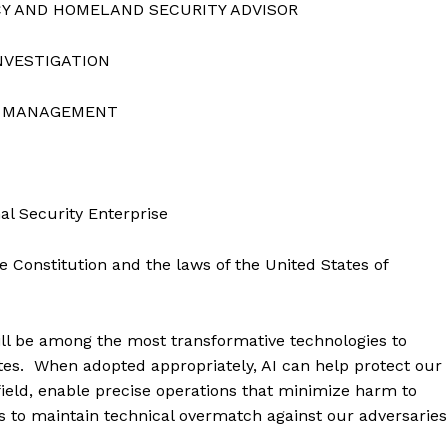
CY AND HOMELAND SECURITY ADVISOR
NVESTIGATION
EL MANAGEMENT
al Security Enterprise
e Constitution and the laws of the United States of
) will be among the most transformative technologies to
tates. When adopted appropriately, AI can help protect our
ield, enable precise operations that minimize harm to
es to maintain technical overmatch against our adversaries