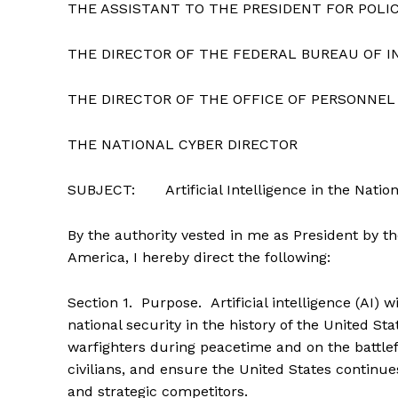
THE ASSISTANT TO THE PRESIDENT FOR POLI
THE DIRECTOR OF THE FEDERAL BUREAU OF I
THE DIRECTOR OF THE OFFICE OF PERSONN
THE NATIONAL CYBER DIRECTOR
SUBJECT: Artificial Intelligence in the Nation
By the authority vested in me as President by th
America, I hereby direct the following:
Section
1
.
Purpose
. Artificial intelligence (AI
national security in the history of the United S
warfighters during peacetime and on the battlef
civilians, and ensure the United States continu
and strategic competitors.