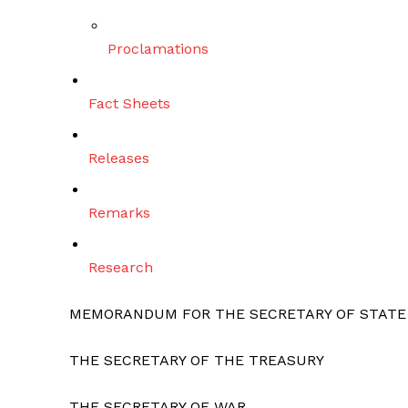
Proclamations
Fact Sheets
Releases
Remarks
Research
MEMORANDUM FOR THE SECRETARY OF STATE
THE SECRETARY OF THE TREASURY
THE SECRETARY OF WAR