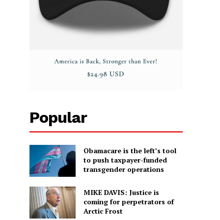
Popular
Obamacare is the left’s tool
to push taxpayer-funded
transgender operations
MIKE DAVIS: Justice is
coming for perpetrators of
Arctic Frost