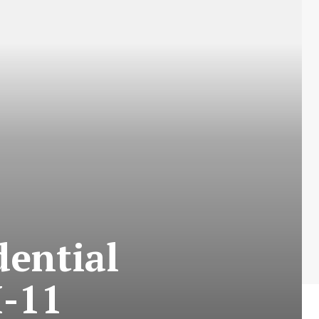
dential
-11