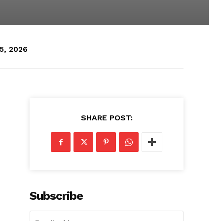
5, 2026
SHARE POST:
Subscribe