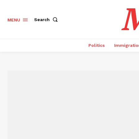
M
Search
MENU
Politics
Immigratio