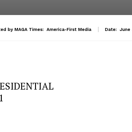
ted by MAGA Times:
America-First Media
Date:
June 
ESIDENTIAL
1