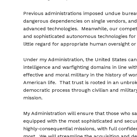
Previous administrations imposed undue bureau
dangerous dependencies on single vendors, and 
advanced technologies. Meanwhile, our competi
and sophisticated autonomous technologies for 
little regard for appropriate human oversight or ci
Under my Administration, the United States can 
intelligence and warfighting domains in line w
effective and moral military in the history of wo
American life. That trust is rooted in an unbr
democratic process through civilian and milita
mission.
My Administration will ensure that those who s
equipped with the most sophisticated and secur
highly-consequential missions, with full confide
most. We will streamline the acquisition and d