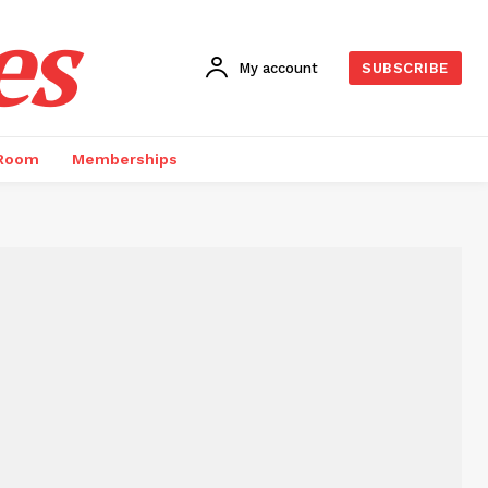
es
My account
SUBSCRIBE
 Room
Memberships