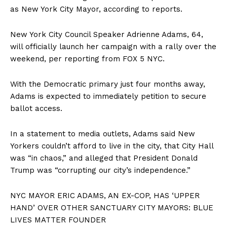
as New York City Mayor, according to reports.
New York City Council Speaker Adrienne Adams, 64,
will officially launch her campaign with a rally over the
weekend, per reporting from FOX 5 NYC.
With the Democratic primary just four months away,
Adams is expected to immediately petition to secure
ballot access.
In a statement to media outlets, Adams said New
Yorkers couldn’t afford to live in the city, that City Hall
was “in chaos,” and alleged that President Donald
Trump was “corrupting our city’s independence.”
NYC MAYOR ERIC ADAMS, AN EX-COP, HAS ‘UPPER
HAND’ OVER OTHER SANCTUARY CITY MAYORS: BLUE
LIVES MATTER FOUNDER