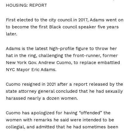
HOUSING: REPORT
First elected to the city council in 2017, Adams went on
to become the first Black council speaker five years
later.
Adams is the latest high-profile figure to throw her
hat in the ring, challenging the front-runner, former
New York Gov. Andrew Cuomo, to replace embattled
NYC Mayor Eric Adams.
Cuomo resigned in 2021 after a report released by the
state attorney general concluded that he had sexually
harassed nearly a dozen women.
Cuomo has apologized for having “offended” the
women with remarks he said were intended to be
collegial, and admitted that he had sometimes been