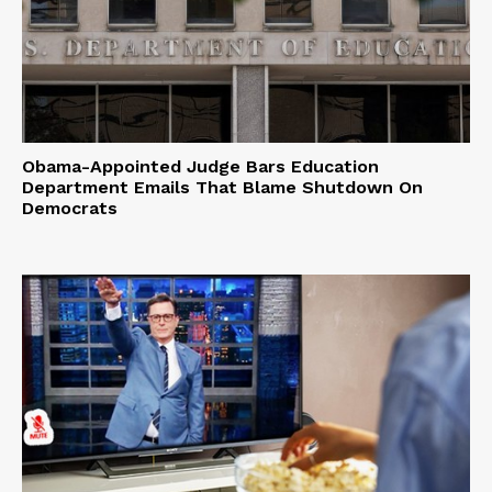
Obama-Appointed Judge Bars Education
Department Emails That Blame Shutdown On
Democrats