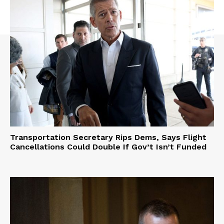
Transportation Secretary Rips Dems, Says Flight
Cancellations Could Double If Gov’t Isn’t Funded