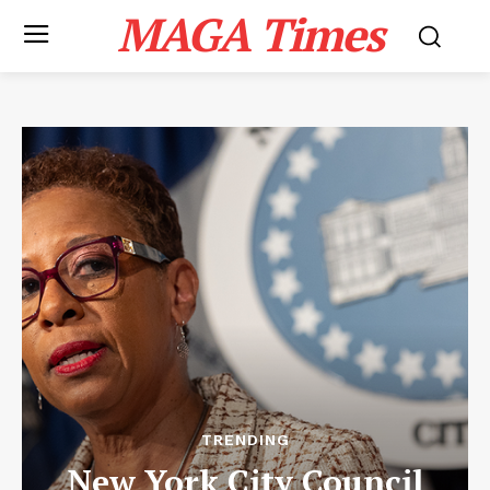
MAGA Times
TRENDING
New York City Council