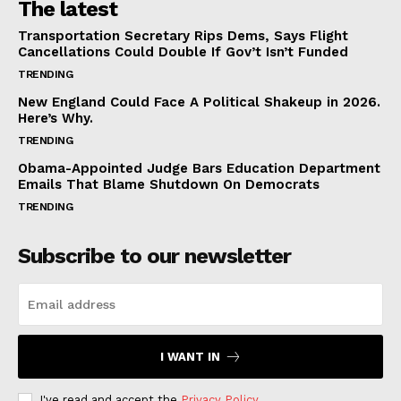
The latest
Transportation Secretary Rips Dems, Says Flight
Cancellations Could Double If Gov’t Isn’t Funded
TRENDING
New England Could Face A Political Shakeup in 2026.
Here’s Why.
TRENDING
Obama-Appointed Judge Bars Education Department
Emails That Blame Shutdown On Democrats
TRENDING
Subscribe to our newsletter
I WANT IN
I've read and accept the
Privacy Policy
.