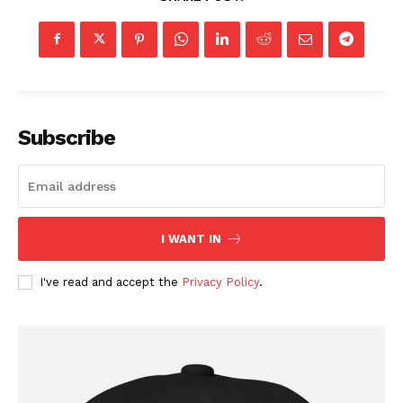
Subscribe
SUBSCRIBE NOW
I WANT IN
I've read and accept the
Privacy Policy
.
Company
About
Contact