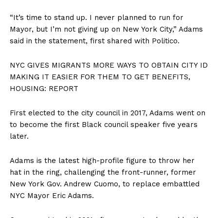
“It’s time to stand up. I never planned to run for
Mayor, but I’m not giving up on New York City,” Adams
said in the statement, first shared with Politico.
NYC GIVES MIGRANTS MORE WAYS TO OBTAIN CITY ID
MAKING IT EASIER FOR THEM TO GET BENEFITS,
HOUSING: REPORT
First elected to the city council in 2017, Adams went on
to become the first Black council speaker five years
later.
Adams is the latest high-profile figure to throw her
hat in the ring, challenging the front-runner, former
New York Gov. Andrew Cuomo, to replace embattled
NYC Mayor Eric Adams.