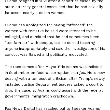
Cuomo resigned in 2021 after a report released by the
state attorney general concluded that he had sexually
harassed nearly a dozen women.
Cuomo has apologized for having “offended” the
women with remarks he said were intended to be
collegial, and admitted that he had sometimes been
“too familiar” with people, but he denied touching
anyone inappropriately and said the investigation of his
conduct was flawed and politically motivated.
The race comes after Mayor Eric Adams was indicted
in September on federal corruption charges. He is now
dealing with a tempest of criticism after Trump’s newly
installed Justice Department leaders asked a court to
drop the case, so Adams could assist with the federal
government’s immigration crackdown.
Fox News Digital has reached out to Speaker Adams’