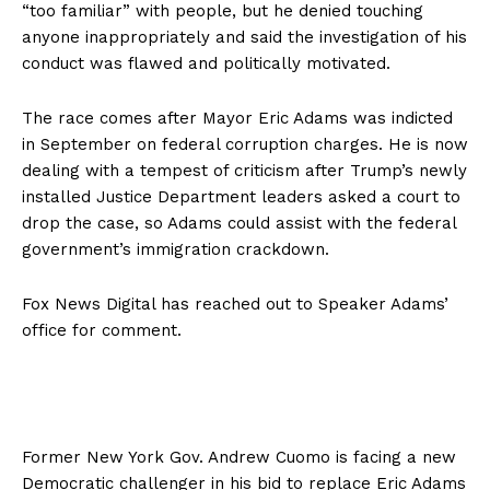
“too familiar” with people, but he denied touching
anyone inappropriately and said the investigation of his
conduct was flawed and politically motivated.
The race comes after Mayor Eric Adams was indicted
in September on federal corruption charges. He is now
dealing with a tempest of criticism after Trump’s newly
installed Justice Department leaders asked a court to
drop the case, so Adams could assist with the federal
government’s immigration crackdown.
Fox News Digital has reached out to Speaker Adams’
office for comment.
Former New York Gov. Andrew Cuomo is facing a new
Democratic challenger in his bid to replace Eric Adams