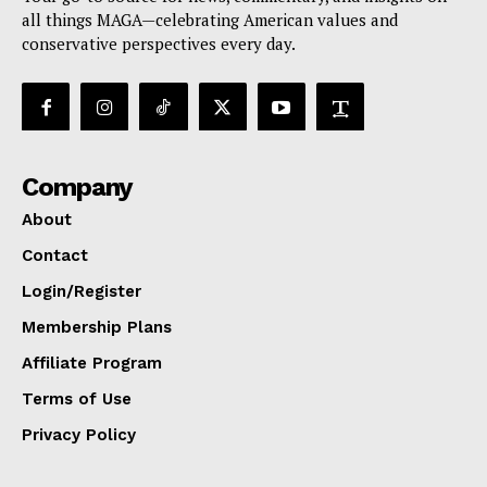
all things MAGA—celebrating American values and
conservative perspectives every day.
Company
About
Contact
Login/Register
Membership Plans
Affiliate Program
Terms of Use
Privacy Policy