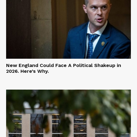
New England Could Face A Political Shakeup in
2026. Here’s Why.