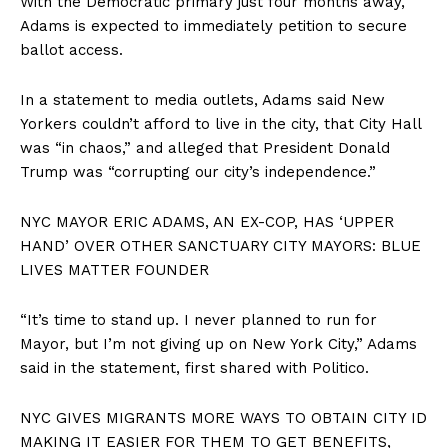
With the Democratic primary just four months away,
Adams is expected to immediately petition to secure
ballot access.
In a statement to media outlets, Adams said New
Yorkers couldn’t afford to live in the city, that City Hall
was “in chaos,” and alleged that President Donald
Trump was “corrupting our city’s independence.”
NYC MAYOR ERIC ADAMS, AN EX-COP, HAS ‘UPPER
HAND’ OVER OTHER SANCTUARY CITY MAYORS: BLUE
LIVES MATTER FOUNDER
“It’s time to stand up. I never planned to run for
Mayor, but I’m not giving up on New York City,” Adams
said in the statement, first shared with Politico.
NYC GIVES MIGRANTS MORE WAYS TO OBTAIN CITY ID
MAKING IT EASIER FOR THEM TO GET BENEFITS,