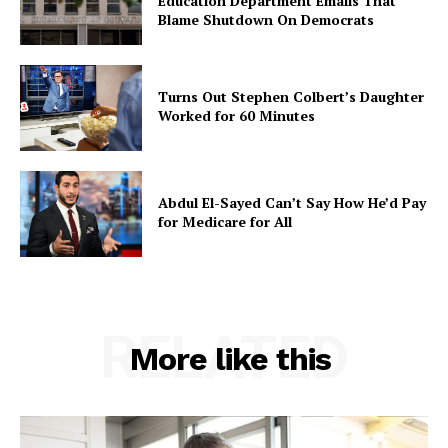
Education Department Emails That
Blame Shutdown On Democrats
Turns Out Stephen Colbert’s Daughter
Worked for 60 Minutes
Abdul El-Sayed Can’t Say How He’d Pay
for Medicare for All
RELATED
More like this