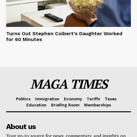
Turns Out Stephen Colbert’s Daughter Worked
for 60 Minutes
MAGA TIMES
Politics
Immigration
Economy
Tariffs
Taxes
Education
Briefing Room
Memberships
About us
Your go-to source for news, commentary, and insights on