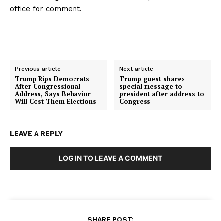
office for comment.
Previous article
Next article
Trump Rips Democrats
Trump guest shares
After Congressional
special message to
Address, Says Behavior
president after address to
Will Cost Them Elections
Congress
LEAVE A REPLY
LOG IN TO LEAVE A COMMENT
SHARE POST: