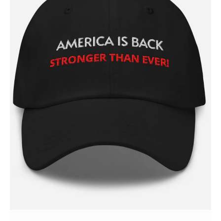
Login/Register
Membership Plans
Affiliate Program
Terms of Use
Privacy Policy