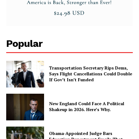
Popular
Transportation Secretary Rips Dems,
Says Flight Cancellations Could Double
If Gov’t Isn’t Funded
New England Could Face A Political
Shakeup in 2026. Here’s Why.
Obama-Appointed Judge Bars