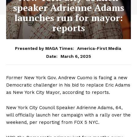
speaker Adrienne Adams
launches run for mayor:
reports
Presented by MAGA Times:
America-First Media
March 6, 2025
Date:
Former New York Gov. Andrew Cuomo is facing a new
Democratic challenger in his bid to replace Eric Adams
as New York City Mayor, according to reports.
New York City Council Speaker Adrienne Adams, 64,
will officially launch her campaign with a rally over the
weekend, per reporting from FOX 5 NYC.