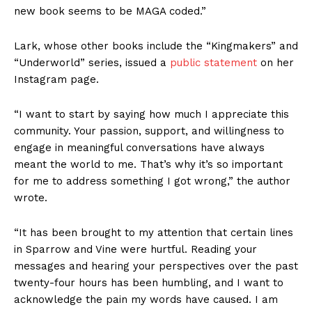
new book seems to be MAGA coded.”
Lark, whose other books include the “Kingmakers” and
“Underworld” series, issued a
public statement
on her
Instagram page.
“I want to start by saying how much I appreciate this
community. Your passion, support, and willingness to
engage in meaningful conversations have always
meant the world to me. That’s why it’s so important
for me to address something I got wrong,” the author
wrote.
“It has been brought to my attention that certain lines
in Sparrow and Vine were hurtful. Reading your
messages and hearing your perspectives over the past
twenty-four hours has been humbling, and I want to
acknowledge the pain my words have caused. I am