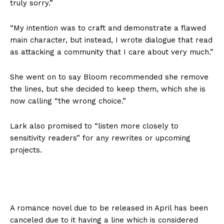
truly sorry.”
“My intention was to craft and demonstrate a flawed
main character, but instead, I wrote dialogue that read
as attacking a community that I care about very much.”
She went on to say Bloom recommended she remove
the lines, but she decided to keep them, which she is
now calling “the wrong choice.”
Lark also promised to “listen more closely to
sensitivity readers” for any rewrites or upcoming
projects.
A romance novel due to be released in April has been
canceled due to it having a line which is considered