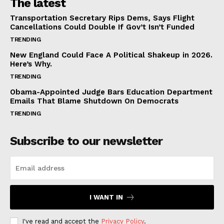
The latest
Transportation Secretary Rips Dems, Says Flight
Cancellations Could Double If Gov’t Isn’t Funded
TRENDING
New England Could Face A Political Shakeup in 2026.
Here’s Why.
TRENDING
Obama-Appointed Judge Bars Education Department
Emails That Blame Shutdown On Democrats
TRENDING
Subscribe to our newsletter
I WANT IN
I've read and accept the
Privacy Policy
.