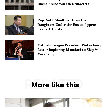
Blame Shutdown On Democrats
Rep. Seth Moulton Threw His
Daughters Under the Bus to Appease
Trans Activists
Catholic League President Writes Fiery
Letter Imploring Mamdani to Skip 9/11
Ceremony
RELATED
More like this