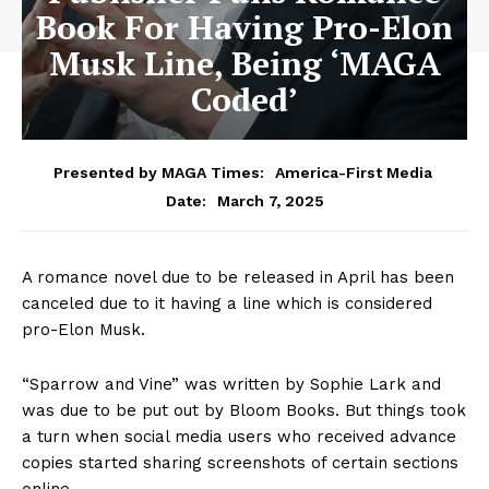
Book For Having Pro-Elon
Musk Line, Being ‘MAGA
Coded’
Presented by MAGA Times:
America-First Media
March 7, 2025
Date:
A romance novel due to be released in April has been
canceled due to it having a line which is considered
pro-Elon Musk.
“Sparrow and Vine” was written by Sophie Lark and
was due to be put out by Bloom Books. But things took
a turn when social media users who received advance
copies started sharing screenshots of certain sections
online.