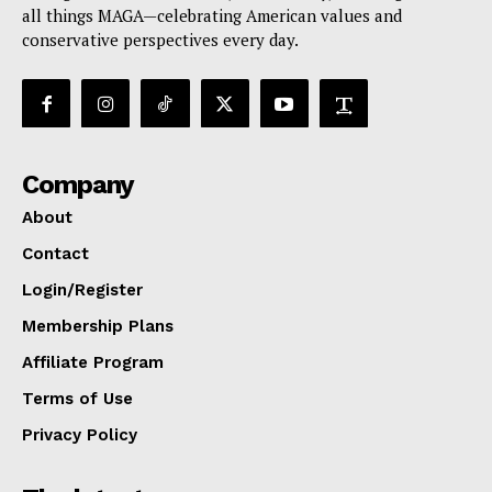
all things MAGA—celebrating American values and
conservative perspectives every day.
Company
About
Contact
Login/Register
Membership Plans
Affiliate Program
Terms of Use
Privacy Policy