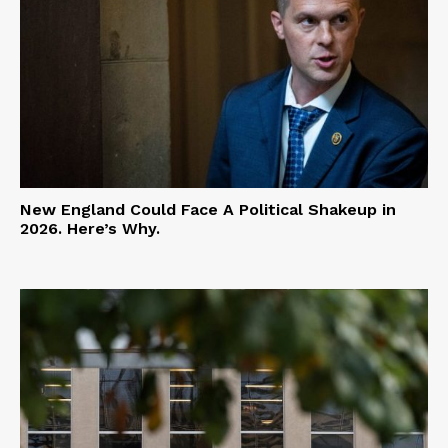
New England Could Face A Political Shakeup in
2026. Here’s Why.