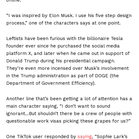
“I was inspired by Elon Musk. I use his five step design
process,” one of the characters says at one point.
Leftists have been furious with the billionaire Tesla
founder ever since he purchased the social media
platform X, and later when he came out in support of
Donald Trump during his presidential campaign.
They’re even more incensed over Musk’s involvement
in the Trump administration as part of DOGE (the
Department of Government Efficiency).
Another line that’s been getting a lot of attention has a
main character saying, “I don’t want to sound
ignorant…But shouldn’t there be a crew of people with
questionable work visas picking these grapes for us?”
One TikTok user responded by
saying
, “Sophie Lark’s