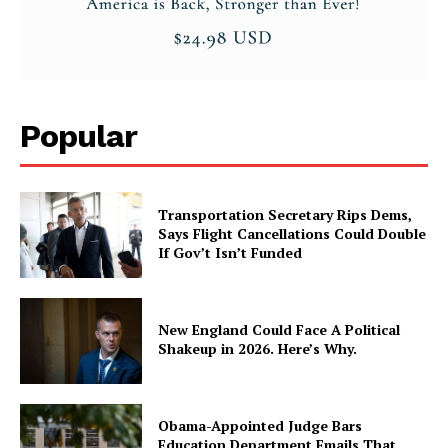
Popular
Transportation Secretary Rips Dems,
Says Flight Cancellations Could Double
If Gov’t Isn’t Funded
New England Could Face A Political
Shakeup in 2026. Here’s Why.
Obama-Appointed Judge Bars
Education Department Emails That