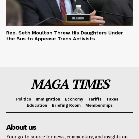
Rep. Seth Moulton Threw His Daughters Under
the Bus to Appease Trans Activists
MAGA TIMES
Politics
Immigration
Economy
Tariffs
Taxes
Education
Briefing Room
Memberships
About us
Your go-to source for news, commentary, and insights on