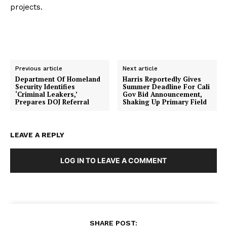
projects.
Previous article
Next article
Department Of Homeland
Harris Reportedly Gives
Security Identifies
Summer Deadline For Cali
‘Criminal Leakers,’
Gov Bid Announcement,
Prepares DOJ Referral
Shaking Up Primary Field
LEAVE A REPLY
LOG IN TO LEAVE A COMMENT
SHARE POST: