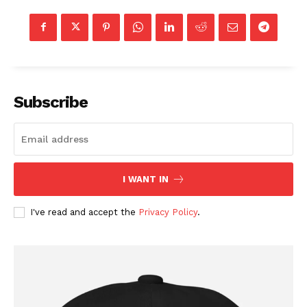
Subscribe
SUBSCRIBE NOW
I WANT IN
I've read and accept the
Privacy Policy
.
Company
About
Contact