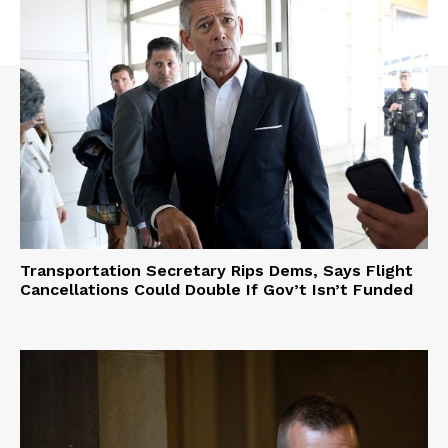
Transportation Secretary Rips Dems, Says Flight
Cancellations Could Double If Gov’t Isn’t Funded