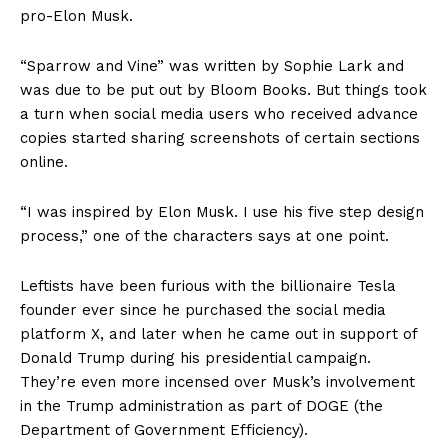
pro-Elon Musk.
“Sparrow and Vine” was written by Sophie Lark and
was due to be put out by Bloom Books. But things took
a turn when social media users who received advance
copies started sharing screenshots of certain sections
online.
“I was inspired by Elon Musk. I use his five step design
process,” one of the characters says at one point.
Leftists have been furious with the billionaire Tesla
founder ever since he purchased the social media
platform X, and later when he came out in support of
Donald Trump during his presidential campaign.
They’re even more incensed over Musk’s involvement
in the Trump administration as part of DOGE (the
Department of Government Efficiency).