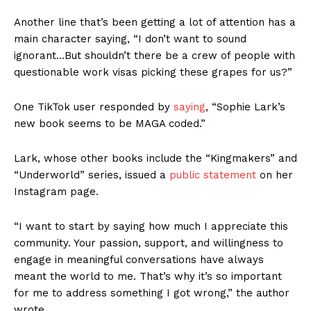
Another line that’s been getting a lot of attention has a
main character saying, “I don’t want to sound
ignorant…But shouldn’t there be a crew of people with
questionable work visas picking these grapes for us?”
One TikTok user responded by
saying
, “Sophie Lark’s
new book seems to be MAGA coded.”
Lark, whose other books include the “Kingmakers” and
“Underworld” series, issued a
public statement
on her
Instagram page.
“I want to start by saying how much I appreciate this
community. Your passion, support, and willingness to
engage in meaningful conversations have always
meant the world to me. That’s why it’s so important
for me to address something I got wrong,” the author
wrote.