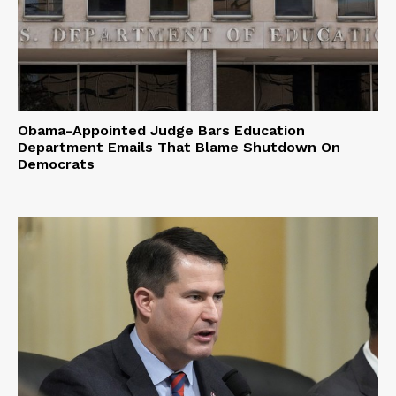
Obama-Appointed Judge Bars Education
Department Emails That Blame Shutdown On
Democrats