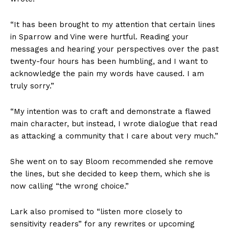
“It has been brought to my attention that certain lines
in Sparrow and Vine were hurtful. Reading your
messages and hearing your perspectives over the past
twenty-four hours has been humbling, and I want to
acknowledge the pain my words have caused. I am
truly sorry.”
“My intention was to craft and demonstrate a flawed
main character, but instead, I wrote dialogue that read
as attacking a community that I care about very much.”
She went on to say Bloom recommended she remove
the lines, but she decided to keep them, which she is
now calling “the wrong choice.”
Lark also promised to “listen more closely to
sensitivity readers” for any rewrites or upcoming