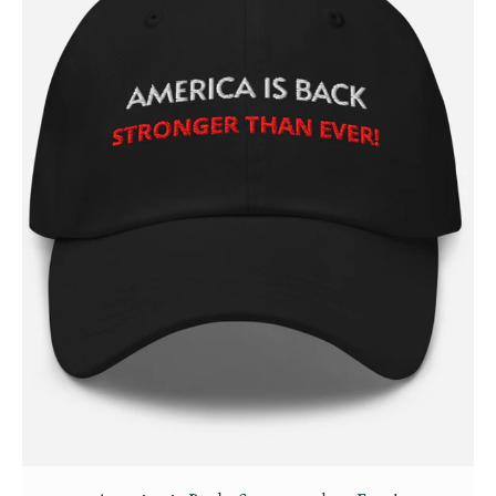
Login/Register
Membership Plans
Affiliate Program
Terms of Use
Privacy Policy