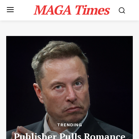
MAGA Times
TRENDING
Publisher Pulls Romance