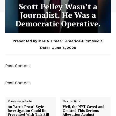
Scott Pelley Wasn’t a
Journalist. He Was a
Democratic Operative.
Presented by MAGA Times:
America-First Media
June 6, 2026
Date:
Post Content
Post Content
Previous article
Next article
An ‘Arctic Frost’-Style
Well, the NYT Caved and
Investigation Could Be
Omitted This Serious
Prevented With This Bill
Allegation Against