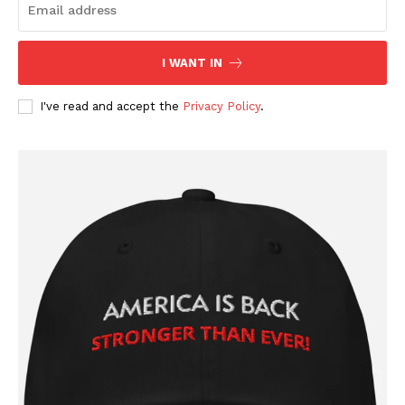
I WANT IN
I've read and accept the
Privacy Policy
.