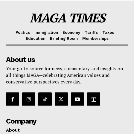
MAGA TIMES
Politics
Immigration
Economy
Tariffs
Taxes
Education
Briefing Room
Memberships
About us
Your go-to source for news, commentary, and insights on
all things MAGA—celebrating American values and
conservative perspectives every day.
Company
About