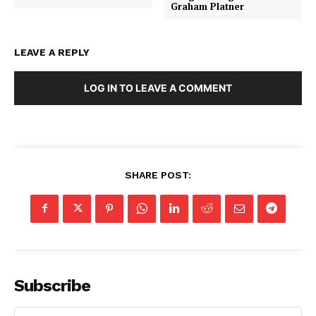
Graham Platner
LEAVE A REPLY
LOG IN TO LEAVE A COMMENT
SHARE POST:
Subscribe