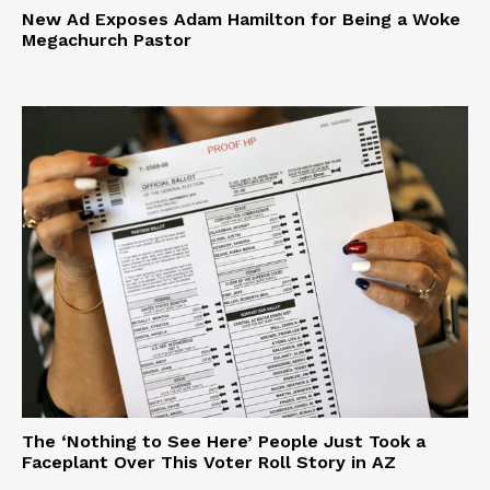
New Ad Exposes Adam Hamilton for Being a Woke
Megachurch Pastor
The ‘Nothing to See Here’ People Just Took a
Faceplant Over This Voter Roll Story in AZ