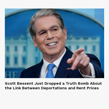
Scott Bessent Just Dropped a Truth Bomb About
the Link Between Deportations and Rent Prices