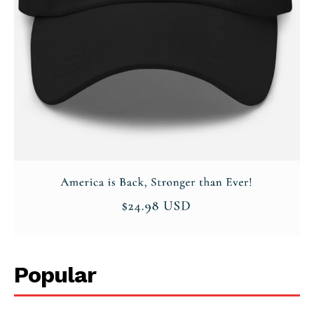
Popular