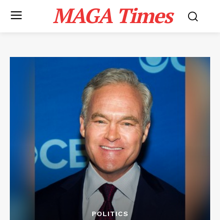
MAGA Times
POLITICS