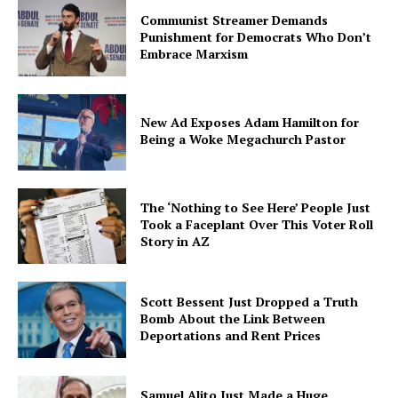
Communist Streamer Demands
Punishment for Democrats Who Don’t
Embrace Marxism
New Ad Exposes Adam Hamilton for
Being a Woke Megachurch Pastor
The ‘Nothing to See Here’ People Just
Took a Faceplant Over This Voter Roll
Story in AZ
Scott Bessent Just Dropped a Truth
Bomb About the Link Between
Deportations and Rent Prices
Samuel Alito Just Made a Huge