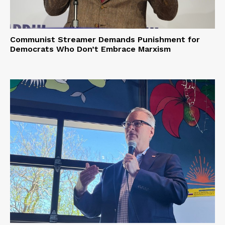
Privacy Policy
Communist Streamer Demands Punishment for
Democrats Who Don’t Embrace Marxism