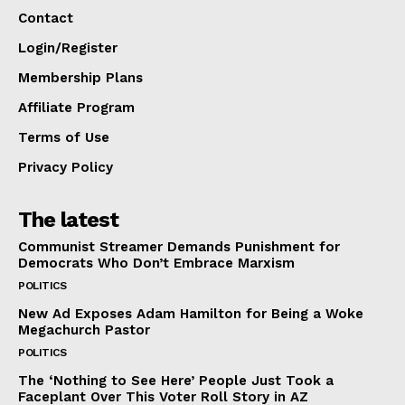
Contact
Login/Register
Membership Plans
Affiliate Program
Terms of Use
Privacy Policy
The latest
Communist Streamer Demands Punishment for
Democrats Who Don’t Embrace Marxism
POLITICS
New Ad Exposes Adam Hamilton for Being a Woke
Megachurch Pastor
POLITICS
The ‘Nothing to See Here’ People Just Took a
Faceplant Over This Voter Roll Story in AZ