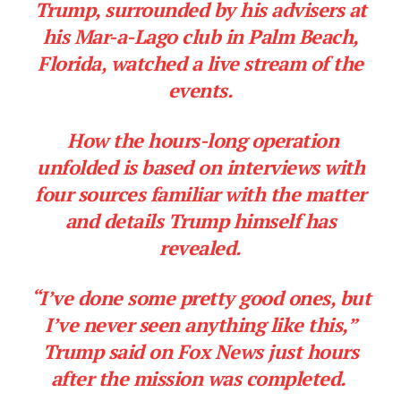
Trump, surrounded by his advisers at
his Mar-a-Lago club in Palm Beach,
Company
Florida, watched a live stream of the
events.
About
Contact
How the hours-long operation
Login/Register
unfolded is based on interviews with
Membership Plans
four sources familiar with the matter
Affiliate Program
and details Trump himself has
Terms of Use
revealed.
Privacy Policy
“I’ve done some pretty good ones, but
I’ve never seen anything like this,”
Trump said on Fox News just hours
after the mission was completed.