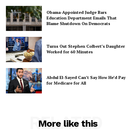
Obama-Appointed Judge Bars
Education Department Emails That
Blame Shutdown On Democrats
Turns Out Stephen Colbert’s Daughter
Worked for 60 Minutes
Abdul El-Sayed Can’t Say How He’d Pay
for Medicare for All
RELATED
More like this