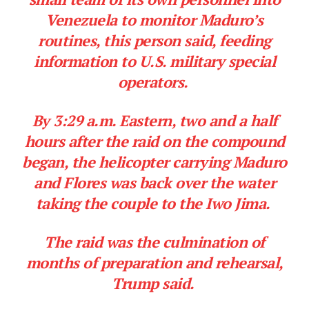
Venezuela to monitor Maduro’s
routines, this person said, feeding
information to U.S. military special
operators.
By 3:29 a.m. Eastern, two and a half
hours after the raid on the compound
began, the helicopter carrying Maduro
and Flores was back over the water
taking the couple to the Iwo Jima.
The raid was the culmination of
months of preparation and rehearsal,
Trump said.