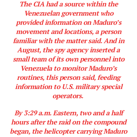
The CIA had a source within the
Venezuelan government who
provided information on Maduro’s
movement and locations, a person
familiar with the matter said. And in
August, the spy agency inserted a
small team of its own personnel into
Venezuela to monitor Maduro’s
routines, this person said, feeding
information to U.S. military special
operators.
By 3:29 a.m. Eastern, two and a half
hours after the raid on the compound
began, the helicopter carrying Maduro