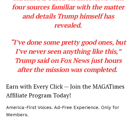
four sources familiar with the matter
and details Trump himself has
revealed.
“I’ve done some pretty good ones, but
I’ve never seen anything like this,”
Trump said on Fox News just hours
after the mission was completed.
Earn with Every Click — Join the MAGATimes
Affiliate Program Today!
America-First Voices. Ad-Free Experience. Only for
Members.