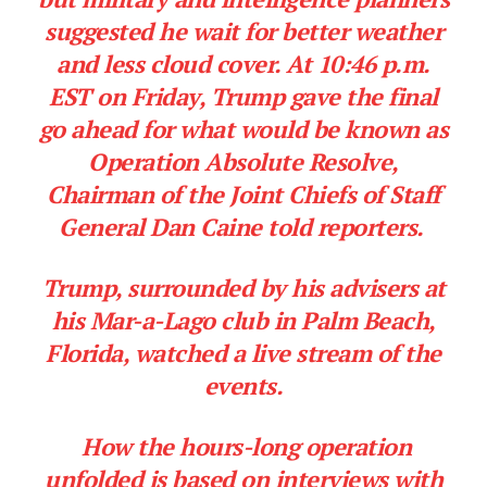
suggested he wait for better weather
and less cloud cover. At 10:46 p.m.
EST on Friday, Trump gave the final
go ahead for what would be known as
Operation Absolute Resolve,
Chairman of the Joint Chiefs of Staff
General Dan Caine told reporters.
Trump, surrounded by his advisers at
his Mar-a-Lago club in Palm Beach,
Florida, watched a live stream of the
events.
How the hours-long operation
unfolded is based on interviews with