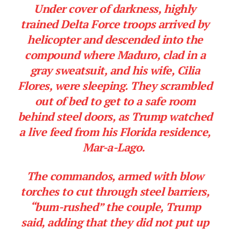
Under cover of darkness, highly
trained Delta Force troops arrived by
helicopter and descended into the
compound where Maduro, clad in a
gray sweatsuit, and his wife, Cilia
Flores, were sleeping. They scrambled
out of bed to get to a safe room
behind steel doors, as Trump watched
a live feed from his Florida residence,
Mar-a-Lago.
The commandos, armed with blow
torches to cut through steel barriers,
“bum-rushed” the couple, Trump
said, adding that they did not put up