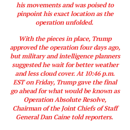
his movements and was poised to
pinpoint his exact location as the
operation unfolded.
With the pieces in place, Trump
approved the operation four days ago,
but military and intelligence planners
suggested he wait for better weather
and less cloud cover. At 10:46 p.m.
EST on Friday, Trump gave the final
go ahead for what would be known as
Operation Absolute Resolve,
Chairman of the Joint Chiefs of Staff
General Dan Caine told reporters.
SUBSCRIBE NOW