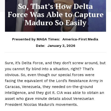
So, That’s How Delta
Force Was Able to Capture
Maduro So Easily
Presented by MAGA Times:
America-First Media
January 3, 2026
Date:
Sure, it’s Delta Force, and they don’t screw around, but
you cannot fly blind into a situation, right? That’s
obvious. So, even though our special forces were
facing the equivalent of the Lord’s Resistance Army in
Caracas, Venezuela, they needed on-the-ground
intelligence, and they got it. CIA was able to obtain an
asset who gave minute details about Venezuelan
President Nicolas Maduro’s movements.