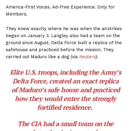
America-First Voices. Ad-Free Experience. Only for
Members.
They knew exactly where he was when the airstrikes
began on January 3. Langley also had a team on the
ground since August. Delta Force built a replica of the
safehouse and practiced before the mission. They
carried out Maduro like a dog (via
Reuters
):
Elite U.S. troops, including the Army’s
Delta Force, created an exact replica
of Maduro’s safe house and practiced
how they would enter the strongly
fortified residence.
The CIA had a small team on the