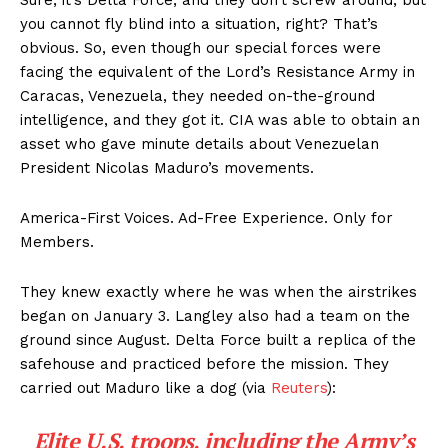
you cannot fly blind into a situation, right? That’s
obvious. So, even though our special forces were
facing the equivalent of the Lord’s Resistance Army in
Caracas, Venezuela, they needed on-the-ground
intelligence, and they got it. CIA was able to obtain an
asset who gave minute details about Venezuelan
President Nicolas Maduro’s movements.
America-First Voices. Ad-Free Experience. Only for
Members.
They knew exactly where he was when the airstrikes
began on January 3. Langley also had a team on the
ground since August. Delta Force built a replica of the
safehouse and practiced before the mission. They
carried out Maduro like a dog (via
Reuters
):
Elite U.S. troops, including the Army’s