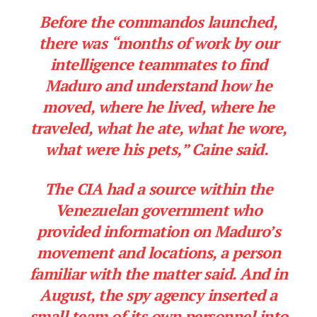
Before the commandos launched,
there was “months of work by our
intelligence teammates to find
Maduro and understand how he
moved, where he lived, where he
traveled, what he ate, what he wore,
what were his pets,” Caine said.
The CIA had a source within the
Venezuelan government who
provided information on Maduro’s
movement and locations, a person
familiar with the matter said. And in
August, the spy agency inserted a
small team of its own personnel into