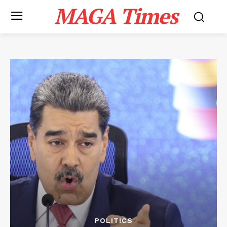
MAGA Times
POLITICS