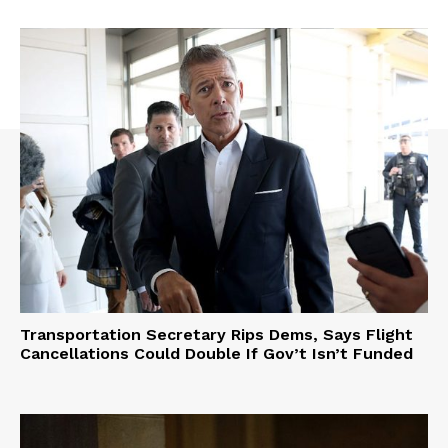
Transportation Secretary Rips Dems, Says Flight
Cancellations Could Double If Gov’t Isn’t Funded