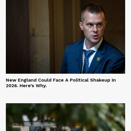
New England Could Face A Political Shakeup in
2026. Here’s Why.