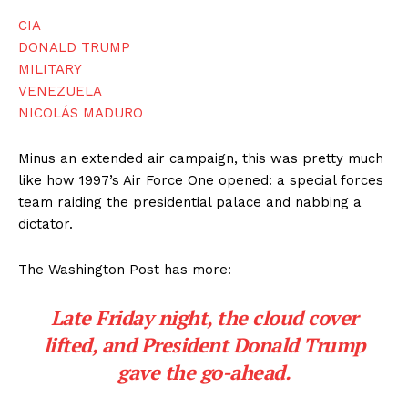
CIA
DONALD TRUMP
MILITARY
VENEZUELA
NICOLÁS MADURO
Minus an extended air campaign, this was pretty much
like how 1997’s Air Force One opened: a special forces
team raiding the presidential palace and nabbing a
dictator.
The Washington Post has more:
Late Friday night, the cloud cover
lifted, and President Donald Trump
gave the go-ahead.