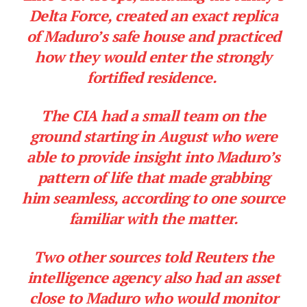
Delta Force, created an exact replica
of Maduro’s safe house and practiced
how they would enter the strongly
fortified residence.
The CIA had a small team on the
ground starting in August who were
able to provide insight into Maduro’s
pattern of life that made grabbing
him seamless, according to one source
familiar with the matter.
Two other sources told Reuters the
intelligence agency also had an asset
close to Maduro who would monitor