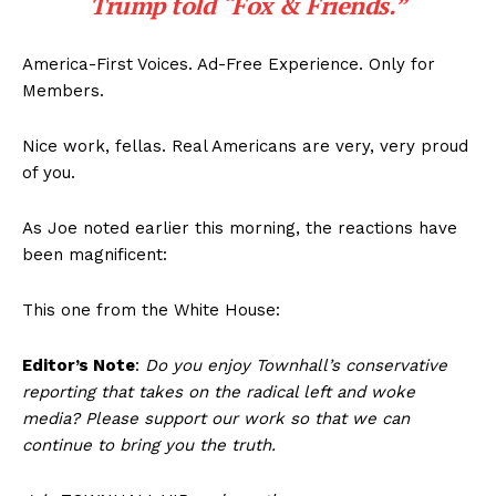
Trump told “Fox & Friends.”
America-First Voices. Ad-Free Experience. Only for
Members.
Nice work, fellas. Real Americans are very, very proud
of you.
As Joe noted earlier this morning, the reactions have
been magnificent:
This one from the White House:
Editor’s Note
:
Do you enjoy Townhall’s conservative
reporting that takes on the radical left and woke
media? Please support our work so that we can
continue to bring you the truth.