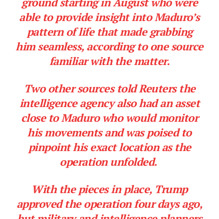
ground starting in August who were
able to provide insight into Maduro’s
pattern of life that made grabbing
him seamless, according to one source
familiar with the matter.
Two other sources told Reuters the
intelligence agency also had an asset
close to Maduro who would monitor
his movements and was poised to
pinpoint his exact location as the
operation unfolded.
With the pieces in place, Trump
approved the operation four days ago,
but military and intelligence planners