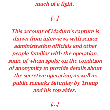
much of a fight.
[…]
This account of Maduro’s capture is
drawn from interviews with senior
administration officials and other
people familiar with the operation,
some of whom spoke on the condition
of anonymity to provide details about
the secretive operation, as well as
public remarks Saturday by Trump
and his top aides.
[…]