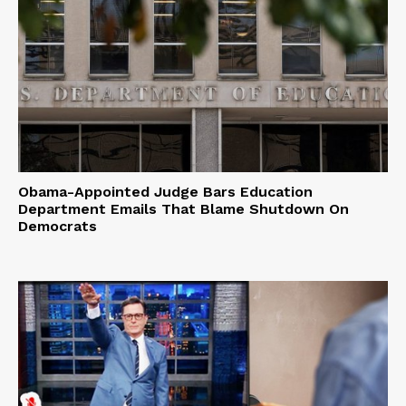
Obama-Appointed Judge Bars Education
Department Emails That Blame Shutdown On
Democrats