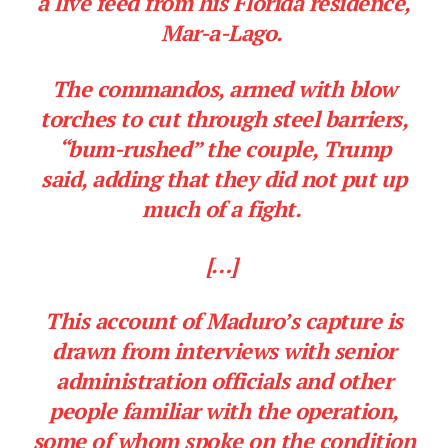
a live feed from his Florida residence,
Mar-a-Lago.
The commandos, armed with blow
torches to cut through steel barriers,
“bum-rushed” the couple, Trump
said, adding that they did not put up
much of a fight.
[…]
This account of Maduro’s capture is
drawn from interviews with senior
administration officials and other
people familiar with the operation,
some of whom spoke on the condition