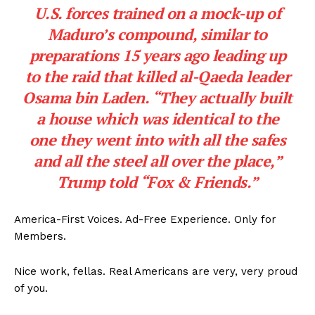
U.S. forces trained on a mock-up of
Maduro’s compound, similar to
preparations 15 years ago leading up
to the raid that killed al-Qaeda leader
Osama bin Laden. “They actually built
a house which was identical to the
one they went into with all the safes
and all the steel all over the place,”
Trump told “Fox & Friends.”
America-First Voices. Ad-Free Experience. Only for
Members.
Nice work, fellas. Real Americans are very, very proud
of you.