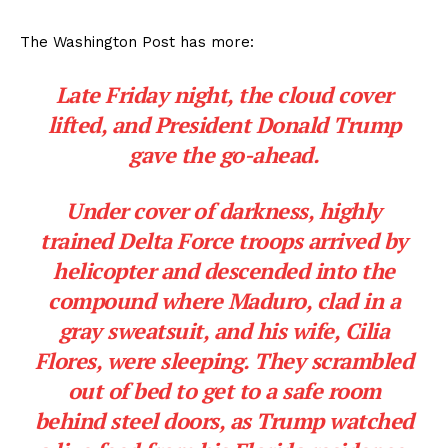
The Washington Post has more:
Late Friday night, the cloud cover
lifted, and President Donald Trump
gave the go-ahead.
Under cover of darkness, highly
trained Delta Force troops arrived by
helicopter and descended into the
compound where Maduro, clad in a
gray sweatsuit, and his wife, Cilia
Flores, were sleeping. They scrambled
out of bed to get to a safe room
behind steel doors, as Trump watched