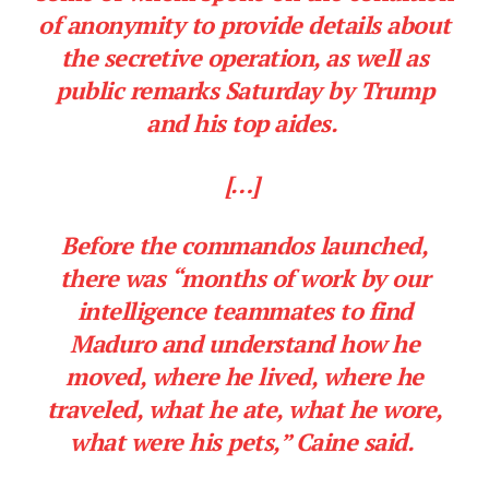
of anonymity to provide details about
the secretive operation, as well as
public remarks Saturday by Trump
and his top aides.
[…]
Before the commandos launched,
there was “months of work by our
intelligence teammates to find
Maduro and understand how he
moved, where he lived, where he
traveled, what he ate, what he wore,
what were his pets,” Caine said.