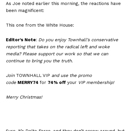
As Joe noted earlier this morning, the reactions have
been magnificent:
This one from the White House:
Editor’s Note
:
Do you enjoy Townhall’s conservative
reporting that takes on the radical left and woke
media? Please support our work so that we can
continue to bring you the truth.
Join
TOWNHALL VIP
and use the promo
code
MERRY74
for
74% off
your
VIP membership!
Merry Christmas!
Sure, it’s Delta Force, and they don’t screw around, but