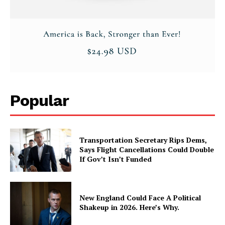
Popular
Transportation Secretary Rips Dems,
Says Flight Cancellations Could Double
If Gov’t Isn’t Funded
New England Could Face A Political
Shakeup in 2026. Here’s Why.