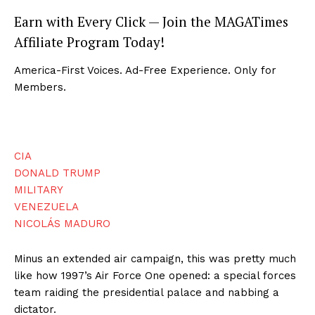
Earn with Every Click — Join the MAGATimes
Affiliate Program Today!
America-First Voices. Ad-Free Experience. Only for
Members.
CIA
DONALD TRUMP
MILITARY
VENEZUELA
NICOLÁS MADURO
Minus an extended air campaign, this was pretty much
like how 1997’s Air Force One opened: a special forces
team raiding the presidential palace and nabbing a
dictator.