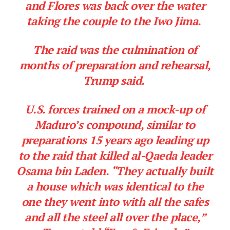
and Flores was back over the water
taking the couple to the Iwo Jima.
The raid was the culmination of
months of preparation and rehearsal,
Trump said.
U.S. forces trained on a mock-up of
Maduro’s compound, similar to
preparations 15 years ago leading up
to the raid that killed al-Qaeda leader
Osama bin Laden. “They actually built
a house which was identical to the
one they went into with all the safes
and all the steel all over the place,”