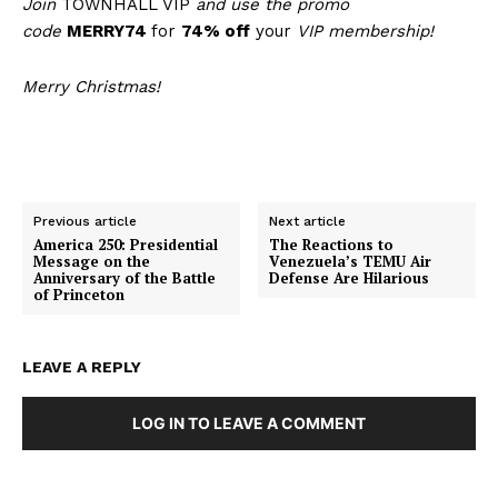
Join
TOWNHALL VIP
and use the promo
code
MERRY74
for
74% off
your
VIP membership!
Merry Christmas!
Previous article
Next article
America 250: Presidential
The Reactions to
Message on the
Venezuela’s TEMU Air
Anniversary of the Battle
Defense Are Hilarious
of Princeton
LEAVE A REPLY
LOG IN TO LEAVE A COMMENT