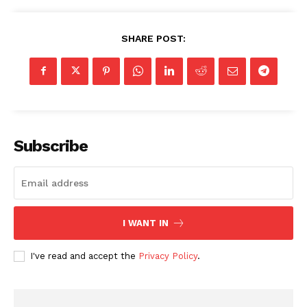
SHARE POST:
Subscribe
I WANT IN
I've read and accept the
Privacy Policy
.