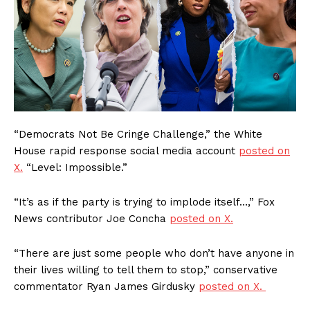
“Democrats Not Be Cringe Challenge,” the White
House rapid response social media account
posted on
X.
“Level: Impossible.”
“It’s as if the party is trying to implode itself…,” Fox
News contributor Joe Concha
posted on X.
“There are just some people who don’t have anyone in
their lives willing to tell them to stop,” conservative
commentator Ryan James Girdusky
posted on X.