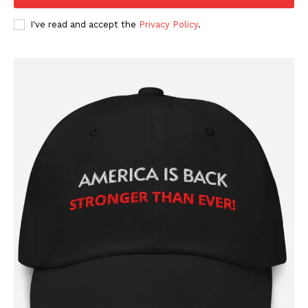
I've read and accept the
Privacy Policy
.