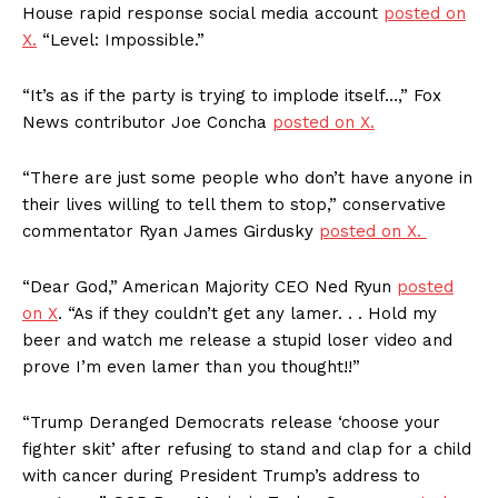
House rapid response social media account
posted on
X.
“Level: Impossible.”
“It’s as if the party is trying to implode itself…,” Fox
News contributor Joe Concha
posted on X.
“There are just some people who don’t have anyone in
their lives willing to tell them to stop,” conservative
commentator Ryan James Girdusky
posted on X.
“Dear God,” American Majority CEO Ned Ryun
posted
on X
. “As if they couldn’t get any lamer. . . Hold my
beer and watch me release a stupid loser video and
prove I’m even lamer than you thought!!”
“Trump Deranged Democrats release ‘choose your
fighter skit’ after refusing to stand and clap for a child
with cancer during President Trump’s address to