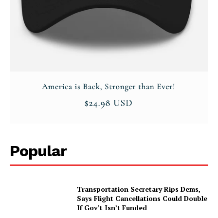
Popular
Transportation Secretary Rips Dems,
Says Flight Cancellations Could Double
If Gov’t Isn’t Funded