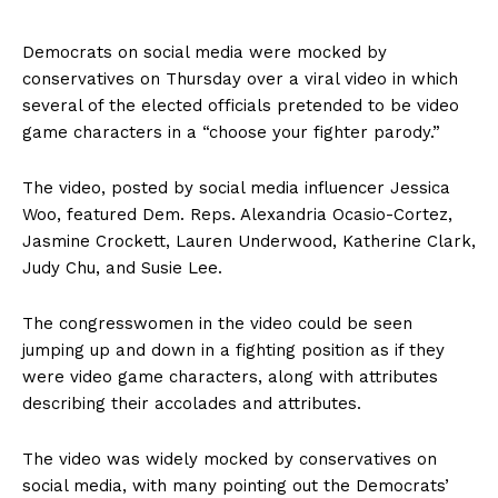
Democrats on social media were mocked by
conservatives on Thursday over a viral video in which
several of the elected officials pretended to be video
game characters in a “choose your fighter parody.”
The video, posted by social media influencer Jessica
Woo, featured Dem. Reps. Alexandria Ocasio-Cortez,
Jasmine Crockett, Lauren Underwood, Katherine Clark,
Judy Chu, and Susie Lee.
The congresswomen in the video could be seen
jumping up and down in a fighting position as if they
were video game characters, along with attributes
describing their accolades and attributes.
The video was widely mocked by conservatives on
social media, with many pointing out the Democrats’