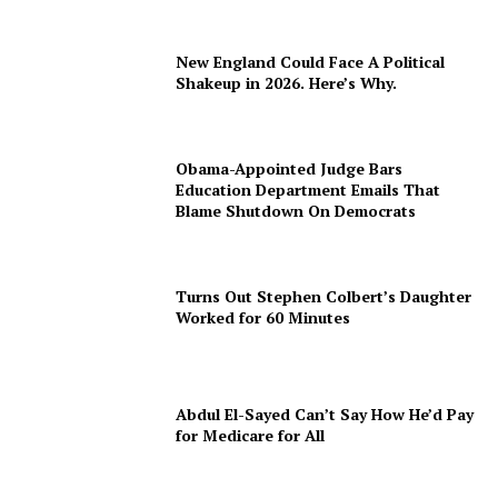
New England Could Face A Political
Shakeup in 2026. Here’s Why.
Obama-Appointed Judge Bars
Education Department Emails That
Blame Shutdown On Democrats
Turns Out Stephen Colbert’s Daughter
Worked for 60 Minutes
Abdul El-Sayed Can’t Say How He’d Pay
for Medicare for All