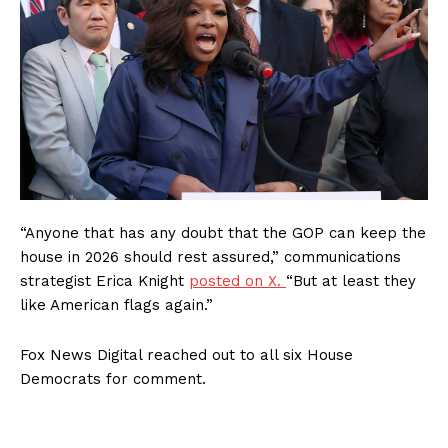
“Anyone that has any doubt that the GOP can keep the
house in 2026 should rest assured,” communications
strategist Erica Knight
posted on X.
“But at least they
like American flags again.”
Fox News Digital reached out to all six House
Democrats for comment.