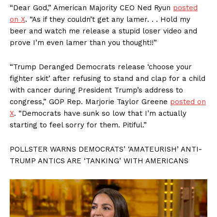
“Dear God,” American Majority CEO Ned Ryun
posted
on X
. “As if they couldn’t get any lamer. . . Hold my
beer and watch me release a stupid loser video and
prove I’m even lamer than you thought!!”
“Trump Deranged Democrats release ‘choose your
fighter skit’ after refusing to stand and clap for a child
with cancer during President Trump’s address to
congress,” GOP Rep. Marjorie Taylor Greene
posted on
X
. “Democrats have sunk so low that I’m actually
starting to feel sorry for them. Pitiful.”
POLLSTER WARNS DEMOCRATS’ ‘AMATEURISH’ ANTI-
TRUMP ANTICS ARE ‘TANKING’ WITH AMERICANS