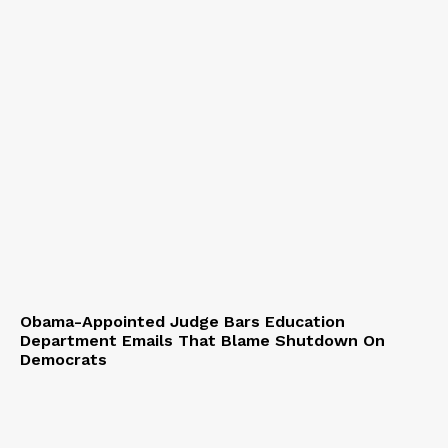
Obama-Appointed Judge Bars Education
Department Emails That Blame Shutdown On
Democrats