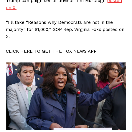
Trump campaign senior advisor Tim Murtaugh
posted
on X.
“I’ll take “Reasons why Democrats are not in the
majority” for $1,000,” GOP Rep. Virginia Foxx posted on
X.
CLICK HERE TO GET THE FOX NEWS APP
SUBSCRIBE NOW
Company