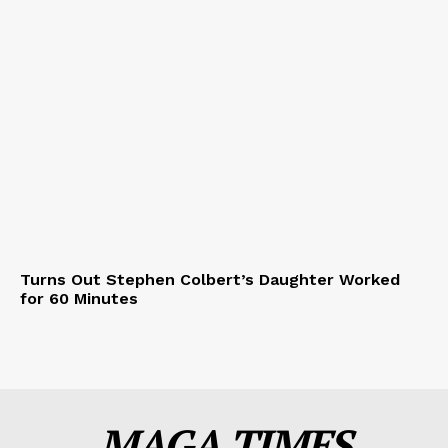
Turns Out Stephen Colbert’s Daughter Worked
for 60 Minutes
MAGA TIMES