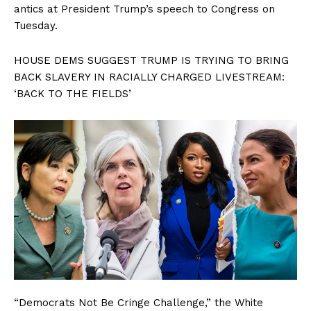
antics at President Trump’s speech to Congress on
Tuesday.
HOUSE DEMS SUGGEST TRUMP IS TRYING TO BRING
BACK SLAVERY IN RACIALLY CHARGED LIVESTREAM:
‘BACK TO THE FIELDS’
“Democrats Not Be Cringe Challenge,” the White