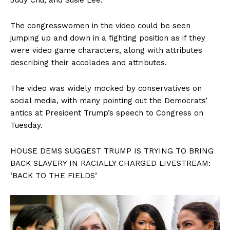
The congresswomen in the video could be seen
jumping up and down in a fighting position as if they
were video game characters, along with attributes
describing their accolades and attributes.
The video was widely mocked by conservatives on
social media, with many pointing out the Democrats’
antics at President Trump’s speech to Congress on
Tuesday.
HOUSE DEMS SUGGEST TRUMP IS TRYING TO BRING
BACK SLAVERY IN RACIALLY CHARGED LIVESTREAM:
‘BACK TO THE FIELDS’