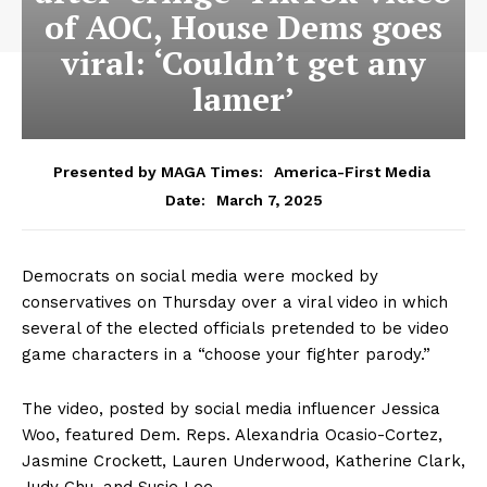
of AOC, House Dems goes
viral: ‘Couldn’t get any
lamer’
Presented by MAGA Times:
America-First Media
March 7, 2025
Date:
Democrats on social media were mocked by
conservatives on Thursday over a viral video in which
several of the elected officials pretended to be video
game characters in a “choose your fighter parody.”
The video, posted by social media influencer Jessica
Woo, featured Dem. Reps. Alexandria Ocasio-Cortez,
Jasmine Crockett, Lauren Underwood, Katherine Clark,
Judy Chu, and Susie Lee.