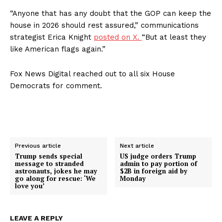
“Anyone that has any doubt that the GOP can keep the
About
house in 2026 should rest assured,” communications
Contact
strategist Erica Knight
posted on X.
“But at least they
Login/Register
like American flags again.”
Membership Plans
Fox News Digital reached out to all six House
Affiliate Program
Democrats for comment.
Terms of Use
Privacy Policy
Previous article
Next article
Trump sends special
US judge orders Trump
message to stranded
admin to pay portion of
astronauts, jokes he may
$2B in foreign aid by
go along for rescue: ‘We
Monday
love you’
LEAVE A REPLY