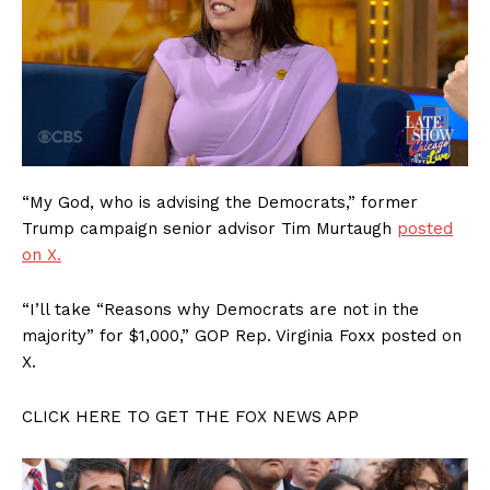
“My God, who is advising the Democrats,” former
Trump campaign senior advisor Tim Murtaugh
posted
on X.
“I’ll take “Reasons why Democrats are not in the
majority” for $1,000,” GOP Rep. Virginia Foxx posted on
X.
CLICK HERE TO GET THE FOX NEWS APP