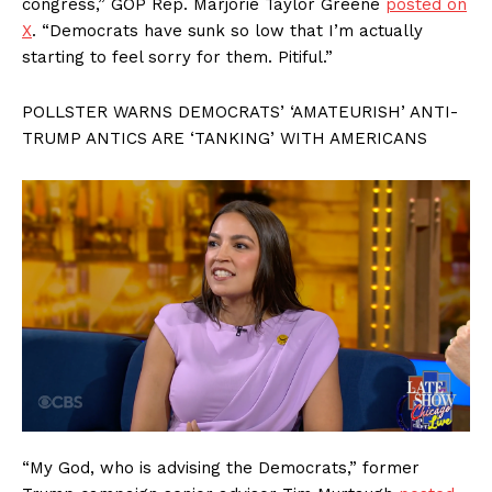
congress,” GOP Rep. Marjorie Taylor Greene
posted on
X
. “Democrats have sunk so low that I’m actually
starting to feel sorry for them. Pitiful.”
POLLSTER WARNS DEMOCRATS’ ‘AMATEURISH’ ANTI-
TRUMP ANTICS ARE ‘TANKING’ WITH AMERICANS
“My God, who is advising the Democrats,” former