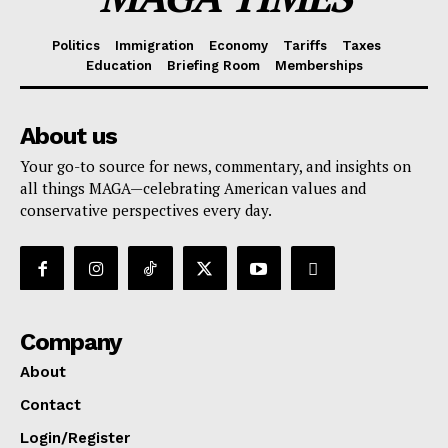
Politics
Immigration
Economy
Tariffs
Taxes
Education
Briefing Room
Memberships
About us
Your go-to source for news, commentary, and insights on
all things MAGA—celebrating American values and
conservative perspectives every day.
Company
About
Contact
Login/Register