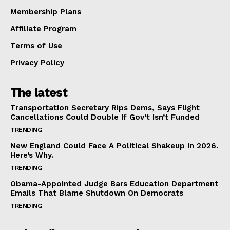
Membership Plans
Affiliate Program
Terms of Use
Privacy Policy
The latest
Transportation Secretary Rips Dems, Says Flight
Cancellations Could Double If Gov’t Isn’t Funded
TRENDING
New England Could Face A Political Shakeup in 2026.
Here’s Why.
TRENDING
Obama-Appointed Judge Bars Education Department
Emails That Blame Shutdown On Democrats
TRENDING