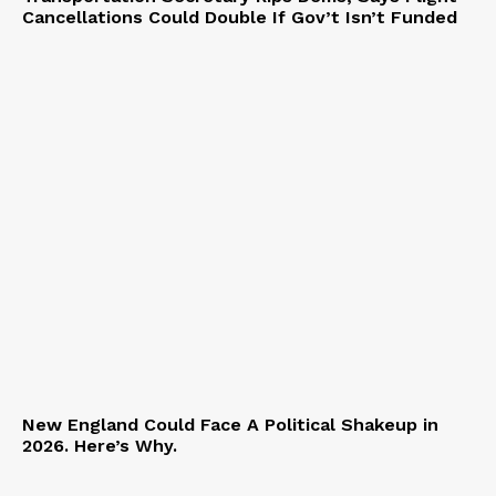
Cancellations Could Double If Gov’t Isn’t Funded
New England Could Face A Political Shakeup in
2026. Here’s Why.