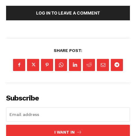
LOG IN TO LEAVE A COMMENT
SHARE POST:
Subscribe
I WANT IN