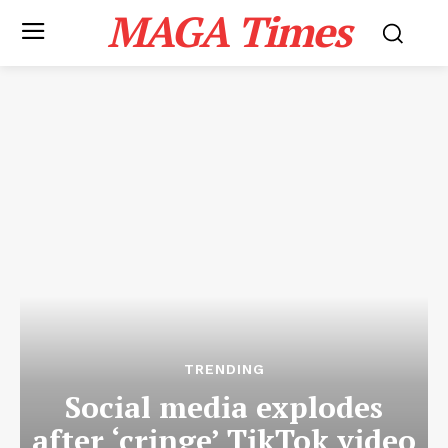
MAGA Times
TRENDING
Social media explodes
after ‘cringe’ TikTok video